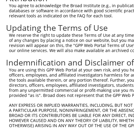
You agree to acknowledge the Broad Institute (e.g., in publicati
databases or software in accordance with good scientific pra
relevant tools as indicated on the FAQ for each tool.
Contact Us
|
Terms and Conditions
|
Broad Home
Updating the Terms of Use
We reserve the right to update these Terms of Use at any time.
of any changes by placing a notice on our website, but you ma
revision will appear on this, the "GPP Web Portal Terms of Use
our online services. We will also make available an archived 
Indemnification and Disclaimer o
You are using this GPP Web Portal at your own risk, and you he
officers, employees, and affiliated investigators harmless for
the tools available therein, or any portion thereof. Further, yo
directors, officers, employees, affiliated investigators, students,
from any unpermitted commercial or profit-making use you mak
provided "as is". Broad does not represent that the GPP Web Por
ANY EXPRESS OR IMPLIED WARRANTIES, INCLUDING, BUT NOT 
A PARTICULAR PURPOSE, NONINFRINGEMENT, OR THE ABSENCE
BROAD OR ITS CONTRIBUTORS BE LIABLE FOR ANY DIRECT, IN
HOWEVER CAUSED AND ON ANY THEORY OF LIABILITY, WHETHER
OTHERWISE) ARISING IN ANY WAY OUT OF THE USE OF THE GP