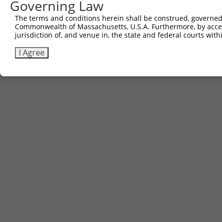
Governing Law
The terms and conditions herein shall be construed, governed,
Commonwealth of Massachusetts, U.S.A. Furthermore, by acces
jurisdiction of, and venue in, the state and federal courts wi
I Agree