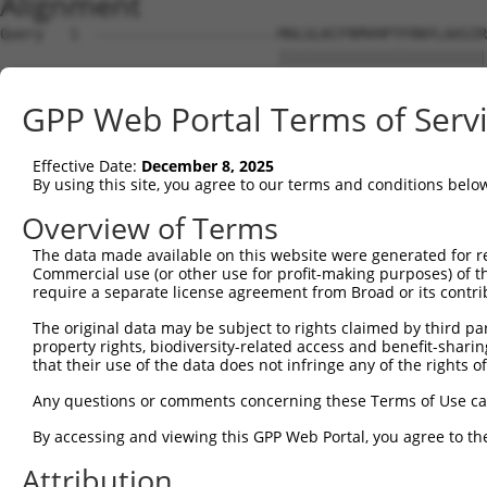
Alignment
Query   1  ---------------------MALGLKCFRMVHPTFRNYLAASIR
                                ||||||||||||||||||||||||
Sbjct   1  MNLNGRWQGVISGCFQGLSSVMALGLKCFRMVHPTFRNYLAASIR
GPP Web Portal Terms of Serv
Query  54  HFATKKAKAKGKGQSQTRVNINAALVEDIINLEEVNEEMKSVIEA
           |||||||||||||||||||||||||||||||||||||||||||||
Effective Date:
December 8, 2025
Sbjct  75  HFATKKAKAKGKGQSQTRVNINAALVEDIINLEEVNEEMKSVIEA
By using this site, you agree to our terms and conditions belo
Query 128  LALNQISQISMKSPQLILVNMASFPECTAAAIKAIRESGM-----
Overview of Terms
           ||||||||||||||||||||||||||....|.....|.|.     
The data made available on this website were generated for r
Sbjct 149  LALNQISQISMKSPQLILVNMASFPESNQRAQRNAGETGQTEHQQ
Commercial use (or other use for profit-making purposes) of t
require a separate license agreement from Broad or its contri
Query 184  QVTREHREMLVKLAKQNTNKAKDSLRKVRTNSMNKLKKSKDTVSE
The original data may be subject to rights claimed by third part
              ..|                                       
property rights, biodiversity-related access and benefit-sharing 
Sbjct 219  ---GHH---------------------------------------
that their use of the data does not infringe any of the rights of
Query 258  KELLG  262

Any questions or comments concerning these Terms of Use c
By accessing and viewing this GPP Web Portal, you agree to th
Sbjct 222  -----  221

Attribution