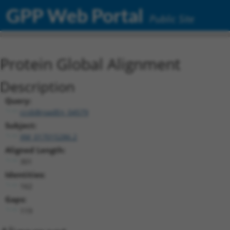
GPP Web Portal
Public Site
Protein Global Alignment
Description
Query:
ccsbBroadEn_04579
Subject:
XM_017015286.2
Aligned Length:
301
Identities:
162
Gaps:
119