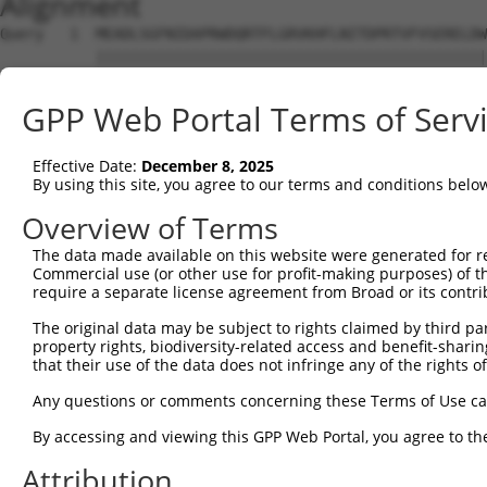
Alignment
Query   1  MEADLSGFNIDAPRWDQRTFLGRVKHFLNITDPRTVFVSERELDW
           |||||||||||||||||||||||||||||||||||||||||||||
Sbjct   1  MEADLSGFNIDAPRWDQRTFLGRVKHFLNITDPRTVFVSERELDW
GPP Web Portal Terms of Serv
Query  75  DSAFHPDTGEKMNVIGRMSFQLPGGMIITGFMLQFYRTMPAVIFW
           |||||||||||||||||||||||||||||||||||||||||||||
Effective Date:
December 8, 2025
Sbjct  75  DSAFHPDTGEKMNVIGRMSFQLPGGMIITGFMLQFYRTMPAVIFW
By using this site, you agree to our terms and conditions belo
Query 149  SYFTATTTAVATAVGMNMLTKKAPPLVGRWVPFAAVAAANCVNIP
Overview of Terms
           |||||||||||||||||||||||||||||||||||||||||||||
The data made available on this website were generated for r
Sbjct 149  SYFTATTTAVATAVGMNMLTKKAPPLVGRWVPFAAVAAANCVNIP
Commercial use (or other use for profit-making purposes) of t
require a separate license agreement from Broad or its contri
Query 223  IGITQVVISRITMSAPGMILLPVIMERLEKLHFMQKVKVLHAPLQ
The original data may be subject to rights claimed by third part
           |||||||||||||||||||||||||||||||||||||||||||||
property rights, biodiversity-related access and benefit-sharing 
Sbjct 223  IGITQVVISRITMSAPGMILLPVIMERLEKLHFMQKVKVLHAPLQ
that their use of the data does not infringe any of the rights of
Query 297  LEPKLQDTIKAKYGELEPYVYFNKGL  322

Any questions or comments concerning these Terms of Use c
           ||||||||||||||||||||||||||

By accessing and viewing this GPP Web Portal, you agree to th
Sbjct 297  LEPKLQDTIKAKYGELEPYVYFNKGL  322

Attribution