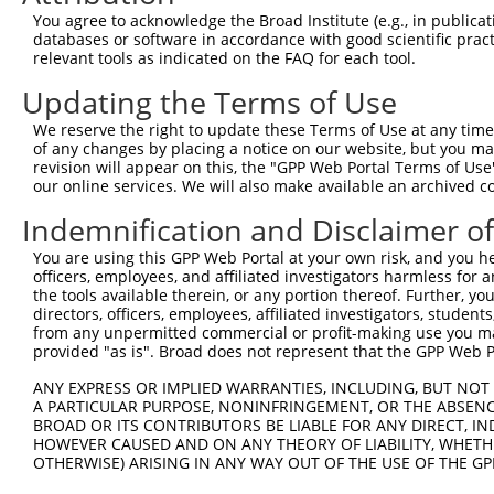
You agree to acknowledge the Broad Institute (e.g., in publicati
databases or software in accordance with good scientific pra
relevant tools as indicated on the FAQ for each tool.
Contact Us
|
Terms and Conditions
|
Broad Home
Updating the Terms of Use
We reserve the right to update these Terms of Use at any time.
of any changes by placing a notice on our website, but you ma
revision will appear on this, the "GPP Web Portal Terms of Use
our online services. We will also make available an archived 
Indemnification and Disclaimer o
You are using this GPP Web Portal at your own risk, and you he
officers, employees, and affiliated investigators harmless for
the tools available therein, or any portion thereof. Further, yo
directors, officers, employees, affiliated investigators, students,
from any unpermitted commercial or profit-making use you mak
provided "as is". Broad does not represent that the GPP Web Por
ANY EXPRESS OR IMPLIED WARRANTIES, INCLUDING, BUT NOT 
A PARTICULAR PURPOSE, NONINFRINGEMENT, OR THE ABSENCE
BROAD OR ITS CONTRIBUTORS BE LIABLE FOR ANY DIRECT, IN
HOWEVER CAUSED AND ON ANY THEORY OF LIABILITY, WHETHER
OTHERWISE) ARISING IN ANY WAY OUT OF THE USE OF THE GP