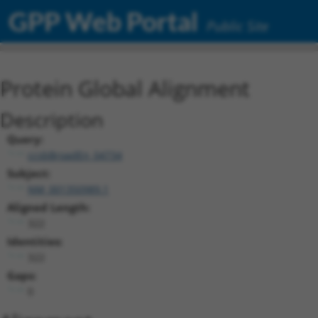
GPP Web Portal
Public Site
Protein Global Alignment
Description
Query:
ccsbBroadEn_04734
Subject:
NM_001350989.1
Aligned Length:
322
Identities:
322
Gaps:
0