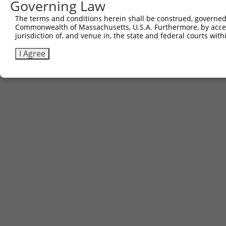
Governing Law
The terms and conditions herein shall be construed, governed,
Commonwealth of Massachusetts, U.S.A. Furthermore, by acces
jurisdiction of, and venue in, the state and federal courts wi
I Agree