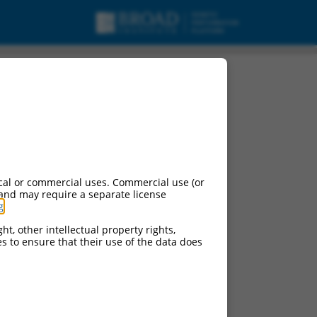
cal or commercial uses. Commercial use (or
 and may require a separate license
g
.
ht, other intellectual property rights,
ces to ensure that their use of the data does