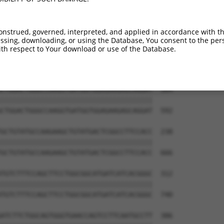
----------------------ATGGAGGCTGACCTGT  16

                      ||||||||||||||||

CACAGTTTTATGTGTGAGCAAGATGGAGGCTGACCTGT  444

onstrued, governed, interpreted, and applied in accordance with t
sing, downloading, or using the Database, You consent to the perso
GCACCTTCCTGGGGAGAGTGAAGCACTTCCTAAACATC  90

th respect to Your download or use of the Database.
||||||||||||||||||||||||||||||||||||||

GCACCTTCCTGGGGAGAGTGAAGCACTTCCTAAACATC  518

CTGGACTGGGCCAAGGTGATGGTGGAGAAGAGCAGGAT  164

||||||||||||||||||||||||||||||||||||||

CTGGACTGGGCCAAGGTGATGGTGGAGAAGAGCAGGAT  592

GCTGTATGCCAAGAAGCTGTATGACTCGGCCTTCCACC  238

||||||||||||||||||||||||||||||||||||||

GCTGTATGCCAAGAAGCTGTATGACTCGGCCTTCCACC  666

TGTCTTTCCAGCTTCCTGGCGGCATGATCATCACGGGC  312

||||||||||||||||||||||||||||||||||||||

TGTCTTTCCAGCTTCCTGGCGGCATGATCATCACGGGC  740

ATCTTCTGGCAGTGGGTGAACCAGTCCTTCAATGCCTT  386
