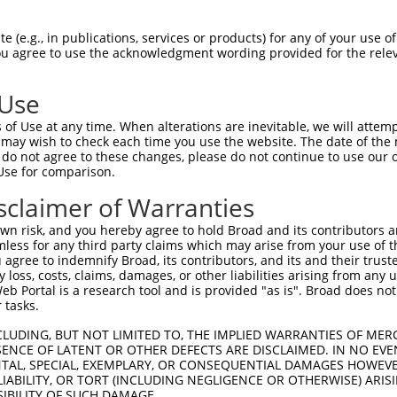
--------------------------------------  0

 (e.g., in publications, services or products) for any of your use of
You agree to use the acknowledgment wording provided for the relev
ACTGGTCTGATTTTTACTCCTACTTTGTTCCTAGTAGT  74

 Use
--------------------------------------  0

of Use at any time. When alterations are inevitable, we will attem
 may wish to check each time you use the website. The date of the m
GATGACCTTTTTAGGGAAGACTAGATGTGGCTTGTGTG  148

do not agree to these changes, please do not continue to use our o
Use for comparison.
--------------------------------------  0

sclaimer of Warranties
ACCAGTATGACTTAGTACAGGCAAGGTAGACAGTTTTG  222

n risk, and you hereby agree to hold Broad and its contributors and 
mless for any third party claims which may arise from your use of t
--------------------------------------  0

 agree to indemnify Broad, its contributors, and its and their trustee
any loss, costs, claims, damages, or other liabilities arising from a
 Portal is a research tool and is provided "as is". Broad does not
ACCTAGGCAGGTTCTAAGTTTGACTTAAAAGAGGTGAC  296

 tasks.
--------------------------------------  0

CLUDING, BUT NOT LIMITED TO, THE IMPLIED WARRANTIES OF MERC
ENCE OF LATENT OR OTHER DEFECTS ARE DISCLAIMED. IN NO EVE
DENTAL, SPECIAL, EXEMPLARY, OR CONSEQUENTIAL DAMAGES HOWE
TGCATTTCAGTATGCCTTGTAATTTTTCACTGAAAGCT  370

 LIABILITY, OR TORT (INCLUDING NEGLIGENCE OR OTHERWISE) ARIS
SIBILITY OF SUCH DAMAGE.