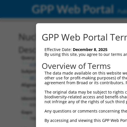
GPP Web Portal
Publ
Nucleotide Global Alignm
GPP Web Portal Term
Description
Effective Date:
December 8, 2025
By using this site, you agree to our terms 
Query:
Overview of Terms
ccsbBroadEn_04734
Subject:
The data made available on this website we
XR_001747021.1
other use for profit-making purposes) of th
agreement from Broad or its contributors. 
Aligned Length:
1394
The original data may be subject to rights cl
biodiversity-related access and benefit-shari
Identities:
not infringe any of the rights of such third 
606
Any questions or comments concerning the
Gaps:
788
By accessing and viewing this GPP Web Port