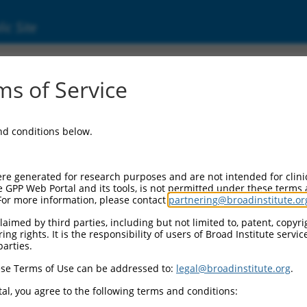
ic Site
ent
s of Service
and conditions below.
re generated for research purposes and are not intended for clini
e GPP Web Portal and its tools, is not permitted under these terms
For more information, please contact
partnering@broadinstitute.or
aimed by third parties, including but not limited to, patent, copyrig
ng rights. It is the responsibility of users of Broad Institute servi
parties.
se Terms of Use can be addressed to:
legal@broadinstitute.org
.
al, you agree to the following terms and conditions: