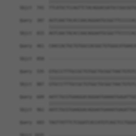
            ||||||||||||||||||||||||||||||||||||
Sbjct  741  TTCATGCTCCAGTTCTACAGGACGATGCCGGCGGTG
Query  387  AGTCAACTACACCAACAGGAATGCGGCTTCCCCCAC
            ||||||||||||||||||||||||||||||||||||
Sbjct  815  AGTCAACTACACCAACAGGAATGCGGCTTCCCCCAC
Query  461  CAACCACTGCTGTGGCCACGGCTGTGGGCATGAACA
                                                
Sbjct  858  ------------------------------------
Query  535  GTGCCCTTTGCCGCTGTGGCTGCGGCTAACTGTGTC
            ||||||||||||||||||||||||||||||||||||
Sbjct  887  GTGCCCTTTGCCGCTGTGGCTGCGGCTAACTGTGTC
Query  609  AATCTGCGTGAAGGACAGGAATGAAAATGAGATTGG
            ||||||||||||||||||||||||||||||||||||
Sbjct  961  AATCTGCGTGAAGGACAGGAATGAAAATGAGATTGG
Query  683  TAGTTATTTCTCGGATCACCATGTCAGCTCCTGGGA
Sbjct 1035  ------------------------------------