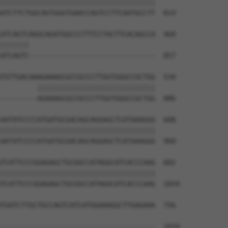
||||||||||||||||||||||||||||||||||||||

ATCTTCTGGCAGTGGGTGAACCAGTCCTTCAATGCCTT  814

ATCAGTCAGGCAGATGGCCCTTTCCTACTTCACAGCCA  460

|||||||                               

ATCAGTC-------------------------------  857

TGTTGACAAAGAAAGCGCCGCCCTTGGTGGGCCGCTGG  534

         |||||||||||||||||||||||||||||

---------AGAAAGCGCCGCCCTTGGTGGGCCGCTGG  886

AATATCCCCATGATGCGACAGCAGGAGCTCATAAAGGG  608

||||||||||||||||||||||||||||||||||||||

AATATCCCCATGATGCGACAGCAGGAGCTCATAAAGGG  960

TCATTCCCGGAGAGCTGCGGCCATAGGCATCACCCAAG  682

||||||||||||||||||||||||||||||||||||||

TCATTCCCGGAGAGCTGCGGCCATAGGCATCACCCAAG  1034

TGATCTTGCTGCCAGTCATCATGGAAAGGCTTGAGAAA  756

--------------------------------------  1034
