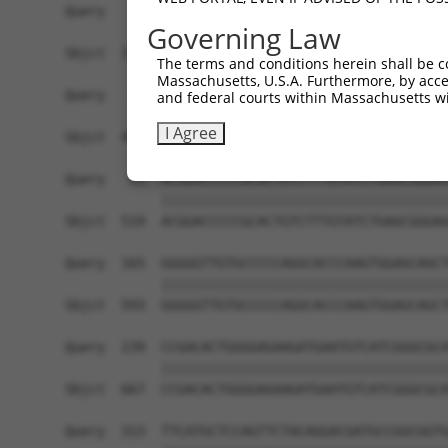
Query    1  ------------------------------------
Governing Law
                                                
Sbjct  371  GGACATGATGTACCCTGTGAGAGGAACTGAGGGGTC
The terms and conditions herein shall be c
Massachusetts, U.S.A. Furthermore, by acces
Query   17  CTGGCTTTAACATCGATGCCCCCCGTTGGGACCAGC
and federal courts within Massachusetts wi
            ||||||||||||||||||||||||||||||||||||
I Agree
Sbjct  445  CTGGCTTTAACATCGATGCCCCCCGTTGGGACCAGC
Query   91  ACGGACCCCCGCACTGTCTTTGTATCTGAGCGGGAG
            ||||||||||||||||||||||||||||||||||||
Sbjct  519  ACGGACCCCCGCACTGTCTTTGTATCTGAGCGGGAG
Query  165  GGGGGTTGTGCCCCCAGGCACCCAAGTGGAGCAGCT
            ||||||||||||||||||||||||||||||||||||
Sbjct  593  GGGGGTTGTGCCCCCAGGCACCCAAGTGGAGCAGCT
Query  239  CCGACACTGGGGAGAAGATGAATGTCATCGGGCGCA
            ||||||||||||||||||||||||||||||||||||
Sbjct  667  CCGACACTGGGGAGAAGATGAATGTCATCGGGCGCA
Query  313  TTCATGCTCCAGTTCTACAGGACGATGCCGGCGGTG