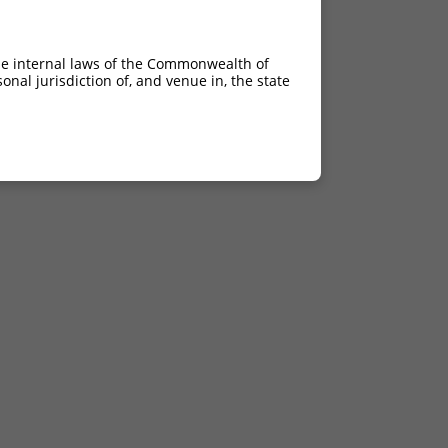
he internal laws of the Commonwealth of
nal jurisdiction of, and venue in, the state