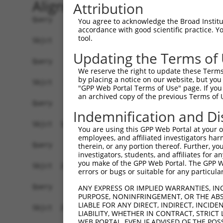
Alignment
Attribution
Query    1  ------------------------------------
You agree to acknowledge the Broad Institute
accordance with good scientific practice. 
tool.
Sbjct    1  CATTCTCTAATCCTAGGAGGGAGATATCATTAAATC
Updating the Terms of
Query    1  ------------------------------------
We reserve the right to update these Terms 
by placing a notice on our website, but you
Sbjct   75  GGGACCATACAGAAGTGGGGCTACCCTGGACATGAT
"GPP Web Portal Terms of Use" page. If you 
an archived copy of the previous Terms of 
Query    1  ------------------------------------
Indemnification and Di
Sbjct  149  GGAGGAGGGACAGTAACTGTAGAAGAAAATTTAGAG
You are using this GPP Web Portal at your ow
employees, and affiliated investigators har
Query    1  ------------------------------------
therein, or any portion thereof. Further, you
investigators, students, and affiliates for 
you make of the GPP Web Portal. The GPP Web
Sbjct  223  CAACTTCATGAAAGAAAGCGTGCTCTTAATTCTGTA
errors or bugs or suitable for any particular
Query    1  ------------------------------------
ANY EXPRESS OR IMPLIED WARRANTIES, IN
PURPOSE, NONINFRINGEMENT, OR THE ABS
LIABLE FOR ANY DIRECT, INDIRECT, INCI
Sbjct  297  ATCCTTGATGCCAAGAGACCCAAGAAGAAGTTGGAA
LIABILITY, WHETHER IN CONTRACT, STRICT
WEB PORTAL, EVEN IF ADVISED OF THE POS