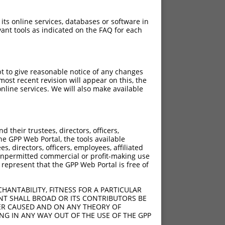
 its online services, databases or software in
ant tools as indicated on the FAQ for each
pt to give reasonable notice of any changes
ost recent revision will appear on this, the
nline services. We will also make available
their trustees, directors, officers,
he GPP Web Portal, the tools available
s, directors, officers, employees, affiliated
ny unpermitted commercial or profit-making use
 represent that the GPP Web Portal is free of
HANTABILITY, FITNESS FOR A PARTICULAR
NT SHALL BROAD OR ITS CONTRIBUTORS BE
VER CAUSED AND ON ANY THEORY OF
ING IN ANY WAY OUT OF THE USE OF THE GPP