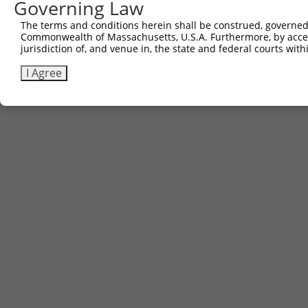
Governing Law
The terms and conditions herein shall be construed, governed,
Commonwealth of Massachusetts, U.S.A. Furthermore, by acces
jurisdiction of, and venue in, the state and federal courts wi
I Agree