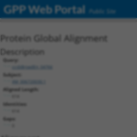
GPP Web Portal
Public Site
Protein Global Alignment
Description
Query:
ccsbBroadEn_04766
Subject:
XM_006720030.1
Aligned Length:
614
Identities:
614
Gaps:
0