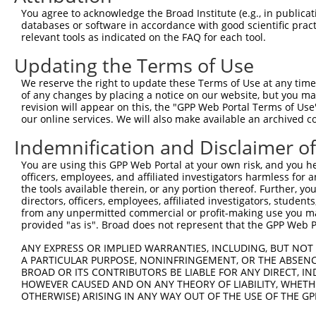
Query 371  KRLSRHSTASHSSSHTSGIEADTKPRDTGPEDSYSSSAIHRKLKT
You agree to acknowledge the Broad Institute (e.g., in publicati
           |||||||||||||||||||||||||||||||||||||||||||||
databases or software in accordance with good scientific pra
Sbjct 371  KRLSRHSTASHSSSHTSGIEADTKPRDTGPEDSYSSSAIHRKLKT
relevant tools as indicated on the FAQ for each tool.
Updating the Terms of Use
Query 445  DEIEMLVDDPRDLEQMNEESLEVSPDMCIYITEDMLMSRKLNGHS
           |||||||||||||||||||||||||||||||||||||||||||||
We reserve the right to update these Terms of Use at any time.
Sbjct 445  DEIEMLVDDPRDLEQMNEESLEVSPDMCIYITEDMLMSRKLNGHS
of any changes by placing a notice on our website, but you ma
revision will appear on this, the "GPP Web Portal Terms of Use
our online services. We will also make available an archived 
Query 519  PQTICRKPKTSTDRHSLSLDDIRLYQKDFLRIAGLCQDTAQSYTF
           |||||||||||||||||||||||||||||||||||||||||||||
Indemnification and Disclaimer o
Sbjct 519  PQTICRKPKTSTDRHSLSLDDIRLYQKDFLRIAGLCQDTAQSYTF
You are using this GPP Web Portal at your own risk, and you he
officers, employees, and affiliated investigators harmless for
Query 593  VKRTSKYFSLDLTHDEVPEFVV  614

the tools available therein, or any portion thereof. Further, yo
           ||||||||||||||||||||||

directors, officers, employees, affiliated investigators, students,
Sbjct 593  VKRTSKYFSLDLTHDEVPEFVV  614

from any unpermitted commercial or profit-making use you mak
provided "as is". Broad does not represent that the GPP Web Por
ANY EXPRESS OR IMPLIED WARRANTIES, INCLUDING, BUT NOT 
A PARTICULAR PURPOSE, NONINFRINGEMENT, OR THE ABSENCE
BROAD OR ITS CONTRIBUTORS BE LIABLE FOR ANY DIRECT, IN
Contact Us
|
Terms and Conditions
|
Broad Home
HOWEVER CAUSED AND ON ANY THEORY OF LIABILITY, WHETHER
OTHERWISE) ARISING IN ANY WAY OUT OF THE USE OF THE GP