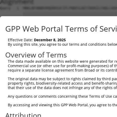
Alignment
Query   1  MNKLNFHNNRVMQDRRSVCIFLPNDESLNIIINVKILCHQLLVQV
           |||||||||||||||||||||||||||||||||||||||||||||
Sbjct   1  MNKLNFHNNRVMQDRRSVCIFLPNDESLNIIINVKILCHQLLVQV
GPP Web Portal Terms of Serv
Query  75  KLYKYCPKEWKKEASKGIDQFGPPMIIHFRVQYYVENGRLISDRA
           |||||||||||||||||||||||||||||||||||||||||||||
Effective Date:
December 8, 2025
Sbjct  75  KLYKYCPKEWKKEASKGIDQFGPPMIIHFRVQYYVENGRLISDRA
By using this site, you agree to our terms and conditions belo
Query 149  AFALQADLGNFKRNKHYGKYFEPEAYFPSWVVSKRGKDYILKHIP
Overview of Terms
           |||||||||||||||||||||||||||||||||||||||||||||
The data made available on this website were generated for r
Sbjct 149  AFALQADLGNFKRNKHYGKYFEPEAYFPSWVVSKRGKDYILKHIP
Commercial use (or other use for profit-making purposes) of t
require a separate license agreement from Broad or its contri
Query 223  VHYYRLYKDKREIEASLTLGLTMRGIQIFQNLDEEKQLLYDFPWT
The original data may be subject to rights claimed by third part
           |||||||||||||||||||||||||||||||||||||||||||||
property rights, biodiversity-related access and benefit-sharing 
Sbjct 223  VHYYRLYKDKREIEASLTLGLTMRGIQIFQNLDEEKQLLYDFPWT
that their use of the data does not infringe any of the rights of
Query 297  GCPMRSRHLLQLLSNSHRLYMNLQPVLRHIRKLEENEEKKQYRES
Any questions or comments concerning these Terms of Use c
           |||||||||||||||||||||||||||||||||||||||||||||
By accessing and viewing this GPP Web Portal, you agree to th
Sbjct 297  GCPMRSRHLLQLLSNSHRLYMNLQPVLRHIRKLEENEEKKQYRES
Attribution