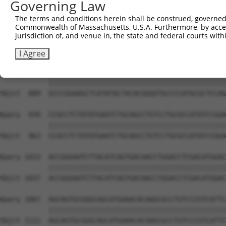
Governing Law
Sbjct  741  GACTCTTGGATTGACCATGAGGGGAATACAGATTTTTCAGAATT
The terms and conditions herein shall be construed, governed,
Commonwealth of Massachusetts, U.S.A. Furthermore, by acces
Query  791  TCCCCTGGACAAATGTTGGAAAATTGGTGTTTGTGGGTAAGAAA
jurisdiction of, and venue in, the state and federal courts wi
            ||||||||||||||||||||||||||||||||||||||||||||
Sbjct  815  TCCCCTGGACAAATGTTGGAAAATTGGTGTTTGTGGGTAAGAAA
I Agree
Query  865  GCCCGGAAGCTCATATACTACACGGGGTGCCCCATGCGCTCCAG
            ||||||||||||||||||||||||||||||||||||||||||||
Sbjct  889  GCCCGGAAGCTCATATACTACACGGGGTGCCCCATGCGCTCCAG
Query  939  CCGCCTCTATATGAATCTGCAGCCTGTCCTGCGCCATATCCGGA
            ||||||||||||||||||||||||||||||||||||||||||||
Sbjct  963  CCGCCTCTATATGAATCTGCAGCCTGTCCTGCGCCATATCCGGA
Query 1013  ACCGGGAATCTTACATCAGTGACAACCTGGACCTCGACATGGAC
            ||||||||||||||||||||||||||||||||||||||||||||
Sbjct 1037  ACCGGGAATCTTACATCAGTGACAACCTGGACCTCGACATGGAC
Query 1087  AGCAGTGCGGGCAGCATGAAACACAAGCGCCTGTCCCGTCATTC
            ||||||||||||||||||||||||||||||||||||||||||||
Sbjct 1111  AGCAGTGCGGGCAGCATGAAACACAAGCGCCTGTCCCGTCATTC