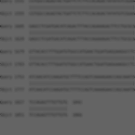
Query 1531  CGTGGCCAGAGTACTGATTCTCTTCCACAGACTATATGTCGGAA
            ||||||||||||||||||||||||||||||||||||||||||||
Sbjct 1555  CGTGGCCAGAGTACTGATTCTCTTCCACAGACTATATGTCGGAA
Query 1605  GAGCCTCGATGACATCAGACTTTACCAGAAAGACTTCCTGCGCA
            ||||||||||||||||||||||||||||||||||||||||||||
Sbjct 1629  GAGCCTCGATGACATCAGACTTTACCAGAAAGACTTCCTGCGCA
Query 1679  GTTACACCTTTGGATGTGGCCATGAACTGGATGAGGAAGGCCTC
            ||||||||||||||||||||||||||||||||||||||||||||
Sbjct 1703  GTTACACCTTTGGATGTGGCCATGAACTGGATGAGGAAGGCCTC
Query 1753  ATCAACATCCAAGATGCTTTTCCAGTCAAAAGAACCAGCAAATA
            ||||||||||||||||||||||||||||||||||||||||||||
Sbjct 1777  ATCAACATCCAAGATGCTTTTCCAGTCAAAAGAACCAGCAAATA
Query 1827  TCCAGAGTTTGTTGTG  1842

            ||||||||||||||||

Sbjct 1851  TCCAGAGTTTGTTGTG  1866
