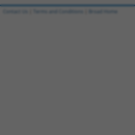
Contact Us
|
Terms and Conditions
|
Broad Home