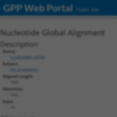
GPP Web Portal
Public Site
Nucleotide Global Alignment
Description
Query:
ccsbBroadEn_04766
Subject:
XM_024449474.1
Aligned Length:
1866
Identities:
1842
Gaps:
24