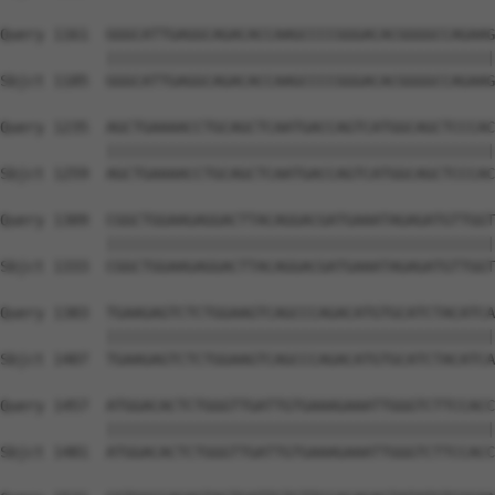
Query 1161  GGGCATTGAGGCAGACACCAAGCCCCGGGACACGGGGCCAGAAG
            ||||||||||||||||||||||||||||||||||||||||||||
Sbjct 1185  GGGCATTGAGGCAGACACCAAGCCCCGGGACACGGGGCCAGAAG
Query 1235  AGCTGAAAACCTGCAGCTCAATGACCAGTCATGGCAGCTCCCAC
            ||||||||||||||||||||||||||||||||||||||||||||
Sbjct 1259  AGCTGAAAACCTGCAGCTCAATGACCAGTCATGGCAGCTCCCAC
Query 1309  CGGCTGGAAGAGGACTTACAGGACGATGAAATAGAGATGTTGGT
            ||||||||||||||||||||||||||||||||||||||||||||
Sbjct 1333  CGGCTGGAAGAGGACTTACAGGACGATGAAATAGAGATGTTGGT
Query 1383  TGAAGAGTCTCTGGAAGTCAGCCCAGACATGTGCATCTACATCA
            ||||||||||||||||||||||||||||||||||||||||||||
Sbjct 1407  TGAAGAGTCTCTGGAAGTCAGCCCAGACATGTGCATCTACATCA
Query 1457  ATGGACACTCTGGGTTGATTGTGAAAGAAATTGGGTCTTCCACC
            ||||||||||||||||||||||||||||||||||||||||||||
Sbjct 1481  ATGGACACTCTGGGTTGATTGTGAAAGAAATTGGGTCTTCCACC