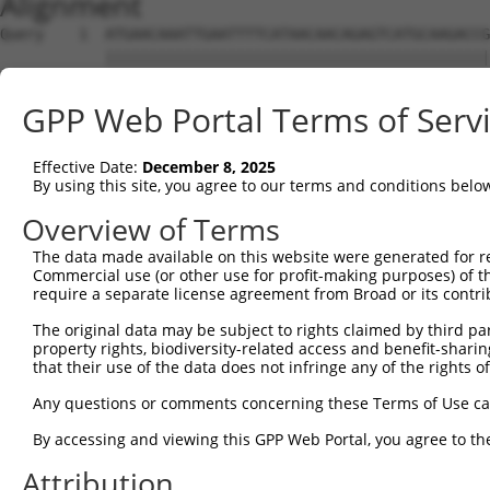
Alignment
Query    1  ATGAACAAATTGAATTTTCATAACAACAGAGTCATGCAAGACCG
            ||||||||||||||||||||||||||||||||||||||||||||
Sbjct    1  ATGAACAAATTGAATTTTCATAACAACAGAGTCATGCAAGACCG
GPP Web Portal Terms of Serv
Query   75  TGAATCTCTGAACATCATCATAAATGTTAAGATTCTGTGTCACC
            ||||||||||||||||||||||||||||||||||||||||||||
Effective Date:
December 8, 2025
Sbjct   75  TGAATCTCTGAACATCATCATAAATGTTAAGATTCTGTGTCACC
By using this site, you agree to our terms and conditions belo
Query  149  GGCTAAAGGACTGCCACCTCTTTGGACTCAGTGTTATACAAAAT
Overview of Terms
            ||||||||||||||||||||||||||||||||||||||||||||
The data made available on this website were generated for r
Sbjct  149  GGCTAAAGGACTGCCACCTCTTTGGACTCAGTGTTATACAAAAT
Commercial use (or other use for profit-making purposes) of t
require a separate license agreement from Broad or its contri
Query  223  AAGCTTTACAAATATTGTCCAAAAGAATGGAAGAAAGAGGCCAG
The original data may be subject to rights claimed by third part
            ||||||||||||||||||||||||||||||||||||||||||||
property rights, biodiversity-related access and benefit-sharing 
Sbjct  223  AAGCTTTACAAATATTGTCCAAAAGAATGGAAGAAAGAGGCCAG
that their use of the data does not infringe any of the rights of
Query  273  TATCGACCAATTTGGGCCTCCTATGATCATCCACTTCCGTGTGC
Any questions or comments concerning these Terms of Use c
            ||||||||||||||||||||||||||||||||||||||||||||
By accessing and viewing this GPP Web Portal, you agree to th
Sbjct  297  TATCGACCAATTTGGGCCTCCTATGATCATCCACTTCCGTGTGC
Attribution