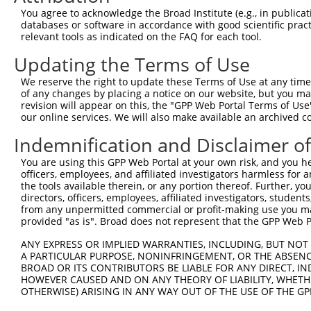
Query  347  GTGACAGAGCAGCAAGATACTATTATTACTGGCACCTGAGAAAA
You agree to acknowledge the Broad Institute (e.g., in publicati
            ||||||||||||||||||||||||||||||||||||||||||||
databases or software in accordance with good scientific pra
Sbjct  371  GTGACAGAGCAGCAAGATACTATTATTACTGGCACCTGAGAAAA
relevant tools as indicated on the FAQ for each tool.
Updating the Terms of Use
Query  421  GAGGAGGCCTACTTCCTGCTGGCAGCCTTTGCCCTGCAGGCTGA
            ||||||||||||||||||||||||||||||||||||||||||||
We reserve the right to update these Terms of Use at any time.
Sbjct  445  GAGGAGGCCTACTTCCTGCTGGCAGCCTTTGCCCTGCAGGCTGA
of any changes by placing a notice on our website, but you ma
revision will appear on this, the "GPP Web Portal Terms of Use
our online services. We will also make available an archived 
Query  495  TGGAAAATACTTCGAGCCAGAGGCTTACTTCCCATCTTGGGTTG
            ||||||||||||||||||||||||||||||||||||||||||||
Indemnification and Disclaimer o
Sbjct  519  TGGAAAATACTTCGAGCCAGAGGCTTACTTCCCATCTTGGGTTG
You are using this GPP Web Portal at your own risk, and you he
officers, employees, and affiliated investigators harmless for
Query  569  AGCACATTCCAAACATGCACAAAGATCAGTTTGCACTAACAGCT
the tools available therein, or any portion thereof. Further, yo
            ||||||||||||||||||||||||||||||||||||||||||||
directors, officers, employees, affiliated investigators, students,
Sbjct  593  AGCACATTCCAAACATGCACAAAGATCAGTTTGCACTAACAGCT
from any unpermitted commercial or profit-making use you mak
provided "as is". Broad does not represent that the GPP Web Por
Query  643  GCTGTCCGACTGGATGACGTCGCTGTTCATTACTACAGATTGTA
ANY EXPRESS OR IMPLIED WARRANTIES, INCLUDING, BUT NOT 
            ||||||||||||||||||||||||||||||||||||||||||||
A PARTICULAR PURPOSE, NONINFRINGEMENT, OR THE ABSENCE
Sbjct  667  GCTGTCCGACTGGATGACGTCGCTGTTCATTACTACAGATTGTA
BROAD OR ITS CONTRIBUTORS BE LIABLE FOR ANY DIRECT, IN
HOWEVER CAUSED AND ON ANY THEORY OF LIABILITY, WHETHER
OTHERWISE) ARISING IN ANY WAY OUT OF THE USE OF THE GP
Query  717  GACTCTTGGATTGACCATGAGGGGAATACAGATTTTTCAGAATT
            ||||||||||||||||||||||||||||||||||||||||||||