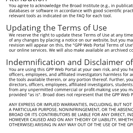
You agree to acknowledge the Broad Institute (e.g., in publicati
databases or software in accordance with good scientific pra
relevant tools as indicated on the FAQ for each tool.
Updating the Terms of Use
We reserve the right to update these Terms of Use at any time.
of any changes by placing a notice on our website, but you ma
revision will appear on this, the "GPP Web Portal Terms of Use
our online services. We will also make available an archived 
Indemnification and Disclaimer o
You are using this GPP Web Portal at your own risk, and you he
officers, employees, and affiliated investigators harmless for
the tools available therein, or any portion thereof. Further, yo
directors, officers, employees, affiliated investigators, students,
from any unpermitted commercial or profit-making use you mak
provided "as is". Broad does not represent that the GPP Web Por
ANY EXPRESS OR IMPLIED WARRANTIES, INCLUDING, BUT NOT 
A PARTICULAR PURPOSE, NONINFRINGEMENT, OR THE ABSENCE
BROAD OR ITS CONTRIBUTORS BE LIABLE FOR ANY DIRECT, IN
HOWEVER CAUSED AND ON ANY THEORY OF LIABILITY, WHETHER
OTHERWISE) ARISING IN ANY WAY OUT OF THE USE OF THE GP