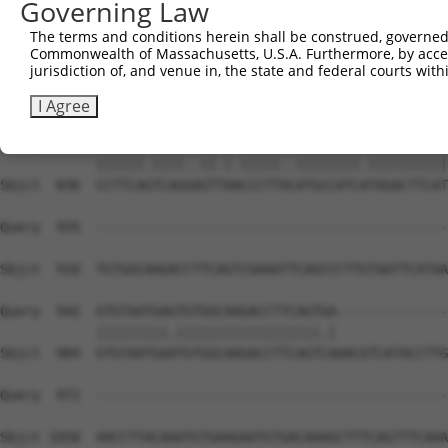
Governing Law
The terms and conditions herein shall be construed, governed,
Commonwealth of Massachusetts, U.S.A. Furthermore, by acces
jurisdiction of, and venue in, the state and federal courts wi
I Agree