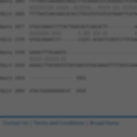
Contact Us
|
Terms and Conditions
|
Broad Home