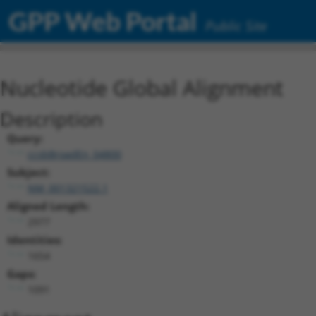
GPP Web Portal
Public Site
Nucleotide Global Alignment
Description
Query:
ccsbBroadEn_04800
Subject:
NM_001321522.1
Aligned Length:
2977
Identities:
1654
Gaps:
1091