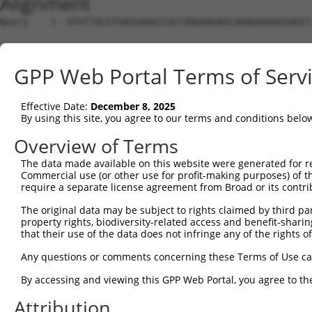
Alignment
Query    1  ATGTTACGTGAGGAAGCCACCAAGAAGAGCAAAGAAAAGGAGCCAGGGATGGCTCTTCCTCAGGGACGCTTGAC  74
                                                            |||||||||.|||||||.|..|||||
Sbjct    1  ------------------------------------------------ATGGCTCTTTCTCAGGGTCTATTGAC  26

Query   75  TTTCAGGGATGTGGCTATAGAGTTCTCTTTGGAGGAGTGGAAATGCCTGAACCCTGCACAGAGGGCTTTATACA  148
            .||||||||||||||.|||||.||||||..|||.||||||||.||||||.|||||||.||||||.||.||||||
Sbjct   27  ATTCAGGGATGTGGCCATAGAATTCTCTCAGGAAGAGTGGAAGTGCCTGGACCCTGCTCAGAGGACTCTATACA  100

Query  149  GGGCTGTGATGTTGGAGAACTACAGGAACCTGGAGTTTGTGGATAGCTCTTTAAAATCCATGAT---GGAGTTC  219
            |||..||||||.|||||||.||.||||||||||..|...||||||.|||||..||||.||||||   |||||||
Sbjct  101  GGGACGTGATGCTGGAGAATTATAGGAACCTGGTCTCCCTGGATATCTCTTCCAAATGCATGATGAAGGAGTTC  174

Query  220  TCATCAACCAGGCACA--GTATTACAGGAGAAGTGATCCACACAGGGACGTTGCAAAGACATAAAAGTCATCAC  291
            ||||||||  .|||||  |.|.|||   |||||||||||||||||||||.||||||||||||.||.||||||||
Sbjct  175  TCATCAAC--AGCACAAGGCAATAC---AGAAGTGATCCACACAGGGACATTGCAAAGACATGAACGTCATCAC  243

Query  292  ATTGGAGATTTTTGCTTCCCAGAAATGAAGAAAGATATTCATCACTTTGAGTTTCAGTGGCAAGAAGTTGAAAG  365
            |||||||||||||||||||..||||||.||||||||||||||.|.|||||||||||||||.||||||.||||||
Sbjct  244  ATTGGAGATTTTTGCTTCCAGGAAATGGAGAAAGATATTCATGATTTTGAGTTTCAGTGGAAAGAAGATGAAAG  317

Query  366  AAATGGCCATGAAGCACCCATGACAAAAATCAAAAAGTTGACTGGTAGTACAGACCGAAGTGATCACAGGCATG  439
            ||||.||||||||||||||||||||.||||||||.|||||||.|||||||||.|||||..||||||.|||||||
Sbjct  318  AAATAGCCATGAAGCACCCATGACAGAAATCAAACAGTTGACGGGTAGTACAAACCGACATGATCAAAGGCATG  391

Query  440  CTGGAAACAAGCCTATTAAAGATCAGCTTGGATTAAGCTTTCATTCGCATCTGCCTGAACTCCACATGTTTCAG  513
            |||||||||||||||||||||||||||||||||.||||||||||||||||||||||||||||||||||||||||
Sbjct  392  CTGGAAACAAGCCTATTAAAGATCAGCTTGGATCAAGCTTTCATTCGCATCTGCCTGAACTCCACATGTTTCAG  465

Query  514  ACTAAAGGGAAAATTAGTAACCAATTGGACAAGTCTAT---CGGTGCTTCCTCAGCTTCAGAATCCCAAAGAAT  584
            ||..|||||||||||.||||.|||.|.||.||||||||   |.|||||||.|..|.||||..||||||||||||
Sbjct  466  ACCGAAGGGAAAATTGGTAATCAAGTTGAGAAGTCTATCAACAGTGCTTCGTTGGTTTCAACATCCCAAAGAAT  539

Query  585  TTCTTGTAGGCTCAAAACTCATATTTCTAATAAGTATGGGAAGAATTTCCTCCATTCTTCAT---TCACACAAA  655
            |||||||||||..|||||.||.||||||||.||.||||||||.||||||||..|||||||||   |||||||||
Sbjct  540  TTCTTGTAGGCCTAAAACCCACATTTCTAAGAACTATGGGAATAATTTCCTGAATTCTTCATTACTCACACAAA  613

Query  656  TACAGGAAATATGCATGAGAGAAAAACCTTGCCAAAGTAATGAGTGTGGCAAAGCCTTTAATTATAGCTCACTC  729
            ..||||||.||..|||||||||||||.|||.||||.||||||||.||||||||||||||||||||||||||.||
Sbjct  614  AGCAGGAAGTACACATGAGAGAAAAATCTTTCCAATGTAATGAGAGTGGCAAAGCCTTTAATTATAGCTCAGTC  687

Query  730  TTAAGGAGACACCACATAACCCATTCAAGAGAGAGAGAATATAAATGTGATGTATGTGGCAAGATCTTTAATCA  803
            |||||||.|||.||.||||.|||||.|.|||.||.|.||||||||||||||||.|||||||||.||||||||||
Sbjct  688  TTAAGGAAACATCAGATAATCCATTTAGGAGCGAAACAATATAAATGTGATGTGTGTGGCAAGGTCTTTAATCA  761

Query  804  GAAGCAATACATTGTATATCATCATAGATGTCACACTGGTGAGAAAACTTACAAGTGTAATGAGTGTGGGAAGA  877
            .||||.|||..|||.||.|||||.|||||||||||||||..|||||.||||||||||||||||.|||||.||||
Sbjct  762  AAAGCGATATCTTGCATGTCATCGTAGATGTCACACTGGCAAGAAACCTTACAAGTGTAATGATTGTGGCAAGA  835

Query  878  CCTTCACTCAGATGTCATCCCTTGTATGCCATCGTAGACTTCATACTGGAGAGAAAC-----------------  934
            ||||||.||||..||.|.|||||..||||||||.|||||||||||||||||||||||                 
Sbjct  836  CCTTCAGTCAGGAGTTAACCCTTACATGCCATCATAGACTTCATACTGGAGAGAAACATTACAAGTGCAGTGAG  909

Query  935  -------------------------------------------------------------------CTTACAA  941
                                                                               |||||||
Sbjct  910  TGTGGCAAGACCTTCAGTCGAAATTCAGCCCTTGTAATTCATAAGGCAATTCATACTGGAGAGAAATCTTACAA  983

Query  942  GTGTAATGAGTGTGGCAAGACCTTCAGTGA--------------------------------------------  971
            |||||||||.||||||||||||||||||.|                                            
Sbjct  984  GTGTAATGAATGTGGCAAGACCTTCAGTCAAACGTCATACCTTGTGTACCATCGTAGACTTCATACTGGAGAGA  1057

Query  972  --------------------------------------------------------------------------  971
                                                                                      
Sbjct 1058  AACCTTACAAATGTGAAGAATGTGACAAAGCTTTCAGTTTCAAATCAAACCTTGAAAGACATAGGAAAATTCAT  1131

Query  972  --------------------------------------------------GAAGTCATCCCTTAGATGCCATCG  995
                                                              ||||||||||||||.|.|||||||
Sbjct 1132  ACTGGAGAGAAACCTTACAAGTGTAATGAATGCAGCAGGACCTTTAGTCGGAAGTCATCCCTTACACGCCATCG  1205

Query  996  TAGACTTCATACTGGAGAGAAACCTTACAAGTGTAATGAGTGTGGCAAGACTTTTGGTCGAAAT-TCAGCCCTT  1068
            |||||||||||||||||||||||||||.|||||||||||.|||||||||||.||..||| |.|| |||.|||||
Sbjct 1206  TAGACTTCATACTGGAGAGAAACCTTATAAGTGTAATGATTGTGGCAAGACCTTCAGTC-AGATGTCATCCCTT  1278

Query 1069  GT------------AATTCATA----------------------------------------------------  1078
            ||            |.||||||                                                    
Sbjct 1279  GTATACCATCGTAGACTTCATACTGGAGAGAAACCTTACAAATGTGAAGAATGTGATGAAGCTTTCAGTTTCAA  1352

Query 1079  -------------------AGG-CAATTCATACTGGAGAGAAACCTTACAAGTGTAATGAGTGTGGCAAGACCT  1132
                               ||| .||||||||||||||||||||||||||||||||||||.|||||||||||||
Sbjct 1353  ATCGAACCTTGAAAGACATAGGAGAATTCATACTGGAGAGAAACCTTACAAGTGTAATGATTGTGGCAAGACCT  1426

Query 1133  TCAGTCAGAAATCATCCCTTCAATGCCATCATATACTTCACACTGGAGAGAAACCTTACAAATGTGAAGAATGT  1206
            |||||||||.||||||||||..||.|||||.||.||||||.|||||||||||||||||||||||||||||||||
Sbjct 1427  TCAGTCAGACATCATCCCTTGTATACCATCGTAGACTTCATACTGGAGAGAAACCTTACAAATGTGAAGAATGT  1500

Query 1207  GACAATGTTTACATTCGCAGATCACACCTTGAAAGACATAGGAAGATTCATACTGGAGAG--------------  1266
            ||..|.|.||.||.|..||.||||.||||||||||||||||||..|||||||||||||||              
Sbjct 1501  GATGAAGCTTTCAGTTTCAAATCAAACCTTGAAAGACATAGGATAATTCATACTGGAGAGAAACTTTACAAGTG  1574

Query 1267  --------------------------GGA--TCA----------------------------------------  1272
                                      |||  |||                                        
Sbjct 1575  TAATGAATGTGGCAAGACCTTTAGTCGGAAGTCAT
GPP Web Portal Terms of Serv
Effective Date:
December 8, 2025
By using this site, you agree to our terms and conditions belo
Overview of Terms
The data made available on this website were generated for r
Commercial use (or other use for profit-making purposes) of t
require a separate license agreement from Broad or its contri
The original data may be subject to rights claimed by third part
property rights, biodiversity-related access and benefit-sharing 
that their use of the data does not infringe any of the rights of
Any questions or comments concerning these Terms of Use c
By accessing and viewing this GPP Web Portal, you agree to th
Attribution