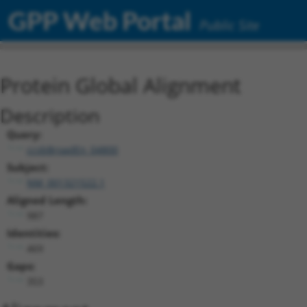
GPP Web Portal
Public Site
Protein Global Alignment
Description
Query:
ccsbBroadEn_04800
Subject:
NM_001321522.1
Aligned Length:
987
Identities:
469
Gaps:
353