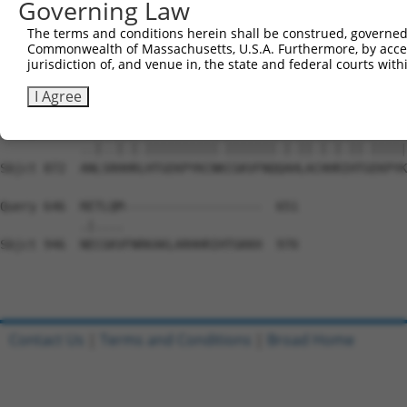
Governing Law
Sbjct 724  CGKAFSQKSSLTCHLRLHTGEKPYKCEECDKVFSRKSSLEKHRRI
The terms and conditions herein shall be construed, governed,
Commonwealth of Massachusetts, U.S.A. Furthermore, by acces
Query 560  TGEKPYKCN------------------------------------
jurisdiction of, and venue in, the state and federal courts wi
           |||||||||                                    
Sbjct 798  TGEKPYKCNECGKNFRHNSALVIHKAIHSGEKPYKCNECGKTFRH
I Agree
Query 578  GILAQHQRVHTGEKPYKCNECGKVFNQKASLAKHQRVHTAEKPYK
           ..|..|.|.||||||||||.|||||||.|.||.|.|.||.|||||
Sbjct 872  ANLSRHHRLHTGEKPYKCNKCGKVFNQQAHLACHHRIHTGEKPYK
Query 646  RETLQM-------------------  651

           .|....                   

Sbjct 946  NECGKVFNRKAKLARHHRIHTGKKH  970

Contact Us
|
Terms and Conditions
|
Broad Home