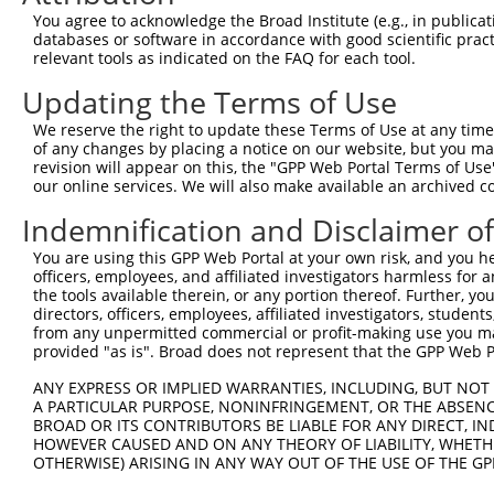
Query 307  -----------------------HTGEKPYKCNECGKTFSEKSSL
You agree to acknowledge the Broad Institute (e.g., in publicati
                                  ||||||||||||..|||.||||
databases or software in accordance with good scientific pra
Sbjct 354  PYKCEECDKAFSFKSNLERHRKIHTGEKPYKCNECSRTFSRKSSL
relevant tools as indicated on the FAQ for each tool.
Updating the Terms of Use
Query 358  I----------------------------HKAIHTGEKPYKCNEC
           .                            |..|||||||||||.|
We reserve the right to update these Terms of Use at any time.
Sbjct 428  YHRRLHTGEKPYKCEECDEAFSFKSNLERHRRIHTGEKPYKCNDC
of any changes by placing a notice on our website, but you ma
revision will appear on this, the "GPP Web Portal Terms of Use
our online services. We will also make available an archived 
Query 404  NVYIRRSHLERHRKIHTG---------------------------
           ......|.|||||.||||                           
Indemnification and Disclaimer o
Sbjct 502  EAFSFKSNLERHRIIHTGEKLYKCNECGKTFSRKSSLTRHCRLHT
You are using this GPP Web Portal at your own risk, and you he
officers, employees, and affiliated investigators harmless for
Query 422  ----------------------------EGSYKCKVCDKVFRSDS
the tools available therein, or any portion thereof. Further, yo
                                       |.||||..|.|.||..|
directors, officers, employees, affiliated investigators, students,
Sbjct 576  GKLYKCNDCHQVFSNATTIANHWRIHNEERSYKCNRCGKFFRHRS
from any unpermitted commercial or profit-making use you mak
provided "as is". Broad does not represent that the GPP Web Por
Query 442  --EHQRVHTGEKPYKCNKCGRSFSRKSSLQYH---HT--------
ANY EXPRESS OR IMPLIED WARRANTIES, INCLUDING, BUT NOT 
             .|.|.|||||||.||.||..|||||.|..|   ||        
A PARTICULAR PURPOSE, NONINFRINGEMENT, OR THE ABSENCE
Sbjct 650  LQRHRRIHTGEKPYRCNECGKTFSRKSYLTCHRRLHTGEKPYKCN
BROAD OR ITS CONTRIBUTORS BE LIABLE FOR ANY DIRECT, IN
HOWEVER CAUSED AND ON ANY THEORY OF LIABILITY, WHETHER
OTHERWISE) ARISING IN ANY WAY OUT OF THE USE OF THE GP
Query 486  CGKVFSRRENLARHHRLHAGEKPYKCEECDKVFSRRSHLERHRRI
           |||.||....|..|.|||.||||||||||||||||.|.||.||||