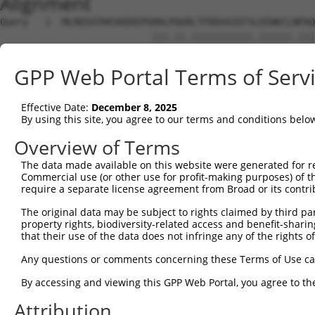
Alignment
Query   1  MLREEATKKSKEKEPGMALPQGRLTFRDVAIEFSLEEWKCLNPAQ
                           |||.||.|||||||||||.||||||.|||
Sbjct   1  ----------------MALSQGLLTFRDVAIEFSQEEWKCLDPAQ
GPP Web Portal Terms of Serv
Query  74  SSTRHSITGEVIHTGTLQRHKSHHIGDFCFPEMKKDIHHFEFQWQ
           |||....| |||||||||||..||||||||.||.||||.|||||.
Effective Date:
December 8, 2025
Sbjct  59  SSTAQGNT-EVIHTGTLQRHERHHIGDFCFQEMEKDIHDFEFQWK
By using this site, you agree to our terms and conditions belo
Query 148  GNKPIKDQLGLSFHSHLPELHMFQTKGKISNQLDKSI-GASSASE
Overview of Terms
           ||||||||||.||||||||||||||.|||.||..||| .||..|.
The data made available on this website were generated for r
Sbjct 132  GNKPIKDQLGSSFHSHLPELHMFQTEGKIGNQVEKSINSASLVST
Commercial use (or other use for profit-making purposes) of t
require a separate license agreement from Broad or its contri
Query 220  QEICMREKPCQSNECGKAFNYSSLLRRHHITHSREREYKCDVCGK
The original data may be subject to rights claimed by third part
           ||..||||..|.||.||||||||.||.|.|.|.....||||||||
property rights, biodiversity-related access and benefit-sharing 
Sbjct 206  QEVHMREKSFQCNESGKAFNYSSVLRKHQIIHLGAKQYKCDVCGK
that their use of the data does not infringe any of the rights of
Query 279  -----------------------------------------HTGE
Any questions or comments concerning these Terms of Use c
                                                    ||||
By accessing and viewing this GPP Web Portal, you agree to th
Sbjct 280  FSQELTLTCHHRLHTGEKHYKCSECGKTFSRNSALVIHKAIHTGE
Attribution