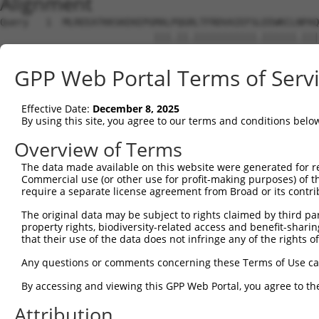
Alignment
Query   1  MLREEATKKSKEKEPGMALPQGRLTFRDVAIEFSLEEWKCLNPAQ
                           |||.||.|||||||||||.||||||.|||
Sbjct   1  ----------------MALSQGLLTFRDVAIEFSQEEWKCLDPAQ
GPP Web Portal Terms of Serv
Query  64  -----------DSSLKSMMEFSSTRHSI-----------------
                      |.|......|.......                 
Effective Date:
December 8, 2025
Sbjct  59  KTPRRQRKGARDGSSSGILDFQRCGYRVLFAGVETPGPCTERFIQ
By using this site, you agree to our terms and conditions belo
Query 107  KKDIHHFEFQWQEVERNGHEAPMTKIKKLTGSTDRSDHRHAGNKP
Overview of Terms
The data made available on this website were generated for r
Sbjct 118  ---------------------------------------------
Commercial use (or other use for profit-making purposes) of t
require a separate license agreement from Broad or its contri
Query 181  DKSIGASSASESQRISCRLKTHISNKYGKNFLHSSFTQIQEICMR
The original data may be subject to rights claimed by third part
property rights, biodiversity-related access and benefit-sharing 
Sbjct 118  ---------------------------------------------
that their use of the data does not infringe any of the rights of
Query 255  REYKCDVCGKIFNQKQYIVYHHRCHTGEKTYKCNECGKTFTQMSS
Any questions or comments concerning these Terms of Use c
By accessing and viewing this GPP Web Portal, you agree to th
Sbjct 118  ---------------------------------------------
Attribution