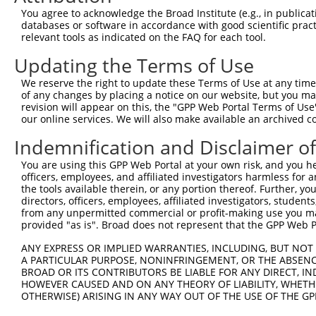
Query 329  RCHRRLHTGEKPYKCNECGKTFGRNSALVIHKAIHTGEKPYKCNE
You agree to acknowledge the Broad Institute (e.g., in publicati
databases or software in accordance with good scientific pra
Sbjct 118  ---------------------------------------------
relevant tools as indicated on the FAQ for each tool.
Updating the Terms of Use
Query 403  DNVYIRRSHLERHRKIHTGEGSYKCKVCDKVFRSDSYLAEHQRVH
We reserve the right to update these Terms of Use at any time.
Sbjct 118  ---------------------------------------------
of any changes by placing a notice on our website, but you ma
revision will appear on this, the "GPP Web Portal Terms of Use
our online services. We will also make available an archived 
Query 477  GEKPYTCNECGKVFSRRENLARHHRLHAGEKPYKCEECDKVFSRR
Indemnification and Disclaimer o
Sbjct 118  ---------------------------------------------
You are using this GPP Web Portal at your own risk, and you he
officers, employees, and affiliated investigators harmless for
Query 551  CLANHTRVHTGEKPYKCNKCAKVFNQKGILAQHQRVHTGEKPYKC
the tools available therein, or any portion thereof. Further, yo
directors, officers, employees, affiliated investigators, students,
Sbjct 118  ---------------------------------------------
from any unpermitted commercial or profit-making use you mak
provided "as is". Broad does not represent that the GPP Web Por
Query 625  ECGKAFTGQSTLIHHQAIHGCRETLQM  651

ANY EXPRESS OR IMPLIED WARRANTIES, INCLUDING, BUT NOT 
A PARTICULAR PURPOSE, NONINFRINGEMENT, OR THE ABSENCE
Sbjct 118  ---------------------------  117

BROAD OR ITS CONTRIBUTORS BE LIABLE FOR ANY DIRECT, IN
HOWEVER CAUSED AND ON ANY THEORY OF LIABILITY, WHETHER
OTHERWISE) ARISING IN ANY WAY OUT OF THE USE OF THE GP