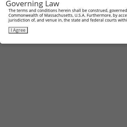
Governing Law
Contact Us
The terms and conditions herein shall be construed, governed,
|
Terms and Conditions
|
Broad Home
Commonwealth of Massachusetts, U.S.A. Furthermore, by acces
jurisdiction of, and venue in, the state and federal courts wi
I Agree