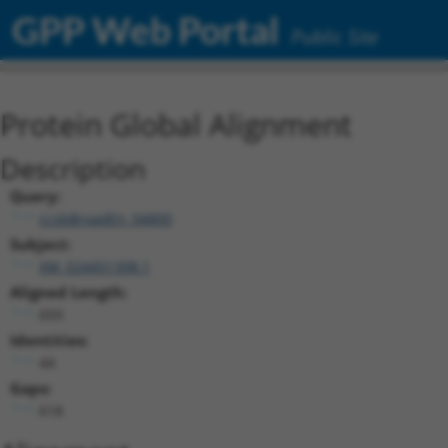
GPP Web Portal
Public Site
Protein Global Alignment
Description
Query:
ccsbBroadEn_04800
Subject:
XM_024451398.1
Aligned Length:
693
Identities:
44
Gaps:
618