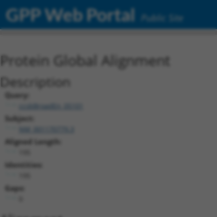
GPP Web Portal
Public Site
Protein Global Alignment
Description
Query:
ccsbBroadEn_05101
Subject:
NM_001170779.3
Aligned Length:
195
Identities:
195
Gaps:
0