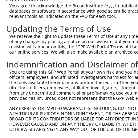
You agree to acknowledge the Broad Institute (e.g., in publicati
databases or software in accordance with good scientific pra
relevant tools as indicated on the FAQ for each tool.
Updating the Terms of Use
We reserve the right to update these Terms of Use at any time.
of any changes by placing a notice on our website, but you ma
revision will appear on this, the "GPP Web Portal Terms of Use
our online services. We will also make available an archived 
Indemnification and Disclaimer o
You are using this GPP Web Portal at your own risk, and you he
officers, employees, and affiliated investigators harmless for
the tools available therein, or any portion thereof. Further, yo
directors, officers, employees, affiliated investigators, students,
from any unpermitted commercial or profit-making use you mak
provided "as is". Broad does not represent that the GPP Web Por
ANY EXPRESS OR IMPLIED WARRANTIES, INCLUDING, BUT NOT 
A PARTICULAR PURPOSE, NONINFRINGEMENT, OR THE ABSENCE
BROAD OR ITS CONTRIBUTORS BE LIABLE FOR ANY DIRECT, IN
HOWEVER CAUSED AND ON ANY THEORY OF LIABILITY, WHETHER
OTHERWISE) ARISING IN ANY WAY OUT OF THE USE OF THE GP