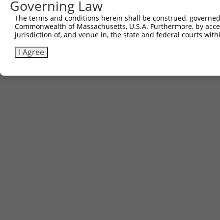
Governing Law
The terms and conditions herein shall be construed, governed,
Commonwealth of Massachusetts, U.S.A. Furthermore, by acces
jurisdiction of, and venue in, the state and federal courts wi
I Agree