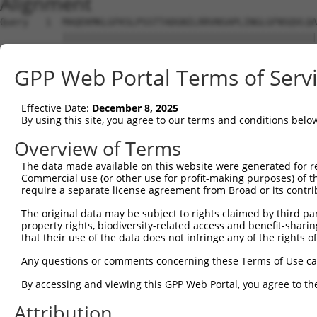
Alignment
Query   1  MAQEKMKLGFKSLPSSTTADGNILRRVNSAPLINGLGFNSQVLQA
           |||||||||||||||||||||||||||||||||||||||||||||
Sbjct   1  MAQEKMKLGFKSLPSSTTADGNILRRVNSAPLINGLGFNSQVLQA
GPP Web Portal Terms of Serv
Query  75  SRLHQIKQEEAMDLINRETMSEWKLQSEIQISHSWEEGLKLVKWH
           |||||||||||||||||||||||||||||||||||||||||||||
Effective Date:
December 8, 2025
Sbjct  75  SRLHQIKQEEAMDLINRETMSEWKLQSEIQISHSWEEGLKLVKWH
By using this site, you agree to our terms and conditions belo
Query 149  YFQLLLMETTAMLDLLVIRQLKSALSQTLLCHLLILVLICSSRQT
Overview of Terms
           |||||||||||||||||||||||||||||||||||||||||||||
The data made available on this website were generated for r
Sbjct 149  YFQLLLMETTAMLDLLVIRQLKSALSQTLLCHLLILVLICSSRQT
Commercial use (or other use for profit-making purposes) of t
require a separate license agreement from Broad or its contri
The original data may be subject to rights claimed by third part
property rights, biodiversity-related access and benefit-sharing 
that their use of the data does not infringe any of the rights of
Contact Us
|
Terms and Conditions
|
Broad Home
Any questions or comments concerning these Terms of Use c
By accessing and viewing this GPP Web Portal, you agree to th
Attribution