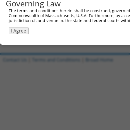
Governing Law
Sbjct 486  TTCGTCAGCTGAAATCGGCACTGTCACAAACTCTCCTGTGTCACC
The terms and conditions herein shall be construed, governed,
Commonwealth of Massachusetts, U.S.A. Furthermore, by acces
Query 571  AGACAAACTTTCAAC  585

jurisdiction of, and venue in, the state and federal courts wi
Sbjct 556  ---------------  555

I Agree
Contact Us
|
Terms and Conditions
|
Broad Home