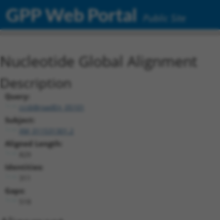
GPP Web Portal
Public Site
Nucleotide Global Alignment
Description
Query:
ccsbBroadEn_05101
Subject:
XM_011531301.2
Aligned Length:
829
Identities:
311
Gaps:
518