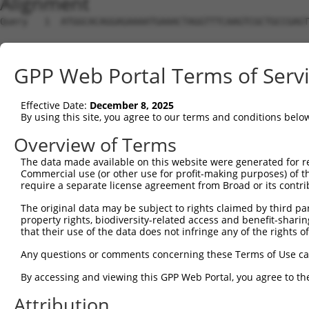
Alignment
Query   1  ATGGCACAGGAGAAAATGAAACTAGGTTTCAAGTCGCTGCCGAGT
Sbjct   1  ---------------------------------------------
GPP Web Portal Terms of Serv
Query  75  AAGAGTCAACAGTGCCCCTTTGATCAATGGACTTGGTTTTAATTC
Effective Date:
December 8, 2025
Sbjct   1  ---------------------------------------------
By using this site, you agree to our terms and conditions belo
Query 149  TTAGGACAAACAGAACAACATTTAGGAATCGACGCTCTCTGTTGT
Overview of Terms
The data made available on this website were generated for r
Sbjct   1  ---------------------------------------------
Commercial use (or other use for profit-making purposes) of t
require a separate license agreement from Broad or its contri
Query 223  AGCCGCCTTCATCAAATCAAACAGGAAGAAGCCATGGATTTAATA
The original data may be subject to rights claimed by third part
                                            ||||||||||||
property rights, biodiversity-related access and benefit-sharing 
Sbjct   1  ---------------------------------ATGGATTTAATA
that their use of the data does not infringe any of the rights of
Query 297  ACAAAGTGAGATACAGATAAGTCACTCTTGGGAAGAAGGCTTGAA
Any questions or comments concerning these Terms of Use c
           |||||||||||||||||||||||||||||||||||||||||||||
By accessing and viewing this GPP Web Portal, you agree to th
Sbjct  42  ACAAAGTGAGATACAGATAAGTCACTCTTGGGAAGAAGGCTTGAA
Attribution