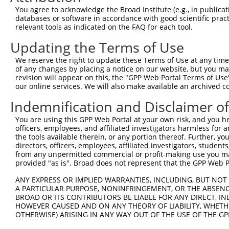
Query 345  ---------------------------------------------
You agree to acknowledge the Broad Institute (e.g., in publicati
databases or software in accordance with good scientific pra
Sbjct 116  CCTCTCTAAAGTGCATTGATTTAACTCCAGTATCCTCAATGGCTT
relevant tools as indicated on the FAQ for each tool.
Updating the Terms of Use
Query 345  ---------------------------------------------
We reserve the right to update these Terms of Use at any time.
Sbjct 190  TTCTCTCCATCATTACAAACTTGTGTGAGTTGCACTGGTTCGCCT
of any changes by placing a notice on our website, but you ma
revision will appear on this, the "GPP Web Portal Terms of Use
our online services. We will also make available an archived 
Query 345  ---------------------------------------------
                                                        
Indemnification and Disclaimer o
Sbjct 264  ATACATCATAAGAAGTCAAAATCCTACCAACATTATTAGACCAAG
You are using this GPP Web Portal at your own risk, and you he
officers, employees, and affiliated investigators harmless for
Query 349  AAATGGCATTTCAATATCAACCAAAAAAGATTTTCCAAGGCACAA
the tools available therein, or any portion thereof. Further, yo
           |||||||||||||||||||||||||||||||||||||||||||||
directors, officers, employees, affiliated investigators, students,
Sbjct 338  AAATGGCATTTCAATATCAACCAAAAAAGATTTTCCAAGGCACAA
from any unpermitted commercial or profit-making use you mak
provided "as is". Broad does not represent that the GPP Web Por
Query 423  CTGTCAGAAAATAATGTGTATCTACTTCCAGCTACTTTTGATGGA
ANY EXPRESS OR IMPLIED WARRANTIES, INCLUDING, BUT NOT 
           |||||||||||||||||||||||||||||||||||||||||||||
A PARTICULAR PURPOSE, NONINFRINGEMENT, OR THE ABSENCE
Sbjct 412  CTGTCAGAAAATAATGTGTATCTACTTCCAGCTACTTTTGATGGA
BROAD OR ITS CONTRIBUTORS BE LIABLE FOR ANY DIRECT, IN
HOWEVER CAUSED AND ON ANY THEORY OF LIABILITY, WHETHER
OTHERWISE) ARISING IN ANY WAY OUT OF THE USE OF THE GP
Query 497  TTCGTCAGCTGAAATCGGCACTGTCACAAACTCTCCTGTGTCACC
           |||||||||||||||||||||||||||||||||||||||||||||