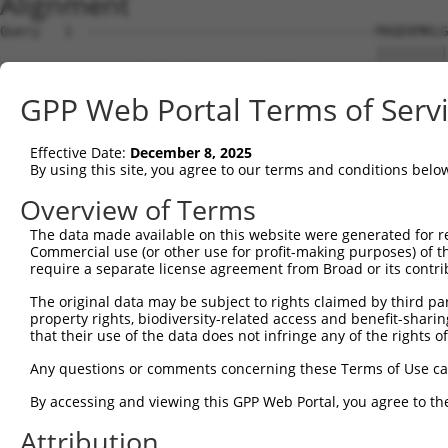
Alignment
Query   1  ------------------------------------MAQEKMKLG
                                               |||||||||
Sbjct   1  MAYFPGTGRTDQETQLDLSLCGREPESLENLFLDPDMAQEKMKLG
GPP Web Portal Terms of Serv
Query  39  NSQVLQADMLRIRTNRTTFRNRRSLLLPPPPFHGSISRLHQIKQE
           ||||||||||||||||||||||||||||||||||||||||||||.
Effective Date:
December 8, 2025
Sbjct  75  NSQVLQADMLRIRTNRTTFRNRRSLLLPPPPFHGSISRLHQIKQV
By using this site, you agree to our terms and conditions belo
Query 113  LKLVKWHFNINQKRFSKAQPTCFLLILPNCQKIMCIYFQLLLMET
Overview of Terms
The data made available on this website were generated for r
Sbjct 124  ---------------------------------------------
Commercial use (or other use for profit-making purposes) of t
require a separate license agreement from Broad or its contri
Query 187  ICSSRQTFN  195

The original data may be subject to rights claimed by third part
property rights, biodiversity-related access and benefit-sharing 
Sbjct 124  ---------  123

that their use of the data does not infringe any of the rights of
Any questions or comments concerning these Terms of Use c
By accessing and viewing this GPP Web Portal, you agree to th
Contact Us
|
Terms and Conditions
|
Broad Home
Attribution