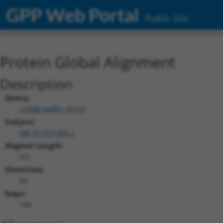
GPP Web Portal
Public Site
Protein Global Alignment
Description
Query:
ccsbBroadEn_05101
Subject:
XM_011531306.2
Aligned Length:
231
Identities:
82
Gaps:
144