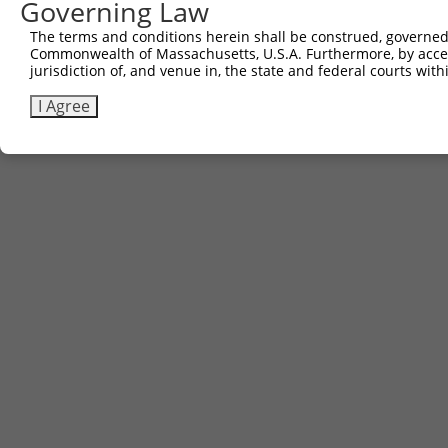
Governing Law
The terms and conditions herein shall be construed, governed,
Commonwealth of Massachusetts, U.S.A. Furthermore, by acces
jurisdiction of, and venue in, the state and federal courts wi
I Agree