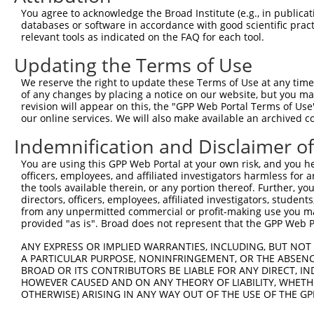
You agree to acknowledge the Broad Institute (e.g., in publicati
databases or software in accordance with good scientific pra
relevant tools as indicated on the FAQ for each tool.
Updating the Terms of Use
We reserve the right to update these Terms of Use at any time.
of any changes by placing a notice on our website, but you ma
revision will appear on this, the "GPP Web Portal Terms of Use
our online services. We will also make available an archived 
Indemnification and Disclaimer o
You are using this GPP Web Portal at your own risk, and you he
officers, employees, and affiliated investigators harmless for
the tools available therein, or any portion thereof. Further, yo
directors, officers, employees, affiliated investigators, students,
from any unpermitted commercial or profit-making use you mak
provided "as is". Broad does not represent that the GPP Web Por
ANY EXPRESS OR IMPLIED WARRANTIES, INCLUDING, BUT NOT 
A PARTICULAR PURPOSE, NONINFRINGEMENT, OR THE ABSENCE
BROAD OR ITS CONTRIBUTORS BE LIABLE FOR ANY DIRECT, IN
HOWEVER CAUSED AND ON ANY THEORY OF LIABILITY, WHETHER
OTHERWISE) ARISING IN ANY WAY OUT OF THE USE OF THE GP