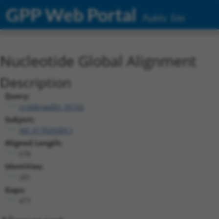
GPP Web Portal
Public Site
Nucleotide Global Alignment
Description
Query:
ccsbBroadEn_05102
Subject:
XM_017029309.1
Aligned Length:
678
Identities:
201
Gaps:
477