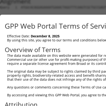
Alignment
Query   1  ATGGCACAGGAGAAAATGAAACTAGGTTTCAAGTCGCTGCCGAGT
Sbjct   1  ---------------------------------------------
GPP Web Portal Terms of Serv
Query  75  AAGAGTCAACAGTGCCCCTTTGATCAATGGACTTGGTTTTAATTC
Effective Date:
December 8, 2025
Sbjct   1  ---------------------------------------------
By using this site, you agree to our terms and conditions belo
Query 149  TTAGGACAAACAGAACAACATTTAGGAATCGACGCTCTCTGTTGT
Overview of Terms
The data made available on this website were generated for r
Sbjct   1  ---------------------------------------------
Commercial use (or other use for profit-making purposes) of t
require a separate license agreement from Broad or its contri
Query 223  AGCCGCCTTCATCAAATCAAACAGGAAGAAGCCATGGATTTAATA
The original data may be subject to rights claimed by third part
                                            ||||||||||||
property rights, biodiversity-related access and benefit-sharing 
Sbjct   1  ---------------------------------ATGGATTTAATA
that their use of the data does not infringe any of the rights of
Query 297  ACAAAGTGAGATACAGATAAGTCACTCTTGGGAAGAAGGCTTGAA
Any questions or comments concerning these Terms of Use c
           |||||||||||||||||||||||||||||||||||||||||||||
By accessing and viewing this GPP Web Portal, you agree to th
Sbjct  42  ACAAAGTGAGATACAGATAAGTCACTCTTGGGAAGAAGGCTTGAA
Attribution