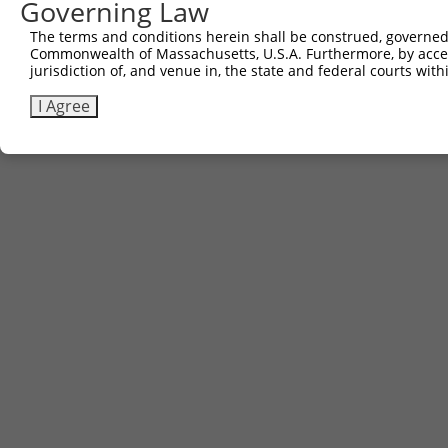
Governing Law
Contact Us
The terms and conditions herein shall be construed, governed,
|
Terms and Conditions
|
Broad Home
Commonwealth of Massachusetts, U.S.A. Furthermore, by acces
jurisdiction of, and venue in, the state and federal courts wi
I Agree