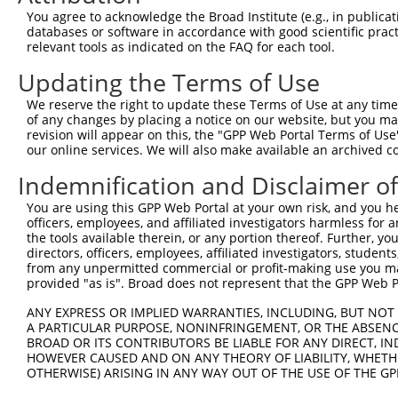
Query 371  CCTCTCTAAAGTGCATTGATTTAACTCCAGTATCCTCAATGGCTT
You agree to acknowledge the Broad Institute (e.g., in publicati
           |||||||||||||||||||||||||||||||||||||||||||||
databases or software in accordance with good scientific pra
Sbjct 116  CCTCTCTAAAGTGCATTGATTTAACTCCAGTATCCTCAATGGCTT
relevant tools as indicated on the FAQ for each tool.
Updating the Terms of Use
Query 439  ---------------------------------------------
We reserve the right to update these Terms of Use at any time.
Sbjct 190  TGGCATTTCAATATCAACCAAAAAAGATTTTCCAAGGCACAACCA
of any changes by placing a notice on our website, but you ma
revision will appear on this, the "GPP Web Portal Terms of Use
our online services. We will also make available an archived 
Query 439  -----------------TCTACTTCCAGCTACTTT----------
                            ||||||||||||||||||          
Indemnification and Disclaimer o
Sbjct 264  TCAGAAAATAATGTGTATCTACTTCCAGCTACTTTTGATGGAAAC
You are using this GPP Web Portal at your own risk, and you he
officers, employees, and affiliated investigators harmless for
Query 457  ---------------------------------------------
the tools available therein, or any portion thereof. Further, yo
directors, officers, employees, affiliated investigators, students,
Sbjct 338  GTCAGCTGAAATCGGCACTGTCACAAACTCTCCTGTGTCACCTTC
from any unpermitted commercial or profit-making use you mak
provided "as is". Broad does not represent that the GPP Web Por
Query 457  ------------  456

ANY EXPRESS OR IMPLIED WARRANTIES, INCLUDING, BUT NOT 
A PARTICULAR PURPOSE, NONINFRINGEMENT, OR THE ABSENCE
Sbjct 412  CAAACTTTCAAC  423

BROAD OR ITS CONTRIBUTORS BE LIABLE FOR ANY DIRECT, IN
HOWEVER CAUSED AND ON ANY THEORY OF LIABILITY, WHETHER
OTHERWISE) ARISING IN ANY WAY OUT OF THE USE OF THE GP