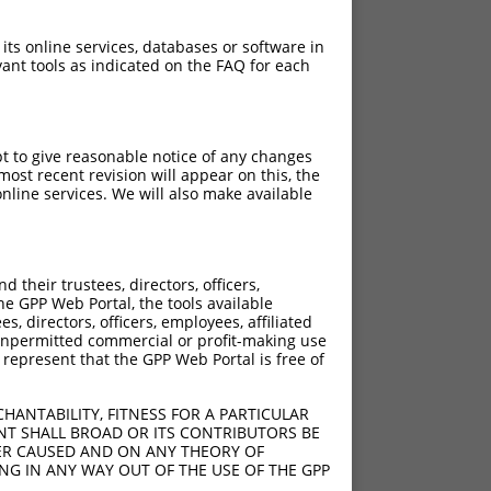
 its online services, databases or software in
ant tools as indicated on the FAQ for each
pt to give reasonable notice of any changes
ost recent revision will appear on this, the
nline services. We will also make available
their trustees, directors, officers,
he GPP Web Portal, the tools available
s, directors, officers, employees, affiliated
ny unpermitted commercial or profit-making use
 represent that the GPP Web Portal is free of
HANTABILITY, FITNESS FOR A PARTICULAR
NT SHALL BROAD OR ITS CONTRIBUTORS BE
VER CAUSED AND ON ANY THEORY OF
ING IN ANY WAY OUT OF THE USE OF THE GPP