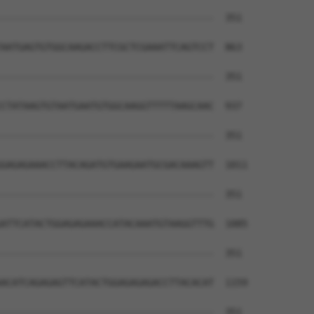
--------------------------------------  351

AATGAGTGTGGCAAGACCTTCGCTCGAAATTCAGTCCT  863

--------------------------------------  351

CTATAAGTGTAATGAATGTGGCAAGGTTTTTAAGCAAC  937

--------------------------------------  351

GAGAGAAACCTTACAGATGTGAAGAATGCGACAAAGTT  1011

--------------------------------------  351

ATTCATACTGGAGAGAAACCATACAAATGTAAGGTTTG  1085

--------------------------------------  351

ACATCAGAGAGTTCATACTGGAGAGAGACCTTACACAT  1159

--------------------------------------  351
