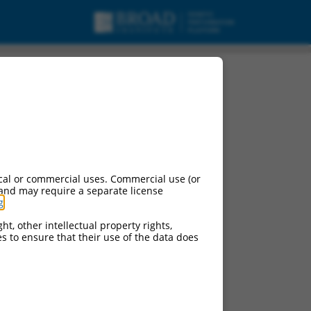
cal or commercial uses. Commercial use (or
 and may require a separate license
g
.
ht, other intellectual property rights,
ces to ensure that their use of the data does