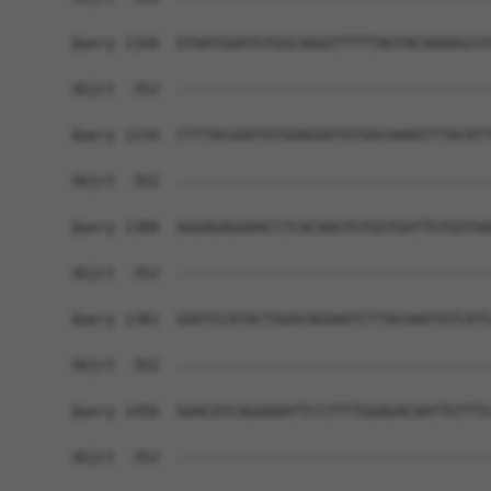
Query 1160  GTAATGAATGTGGCAAGGTTTTTAGTACAAAAGCGT
Sbjct  352  ------------------------------------
Query 1234  CTTTACGAATGTGAAGAATGTGACAAAGTTTACATT
Sbjct  352  ------------------------------------
Query 1308  AGGAGAGAAACCTCACAAGTGTGGTGATTGTGGTAA
Sbjct  352  ------------------------------------
Query 1382  GAATCCATACTGGACAGAAATCTTACAAATGTCATC
Sbjct  352  ------------------------------------
Query 1456  GAACATCAGAAAATTCCTTTTGGAGACAATTGTTTC
Sbjct  352  ------------------------------------