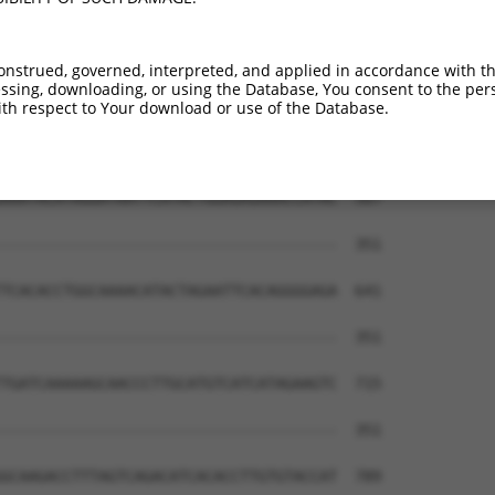
CATG----CTGGAAACAA-GCCTATTAAAGGTCAGCT-  419

|.||    |||.|.|.|| ||.|..||.|||   ||| 

CCTGGACCCTGCACAGAACGCTTTATACAGG---GCTG  314

onstrued, governed, interpreted, and applied in accordance with t
sing, downloading, or using the Database, You consent to the perso
GAGAATTCATACTGGAGAGAAACCTTACAAATGTGAAG  493

th respect to Your download or use of the Database.
|||||.|        |.||.||||         ||.||

GAGAACT--------ACAGGAACC---------TGGAG  343

AAATACATAGGATAATTCATACTGGAGAGAAACCATAC  567

                                      

--------------------------------------  351

TCACACCTGGCAAAACATACTAGAATTCACAGGGGAGA  641

--------------------------------------  351

TGATCAAAAAGCAACCCTTGCATGTCATCATAGAAGTC  715

--------------------------------------  351

GCAAGACCTTTAGTCAGACATCACACCTTGTGTACCAT  789
