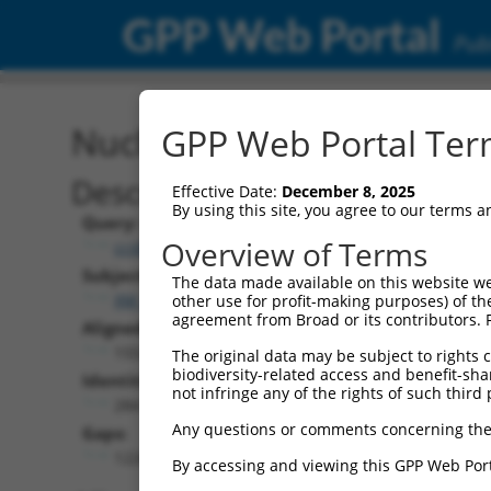
GPP Web Portal
Publ
Nucleotide Global Alignm
GPP Web Portal Term
Description
Effective Date:
December 8, 2025
By using this site, you agree to our terms 
Query:
Overview of Terms
ccsbBroadEn_05120
Subject:
The data made available on this website we
XM_024451398.1
other use for profit-making purposes) of th
agreement from Broad or its contributors. 
Aligned Length:
1552
The original data may be subject to rights cl
biodiversity-related access and benefit-shari
Identities:
not infringe any of the rights of such third 
284
Any questions or comments concerning the
Gaps:
1226
By accessing and viewing this GPP Web Port