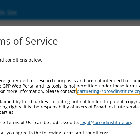
ic Site
ent
s of Service
and conditions below.
re generated for research purposes and are not intended for clini
e GPP Web Portal and its tools, is not permitted under these terms
For more information, please contact
partnering@broadinstitute.or
aimed by third parties, including but not limited to, patent, copyrig
ng rights. It is the responsibility of users of Broad Institute servi
parties.
se Terms of Use can be addressed to:
legal@broadinstitute.org
.
al, you agree to the following terms and conditions: