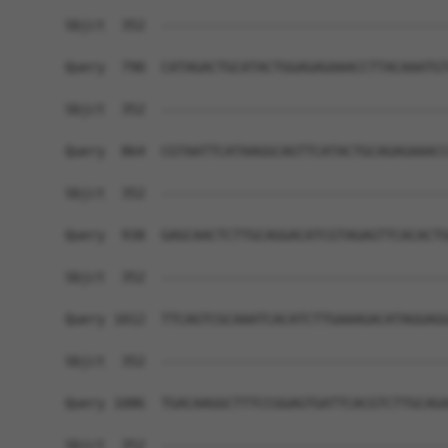
Sbjct  352  ------------------------------------
Query  790  CATAGACTGCATACTGGAGAGAAACCTTACAAATGT
Sbjct  352  ------------------------------------
Query  864  CGTAATTCATAAGGCAGTTCATACTGCAGAGAAACC
Sbjct  352  ------------------------------------
Query  938  GAGCAACTCTTGCAGGACATCGTAGAGTTCACACTG
Sbjct  352  ------------------------------------
Query 1012  TTCAGTCGCAAATCACATCTTGAAAGACATAGGAGG
Sbjct  352  ------------------------------------
Query 1086  TGACAAGGCTTTCCGGAGTGATTCACGTCTTGCAGA
Sbjct  352  ------------------------------------