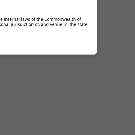
he internal laws of the Commonwealth of
nal jurisdiction of, and venue in, the state