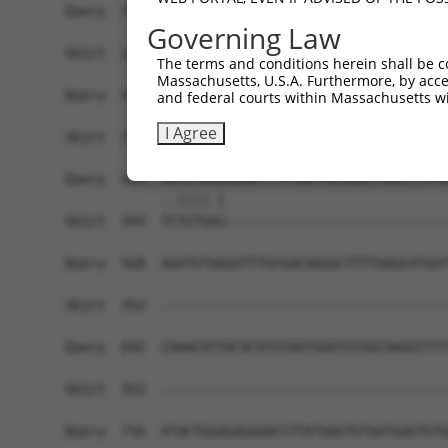
Query  359  CT-------AGTAGTACAGACCGATATGATCAAAGG
Governing Law
            ||       |||.|                 |||.|
Sbjct  261  CTTTGCTGGAGTGG-----------------AAACG
The terms and conditions herein shall be c
Massachusetts, U.S.A. Furthermore, by acces
Query  420  TGAATCAAGATTTCATTTGCATTTGCGAAGACATAG
and federal courts within Massachusetts wi
            |||              ||              |.|
I Agree
Sbjct  315  TGA--------------TG--------------TGG
Query  494  AATGTGAGAAAGTTTTCAGTTGCAAATCACATCTTG
            ..||||.|                            
Sbjct  344  TCTGTGGG----------------------------
Query  568  AAATGTAAGGTTTGCGACAAGGCTTTTAAGCATGAT
Sbjct  352  ------------------------------------
Query  642  CAAACATTACACATGTAATGAATGTGGCAAGGTTTT
Sbjct  352  ------------------------------------
Query  716  ATACTGGAGAGAAACCTTATAAGTGTAATGAGTGTG