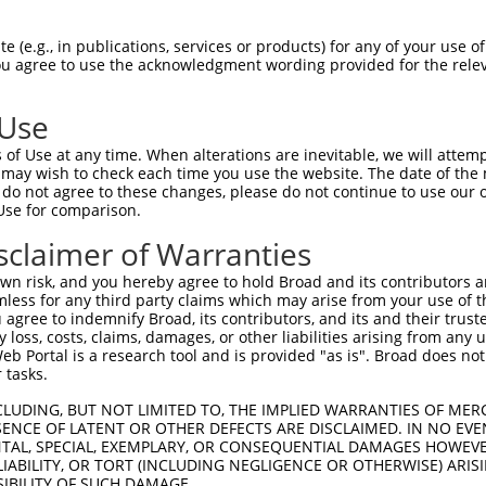
GTGGCCATAGAATTCTCTCAGGAGGAGTGGAAATGCCT  74

 (e.g., in publications, services or products) for any of your use of
You agree to use the acknowledgment wording provided for the relev
||||||||||||||||||||||||||||||||||||||

GTGGCCATAGAATTCTCTCAGGAGGAGTGGAAATGCCT  74

 Use
GCTGGAGAATTATAGGAACCTGGTCTCCCT-GGAT--A  145

of Use at any time. When alterations are inevitable, we will attem
|||||||||||||||||||||||||||||| ||||  |

 may wish to check each time you use the website. The date of the m
GCTGGAGAATTATAGGAACCTGGTCTCCCTGGGATTGA  148

do not agree to these changes, please do not continue to use our o
Use for comparison.
TGTCATCAACAGGGCAAGGCAATACAGAAGTGATCCAC  210

sclaimer of Warranties
 |.||.|||.|.|||||.|.||   ||.||        

-GACACCAAGAAGGCAAAGAAA---AGGAG--------  202

n risk, and you hereby agree to hold Broad and its contributors and 
mless for any third party claims which may arise from your use of t
GGAGCATTTTGCTCCCAGGAAATTGAGAAAGACATTCA  284

 agree to indemnify Broad, its contributors, and its and their trustee
any loss, costs, claims, damages, or other liabilities arising from a
||   .|.||.|||               ||..||.|.

 Portal is a research tool and is provided "as is". Broad does not
GG---CTCTTCCTC---------------AGGGATACT  230

 tasks.
TGACCATGAAGCACCCATGACAGAAATAAAAAAGTTGA  358

CLUDING, BUT NOT LIMITED TO, THE IMPLIED WARRANTIES OF MERC
ENCE OF LATENT OR OTHER DEFECTS ARE DISCLAIMED. IN NO EVE
||.|.||                       |.||||..

DENTAL, SPECIAL, EXEMPLARY, OR CONSEQUENTIAL DAMAGES HOWE
TGGCTAT-----------------------AGAGTTCT  260

 LIABILITY, OR TORT (INCLUDING NEGLIGENCE OR OTHERWISE) ARIS
SIBILITY OF SUCH DAMAGE.