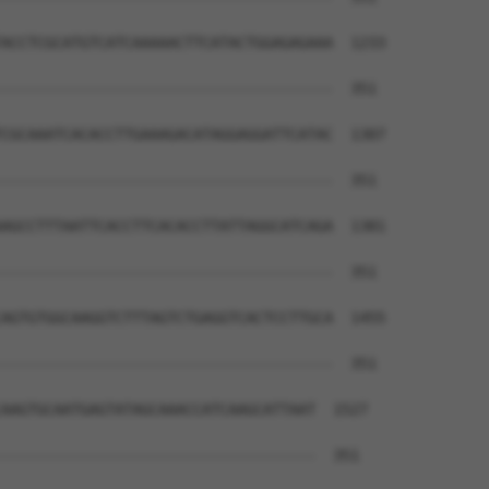
ACCTCGCATGTCATCAAAAACTTCATACTGGAGAGAAA  1233

--------------------------------------  351

CGCAAATCACACCTTGAAAGACATAGGAGGATTCATAC  1307

--------------------------------------  351

AGCCTTTAATTCACCTTCACACCTTATTAGGCATCAGA  1381

--------------------------------------  351

AGTGTGGCAAGGTCTTTAGTCTGAGGTCACTCCTTGCA  1455

--------------------------------------  351

AAGTGCAATGAGTATAGCAAACCATCAAGCATTAAT  1527

------------------------------------  351
