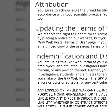
Alignment
Attribution
Query    1  ATGGCTCTTTCTCAGGGTCTACTGACATTCAGGGAT
You agree to acknowledge the Broad Institute
accordance with good scientific practice. 
            ||||||||||||||||||||||||||||||||||||
tool.
Sbjct    1  ATGGCTCTTTCTCAGGGTCTACTGACATTCAGGGAT
Updating the Terms of
Query   75  GGACCCTGCTCAGAGGACTCTATACAGAGACGTGAT
We reserve the right to update these Terms 
            ||||||||||||||||||||||||||||||||||||
by placing a notice on our website, but you
Sbjct   75  GGACCCTGCTCAGAGGACTCTATACAGAGACGTGAT
"GPP Web Portal Terms of Use" page. If you 
an archived copy of the previous Terms of 
Query  146  TCTCTTCCAAA---------TGCATGATGAATACAT
Indemnification and Di
            |   |||||.|         |.|.|||.|||     
Sbjct  149  T---TTCCAGAGACTTATGTTACTTGAGGAA-----
You are using this GPP Web Portal at your ow
employees, and affiliated investigators har
Query  211  ACAGGGACATTGCAGAGACAAGCAAGTTATCACATT
therein, or any portion thereof. Further, you
investigators, students, and affiliates for 
            .||||||                            |
you make of the GPP Web Portal. The GPP Web
Sbjct  203  CCAGGGA----------------------------T
errors or bugs or suitable for any particular
Query  285  TGACTTTGTGTTTCAGTGGCAAGAAGATGAAACAAA
ANY EXPRESS OR IMPLIED WARRANTIES, IN
PURPOSE, NONINFRINGEMENT, OR THE ABS
            ||||      ||||||        |||||       
LIABLE FOR ANY DIRECT, INDIRECT, INCI
Sbjct  231  TGAC------TTTCAG--------AGATG-------
LIABILITY, WHETHER IN CONTRACT, STRICT
WEB PORTAL, EVEN IF ADVISED OF THE POS