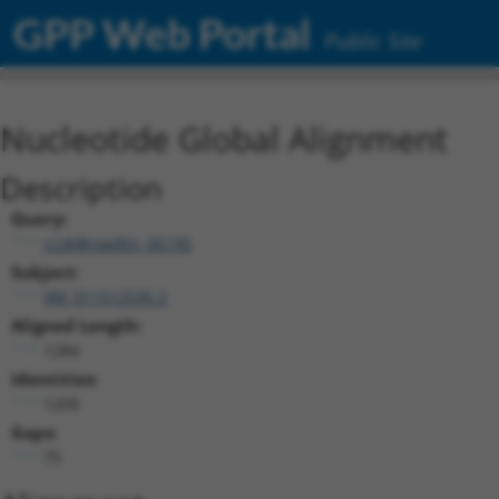
GPP Web Portal
Public Site
Nucleotide Global Alignment
Description
Query:
ccsbBroadEn_05195
Subject:
XM_011512535.2
Aligned Length:
1284
Identities:
1209
Gaps:
75