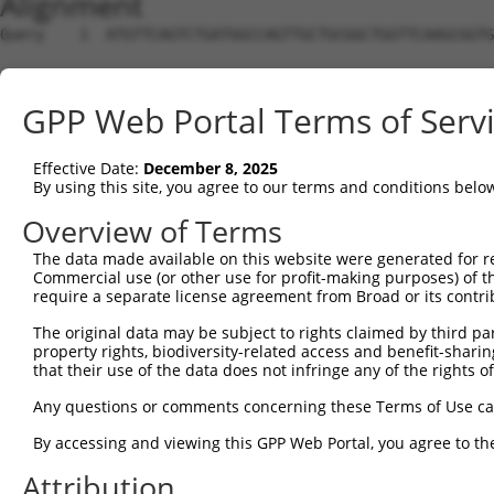
Alignment
Query    1  ATGTTCAGTCTGATGGCCAGTTGCTGCGGCTGGTTCAAGCGGTG
Sbjct    1  --------------------------------------------
GPP Web Portal Terms of Serv
Query   75  GATGGTGGGACTTGATAATGCTGGTAAAACCGCAACAGCAAAGG
             |||||||||||||||||||||||||||||||||||||||||||
Effective Date:
December 8, 2025
Sbjct    1  -ATGGTGGGACTTGATAATGCTGGTAAAACCGCAACAGCAAAGG
By using this site, you agree to our terms and conditions belo
Query  149  CTCCTACTGTTGGATTTTCAAAAATTAACCTTAGACAAGGAAAG
Overview of Terms
            ||||||||||||||||||||||||||||||||||||||||||||
The data made available on this website were generated for r
Sbjct   74  CTCCTACTGTTGGATTTTCAAAAATTAACCTTAGACAAGGAAAG
Commercial use (or other use for profit-making purposes) of t
require a separate license agreement from Broad or its contri
Query  223  GGAATAAGAATTCGGGGAATCTGGAAGAATTACTATGCTGAATC
The original data may be subject to rights claimed by third part
            ||||||||||||||||||||||||||||||||||||||||||||
property rights, biodiversity-related access and benefit-sharing 
Sbjct  148  GGAATAAGAATTCGGGGAATCTGGAAGAATTACTATGCTGAATC
that their use of the data does not infringe any of the rights of
Query  297  TGATGAAGAGAGAATGGAAGAGACAAAAGAGGCTATGTCAGAAA
Any questions or comments concerning these Terms of Use c
            ||||||||||||||||||||||||||||||||||||||||||||
By accessing and viewing this GPP Web Portal, you agree to th
Sbjct  222  TGATGAAGAGAGAATGGAAGAGACAAAAGAGGCTATGTCAGAAA
Attribution