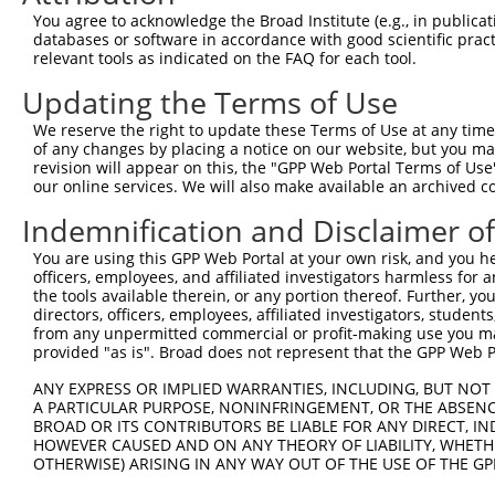
Query  371  CTATATTGGTGTTGGCAAATAAACAAGATAAAGAAGGAGCTTTA
You agree to acknowledge the Broad Institute (e.g., in publicati
            ||||||||||||||||||||||||||||||||||||||||||||
databases or software in accordance with good scientific pra
Sbjct  296  CTATATTGGTGTTGGCAAATAAACAAGATAAAGAAGGAGCTTTA
relevant tools as indicated on the FAQ for each tool.
Updating the Terms of Use
Query  445  CTGGAAAAATTGGTCAATGAGCACAAGTGCCTGTGTCAGATAGA
            ||||||||||||||||||||||||||||||||||||||||||||
We reserve the right to update these Terms of Use at any time.
Sbjct  370  CTGGAAAAATTGGTCAATGAGCACAAGTGCCTGTGTCAGATAGA
of any changes by placing a notice on our website, but you ma
revision will appear on this, the "GPP Web Portal Terms of Use
our online services. We will also make available an archived 
Query  519  GAAAATTGACAAGTCCATTAAAAAAGGCCTTTATTGGCTGCTAC
            ||||||||||||||||||||||||||||||||||||||||||||
Indemnification and Disclaimer o
Sbjct  444  GAAAATTGACAAGTCCATTAAAAAAGGCCTTTATTGGCTGCTAC
You are using this GPP Web Portal at your own risk, and you he
officers, employees, and affiliated investigators harmless for
Query  593  ATGAACGCATCCAAAAAGAGACAACAGAGCAGCGTGCTCTTGAG
the tools available therein, or any portion thereof. Further, yo
            ||||||||||||||||||||||||||||||||||||||||||||
directors, officers, employees, affiliated investigators, students,
Sbjct  518  ATGAACGCATCCAAAAAGAGACAACAGAGCAGCGTGCTCTTGAG
from any unpermitted commercial or profit-making use you mak
provided "as is". Broad does not represent that the GPP Web Por
Query  667  GTGCGAAAATTACGAGAAGAAAGAAAACAAAATGAACAGGAGCA
ANY EXPRESS OR IMPLIED WARRANTIES, INCLUDING, BUT NOT 
            ||||||||||||||||||||||||||||||||||||||||||||
A PARTICULAR PURPOSE, NONINFRINGEMENT, OR THE ABSENCE
Sbjct  592  GTGCGAAAATTACGAGAAGAAAGAAAACAAAATGAACAGGAGCA
BROAD OR ITS CONTRIBUTORS BE LIABLE FOR ANY DIRECT, IN
HOWEVER CAUSED AND ON ANY THEORY OF LIABILITY, WHETHER
OTHERWISE) ARISING IN ANY WAY OUT OF THE USE OF THE GP
Query  741  TGAGTTGGACCCAGAACCAACGAATCCTTTCCAGCCAATAGCAT
            ||||||||||||||||||||||||||||||||||||||||||||