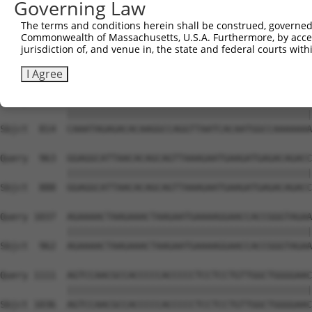
Governing Law
Sbjct  666  TGAGTTGGACCCAGAACCAACGAATCCTTTCCAGCCAATAGCAT
The terms and conditions herein shall be construed, governed,
Commonwealth of Massachusetts, U.S.A. Furthermore, by acces
Query  815  AAAGAGAGAAAAAAAACCAAAAAATGGAGAAAGACAGTGATGGC
jurisdiction of, and venue in, the state and federal courts wi
            ||||||||||||||||||||||||||||||||||||||||||||
Sbjct  740  AAAGAGAGAAAAAAAACCAAAAAATGGAGAAAGACAGTGATGGC
I Agree
Query  889  CAAATAGAGACACAAGGCCAGGTTAATCACAATGGCCAAAAAAA
            ||||||||||||||||||||||||||||||||||||||||||||
Sbjct  814  CAAATAGAGACACAAGGCCAGGTTAATCACAATGGCCAAAAAAA
Query  963  GGAGGCATTAACACAGCAGTTAAAGAATGAAGATGAGACAGACC
            ||||||||||||||||||||||||||||||||||||||||||||
Sbjct  888  GGAGGCATTAACACAGCAGTTAAAGAATGAAGATGAGACAGACC
Query 1037  AGAAAACTAAGAAACTAAGAATGAAAAGGAACCACCGGGTAGAA
            ||||||||||||||||||||||||||||||||||||||||||||
Sbjct  962  AGAAAACTAAGAAACTAAGAATGAAAAGGAACCACCGGGTAGAA
Query 1111  AGTCCAACGCCACCCCCACCCCCTCCTCCTGTTGGCTGGGGAAC
            ||||||||||||||||||||||||||||||||||||||||||||
Sbjct 1036  AGTCCAACGCCACCCCCACCCCCTCCTCCTGTTGGCTGGGGAAC