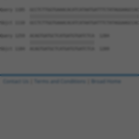
Query 1185  GCCTCTTGGTGAAACACATCATAATGATTTCTATAGGAAGCCAC
            ||||||||||||||||||||||||||||||||||||||||||||
Sbjct 1110  GCCTCTTGGTGAAACACATCATAATGATTTCTATAGGAAGCCAC
Query 1259  ACAGTGATGCTCATGATGTGATCTCA  1284

            ||||||||||||||||||||||||||

Sbjct 1184  ACAGTGATGCTCATGATGTGATCTCA  1209

Contact Us
|
Terms and Conditions
|
Broad Home