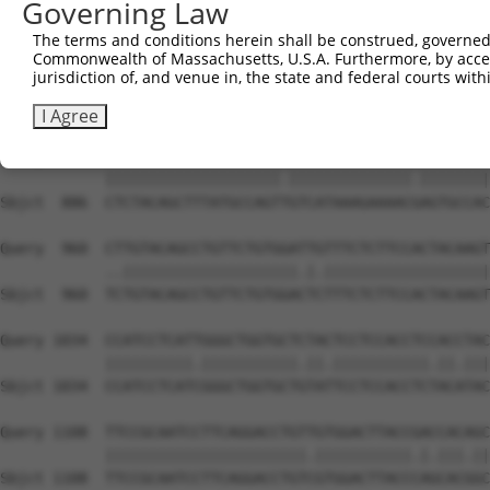
Governing Law
Sbjct  738  TGTGGAGTTCCTGGGAATGATTGGTCTCTTTGGTGCATTTTTCA
The terms and conditions herein shall be construed, governed,
Commonwealth of Massachusetts, U.S.A. Furthermore, by acces
Query  812  AGGAACTGTTGAAGGTGCCCTGGGACTGGCAAATAGGACTGCTC
jurisdiction of, and venue in, the state and federal courts wi
            ||||||||||.|||||.||.|||||.||||||||||||||||||
Sbjct  812  AGGAACTGTTAAAGGTACCATGGGATTGGCAAATAGGACTGCTC
I Agree
Query  886  CTCTACAGCTTTATGCCAGTCGTCATAAAGAAAACCAGTGCCAC
            ||||||||||||||||||||.||||||||||||||.||||||||
Sbjct  886  CTCTACAGCTTTATGCCAGTTGTCATAAAGAAAACGAGTGCCAC
Query  960  CTTGTACAGCCTGTTCTGTGGATTGTTTCTCTTCCACTACAAGT
            ..||||||||||||||||||||.|.|||||||||||||||||||
Sbjct  960  TCTGTACAGCCTGTTCTGTGGACTCTTTCTCTTCCACTACAAGT
Query 1034  CCATCCTCATTGGGCTGGTGCTCTACTCCTCCACCTCCACCTAC
            ||||||||||.|||||||||||.||.|||||||||||.||.|||
Sbjct 1034  CCATCCTCATCGGGCTGGTGCTGTATTCCTCCACCTCTACATAC
Query 1108  TTCCGCAATCCTTCAGGACCTGTTGTGGACTTACCGACCACAGC
            |||||||||||||||||||||||.|||||||||||.|.|||.||
Sbjct 1108  TTCCGCAATCCTTCAGGACCTGTCGTGGACTTACCCAGCACGGC