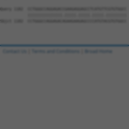
Query 1182  CCTGGGCCAGGAGACCGAAGAGGAGCCTCATGTTCGTGTGGCC 
            |||||||||||||||.|||||.|||||.|||||.|||||||||

Sbjct 1182  CCTGGGCCAGGAGACAGAAGAAGAGCCCCATGTACGTGTGGCC 
Contact Us
|
Terms and Conditions
|
Broad Home