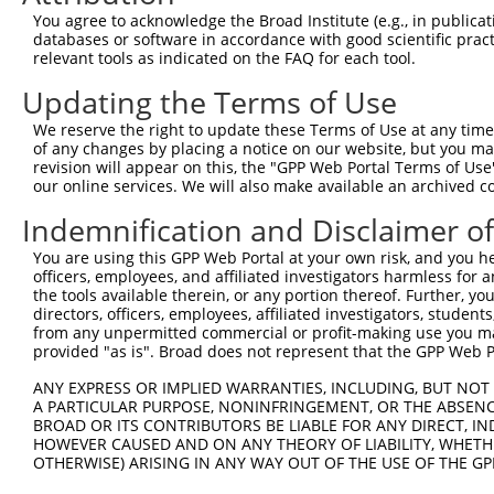
Query  368  CAATTTTACGACGAAGATGGTGGAAGTACATGATTTTGGGACTC
You agree to acknowledge the Broad Institute (e.g., in publicati
            ||||||||||||||||||||||||||||.|||||..|.||||||
databases or software in accordance with good scientific pra
Sbjct  368  CAATTTTACGACGAAGATGGTGGAAGTATATGATCCTTGGACTC
relevant tools as indicated on the FAQ for each tool.
Updating the Terms of Use
Query  442  AAGGCTTACCAATACACAACTCTGACCAGTATCCAGCTCCTGGA
            |||||||||||.||||||||||||||||||.|||||||||||||
We reserve the right to update these Terms of Use at any time.
Sbjct  442  AAGGCTTACCAGTACACAACTCTGACCAGTGTCCAGCTCCTGGA
of any changes by placing a notice on our website, but you ma
revision will appear on this, the "GPP Web Portal Terms of Use
our online services. We will also make available an archived 
Query  516  CTCCTGGTTCTTCCTGCTGATCCGGTACAAGGCTGTGCATTTCA
            ||||||||||||||||||||||||||||||||||||||||||||
Indemnification and Disclaimer o
Sbjct  516  CTCCTGGTTCTTCCTGCTGATCCGGTACAAGGCTGTGCATTTCA
You are using this GPP Web Portal at your own risk, and you he
officers, employees, and affiliated investigators harmless for
Query  590  GCTGCATGGTGGGAGCAGATGTGCTTGTGGGAAGACATCAGGGA
the tools available therein, or any portion thereof. Further, yo
            ||||||||||||||||.||||||||.||||||||.||.||||||
directors, officers, employees, affiliated investigators, students,
Sbjct  590  GCTGCATGGTGGGAGCGGATGTGCTCGTGGGAAGGCACCAGGGA
from any unpermitted commercial or profit-making use you mak
provided "as is". Broad does not represent that the GPP Web Por
Query  664  CTGGTCTTAGGAGGAGCCACACTCTATGGTATTTCTAACGTCTG
ANY EXPRESS OR IMPLIED WARRANTIES, INCLUDING, BUT NOT 
            ||||||||||||||||||||.||.||.||.||.||.||.|||||
A PARTICULAR PURPOSE, NONINFRINGEMENT, OR THE ABSENCE
Sbjct  664  CTGGTCTTAGGAGGAGCCACCCTGTACGGGATCTCAAATGTCTG
BROAD OR ITS CONTRIBUTORS BE LIABLE FOR ANY DIRECT, IN
HOWEVER CAUSED AND ON ANY THEORY OF LIABILITY, WHETHER
OTHERWISE) ARISING IN ANY WAY OUT OF THE USE OF THE GP
Query  738  AGTGGAATTCCTGGGAATGATTGGTCTCTTTGGAGCATTTTTCA
            .|||||.||||||||||||||||||||||||||.||||||||||