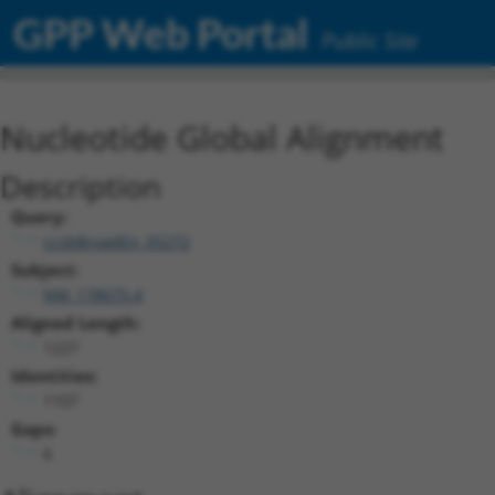
GPP Web Portal
Public Site
Nucleotide Global Alignment
Description
Query:
ccsbBroadEn_05272
Subject:
NM_178675.4
Aligned Length:
1227
Identities:
1107
Gaps:
6