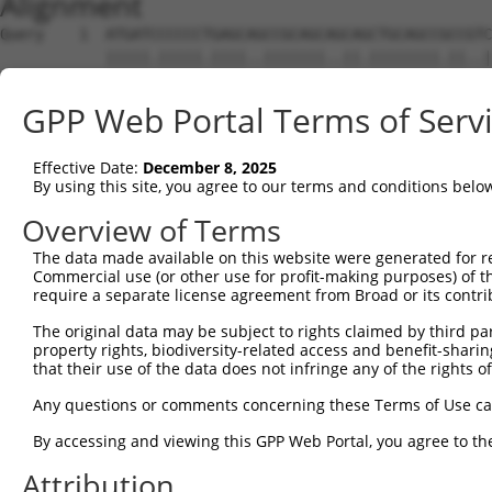
Alignment
Query    1  ATGATCCCCCCTGAGCAGCCGCAGCAGCAGCTGCAGCCGCCGTC
            |||||.|||||.||||..|||||||..||.||||||||.||..|
Sbjct    1  ATGATTCCCCCCGAGCCTCCGCAGCCCCAACTGCAGCCACCACC
GPP Web Portal Terms of Serv
Query   72  CACCATCGAGAACCTGCCGGCCGAGGGCAGCGGCGGCGGCGGGA
            ||||||||||||||||||.||.|||||||   |||||||||.||
Effective Date:
December 8, 2025
Sbjct   75  CACCATCGAGAACCTGCCAGCTGAGGGCA---GCGGCGGCGTGA
By using this site, you agree to our terms and conditions belo
Query  146  GCCAGAGGATCCGCAAAGTGCTGAACAGGGAGATGTTAATCTCT
Overview of Terms
            ||||||||||||||||||||||||||||||||||||||||||||
The data made available on this website were generated for r
Sbjct  146  GCCAGAGGATCCGCAAAGTGCTGAACAGGGAGATGTTAATCTCT
Commercial use (or other use for profit-making purposes) of t
require a separate license agreement from Broad or its contri
Query  220  ATTTGTGGAATTGGCTTGACTAGCAAGTATCTGTCAGAAGATTT
The original data may be subject to rights claimed by third part
            .|||||||||||||||||||.||||||||.|||.||||.|||||
property rights, biodiversity-related access and benefit-sharing 
Sbjct  220  GTTTGTGGAATTGGCTTGACGAGCAAGTACCTGGCAGAGGATTT
that their use of the data does not infringe any of the rights of
Query  294  CCTCAATTACATTCTTCTCTTCTTGGTCTATACCACCACACTAG
Any questions or comments concerning these Terms of Use c
            .||.||.|||||.||.|||||||||||.||.||||||||.||||
By accessing and viewing this GPP Web Portal, you agree to th
Sbjct  294  TCTGAACTACATCCTCCTCTTCTTGGTATACACCACCACCCTAG
Attribution