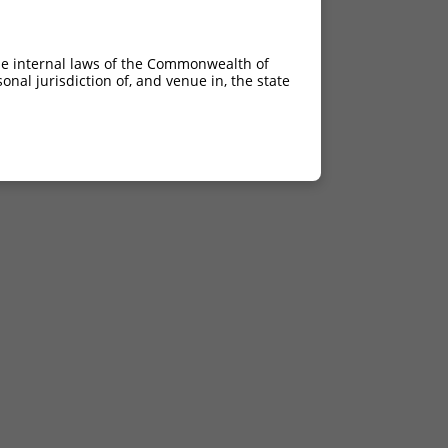
he internal laws of the Commonwealth of
nal jurisdiction of, and venue in, the state