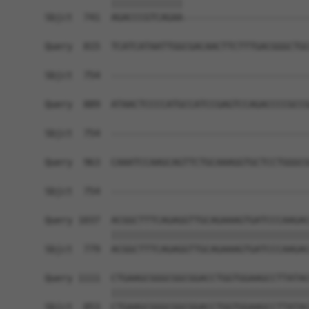
            |||||||||||||                       
Sbjct  741  AGACCCGTCAGAA-----------------------
Query  815  TCATCATAATTGGCGACAACTTCTTTGACGGGCTGC
Sbjct  754  ------------------------------------
Query  889  ATAACTCCCCATGCCATCCGAGTCCAGACCCCGCCG
Sbjct  754  ------------------------------------
Query  963  CAAATCCAAGCAGTTCTGCAAAGGTGCTCCTGGGCG
                                                
Sbjct  754  ------------------------------------
Query 1037  ACGGCTTTCAGAGGTTGCAGAAAGTGATCCCAAGAC
            ||||||||||||||||||||||||||||||||||||
Sbjct  779  ACGGCTTTCAGAGGTTGCAGAAAGTGATCCCAAGAC
Query 1111  CTGAAGCGGGCGGCGGACCTGGTGGAAGCCTTATAC
            ||||||||||||||||||||||||||||||||||||
Sbjct  853  CTGAAGCGGGCGGCGGACCTGGTGGAAGCCTTATAC