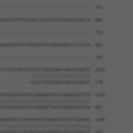
                                      

--------------------------------------  753

AAGTTGTATTCGGAACTATGTTGGTGTGGAGCGAGCTG  888

--------------------------------------  753

AGGCACATTCCTGGCGTCGTCGAAGTGACCCTCTCCTA  962

--------------------------------------  753

CTTTGTCTACACCGCCCTTAATGAACCAACCATAGATT  1036

             |||||||||||||||||||||||||

-------------GCCCTTAATGAACCAACCATAGATT  778

ATCCGGGTGATCCCGAAAGGTTACCCAAGGAGGTGTTA  1110

||||||||||||||||||||||||||||||||||||||

ATCCGGGTGATCCCGAAAGGTTACCCAAGGAGGTGTTA  852

GGAATGCCTCACAACAACCAGGAGATCATCTTGAAGCG  1184

||||||||||||||||||||||||||||||||||||||

GGAATGCCTCACAACAACCAGGAGATCATCTTGAAGCG  926
