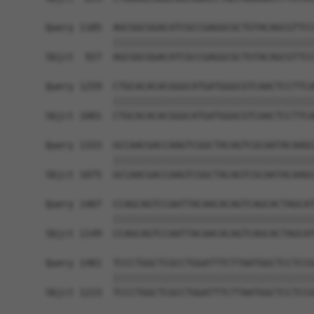
Query 1185  AGCGGCGGACATCGCCGAGGCGCTGTACAGCGTTCC
            ||||||||||||||||||||||||||||||||||||
Sbjct  927  AGCGGCGGACATCGCCGAGGCGCTGTACAGCGTTCC
Query 1259  CTGCACACACGGGCATGATGGGCGTCAACTCCTTCA
            ||||||||||||||||||||||||||||||||||||
Sbjct 1001  CTGCACACACGGGCATGATGGGCGTCAACTCCTTCA
Query 1333  GCCAACGACCAAGTCGGCTACAGTCGCAATACAAGC
            ||||||||||||||||||||||||||||||||||||
Sbjct 1075  GCCAACGACCAAGTCGGCTACAGTCGCAATACAAGC
Query 1407  CCAGCAGTCCAATTACAACACAGTCAGCACTAGCAT
            ||||||||||||||||||||||||||||||||||||
Sbjct 1149  CCAGCAGTCCAATTACAACACAGTCAGCACTAGCAT
Query 1481  TCCCTGGCTCGCCTGGATTTCTTAATGGCTCCTCCG
            ||||||||||||||||||||||||||||||||||||
Sbjct 1223  TCCCTGGCTCGCCTGGATTTCTTAATGGCTCCTCCG