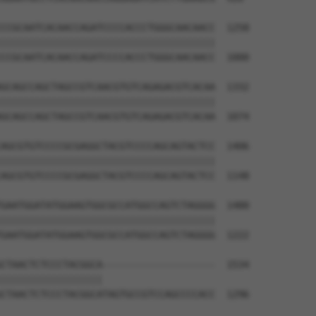
CCGCAATCACAACCAGATCCCCACCCTGGGCAACAACC  1258

||||||||||||||||||||||||||||||||||||||

CCGCAATCACAACCAGATCCCCACCCTGGGCAACAACC  1000

GCAGCCAGCTAGCCGTCAACGTGTCAGAGACGTCACAA  1332

||||||||||||||||||||||||||||||||||||||

GCAGCCAGCTAGCCGTCAACGTGTCAGAGACGTCACAA  1074

AGCGTGTCCCCGCGAGGCTACGTCCCCAGCAGTACTCC  1406

||||||||||||||||||||||||||||||||||||||

AGCGTGTCCCCGCGAGGCTACGTCCCCAGCAGTACTCC  1148

GAATGGATATGGAAGTGGCGCCATGGCCAGTCTAGGGG  1480

||||||||||||||||||||||||||||||||||||||

GAATGGATATGGAAGTGGCGCCATGGCCAGTCTAGGGG  1222

CTAACTCTCCCTACGGCA--------------------  1534

||||||||||||||||||                    

CTAACTCTCCCTACGGCATAGTGCCGTCCAGCCCCACC  1296
