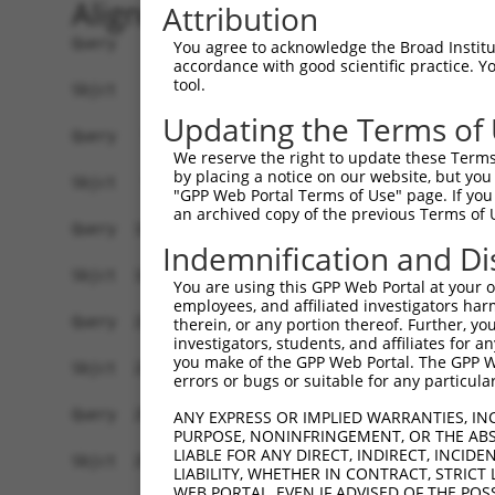
Alignment
Attribution
Query    1  ATGTTTGGGATTCAGGAGAATATTCCGCGCGGGGGG
You agree to acknowledge the Broad Institute
accordance with good scientific practice. 
            ||||||||||||||||||||||||||||||||||||
tool.
Sbjct    1  ATGTTTGGGATTCAGGAGAATATTCCGCGCGGGGGG
Updating the Terms of
Query   75  CCCGGTGCGCTCGTGGATGCACACGGCGGGCGTGGT
We reserve the right to update these Terms 
            ||||||||||||||||||||||||||||||||||||
by placing a notice on our website, but you
Sbjct   75  CCCGGTGCGCTCGTGGATGCACACGGCGGGCGTGGT
"GPP Web Portal Terms of Use" page. If you 
an archived copy of the previous Terms of 
Query  149  CGCGGGCGCACTTCGAGAAGCAGCCGCCTTCCAACC
Indemnification and Di
            ||||||||||||||||||||||||||||||||||||
Sbjct  149  CGCGGGCGCACTTCGAGAAGCAGCCGCCTTCCAACC
You are using this GPP Web Portal at your ow
employees, and affiliated investigators har
Query  223  TACGATAGGCAGGGGCAGCCGGTGGAGATTGAAAGG
therein, or any portion thereof. Further, you
investigators, students, and affiliates for 
            ||||||||||||||||||||||||||||||||||||
you make of the GPP Web Portal. The GPP Web
Sbjct  223  TACGATAGGCAGGGGCAGCCGGTGGAGATTGAAAGG
errors or bugs or suitable for any particular
Query  297  AAACAACGAGAAAACCAACAACGGCATCCACTATAA
ANY EXPRESS OR IMPLIED WARRANTIES, IN
PURPOSE, NONINFRINGEMENT, OR THE ABS
            ||||||||||||||||||||||||||||||||||||
LIABLE FOR ANY DIRECT, INDIRECT, INCI
Sbjct  297  AAACAACGAGAAAACCAACAACGGCATCCACTATAA
LIABILITY, WHETHER IN CONTRACT, STRICT
WEB PORTAL, EVEN IF ADVISED OF THE POS