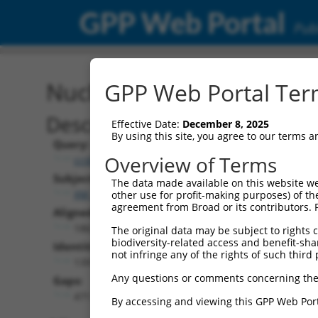
GPP Web Portal
Publ
Nucleotide Global Alignm
GPP Web Portal Term
Description
Effective Date:
December 8, 2025
By using this site, you agree to our terms 
Query:
Overview of Terms
ccsbBroadEn_05291
Subject:
The data made available on this website we
XM_011539574.2
other use for profit-making purposes) of th
agreement from Broad or its contributors. 
Aligned Length:
1863
The original data may be subject to rights cl
biodiversity-related access and benefit-shari
Identities:
not infringe any of the rights of such third 
1391
Any questions or comments concerning the
Gaps:
471
By accessing and viewing this GPP Web Port