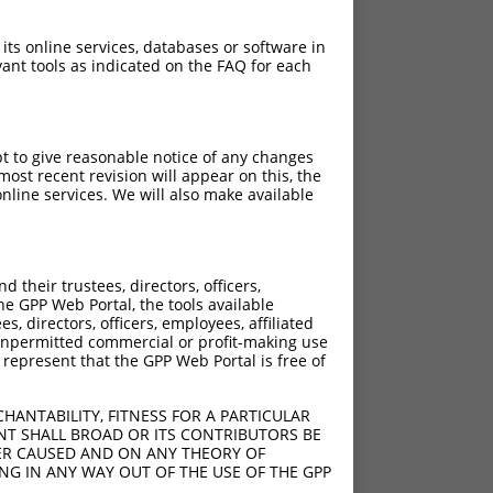
 its online services, databases or software in
ant tools as indicated on the FAQ for each
pt to give reasonable notice of any changes
ost recent revision will appear on this, the
nline services. We will also make available
their trustees, directors, officers,
he GPP Web Portal, the tools available
s, directors, officers, employees, affiliated
ny unpermitted commercial or profit-making use
 represent that the GPP Web Portal is free of
HANTABILITY, FITNESS FOR A PARTICULAR
NT SHALL BROAD OR ITS CONTRIBUTORS BE
VER CAUSED AND ON ANY THEORY OF
ING IN ANY WAY OUT OF THE USE OF THE GPP