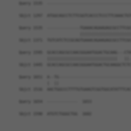
Query 1535  ------------------------------------
Sbjct 1297  ATGGCAGCCTCTTCGGTCACCCTCCCTTCAAACTGT
Query 1535  --------------TGAAACAGAAGAGCGCCTTCGC
                          ||||||||||||||||||||||
Sbjct 1371  TGTCATCTCCGCAGTGAAACAGAAGAGCGCCTTCGC
Query 1595  GCACCAGCGCCAACGGGAATGGACTGCAAG---CTA
            ||||||||||||||||||||||||||||||   ||.
Sbjct 1445  GCACCAGCGCCAACGGGAATGGACTGCAAGGCTCTC
Query 1651  A--TG-------------------------------
            |  ||                               
Sbjct 1516  AACTGGCCCTTTTGTGAAGTCGGTGGCATATTTCAC
Query 1654  -------------  1653

Sbjct 1590  ATGTCTGGGCTGG  1602
