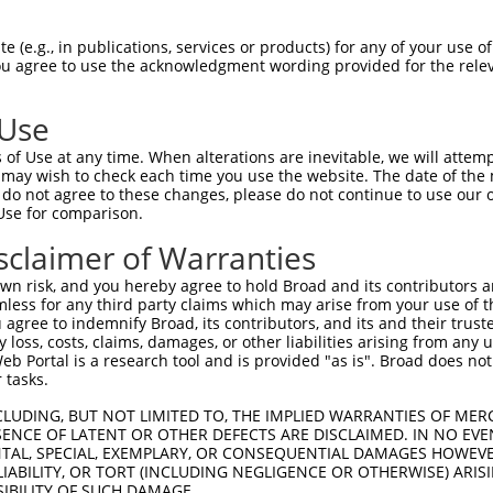
ACGACCATGAAGGAGGAGCCGCTGGGCAGCGGCATGAA  74

 (e.g., in publications, services or products) for any of your use of
You agree to use the acknowledgment wording provided for the relev
||||||||||||||||||||||||||||||||||||||

ACGACCATGAAGGAGGAGCCGCTGGGCAGCGGCATGAA  74

 Use
GGACGCCAACACGGCCGCCCAGAGCGGCGTGGGGCTGG  148

of Use at any time. When alterations are inevitable, we will attem
||||||||||||||||||||||||||||||||||||||

 may wish to check each time you use the website. The date of the m
GGACGCCAACACGGCCGCCCAGAGCGGCGTGGGGCTGG  148

do not agree to these changes, please do not continue to use our o
Use for comparison.
TCCGGAAATCCAATTTCTTCCACTTCGTGCTGGCGCTC  222

sclaimer of Warranties
||||||||||||||||||||||||||||||||||||||

TCCGGAAATCCAATTTCTTCCACTTCGTGCTGGCGCTC  222

n risk, and you hereby agree to hold Broad and its contributors and 
mless for any third party claims which may arise from your use of t
ACCGCTTTTGTGGACTTTGTGGAGAAAGAGAAAGAGCC  296

 agree to indemnify Broad, its contributors, and its and their trustee
any loss, costs, claims, damages, or other liabilities arising from a
||||||||||||||||||||||||||||||||||||||

 Portal is a research tool and is provided "as is". Broad does not
ACCGCTTTTGTGGACTTTGTGGAGAAAGAGAAAGAGCC  296

 tasks.
ACTCCAGTTATTGTACAGCAACGGAGTCAGAACAGAGC  370

CLUDING, BUT NOT LIMITED TO, THE IMPLIED WARRANTIES OF MERC
ENCE OF LATENT OR OTHER DEFECTS ARE DISCLAIMED. IN NO EVE
||||||||||||||||||||||||||||||||||||||

DENTAL, SPECIAL, EXEMPLARY, OR CONSEQUENTIAL DAMAGES HOWE
ACTCCAGTTATTGTACAGCAACGGAGTCAGAACAGAGC  370

 LIABILITY, OR TORT (INCLUDING NEGLIGENCE OR OTHERWISE) ARIS
SIBILITY OF SUCH DAMAGE.