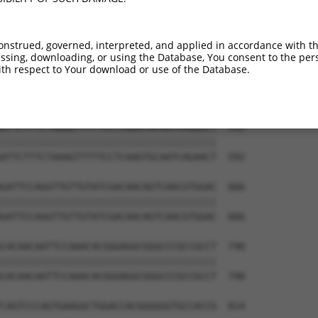
AACAGGCCATCGTCTACGAGGGCCAGGACAAGAACCCG  444

||||||||||||||||||||||||||||||||||||||

AACAGGCCATCGTCTACGAGGGCCAGGACAAGAACCCG  444

onstrued, governed, interpreted, and applied in accordance with t
sing, downloading, or using the Database, You consent to the perso
TGCAGCCGGTGCTGTGACAAGAAAAGTTGTGGCAATAG  518

th respect to Your download or use of the Database.
||||||||||||||||||||||||||||||||||||||

TGCAGCCGGTGCTGTGACAAGAAAAGTTGTGGCAATAG  518

ATTCTTTCTAAAGTTTTTCCTCAAGTGCAATCAGAACT  592

||||||||||||||||||||||||||||||||||||||

ATTCTTTCTAAAGTTTTTCCTCAAGTGCAATCAGAACT  592

GATTCCAGGTTGTTGTATCGACAACAGTCAACGTGGAC  666

||||||||||||||||||||||||||||||||||||||

GATTCCAGGTTGTTGTATCGACAACAGTCAACGTGGAC  666

CACAACAATTCCAAACACGGGAGGCGGGCCCGCCGCCT  740

||||||||||||||||||||||||||||||||||||||

CACAACAATTCCAAACACGGGAGGCGGGCCCGCCGCCT  740

CAGTCCCAGTGAAGGCTGGACCACGGGGGGTGCCACCG  814
