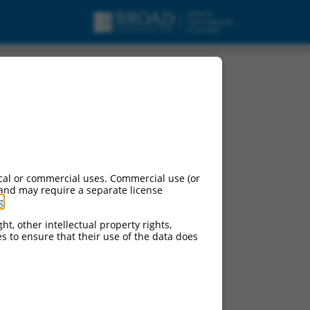
cal or commercial uses. Commercial use (or
 and may require a separate license
g
.
ht, other intellectual property rights,
ces to ensure that their use of the data does