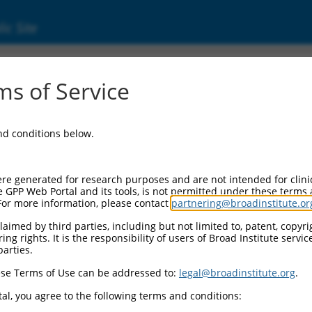
ic Site
ent
s of Service
and conditions below.
re generated for research purposes and are not intended for clini
e GPP Web Portal and its tools, is not permitted under these terms
For more information, please contact
partnering@broadinstitute.or
aimed by third parties, including but not limited to, patent, copyrig
ng rights. It is the responsibility of users of Broad Institute servi
parties.
se Terms of Use can be addressed to:
legal@broadinstitute.org
.
al, you agree to the following terms and conditions: