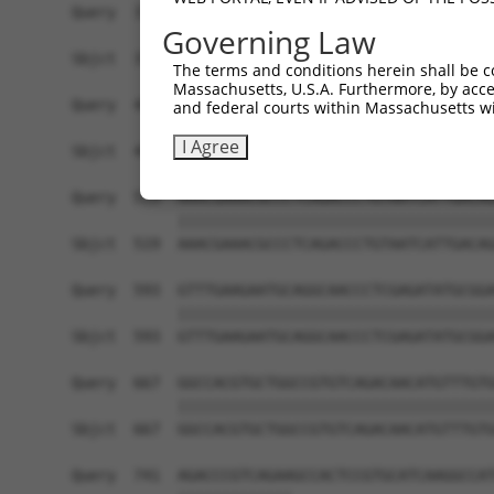
Query  371  AAGATCTGTATGTTCGCCTCATAGATTCAATGACCA
Governing Law
            ||||||||||||||||||||||||||||||||||||
Sbjct  371  AAGATCTGTATGTTCGCCTCATAGATTCAATGACCA
The terms and conditions herein shall be c
Massachusetts, U.S.A. Furthermore, by acces
Query  445  GAGATGTGCCGTGTGCTGCTGACCCACGAGATCATG
and federal courts within Massachusetts wi
            ||||||||||||||||||||||||||||||||||||
I Agree
Sbjct  445  GAGATGTGCCGTGTGCTGCTGACCCACGAGATCATG
Query  519  AAACGAAACGCCCTCAGACCCTGTAATCATTGACAG
            ||||||||||||||||||||||||||||||||||||
Sbjct  519  AAACGAAACGCCCTCAGACCCTGTAATCATTGACAG
Query  593  GTTTGAAGAATGCAGGCAACCCTCGAGATATGCGGA
            ||||||||||||||||||||||||||||||||||||
Sbjct  593  GTTTGAAGAATGCAGGCAACCCTCGAGATATGCGGA
Query  667  GGCCACGTGCTGGCCGTGTCAGACAACATGTTTGTG
            ||||||||||||||||||||||||||||||||||||
Sbjct  667  GGCCACGTGCTGGCCGTGTCAGACAACATGTTTGTG
Query  741  AGACCCGTCAGAAGCCACTCCGTGCATCAAGGCCAT