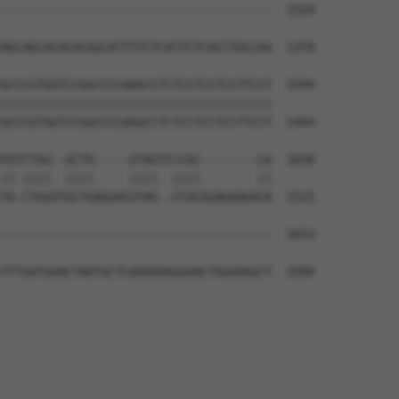
--------------------------------------  1534

AGCAGCACACACGGCATTTTCTCATTCTCACCTGCCAA  1370

GCCCGTGGTCCGGCCCCAAGCCTCTCCTCCTCCTTCCT  1594

||||||||||||||||||||||||||||||||||||||

GCCCGTGGTCCGGCCCCAAGCCTCTCCTCCTCCTTCCT  1444

TGTCTGG--GCTG-----GTAGTCCCGC--------CA  1650

|| ||||  ||||     ||||  ||||        ||

TG-CTGGGTGCTGAGGACGTAG--CCGCGGAGAAGACA  1515

--------------------------------------  1653

                                      

TTTGATGAACTAATGCTCAAAAAAGGAACTGGAAAGCT  1589
