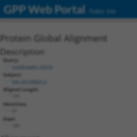
GPP Web Portal
Public Site
Protein Global Alignment
Description
Query:
ccsbBroadEn_05574
Subject:
NM_001348661.2
Aligned Length:
170
Identities:
57
Gaps:
109