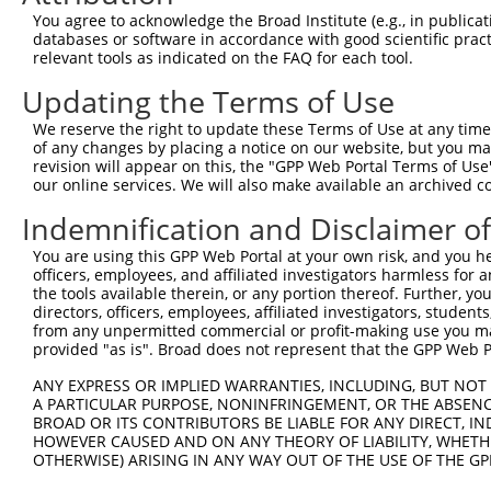
You agree to acknowledge the Broad Institute (e.g., in publicati
databases or software in accordance with good scientific pra
relevant tools as indicated on the FAQ for each tool.
Updating the Terms of Use
We reserve the right to update these Terms of Use at any time.
of any changes by placing a notice on our website, but you ma
revision will appear on this, the "GPP Web Portal Terms of Use
our online services. We will also make available an archived 
Indemnification and Disclaimer o
You are using this GPP Web Portal at your own risk, and you he
officers, employees, and affiliated investigators harmless for
the tools available therein, or any portion thereof. Further, yo
directors, officers, employees, affiliated investigators, students,
from any unpermitted commercial or profit-making use you mak
provided "as is". Broad does not represent that the GPP Web Por
ANY EXPRESS OR IMPLIED WARRANTIES, INCLUDING, BUT NOT 
A PARTICULAR PURPOSE, NONINFRINGEMENT, OR THE ABSENCE
BROAD OR ITS CONTRIBUTORS BE LIABLE FOR ANY DIRECT, IN
HOWEVER CAUSED AND ON ANY THEORY OF LIABILITY, WHETHER
OTHERWISE) ARISING IN ANY WAY OUT OF THE USE OF THE GP