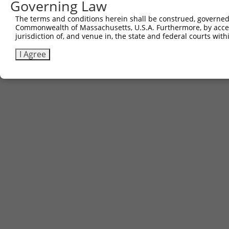
Governing Law
The terms and conditions herein shall be construed, governed,
Commonwealth of Massachusetts, U.S.A. Furthermore, by acces
jurisdiction of, and venue in, the state and federal courts wi
I Agree