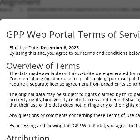
Alignment
Query   1  MSATRAKKVKMATKSCPECDQQVPVACKSCPCGYIFISRKLLNAK
           |||||||||||||||||||||||||||||||||||||||||||||
Sbjct   1  MSATRAKKVKMATKSCPECDQQVPVACKSCPCGYIFISRKLLNAK
GPP Web Portal Terms of Serv
Query  61  --KRRRTERVRREKINSTVNKDLENRKRSRSNSHSDHIRRGRGRP
             |                                          
Effective Date:
December 8, 2025
Sbjct  75  LPK------------------------------------------
By using this site, you agree to our terms and conditions belo
Query 133  AFVFSVALAEINRKIINQRLIL  154

Overview of Terms
The data made available on this website were generated for r
Sbjct  78  ----------------------  77

Commercial use (or other use for profit-making purposes) of t
require a separate license agreement from Broad or its contri
The original data may be subject to rights claimed by third part
property rights, biodiversity-related access and benefit-sharing 
that their use of the data does not infringe any of the rights of
Contact Us
|
Terms and Conditions
|
Broad Home
Any questions or comments concerning these Terms of Use c
By accessing and viewing this GPP Web Portal, you agree to th
Attribution