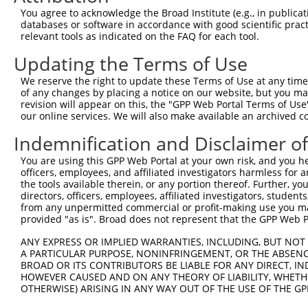
Query 357  ------------AAAGGAAATTGACATCTATGCTAACCTGTCTGA
You agree to acknowledge the Broad Institute (e.g., in publicati
                       ||.|||||       |||.|          |.|
databases or software in accordance with good scientific pra
Sbjct 371  CTCCTATTTTAGAAGGGAAA-------CTAGG----------TAA
relevant tools as indicated on the FAQ for each tool.
Updating the Terms of Use
Query 419  TGGCAGAAA----TAAATAGAAAAATTATCAA---------TCA-
               |||||    .|||.|||.||||     |         ||| 
We reserve the right to update these Terms of Use at any time.
Sbjct 413  ----AGAAAAAGGAAAAGAGAGAAAT-----ACTGCCTGGCTCAG
of any changes by placing a notice on our website, but you ma
revision will appear on this, the "GPP Web Portal Terms of Use
our online services. We will also make available an archived 
Indemnification and Disclaimer o
Contact Us
|
Terms and Conditions
|
Broad Home
You are using this GPP Web Portal at your own risk, and you he
officers, employees, and affiliated investigators harmless for
the tools available therein, or any portion thereof. Further, yo
directors, officers, employees, affiliated investigators, students,
from any unpermitted commercial or profit-making use you mak
provided "as is". Broad does not represent that the GPP Web Por
ANY EXPRESS OR IMPLIED WARRANTIES, INCLUDING, BUT NOT 
A PARTICULAR PURPOSE, NONINFRINGEMENT, OR THE ABSENCE
BROAD OR ITS CONTRIBUTORS BE LIABLE FOR ANY DIRECT, IN
HOWEVER CAUSED AND ON ANY THEORY OF LIABILITY, WHETHER
OTHERWISE) ARISING IN ANY WAY OUT OF THE USE OF THE GP