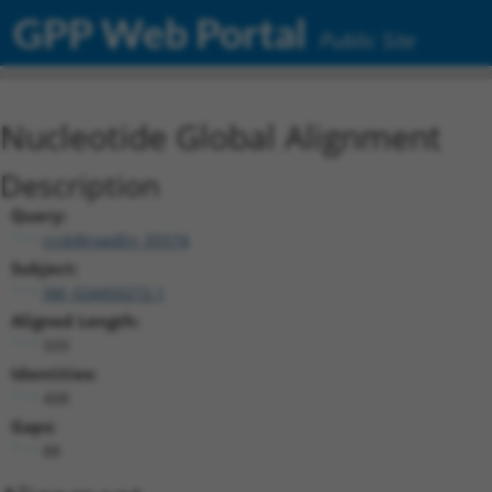
GPP Web Portal
Public Site
Nucleotide Global Alignment
Description
Query:
ccsbBroadEn_05574
Subject:
XM_024450272.1
Aligned Length:
509
Identities:
408
Gaps:
88