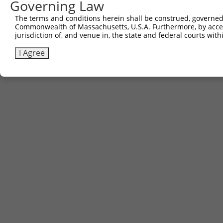
Governing Law
The terms and conditions herein shall be construed, governed,
Commonwealth of Massachusetts, U.S.A. Furthermore, by acces
jurisdiction of, and venue in, the state and federal courts wi
I Agree