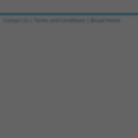
Contact Us
|
Terms and Conditions
|
Broad Home