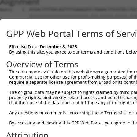
Alignment
Query    1  ATGACTTTTAACAGTTTTGAAGGATCTAAAACTTGTGTACCTGC
            ||||||||||||||||||||||||.|||.|||||.|||||.|||
Sbjct    1  ATGACTTTTAACAGTTTTGAAGGAACTAGAACTTTTGTACTTGC
GPP Web Portal Terms of Serv
Query   75  AGAGTTTAATAGATTAAAAACTTTTGCTAATTTTCCAAGTGGTA
            |||||||||||||||||||||.||||||||.||.||||||.|||
Effective Date:
December 8, 2025
Sbjct   75  AGAGTTTAATAGATTAAAAACATTTGCTAACTTCCCAAGTAGTA
By using this site, you agree to our terms and conditions belo
Query  149  CAGGGTTTCTTTATACTGGTGAAGGAGATACCGTGCGGTGCTTT
Overview of Terms
            |.||||||||||||||.|||||||||||.|||||||..||.||.
The data made available on this website were generated for r
Sbjct  149  CTGGGTTTCTTTATACCGGTGAAGGAGACACCGTGCAATGTTTC
Commercial use (or other use for profit-making purposes) of t
require a separate license agreement from Broad or its contri
Query  223  TATGGAGACTCAGCAGTTGGAAGACACAGGAAAGTATCCCCAAA
The original data may be subject to rights claimed by third part
            ||||||||||||||.||||||||||||||||.|.||||||||||
property rights, biodiversity-related access and benefit-sharing 
Sbjct  223  TATGGAGACTCAGCTGTTGGAAGACACAGGAGAATATCCCCAAA
that their use of the data does not infringe any of the rights of
Query  297  AAATAGTGCCACGCAGTCTACAAATTCTGGTATCCAGAATGGTC
Any questions or comments concerning these Terms of Use c
            ||||.||||..|.||||||||||||.||||||||||.|||||.|
By accessing and viewing this GPP Web Portal, you agree to th
Sbjct  297  AAATGGTGCTGCACAGTCTACAAATCCTGGTATCCAAAATGGCC
Attribution