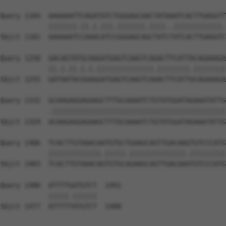
Query 1184  AAAAAATTCAGATATCTGGGAGCAACTATAAATCACTTGAGGTT
            |||||||.||.|.|||.|||||||.||||..||||||||||||.
Sbjct 1181  AAAAAATCCAAACATCCGGGAGCAGCTATCTATCACTTGAGGTC
Query 1258  GACAGTATGCAAGATGAGTCAAGTCAGACTTCATTACAGAAAGA
            ||.|.||.|.|.||||||||||||||.||||||||.||||||||
Sbjct 1255  GATAATACGGAGGATGAGTCAAGTCAAACTTCATTGCAGAAAGA
Query 1332  GCAAGAGGAGAAGCTTTGCAAAATCTGTATGGATAGAAATATTG
            .|||||||||||||||||||||||||||||||||||||||||||
Sbjct 1329  ACAAGAGGAGAAGCTTTGCAAAATCTGTATGGATAGAAATATTG
Query 1406  TCACTTGTAAACAATGTGCTGAAGCAGTTGACAAGTGTCCCATG
            |||||||||||||.|||||.||||||||||||||.|||||||||
Sbjct 1403  TCACTTGTAAACAGTGTGCAGAAGCAGTTGACAAATGTCCCATG
Query 1480  ATTTTGATGTCT  1491

            |||||.||||||

Sbjct 1477  ATTTTTATGTCT  1488
