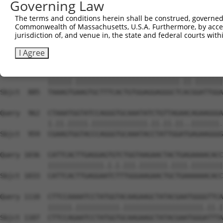
Governing Law
Sbjct  738  TAGGAATTTCCCAAATTCAACAAA-CTCTCCAAGAAATCCAGCC
The terms and conditions herein shall be construed, governed,
Commonwealth of Massachusetts, U.S.A. Furthermore, by acces
Query  814  TTTGGGACATGGATATACTCAGTTAACAAGGAGCAGCTTGCAAG
jurisdiction of, and venue in, the state and federal courts wi
            |||||.|||||||.||.|||||||||||||||||||||||||||
Sbjct  811  TTTGGAACATGGACATCCTCAGTTAACAAGGAGCAGCTTGCAAG
I Agree
Query  888  TAAAGTAAAGTGCTTTCACTGTGGAGGAGGGCTAACTGATTGGA
            ||||||.||||||||||||||||||||||||||.||.|||||||
Sbjct  885  TAAAGTGAAGTGCTTTCACTGTGGAGGAGGGCTCACGGATTGGA
Query  962  CTAAATGGTATCCAGGGTGCAAATATCTGTTAGAACAGAAGGGA
            |.||.|||||.||||||||||||||.||.||.||..|||||||.
Sbjct  959  CGAAGTGGTACCCAGGGTGCAAATACCTATTGGATGAGAAGGGG
Query 1036  CATTCACTTGAGGAGTGTCTGGTAAGAACTACTGAGAAAACACC
            ||||||||||||||.|.|.|||.|||||||.||||.||||||||
Sbjct 1033  CATTCACTTGAGGAATCTTTGGGAAGAACTGCTGAAAAAACACC
Query 1110  CTTCCAAAATCCTATGGTACAAGAAGCTATACGAATGGGGTTCA
            ||||||.|||||||||||.||||||||||||||||||||.||.|
Sbjct 1107  CTTCCAGAATCCTATGGTGCAAGAAGCTATACGAATGGGATTTA