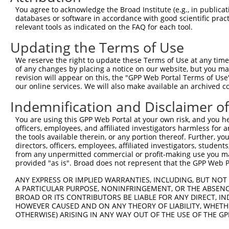
Query  371  GAGATCATTTTGCCTTAGACAGGCCATCTGAGACACATGCAGAC
You agree to acknowledge the Broad Institute (e.g., in publicati
            ||.|||.|||||||...|||||||||.|||||||.|||||.||.
databases or software in accordance with good scientific pra
Sbjct  371  GAAATCCTTTTGCCCCTGACAGGCCACCTGAGACTCATGCTGAT
relevant tools as indicated on the FAQ for each tool.
Updating the Terms of Use
Query  445  ATATCAGACACCATATACCCGAGGAACCCTGCCATGTATAGTGA
            ||.||||||||||||||||||||||||||||||||||.||||||
We reserve the right to update these Terms of Use at any time.
Sbjct  445  ATTTCAGACACCATATACCCGAGGAACCCTGCCATGTGTAGTGA
of any changes by placing a notice on our website, but you ma
revision will appear on this, the "GPP Web Portal Terms of Use
our online services. We will also make available an archived 
Query  519  GCCAGACTATGCTCACCTAACCCCAAGAGAGTTAGCAAGTGCTG
            |||.|||||||||||..|||||||.|||||||||||.|||||||
Indemnification and Disclaimer o
Sbjct  519  GCCGGACTATGCTCATTTAACCCCCAGAGAGTTAGCTAGTGCTG
You are using this GPP Web Portal at your own risk, and you he
officers, employees, and affiliated investigators harmless for
Query  593  TGCAGTGCTTTTGTTGTGGTGGAAAACTGAAAAATTGGGAACCT
the tools available therein, or any portion thereof. Further, yo
            ||||.||||||||||||||.|||||||||||||||||||||||.
directors, officers, employees, affiliated investigators, students,
Sbjct  593  TGCAATGCTTTTGTTGTGGGGGAAAACTGAAAAATTGGGAACCC
from any unpermitted commercial or profit-making use you mak
provided "as is". Broad does not represent that the GPP Web Por
Query  667  CACTTTCCTAATTGCTTCTTTGTTTTGGGCCGGAATCTTAATAT
ANY EXPRESS OR IMPLIED WARRANTIES, INCLUDING, BUT NOT 
            ||||||||.||||||||.|||||||||||||||||..|||||.|
A PARTICULAR PURPOSE, NONINFRINGEMENT, OR THE ABSENCE
Sbjct  667  CACTTTCCCAATTGCTTTTTTGTTTTGGGCCGGAACGTTAATGT
BROAD OR ITS CONTRIBUTORS BE LIABLE FOR ANY DIRECT, IN
HOWEVER CAUSED AND ON ANY THEORY OF LIABILITY, WHETHER
OTHERWISE) ARISING IN ANY WAY OUT OF THE USE OF THE GP
Query  741  TAGGAATTTCCCAAATTCAACAAATCT-TCCAAGAAATCCATCC
            |||||||||||||||||||||||| || |||||||||||||.||