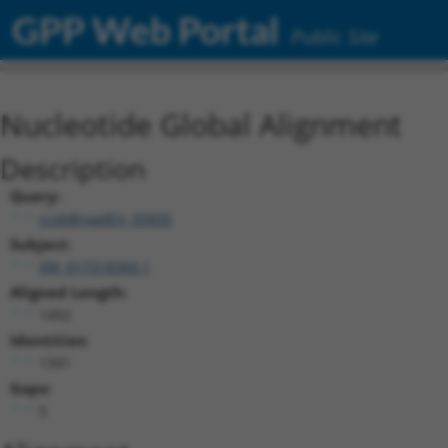
GPP Web Portal
Public Site
Nucleotide Global Alignment
Description
Query:
ccsbBroadEn_05835
Subject:
XM_017318360.1
Aligned Length:
1492
Identities:
1341
Gaps:
5