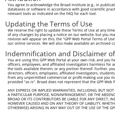
Query 371  FQNPMVQEAIRMGFSFKDIKKIMEEKIQISGSNYKSLEVLVADLV
You agree to acknowledge the Broad Institute (e.g., in publicati
           |||||||||||||||||||||.||||||.|||.|.|||||.||||
databases or software in accordance with good scientific pra
Sbjct 370  FQNPMVQEAIRMGFSFKDIKKTMEEKIQTSGSSYLSLEVLIADLV
relevant tools as indicated on the FAQ for each tool.
Updating the Terms of Use
Query 445  QEEKLCKICMDRNIAIVFVPCGHLVTCKQCAEAVDKCPMCYTVIT
           |||||||||||||||||||||||||||||||||||||||||||||
We reserve the right to update these Terms of Use at any time.
Sbjct 444  QEEKLCKICMDRNIAIVFVPCGHLVTCKQCAEAVDKCPMCYTVIT
of any changes by placing a notice on our website, but you ma
revision will appear on this, the "GPP Web Portal Terms of Use
our online services. We will also make available an archived 
Indemnification and Disclaimer o
Contact Us
|
Terms and Conditions
|
Broad Home
You are using this GPP Web Portal at your own risk, and you he
officers, employees, and affiliated investigators harmless for
the tools available therein, or any portion thereof. Further, yo
directors, officers, employees, affiliated investigators, students,
from any unpermitted commercial or profit-making use you mak
provided "as is". Broad does not represent that the GPP Web Por
ANY EXPRESS OR IMPLIED WARRANTIES, INCLUDING, BUT NOT 
A PARTICULAR PURPOSE, NONINFRINGEMENT, OR THE ABSENCE
BROAD OR ITS CONTRIBUTORS BE LIABLE FOR ANY DIRECT, IN
HOWEVER CAUSED AND ON ANY THEORY OF LIABILITY, WHETHER
OTHERWISE) ARISING IN ANY WAY OUT OF THE USE OF THE GP