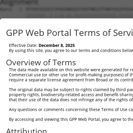
Alignment
Query   1  MTFNSFEGSKTCVPADINKEEEFVEEFNRLKTFANFPSGSPVSAS
           ||||||||..|.|.||.||.||||||||||||||||||.||||||
Sbjct   1  MTFNSFEGTRTFVLADTNKDEEFVEEFNRLKTFANFPSSSPVSAS
GPP Web Portal Terms of Serv
Query  75  YGDSAVGRHRKVSPNCRFINGFYLENSATQSTNSGIQNGQYKVEN
           ||||||||||..|||||||||||.||.|.||||.||||||||.||
Effective Date:
December 8, 2025
Sbjct  75  YGDSAVGRHRRISPNCRFINGFYFENGAAQSTNPGIQNGQYKSEN
By using this site, you agree to our terms and conditions belo
Query 149  ISDTIYPRNPAMYSEEARLKSFQNWPDYAHLTPRELASAGLYYTG
Overview of Terms
           ||||||||||||.||||||||||||||||||||||||||||||||
The data made available on this website were generated for r
Sbjct 149  ISDTIYPRNPAMCSEEARLKSFQNWPDYAHLTPRELASAGLYYTG
Commercial use (or other use for profit-making purposes) of t
require a separate license agreement from Broad or its contri
Query 223  HFPNCFFVLGRNLNIRSESDAVSSDRNFPNSTNLPRNPSMADYEA
The original data may be subject to rights claimed by third part
           ||||||||||||.|.|||| .||||||||||||.||||.||.|||
property rights, biodiversity-related access and benefit-sharing 
Sbjct 223  HFPNCFFVLGRNVNVRSES-GVSSDRNFPNSTNSPRNPAMAEYEA
that their use of the data does not infringe any of the rights of
Query 297  KVKCFHCGGGLTDWKPSEDPWEQHAKWYPGCKYLLEQKGQEYINN
Any questions or comments concerning these Terms of Use c
           |||||||||||||||||||||||||||||||||||..||||||||
By accessing and viewing this GPP Web Portal, you agree to th
Sbjct 296  KVKCFHCGGGLTDWKPSEDPWEQHAKWYPGCKYLLDEKGQEYINN
Attribution