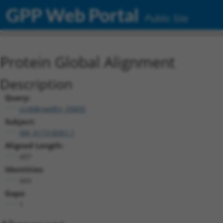
GPP Web Portal
Public Site
Protein Global Alignment
Description
Query:
ccsbBroadEn_05835
Subject:
XM_017318361.1
Aligned Length:
497
Identities:
443
Gaps:
1