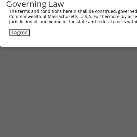
Governing Law
The terms and conditions herein shall be construed, governed,
Commonwealth of Massachusetts, U.S.A. Furthermore, by acces
jurisdiction of, and venue in, the state and federal courts wi
I Agree