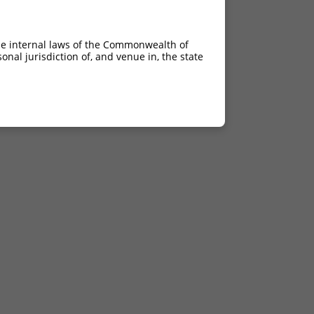
he internal laws of the Commonwealth of
nal jurisdiction of, and venue in, the state