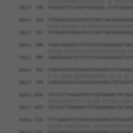
            |||||||||||||||||||||||| || ||||||||
Sbjct  738  TAGGAATTTCCCAAATTCAACAAA-CTCTCCAAGAA
Query  814  TTTGGGACATGGATATACTCAGTTAACAAGGAGCAG
            |||||.|||||||.||.|||||||||||||||||||
Sbjct  811  TTTGGAACATGGACATCCTCAGTTAACAAGGAGCAG
Query  888  TAAAGTAAAGTGCTTTCACTGTGGAGGAGGGCTAAC
            ||||||.||||||||||||||||||||||||||.||
Sbjct  885  TAAAGTGAAGTGCTTTCACTGTGGAGGAGGGCTCAC
Query  962  CTAAATGGTATCCAGGGTGCAAATATCTGTTAGAAC
            |.||.|||||.||||||||||||||.||.||.||..
Sbjct  959  CGAAGTGGTACCCAGGGTGCAAATACCTATTGGATG
Query 1036  CATTCACTTGAGGAGTGTCTGGTAAGAACTACTGAG
            ||||||||||||||.|.|.|||.|||||||.||||.
Sbjct 1033  CATTCACTTGAGGAATCTTTGGGAAGAACTGCTGAA
Query 1110  CTTCCAAAATCCTATGGTACAAGAAGCTATACGAAT
            ||||||.|||||||||||.|||||||||||||||||
Sbjct 1107  CTTCCAGAATCCTATGGTGCAAGAAGCTATACGAAT