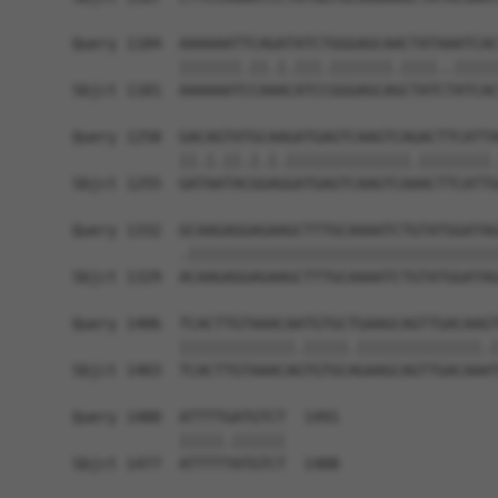
Query 1184  AAAAAATTCAGATATCTGGGAGCAACTATAAATCAC
            |||||||.||.|.|||.|||||||.||||..|||||
Sbjct 1181  AAAAAATCCAAACATCCGGGAGCAGCTATCTATCAC
Query 1258  GACAGTATGCAAGATGAGTCAAGTCAGACTTCATTA
            ||.|.||.|.|.||||||||||||||.||||||||.
Sbjct 1255  GATAATACGGAGGATGAGTCAAGTCAAACTTCATTG
Query 1332  GCAAGAGGAGAAGCTTTGCAAAATCTGTATGGATAG
            .|||||||||||||||||||||||||||||||||||
Sbjct 1329  ACAAGAGGAGAAGCTTTGCAAAATCTGTATGGATAG
Query 1406  TCACTTGTAAACAATGTGCTGAAGCAGTTGACAAGT
            |||||||||||||.|||||.||||||||||||||.|
Sbjct 1403  TCACTTGTAAACAGTGTGCAGAAGCAGTTGACAAAT
Query 1480  ATTTTGATGTCT  1491

            |||||.||||||

Sbjct 1477  ATTTTTATGTCT  1488
