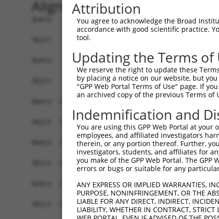
Alignment
Attribution
Query    1  ATGACTTTTAACAGTTTTGAAGGATCTAAAACTTGT
You agree to acknowledge the Broad Institute
accordance with good scientific practice. 
            ||||||||||||||||||||||||.|||.|||||.|
tool.
Sbjct    1  ATGACTTTTAACAGTTTTGAAGGAACTAGAACTTTT
Updating the Terms of
Query   75  AGAGTTTAATAGATTAAAAACTTTTGCTAATTTTCC
We reserve the right to update these Terms 
            |||||||||||||||||||||.||||||||.||.||
by placing a notice on our website, but you
Sbjct   75  AGAGTTTAATAGATTAAAAACATTTGCTAACTTCCC
"GPP Web Portal Terms of Use" page. If you 
an archived copy of the previous Terms of 
Query  149  CAGGGTTTCTTTATACTGGTGAAGGAGATACCGTGC
Indemnification and Di
            |.||||||||||||||.|||||||||||.|||||||
Sbjct  149  CTGGGTTTCTTTATACCGGTGAAGGAGACACCGTGC
You are using this GPP Web Portal at your ow
employees, and affiliated investigators har
Query  223  TATGGAGACTCAGCAGTTGGAAGACACAGGAAAGTA
therein, or any portion thereof. Further, you
investigators, students, and affiliates for 
            ||||||||||||||.||||||||||||||||.|.||
you make of the GPP Web Portal. The GPP Web
Sbjct  223  TATGGAGACTCAGCTGTTGGAAGACACAGGAGAATA
errors or bugs or suitable for any particular
Query  297  AAATAGTGCCACGCAGTCTACAAATTCTGGTATCCA
ANY EXPRESS OR IMPLIED WARRANTIES, IN
PURPOSE, NONINFRINGEMENT, OR THE ABS
            ||||.||||..|.||||||||||||.||||||||||
LIABLE FOR ANY DIRECT, INDIRECT, INCI
Sbjct  297  AAATGGTGCTGCACAGTCTACAAATCCTGGTATCCA
LIABILITY, WHETHER IN CONTRACT, STRICT
WEB PORTAL, EVEN IF ADVISED OF THE POS