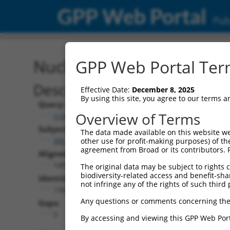
GPP Web Portal
Publ
Nucleotide Global Alignm
GPP Web Portal Term
Description
Effective Date:
December 8, 2025
By using this site, you agree to our terms 
Query:
Overview of Terms
ccsbBroadEn_05835
Subject:
The data made available on this website we
XM_017318362.1
other use for profit-making purposes) of th
agreement from Broad or its contributors. 
Aligned Length:
1492
The original data may be subject to rights cl
biodiversity-related access and benefit-shari
Identities:
not infringe any of the rights of such third 
1341
Any questions or comments concerning the
Gaps:
5
By accessing and viewing this GPP Web Port