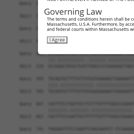
Query  371  GAGATCATTTTGCCTTAGACAGGCCATCTGAGACAC
Governing Law
            ||.|||.|||||||...|||||||||.|||||||.|
Sbjct  371  GAAATCCTTTTGCCCCTGACAGGCCACCTGAGACTC
The terms and conditions herein shall be c
Massachusetts, U.S.A. Furthermore, by acces
Query  445  ATATCAGACACCATATACCCGAGGAACCCTGCCATG
and federal courts within Massachusetts wi
            ||.|||||||||||||||||||||||||||||||||
I Agree
Sbjct  445  ATTTCAGACACCATATACCCGAGGAACCCTGCCATG
Query  519  GCCAGACTATGCTCACCTAACCCCAAGAGAGTTAGC
            |||.|||||||||||..|||||||.|||||||||||
Sbjct  519  GCCGGACTATGCTCATTTAACCCCCAGAGAGTTAGC
Query  593  TGCAGTGCTTTTGTTGTGGTGGAAAACTGAAAAATT
            ||||.||||||||||||||.||||||||||||||||
Sbjct  593  TGCAATGCTTTTGTTGTGGGGGAAAACTGAAAAATT
Query  667  CACTTTCCTAATTGCTTCTTTGTTTTGGGCCGGAAT
            ||||||||.||||||||.|||||||||||||||||.
Sbjct  667  CACTTTCCCAATTGCTTTTTTGTTTTGGGCCGGAAC
Query  741  TAGGAATTTCCCAAATTCAACAAATCT-TCCAAGAA