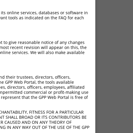
 its online services, databases or software in
ant tools as indicated on the FAQ for each
pt to give reasonable notice of any changes
ost recent revision will appear on this, the
nline services. We will also make available
their trustees, directors, officers,
he GPP Web Portal, the tools available
s, directors, officers, employees, affiliated
ny unpermitted commercial or profit-making use
 represent that the GPP Web Portal is free of
HANTABILITY, FITNESS FOR A PARTICULAR
NT SHALL BROAD OR ITS CONTRIBUTORS BE
VER CAUSED AND ON ANY THEORY OF
ING IN ANY WAY OUT OF THE USE OF THE GPP