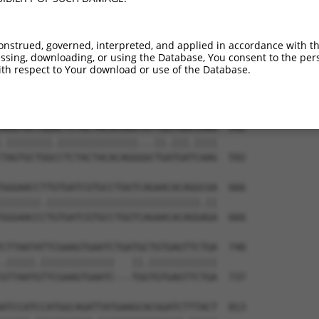
ATGCAGACTATCTTTTGAGAACTGGGCAGGTTGTAGAT  444

||||.||.|||||.|||||||||||.||||||||||||

ATGCTGATTATCTCTTGAGAACTGGACAGGTTGTAGAT  444

onstrued, governed, interpreted, and applied in accordance with t
sing, downloading, or using the Database, You consent to the perso
TATAGTGAAGAAGCTAGATTAAAGTCCTTTCAGAACTG  518

th respect to Your download or use of the Database.
|.||||||||||||.|||||.|||||.|||||||||||

TGTAGTGAAGAAGCCAGATTGAAGTCATTTCAGAACTG  518

AAGTGCTGGACTCTACTACACAGGTATTGGTGACCAAG  592

.||||||||.||||||||||||||...||.|||.||||

TAGTGCTGGCCTCTACTACACAGGGGCTGATGATCAAG  592

GGGAACCTTGTGATCGTGCCTGGTCAGAACACAGGCGA  666

|||||||.|||||||||||||||||||||||||||.||

GGGAACCCTGTGATCGTGCCTGGTCAGAACACAGGAGA  666

CTTAATATTCGAAGTGAATCTGATGCTGTGAGTTCTGA  740

.|||||.|||||||||||||   ||.||||||||||||

GTTAATGTTCGAAGTGAATC---TGGTGTGAGTTCTGA  737

ATCCATCCATGGCAGATTATGAAGCACGGATCTTTACT  813
