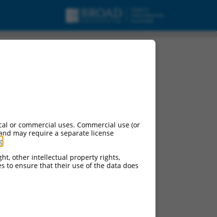
cal or commercial uses. Commercial use (or
 and may require a separate license
g
.
ht, other intellectual property rights,
ces to ensure that their use of the data does