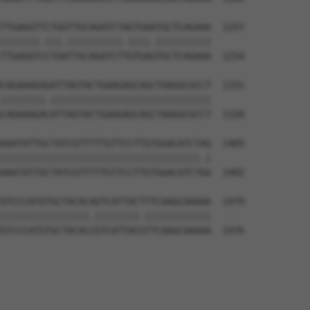
TTGAGGTTCTGGTTGCAGATCTAGTGAATGCTCAGAAA  1257

|||||||.|||.||||||||||.||||.||||||||||

TTGAGGTCCTGATTGCAGATCTTGTGAGTGCTCAGAAA  1254

CAGAAAGAGATTAGTACTGAAGAGCAGCTAAGGCGCCT  1331

||||||||.|||||||||||||||||||||||||||||

CAGAAAGACATTAGTACTGAAGAGCAGCTAAGGCGCCT  1328

AAATATTGCTATCGTTTTTGTTCCTTGTGGACATCTAG  1405

||||||||||||||||||||||||||||||||||||.|

AAATATTGCTATCGTTTTTGTTCCTTGTGGACATCTGG  1402

GTCCCATGTGCTACACAGTCATTACTTTCAAGCAAAAA  1479

||||||||||||||||.||||||||.||||||||||||

GTCCCATGTGCTACACCGTCATTACGTTCAAGCAAAAA  1476
