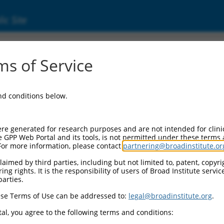
ic Site
ent
s of Service
and conditions below.
re generated for research purposes and are not intended for clini
e GPP Web Portal and its tools, is not permitted under these terms
For more information, please contact
partnering@broadinstitute.or
aimed by third parties, including but not limited to, patent, copyrig
ng rights. It is the responsibility of users of Broad Institute servi
parties.
se Terms of Use can be addressed to:
legal@broadinstitute.org
.
al, you agree to the following terms and conditions: