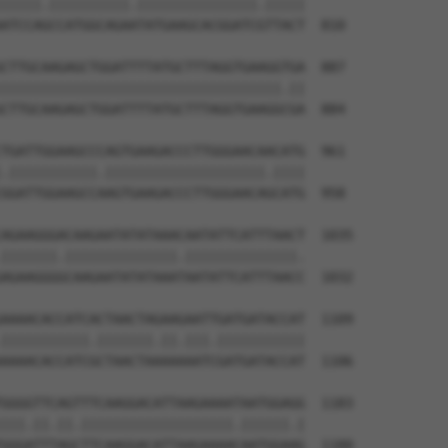
|||||.||||||||||.|||||||||||||||.|||||

ATCCAGCCATGGCAGAATATGAAGCACGGATCGTTACT  810

CTTGCAAGAGCTGGATTTTATGCTTTAGGTGAAGGTGA  887

|||||||||||||||||||||||||||||||||||.||

CTTGCAAGAGCTGGATTTTATGCTTTAGGTGAAGGCGA  884

TGATTGGAAGCCCAGTGAAGACCCTTGGGAACAACATG  961

.|||||||||||.||||||||||||||||||||.||||

GGATTGGAAGCCAAGTGAAGACCCTTGGGAACAGCATG  958

AGAAGGGACAAGAATATATAAACAATATTCATTTAACT  1035

|||||||.||||||||||||||.||||||||||||||.

AGAAGGGGCAAGAATATATAAATAATATTCATTTAACC  1032

AAAACACCATCACTAACTAGAAGAATTGATGATACCAT  1109

|||||||||||.|||||||.||.|||.|||||||||||

AAAACACCATCGCTAACTAAAAAAATCGATGATACCAT  1106

GGGGTTCAGTTTCAAGGACATTAAGAAAATAATGGAGG  1183

|||.||.||.|||||||||||||||||||.||||||.|

GGGATTTAGCTTCAAGGACATTAAGAAAACAATGGAAG  1180
