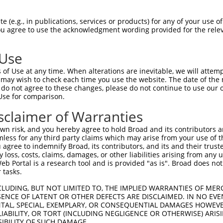
GTACCTGCAGACATCAATAAGGAAGAAGAATTTGTAGA  74

 (e.g., in publications, services or products) for any of your use of
You agree to use the acknowledgment wording provided for the relev
||||.||||||||.|||||||||.||||||||||||||

GTACTTGCAGACACCAATAAGGATGAAGAATTTGTAGA  74

 Use
AAGTGGTAGTCCTGTTTCAGCATCAACACTGGCACGAG  148

of Use at any time. When alterations are inevitable, we will attem
||||.|||||||||||||||||||||||.||||.||||

 may wish to check each time you use the website. The date of the m
AAGTAGTAGTCCTGTTTCAGCATCAACATTGGCGCGAG  148

do not agree to these changes, please do not continue to use our o
Use for comparison.
GGTGCTTTAGTTGTCATGCAGCTGTAGATAGATGGCAA  222

sclaimer of Warranties
..||.||.|||||||||||.||..|||||||||||||.

AATGTTTCAGTTGTCATGCGGCAATAGATAGATGGCAG  222

n risk, and you hereby agree to hold Broad and its contributors and 
mless for any third party claims which may arise from your use of t
TCCCCAAATTGCAGATTTATCAACGGCTTTTATCTTGA  296

 agree to indemnify Broad, its contributors, and its and their trustee
any loss, costs, claims, damages, or other liabilities arising from a
|||||||||||||||||||||||.||.||||||.||||

 Portal is a research tool and is provided "as is". Broad does not
TCCCCAAATTGCAGATTTATCAATGGTTTTTATTTTGA  296

 tasks.
GAATGGTCAGTACAAAGTTGAAAACTATCTGGGAAGCA  370

CLUDING, BUT NOT LIMITED TO, THE IMPLIED WARRANTIES OF MERC
ENCE OF LATENT OR OTHER DEFECTS ARE DISCLAIMED. IN NO EVE
.|||||.|||||||||..||||||||.|.||||||..|

DENTAL, SPECIAL, EXEMPLARY, OR CONSEQUENTIAL DAMAGES HOWE
AAATGGCCAGTACAAATCTGAAAACTGTGTGGGAAATA  370

 LIABILITY, OR TORT (INCLUDING NEGLIGENCE OR OTHERWISE) ARIS
SIBILITY OF SUCH DAMAGE.