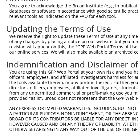
Query 353  ANTSPRPVSGMERERKVSMRLHRGAPVNISSSDLTGRQDTSRMST
You agree to acknowledge the Broad Institute (e.g., in publicati
               |.|..                                    
databases or software in accordance with good scientific pra
Sbjct 364  ----PGPQF------------------------------------
relevant tools as indicated on the FAQ for each tool.
Updating the Terms of Use
We reserve the right to update these Terms of Use at any time.
of any changes by placing a notice on our website, but you ma
Contact Us
|
Terms and Conditions
|
Broad Home
revision will appear on this, the "GPP Web Portal Terms of Use
our online services. We will also make available an archived 
Indemnification and Disclaimer o
You are using this GPP Web Portal at your own risk, and you he
officers, employees, and affiliated investigators harmless for
the tools available therein, or any portion thereof. Further, yo
directors, officers, employees, affiliated investigators, students,
from any unpermitted commercial or profit-making use you mak
provided "as is". Broad does not represent that the GPP Web Por
ANY EXPRESS OR IMPLIED WARRANTIES, INCLUDING, BUT NOT 
A PARTICULAR PURPOSE, NONINFRINGEMENT, OR THE ABSENCE
BROAD OR ITS CONTRIBUTORS BE LIABLE FOR ANY DIRECT, IN
HOWEVER CAUSED AND ON ANY THEORY OF LIABILITY, WHETHER
OTHERWISE) ARISING IN ANY WAY OUT OF THE USE OF THE GP