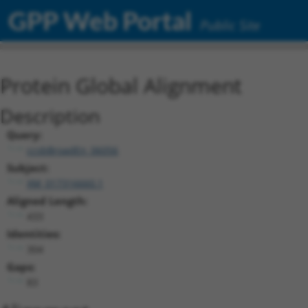
GPP Web Portal
Public Site
Protein Global Alignment
Description
Query:
ccsbBroadEn_06056
Subject:
XM_017316660.1
Aligned Length:
433
Identities:
304
Gaps:
83