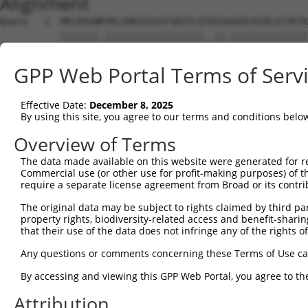
Alignment
Query   1  MELRVGNRYRLGRKIGSGSFGDIYLGTDIAAGEEVAIKLECVKTK
           |||||||.||||||||||||||||||..||.||||||||||||||
Sbjct   1  MELRVGNKYRLGRKIGSGSFGDIYLGANIASGEEVAIKLECVKTK
GPP Web Portal Terms of Serv
Query  75  GDYNVMVMELLGPSLEDLFNFCSRKFSLKTVLLLADQMISRIEYI
           |||||||||||||||||||||||||||||||||||||||||||||
Effective Date:
December 8, 2025
Sbjct  75  GDYNVMVMELLGPSLEDLFNFCSRKFSLKTVLLLADQMISRIEYI
By using this site, you agree to our terms and conditions belo
Query 149  DFGLAKKYRDARTHQHIPYRENKNLTGTARYASINTHLGIEQSRR
Overview of Terms
           |||||||||||||||||||||||||||||||||||||||||||||
The data made available on this website were generated for r
Sbjct 149  DFGLAKKYRDARTHQHIPYRENKNLTGTARYASINTHLGIEQSRR
Commercial use (or other use for profit-making purposes) of t
require a separate license agreement from Broad or its contri
Query 223  QKYERISEKKMSTPIEVLCKGYPSEFATYLNFCRSLRFDDKPDYS
The original data may be subject to rights claimed by third part
           ||||||||||||||||||||||||||.||||||||||||||||||
property rights, biodiversity-related access and benefit-sharing 
Sbjct 223  QKYERISEKKMSTPIEVLCKGYPSEFSTYLNFCRSLRFDDKPDYS
that their use of the data does not infringe any of the rights of
Query 297  ASRAADDAERERRDREERLRHSRNP------------------AT
Any questions or comments concerning these Terms of Use c
           ||    ......||.|........|                  .|
By accessing and viewing this GPP Web Portal, you agree to th
Sbjct 297  AS----SSQAQPRDNEALAPPCPRPWPCAGPAYSPTYWCPAPLGT
Attribution