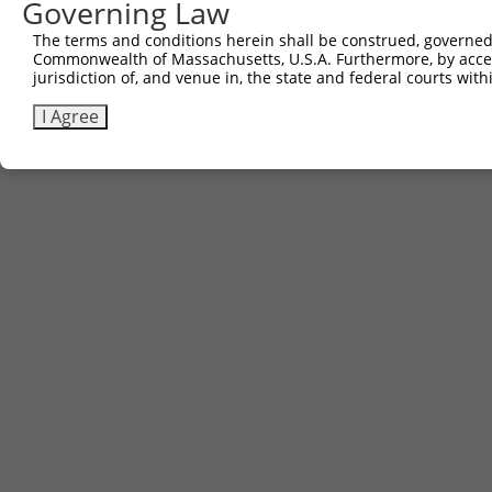
Governing Law
The terms and conditions herein shall be construed, governed,
Commonwealth of Massachusetts, U.S.A. Furthermore, by acces
jurisdiction of, and venue in, the state and federal courts wi
I Agree