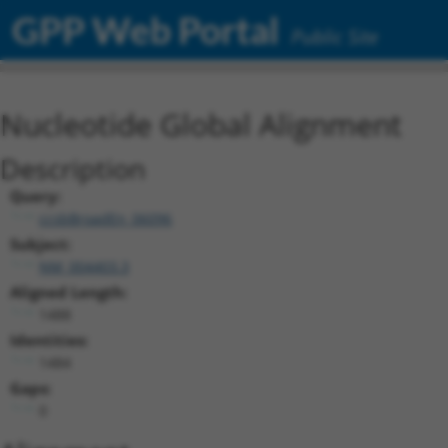
GPP Web Portal
Public Site
Nucleotide Global Alignment
Description
Query:
ccsbBroadEn_06096
Subject:
NM_004403.3
Aligned Length:
1488
Identities:
1484
Gaps:
0