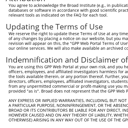
Query  371  ATTTGCAGCAGCTCATCAGAGACTCTGCCGAGAGAACAATAAAT
You agree to acknowledge the Broad Institute (e.g., in publicati
            ||||||||||||||||||||||||||||||||||||||||||||
databases or software in accordance with good scientific pra
Sbjct  371  ATTTGCAGCAGCTCATCAGAGACTCTGCCGAGAGAACAATAAAT
relevant tools as indicated on the FAQ for each tool.
Updating the Terms of Use
Query  445  GAGGGAAGGAATGAGGTCCTGTGCGTTTTGACACAGAAGATCAC
            ||.|||||||||||||||||||||||||||||||||||||||||
We reserve the right to update these Terms of Use at any time.
Sbjct  445  GAAGGAAGGAATGAGGTCCTGTGCGTTTTGACACAGAAGATCAC
of any changes by placing a notice on our website, but you ma
revision will appear on this, the "GPP Web Portal Terms of Use
our online services. We will also make available an archived 
Query  519  CATGCAGGTCGAGGAGAAGTGTGGTGGCATCGTGGGCATCCAGA
            ||||||||||||||||||||||||||||||||||||||||||||
Indemnification and Disclaimer o
Sbjct  519  CATGCAGGTCGAGGAGAAGTGTGGTGGCATCGTGGGCATCCAGA
You are using this GPP Web Portal at your own risk, and you he
officers, employees, and affiliated investigators harmless for
Query  593  ATGGGAATGTCACCAAGGACTCCAACGTGGTGCTGGAGATCCCA
the tools available therein, or any portion thereof. Further, yo
            ||||||||||||||||||||||||||||||||||||||||||||
directors, officers, employees, affiliated investigators, students,
Sbjct  593  ATGGGAATGTCACCAAGGACTCCAACGTGGTGCTGGAGATCCCA
from any unpermitted commercial or profit-making use you mak
provided "as is". Broad does not represent that the GPP Web Por
Query  667  GAGTTATACGTGAAACTGGACGGCCTGTTCGAGTTCTGCCTTCT
ANY EXPRESS OR IMPLIED WARRANTIES, INCLUDING, BUT NOT 
            |||||||||||||||||||||||||.||||||||||||||||||
A PARTICULAR PURPOSE, NONINFRINGEMENT, OR THE ABSENCE
Sbjct  667  GAGTTATACGTGAAACTGGACGGCCAGTTCGAGTTCTGCCTTCT
BROAD OR ITS CONTRIBUTORS BE LIABLE FOR ANY DIRECT, IN
HOWEVER CAUSED AND ON ANY THEORY OF LIABILITY, WHETHER
OTHERWISE) ARISING IN ANY WAY OUT OF THE USE OF THE GP
Query  741  GAAGAGAATTGACTCTGTCTACCTGGACCACCTGGTCTTTCGAG
            |||||||||||||||||||||||||||||.||||||||||||||