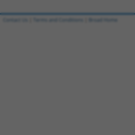
Contact Us
|
Terms and Conditions
|
Broad Home