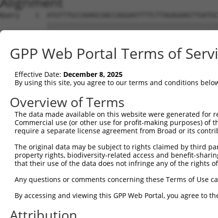
Alignment
Query    1  ATGTTTGCCAAAGCAACCAGGAATTTTCTTAGAGAAGTTGATGC
            ||||||||||||||||||||||||||||||||||||||||||||
Sbjct    1  ATGTTTGCCAAAGCAACCAGGAATTTTCTTAGAGAAGTTGATGC
GPP Web Portal Terms of Serv
Query   75  GAATGACTCTGATAAGTTACAGCTTCTAAGTCTGGTGACAAAAA
            ||||||||||||||||||||||||||||||||||||||||||||
Effective Date:
December 8, 2025
Sbjct   75  GAATGACTCTGATAAGTTACAGCTTCTAAGTCTGGTGACAAAAA
By using this site, you agree to our terms and conditions belo
Query  149  AGTACCAGTTTTTATCCCTCACCCTTGGCGATGTACTCATAGAA
Overview of Terms
            ||||||||||||||||||||||||||||||||||||||||||||
The data made available on this website were generated for r
Sbjct  149  AGTACCAGTTTTTATCCCTCACCCTTGGCGATGTACTCATAGAA
Commercial use (or other use for profit-making purposes) of t
require a separate license agreement from Broad or its contri
Query  223  TCGGACTTTGTGAAATACGAGGGCAAGTTTGCAAACCACGTGAG
The original data may be subject to rights claimed by third part
            ||||||||||||||||||||||||||||||||||||||||||||
property rights, biodiversity-related access and benefit-sharing 
Sbjct  223  TCGGACTTTGTGAAATACGAGGGCAAGTTTGCAAACCACGTGAG
that their use of the data does not infringe any of the rights of
Query  297  CAAGCTGAACCTGGGGGGCAGCAGCCGCGTAGAGAGCCAGTCTT
Any questions or comments concerning these Terms of Use c
            ||||||||||||||||||||||||||||||||||||||||||||
By accessing and viewing this GPP Web Portal, you agree to th
Sbjct  297  CAAGCTGAACCTGGGGGGCAGCAGCCGCGTAGAGAGCCAGTCTT
Attribution