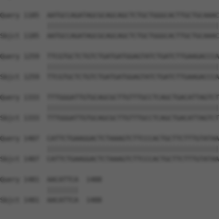
Query 1185  AATGCCAGATAGCGCAGCAGCTCTGCTGGGCACTTGCTGCAAAC
            ||||||||||||||||||||||||||||||||||||||||||||
Sbjct 1185  AATGCCAGATAGCGCAGCAGCTCTGCTGGGCACTTGCTGCAAAC
Query 1259  TTCGTGCTCTGTCTGATGATGGAGTATCTGATCTTGAAGACCCA
            ||||||||||||||||||||||||||||||||||||||||||||
Sbjct 1259  TTCGTGCTCTGTCTGATGATGGAGTATCTGATCTTGAAGACCCA
Query 1333  TTTGGGATTGTGCAGCGCTTGTTTGCCTCAGCTGACATTAGTCT
            ||||||||||||||||||||||||||||||||||||||||||||
Sbjct 1333  TTTGGGATTGTGCAGCGCTTGTTTGCCTCAGCTGACATTAGTCT
Query 1407  CATTCTGAAGGACTCTAAAGTCTTCCCACTGCTTCTTTGTATAA
            ||||||||||||||||||||||||||||||||||||||||||||
Sbjct 1407  CATTCTGAAGGACTCTAAAGTCTTCCCACTGCTTCTTTGTATAA
Query 1481  AACATTCA  1488

            ||||||||

Sbjct 1481  AACATTCA  1488
