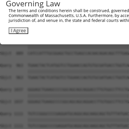
Governing Law
Sbjct  741  GAAGAGAATTGACTCTGTCTACCTGGACCCCCTGGTCTTTCGAG
The terms and conditions herein shall be construed, governed,
Commonwealth of Massachusetts, U.S.A. Furthermore, by acces
Query  815  CGCATGGGATATCTTCCCAGGATGGACCATTAAGTGTTTTAAAG
jurisdiction of, and venue in, the state and federal courts wi
            ||||||||||||||||||||||||||||||||||||||||||||
Sbjct  815  CGCATGGGATATCTTCCCAGGATGGACCATTAAGTGTTTTAAAG
I Agree
Query  889  CATCCATTTGCGGAGCTGCCTGAGCCACAACAGACAGCTTTGAG
            ||||||||||||||||||||||||||||||||||||||||||||
Sbjct  889  CATCCATTTGCGGAGCTGCCTGAGCCACAACAGACAGCTTTGAG
Query  963  TGAACTACTCATGGTCCTGGAACCAGTGTGCGATGACCTGGTCA
            ||||||||||||||||||||||||||||||||||||||||||||
Sbjct  963  TGAACTACTCATGGTCCTGGAACCAGTGTGCGATGACCTGGTCA
Query 1037  GGGAGCTGAAGCCCCGGCAGCAGCAGGACCTTGTGGCCTTCCTG
            ||||||||||||||||||||||||||||||||||||||||||||
Sbjct 1037  GGGAGCTGAAGCCCCGGCAGCAGCAGGACCTTGTGGCCTTCCTG
Query 1111  TGTCCGGGCCCCGAGGATGCAGGCAGCAAGCAGCTGTTTATGAC
            ||||||||||||||||||||||||||||||||||||||||||||
Sbjct 1111  TGTCCGGGCCCCGAGGATGCAGGCAGCAAGCAGCTGTTTATGAC