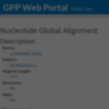
GPP Web Portal
Public Site
Nucleotide Global Alignment
Description
Query:
ccsbBroadEn_06352
Subject:
XM_005255921.2
Aligned Length:
1673
Identities:
806
Gaps:
844