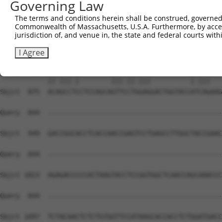
Governing Law
Sbjct  741  CCTCA---ACAAGTACGACTCATGGATTTCCTTCCTGAGCAGCG
The terms and conditions herein shall be construed, governed,
Commonwealth of Massachusetts, U.S.A. Furthermore, by acces
Query  780  AGCTGCCCAGGTCAGAGCTAC-----------------------
jurisdiction of, and venue in, the state and federal courts wi
            |||.|.|| .|.|||..||||                       
Sbjct  809  AGCGGGCC-TGCCAGTCCTACTTTGGCTGTGTGCAGTGTATTAG
I Agree
Query  822  AC-GCCAC--------GTTTCTAGAG----------AGCAG---
            || |||.|        |||.||.|||          |.|||   
Sbjct  875  ACAGCCTCCTCCAGCAGTTCCTGGAGGACTGGTACCATCAGAAG
Query  844  --------------------------------------------
Sbjct  949  GACCGGCACCTCACCAACCGAGTCCTGAGCCTTGGCTACCGAAC
Query  844  --------------------------------------------
Sbjct 1023  AGAGACCCCCACTAAGTACCTCCGGTGGCTCAACCAGCAAACCC
Query  844  --------------------------------------------
Sbjct 1097  TCTACAACTCTCTGTGGTTCCATAAGCACCACCTCTGGATGACC