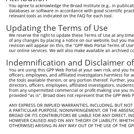
Query  371  GCAACCGCCAGGAGGACGCCTACATGCTGGACATCTTCCACGAG
You agree to acknowledge the Broad Institute (e.g., in publicati
            ||||||||||||||||||||||||||||||||||||||||||||
databases or software in accordance with good scientific pra
Sbjct  371  GCAACCGCCAGGAGGACGCCTACATGCTGGACATCTTCCACGAG
relevant tools as indicated on the FAQ for each tool.
Updating the Terms of Use
Query  445  TTTGTGTGGCGCAGCAACTTCCATGAGGCAGGCGAGGGTGAGAC
            ||||||||||||||||||||||||||||||||||||||||||||
We reserve the right to update these Terms of Use at any time.
Sbjct  445  TTTGTGTGGCGCAGCAACTTCCATGAGGCAGGCGAGGGTGAGAC
of any changes by placing a notice on our website, but you ma
revision will appear on this, the "GPP Web Portal Terms of Use
our online services. We will also make available an archived 
Query  519  TGTGCGGGATGTGGTGCGGGCCAGCACCTTCTCGTGCATCATGC
            ||||||||||||||||||||||||||||||||||||||||||||
Indemnification and Disclaimer o
Sbjct  519  TGTGCGGGATGTGGTGCGGGCCAGCACCTTCTCGTGCATCATGC
You are using this GPP Web Portal at your own risk, and you he
officers, employees, and affiliated investigators harmless for
Query  593  ACACGGCCTTCAAGGCCCTCGGCGATTCGGTGGACTACATCCAG
the tools available therein, or any portion thereof. Further, yo
            ||||||||||||||||||||||||||||||||||||||||||||
directors, officers, employees, affiliated investigators, students,
Sbjct  593  ACACGGCCTTCAAGGCCCTCGGCGATTCGGTGGACTACATCCAG
from any unpermitted commercial or profit-making use you mak
provided "as is". Broad does not represent that the GPP Web Por
Query  667  GCCTGCACCATCGAGATGCTTCGAGTCCTGGAGGAGGATCCCCA
ANY EXPRESS OR IMPLIED WARRANTIES, INCLUDING, BUT NOT 
            ||||||||||||||||||||||||||||||||||||||||||||
A PARTICULAR PURPOSE, NONINFRINGEMENT, OR THE ABSENCE
Sbjct  667  GCCTGCACCATCGAGATGCTTCGAGTCCTGGAGGAGGATCCCCA
BROAD OR ITS CONTRIBUTORS BE LIABLE FOR ANY DIRECT, IN
HOWEVER CAUSED AND ON ANY THEORY OF LIABILITY, WHETHER
OTHERWISE) ARISING IN ANY WAY OUT OF THE USE OF THE GP
Query  740  CCCCAGGGAAAGGTATG---------------------------
            ||.||   |.|.|||.|                           