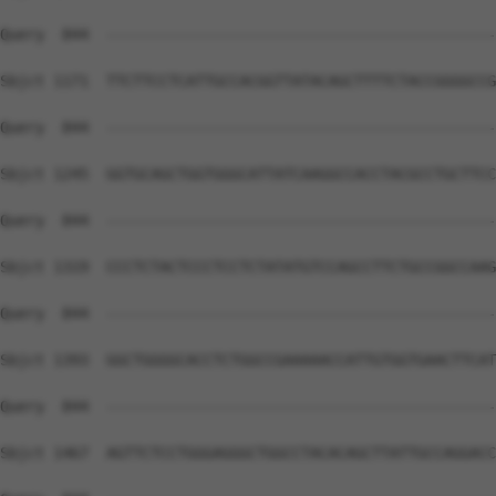
Query  844  --------------------------------------------
Sbjct 1171  TTCTTCCTCATTGCCACGGTTATACAGCTTTTCTACCGGGGCCG
Query  844  --------------------------------------------
Sbjct 1245  GGTGCAGCTGGTGGGCATTATCAAGGCCACCTACGCCTGCTTCC
Query  844  --------------------------------------------
Sbjct 1319  CCCTCTACTCCCTCCTCTATATGTCCAGCCTTCTGCCGGCCAAG
Query  844  --------------------------------------------
Sbjct 1393  GGCTGGGGCACCTCTGGCCGAAAAACCATTGTGGTGAACTTCAT
Query  844  --------------------------------------------
Sbjct 1467  AGTTCTCCTGGGAGGGCTGGCCTACACAGCTTATTGCCAGGACC