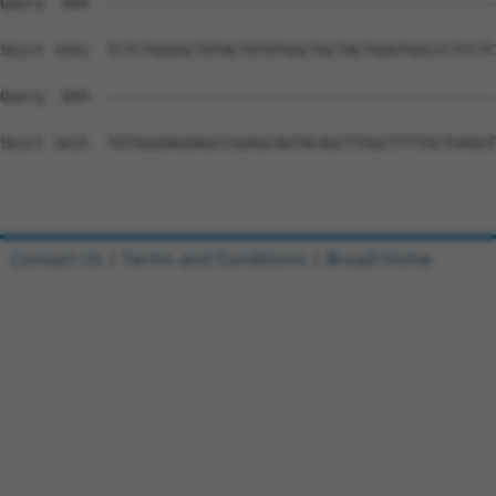
Query  844  --------------------------------------------
Sbjct 1541  TCTCTGGGGCTATACTGTATGGCTGCTACTGGGTGGCCCTCCTC
Query  844  --------------------------------------------
Sbjct 1615  TGTGGGAAGAAGCCGGAGCAGTACAGCTTGGCTTTTGCTGAGGT
Contact Us
|
Terms and Conditions
|
Broad Home