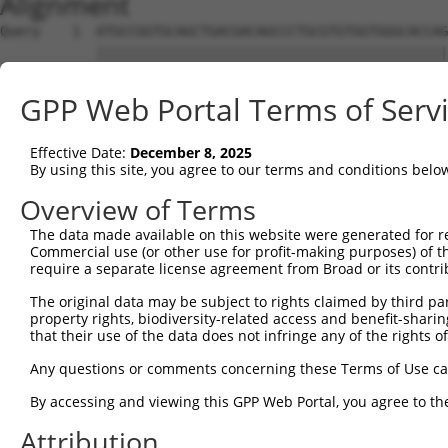
Alignment
Query    1  ATGCCGGTGCAGCTGACGACAGCCCTGCGTGTGGTGGGCACCAG
            ||||||||||||||||||||||||||||||||||||||||||||
Sbjct    1  ATGCCGGTGCAGCTGACGACAGCCCTGCGTGTGGTGGGCACCAG
GPP Web Portal Terms of Serv
Query   75  CCTGGCAGCCTATGTGACGGGCTACCAGTTCATCCACACGGAAA
            ||||||||||||||||||||||||||||||||||||||||||||
Effective Date:
December 8, 2025
Sbjct   75  CCTGGCAGCCTATGTGACGGGCTACCAGTTCATCCACACGGAAA
By using this site, you agree to our terms and conditions belo
Query  149  CCATCCTGGGCCTGCACCTGCTCATTCAGAGCCTTTTTGCCTTC
Overview of Terms
            ||||||||||||||||||||||||||||||||||||||||||||
The data made available on this website were generated for r
Sbjct  149  CCATCCTGGGCCTGCACCTGCTCATTCAGAGCCTTTTTGCCTTC
Commercial use (or other use for profit-making purposes) of t
require a separate license agreement from Broad or its contri
Query  223  CAGGCCCTGAAGCTGCCCTCCCCGCGGCGGGGCTCGGTGGCACT
The original data may be subject to rights claimed by third part
            ||||||||||||||||||||||||||||||||||||||||||||
property rights, biodiversity-related access and benefit-sharing 
Sbjct  223  CAGGCCCTGAAGCTGCCCTCCCCGCGGCGGGGCTCGGTGGCACT
that their use of the data does not infringe any of the rights of
Query  297  CTACTTGCGCAAGTGCCTGCGCTCGGCCCAGCGCATCTCCTTCC
Any questions or comments concerning these Terms of Use c
            ||||||||||||||||||||||||||||||||||||||||||||
By accessing and viewing this GPP Web Portal, you agree to th
Sbjct  297  CTACTTGCGCAAGTGCCTGCGCTCGGCCCAGCGCATCTCCTTCC
Attribution