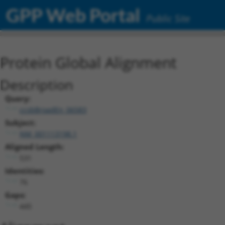
GPP Web Portal
Public Site
Protein Global Alignment
Description
Query:
ccsbBroadEn_06583
Subject:
NM_001113198.1
Aligned Length:
531
Identities:
76
Gaps:
445