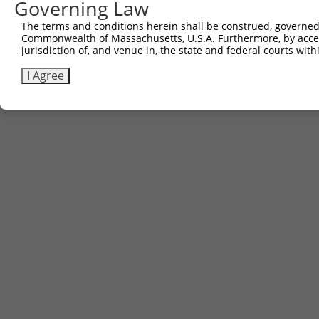
Governing Law
The terms and conditions herein shall be construed, governed,
Commonwealth of Massachusetts, U.S.A. Furthermore, by acces
jurisdiction of, and venue in, the state and federal courts wi
I Agree