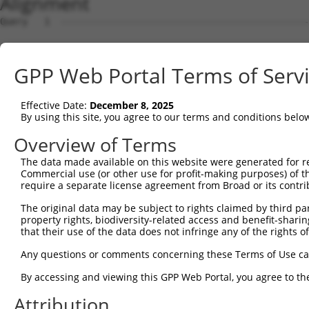
Alignment
Query   1  ---------------------------------------------
Sbjct   1  MQSESGIVADFEVGEEFHEEPKTYYELKSQPLKSSSSAEHSGASK
GPP Web Portal Terms of Serv
Query   1  --------------------------------------MLEMLEY
                                                 ..|.|  
Effective Date:
December 8, 2025
Sbjct  75  EQQQKLQAAQFMQQRVAVSQTPAINVSVPTTLPSATQVPMEVL--
By using this site, you agree to our terms and conditions belo
Query  37  STTLANKHANQVLSLPCPNQPGDHVMPPVPGSSAPNSPMAMLTLN
Overview of Terms
           |||||||||.||||.|||||||||.||||||||||||||||||||
The data made available on this website were generated for r
Sbjct 144  STTLANKHASQVLSSPCPNQPGDHAMPPVPGSSAPNSPMAMLTLN
Commercial use (or other use for profit-making purposes) of t
require a separate license agreement from Broad or its contri
Query  92  ---------------------------------------------
The original data may be subject to rights claimed by third part
property rights, biodiversity-related access and benefit-sharing 
Sbjct 218  ASCMQMDDVIDDIISLESSYNEEILGLMDPALQMANTLPVSGNLI
that their use of the data does not infringe any of the rights of
Query  92  ---------------------------------------------
Any questions or comments concerning these Terms of Use c
By accessing and viewing this GPP Web Portal, you agree to th
Sbjct 292  LTACIFPTESEARALAKERQKKDNHNLIERRRRFNINDRIKELGT
Attribution