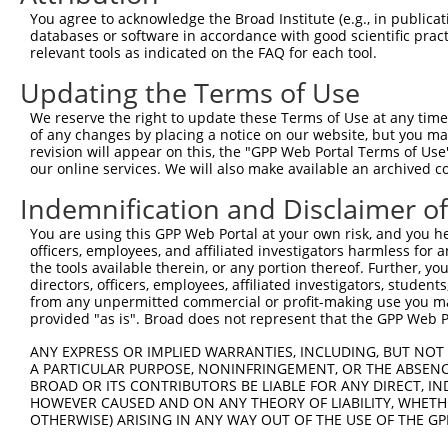
Query  92  ---------------------------------------------
You agree to acknowledge the Broad Institute (e.g., in publicati
databases or software in accordance with good scientific pra
Sbjct 366  REQQRAKDLENRQKKLEHANRHLLLRVQELEMQARAHGLSLIPST
relevant tools as indicated on the FAQ for each tool.
Updating the Terms of Use
Query  92  ---------------------------------------------
We reserve the right to update these Terms of Use at any time.
Sbjct 440  ADLTCTTTLDLTDGTITFTNNLGTMPESSPAYSIPRKMGSNLEDI
of any changes by placing a notice on our website, but you ma
revision will appear on this, the "GPP Web Portal Terms of Use
our online services. We will also make available an archived 
Query  92  -------------  91

Indemnification and Disclaimer o
Sbjct 514  RSSMSAEETEHAC  526

You are using this GPP Web Portal at your own risk, and you he
officers, employees, and affiliated investigators harmless for
the tools available therein, or any portion thereof. Further, yo
directors, officers, employees, affiliated investigators, students,
from any unpermitted commercial or profit-making use you mak
Contact Us
|
Terms and Conditions
|
Broad Home
provided "as is". Broad does not represent that the GPP Web Por
ANY EXPRESS OR IMPLIED WARRANTIES, INCLUDING, BUT NOT 
A PARTICULAR PURPOSE, NONINFRINGEMENT, OR THE ABSENCE
BROAD OR ITS CONTRIBUTORS BE LIABLE FOR ANY DIRECT, IN
HOWEVER CAUSED AND ON ANY THEORY OF LIABILITY, WHETHER
OTHERWISE) ARISING IN ANY WAY OUT OF THE USE OF THE GP