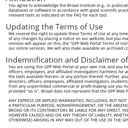
You agree to acknowledge the Broad Institute (e.g., in publicati
databases or software in accordance with good scientific pra
relevant tools as indicated on the FAQ for each tool.
Updating the Terms of Use
We reserve the right to update these Terms of Use at any time.
of any changes by placing a notice on our website, but you ma
revision will appear on this, the "GPP Web Portal Terms of Use
our online services. We will also make available an archived 
Indemnification and Disclaimer o
You are using this GPP Web Portal at your own risk, and you he
officers, employees, and affiliated investigators harmless for
the tools available therein, or any portion thereof. Further, yo
directors, officers, employees, affiliated investigators, students,
from any unpermitted commercial or profit-making use you mak
provided "as is". Broad does not represent that the GPP Web Por
ANY EXPRESS OR IMPLIED WARRANTIES, INCLUDING, BUT NOT 
A PARTICULAR PURPOSE, NONINFRINGEMENT, OR THE ABSENCE
BROAD OR ITS CONTRIBUTORS BE LIABLE FOR ANY DIRECT, IN
HOWEVER CAUSED AND ON ANY THEORY OF LIABILITY, WHETHER
OTHERWISE) ARISING IN ANY WAY OUT OF THE USE OF THE GP