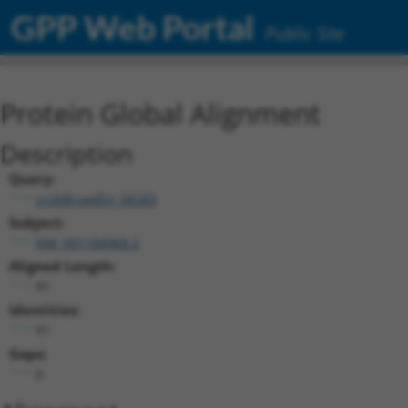
GPP Web Portal
Public Site
Protein Global Alignment
Description
Query:
ccsbBroadEn_06583
Subject:
NM_001184968.2
Aligned Length:
91
Identities:
91
Gaps:
0