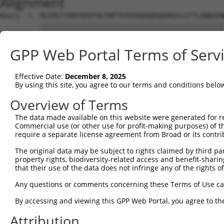
Alignment
Query  1  MLEMLEYNHYQVQTHLENPTKYHIQQAQRQQVKQYLSTTLANKHAN
          ||||||||||||||||||||||||||||||||||||||||||||||
Sbjct  1  MLEMLEYNHYQVQTHLENPTKYHIQQAQRQQVKQYLSTTLANKHAN
GPP Web Portal Terms of Serv
Query 75  MAMLTLNSNCEKEFMKQ  91

          |||||||||||||||||

Effective Date:
December 8, 2025
Sbjct 75  MAMLTLNSNCEKEFMKQ  91

By using this site, you agree to our terms and conditions belo
Overview of Terms
The data made available on this website were generated for r
Commercial use (or other use for profit-making purposes) of t
Contact Us
|
Terms and Conditions
|
Broad Home
require a separate license agreement from Broad or its contri
The original data may be subject to rights claimed by third part
property rights, biodiversity-related access and benefit-sharing 
that their use of the data does not infringe any of the rights of
Any questions or comments concerning these Terms of Use c
By accessing and viewing this GPP Web Portal, you agree to th
Attribution