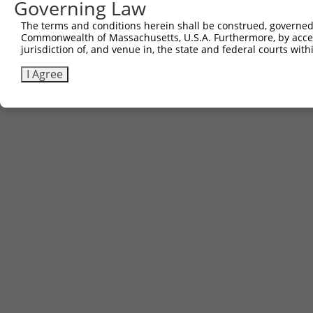
Governing Law
The terms and conditions herein shall be construed, governed,
Commonwealth of Massachusetts, U.S.A. Furthermore, by acces
jurisdiction of, and venue in, the state and federal courts wi
I Agree