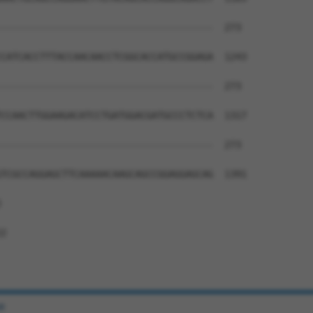
--------------------------------------  273

CATCACCTTTACCAACAACCTCGGCACCATGCCGGAGA  1243

--------------------------------------  273

CCAACTTGGAAGACATCCTGATGGACGATGCCCTCTCA  1317

--------------------------------------  273

TCGCCAGGAGCTTCAAAAACAAGCAGCCGGAGGAGCAG  1391



2

e