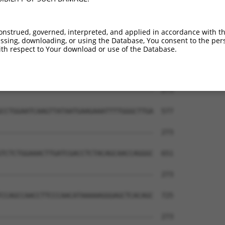
CTATGCTTACGCTTAACTCCAACTGTGAAAAAGAG---  261

|||||||.||.||||||||||||||||||||||||   

CTATGCTCACTCTTAACTCCAACTGTGAAAAAGAGGCA  429

onstrued, governed, interpreted, and applied in accordance with t
sing, downloading, or using the Database, You consent to the perso
--------------------------------------  273

th respect to Your download or use of the Database.
                                      

GAGTGCCCAGGTATGAACACGCACTCTCGAGCGTCGTG  503

--------------------------------------  273

CCTGGAATCAAGTTATAATGAAGAAATTTTGGGCTTGA  577

--------------------------------------  273

TCTCTGGAAACTTGATCGACCTCTACAGCAACCAGGGC  651

--------------------------------------  273

CCAGCCAACCTTCCCAACATAAAAAGGGAGCTCACAGC  725

--------------------------------------  273
