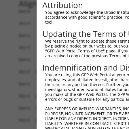
Alignment
Attribution
Query    1  ------------------------------------
You agree to acknowledge the Broad Institute
accordance with good scientific practice. 
tool.
Sbjct    1  ATGACATCACGCATCTTGCTACGCCAGCAACTCATG
Updating the Terms of
Query    1  ------------------------------------
We reserve the right to update these Terms 
by placing a notice on our website, but you
Sbjct   75  GCAGAAGCTGCAGGCAGCCCAGTTCATGCAACAGAG
"GPP Web Portal Terms of Use" page. If you 
an archived copy of the previous Terms of 
Query    1  -----------------------------ATGC---
Indemnification and Di
                                         .|||   
Sbjct  149  TGCCCACCACCCTTCCCTCTGCCACCCAGGTGCCGA
You are using this GPP Web Portal at your ow
employees, and affiliated investigators har
Query   43  CACCTCGAAAACCCCACCAAGTACCACATACAGCAA
therein, or any portion thereof. Further, you
investigators, students, and affiliates for 
            |||||.||||||||||||||||||||||||||||||
you make of the GPP Web Portal. The GPP Web
Sbjct  208  CACCTGGAAAACCCCACCAAGTACCACATACAGCAA
errors or bugs or suitable for any particular
Query  117  TTTAGCAAATAAACATGCCAACCAAGTCCTGAGCTT
ANY EXPRESS OR IMPLIED WARRANTIES, IN
PURPOSE, NONINFRINGEMENT, OR THE ABS
            ||||||||||||||||||||.||||||||||||||.
LIABLE FOR ANY DIRECT, INDIRECT, INCI
Sbjct  282  TTTAGCAAATAAACATGCCAGCCAAGTCCTGAGCTC
LIABILITY, WHETHER IN CONTRACT, STRICT
WEB PORTAL, EVEN IF ADVISED OF THE POS