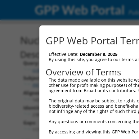
GPP Web Portal
Publ
Nucleotide Global Alignm
GPP Web Portal Term
Description
Effective Date:
December 8, 2025
By using this site, you agree to our terms 
Query:
Overview of Terms
ccsbBroadEn_06583
Subject:
The data made available on this website we
XM_006505692.3
other use for profit-making purposes) of th
agreement from Broad or its contributors. 
Aligned Length:
1437
The original data may be subject to rights cl
biodiversity-related access and benefit-shari
Identities:
not infringe any of the rights of such third 
238
Any questions or comments concerning the
Gaps:
1179
By accessing and viewing this GPP Web Port