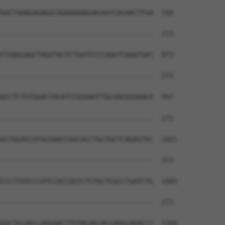
GGCTAAAGAGAGGCAGAAAAAGGACAATCACAACTTGA  799

--------------------------------------  273

TTAAGGAGCTAGGTACTCTGATCCCCAAGTCAAATGAT  873

--------------------------------------  273

GCCTCTGTGGACTACATCCGGAAGTTGCAACGGGAACA  947

--------------------------------------  273

GCTGGAGCATGCGAACCGGCACCTGCTGCTCAGAGTAC  1021

--------------------------------------  273

CCCTTATCCCATCCACCGGTCTCTGCTCGCCTGATCTG  1095

--------------------------------------  273

AACTGCAGCCAGGAACTTGTACAGCACCAGGCAGACCT  1169
