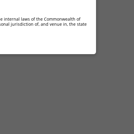
he internal laws of the Commonwealth of
nal jurisdiction of, and venue in, the state