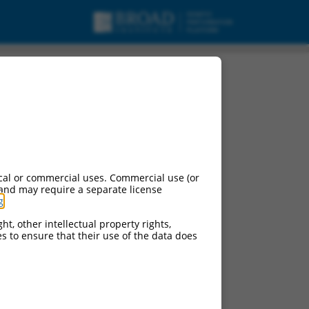
cal or commercial uses. Commercial use (or
 and may require a separate license
g
.
ht, other intellectual property rights,
ces to ensure that their use of the data does