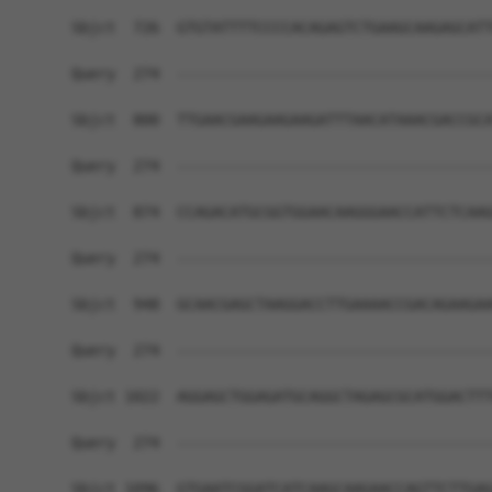
Sbjct  726  GTGTATTTTCCCCACAGAGTCTGAAGCAAGAGCATT
Query  274  ------------------------------------
Sbjct  800  TTGAACGAAGAAGAAGATTTAACATAAACGACCGCA
Query  274  ------------------------------------
Sbjct  874  CCAGACATGCGGTGGAACAAGGGAACCATTCTCAAG
Query  274  ------------------------------------
Sbjct  948  GCAACGAGCTAAGGACCTTGAAAACCGACAGAAGAA
Query  274  ------------------------------------
Sbjct 1022  AGGAGCTGGAGATGCAGGCTAGAGCGCATGGACTTT
Query  274  ------------------------------------
Sbjct 1096  GTGAATCGGATCATCAAGCAAGAACCAGTTCTTGAG