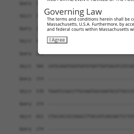
Query  191  CGGTGCCGGGGAGCAGCGCACCCAACAGCCCCATGG
Governing Law
            |.|||||||||||||||||||||||||||||.||||
Sbjct  356  CAGTGCCGGGGAGCAGCGCACCCAACAGCCCTATGG
The terms and conditions herein shall be c
Massachusetts, U.S.A. Furthermore, by acces
Query  262  -TTTAT--------GAAACAG---------------
and federal courts within Massachusetts wi
             |||||        |.|.|||               
I Agree
Sbjct  430  TTTTATAAGTTTGAGGAGCAGAGCAGGGCAGAGAGT
Query  274  ------------------------------------
Sbjct  504  CATGCAGATGGATGATGTAATTGATGACATCATCAG
Query  274  ------------------------------------
Sbjct  578  TGGATCCGGCCTTGCAAATGGCAAATACGTTACCCG
Query  274  ------------------------------------
Sbjct  652  CTGCCACCGCCAGGCCTTACCATCAGCAACTCCTGT
Query  274  ------------------------------------