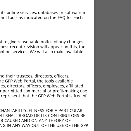
 its online services, databases or software in
ant tools as indicated on the FAQ for each
pt to give reasonable notice of any changes
ost recent revision will appear on this, the
nline services. We will also make available
their trustees, directors, officers,
he GPP Web Portal, the tools available
s, directors, officers, employees, affiliated
ny unpermitted commercial or profit-making use
 represent that the GPP Web Portal is free of
HANTABILITY, FITNESS FOR A PARTICULAR
NT SHALL BROAD OR ITS CONTRIBUTORS BE
VER CAUSED AND ON ANY THEORY OF
ING IN ANY WAY OUT OF THE USE OF THE GPP