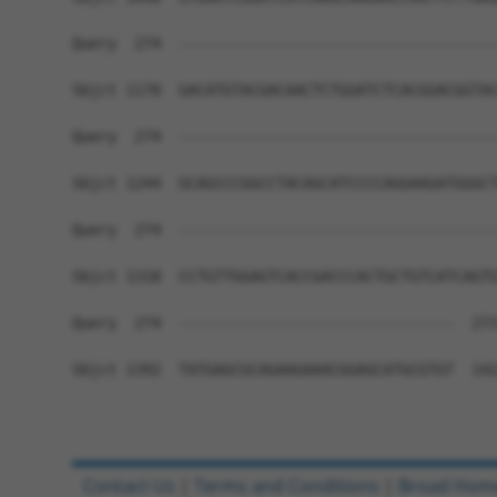
Query  274  ------------------------------------
Sbjct 1170  GACATGTACGACAACTCTGGATCTCACGGACGGTAC
Query  274  ------------------------------------
Sbjct 1244  GCAGCCCGGCCTACAGCATCCCCAGGAAGATGGGCT
Query  274  ------------------------------------
Sbjct 1318  CCTGTTGGAGTCACCGACCCACTGCTGTCATCAGTG
Query  274  -------------------------------  273
Sbjct 1392  TATGAGCGCAGAAGAAACGGAGCATGCGTGT  142
Contact Us
|
Terms and Conditions
|
Broad Hom