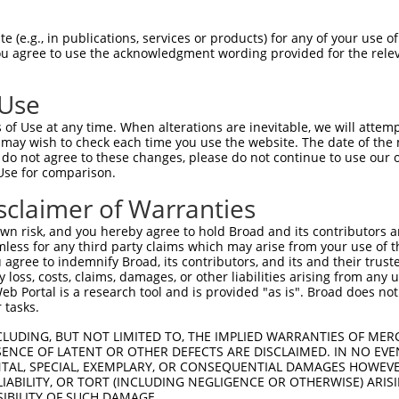
--------------------------------------  0

 (e.g., in publications, services or products) for any of your use of
You agree to use the acknowledgment wording provided for the relev
CGTGAGCAGATGCAGGAGCAGGAGCGCAGGGAGCAGCA  74

 Use
--------------------------------------  0

of Use at any time. When alterations are inevitable, we will attem
 may wish to check each time you use the website. The date of the m
AGTGGCCGTGAGTCAGACACCAGCCATAAACGTCAGCG  148

do not agree to these changes, please do not continue to use our o
Use for comparison.
TGGAAATGCTAGAATATAATCACTATCAGGTGCAGACC  42

sclaimer of Warranties
|||||.|.||               |.|||||||||||

TGGAAGTCCT---------------TAAGGTGCAGACC  207

n risk, and you hereby agree to hold Broad and its contributors and 
mless for any third party claims which may arise from your use of t
GCCCAACGGCAGCAGGTAAAGCAGTACCTTTCTACCAC  116

 agree to indemnify Broad, its contributors, and its and their trustee
any loss, costs, claims, damages, or other liabilities arising from a
||.||..||||.||||||||||||||||||||||||||

 Portal is a research tool and is provided "as is". Broad does not
GCTCAGAGGCACCAGGTAAAGCAGTACCTTTCTACCAC  281

 tasks.
GCCATGTCCAAACCAGCCTGGCGATCATGTCATGCCAC  190

CLUDING, BUT NOT LIMITED TO, THE IMPLIED WARRANTIES OF MERC
ENCE OF LATENT OR OTHER DEFECTS ARE DISCLAIMED. IN NO EVE
.|||||||||||||||||||||||.||||.||||||||

DENTAL, SPECIAL, EXEMPLARY, OR CONSEQUENTIAL DAMAGES HOWE
ACCATGTCCAAACCAGCCTGGCGACCATGCCATGCCAC  355

 LIABILITY, OR TORT (INCLUDING NEGLIGENCE OR OTHERWISE) ARIS
SIBILITY OF SUCH DAMAGE.