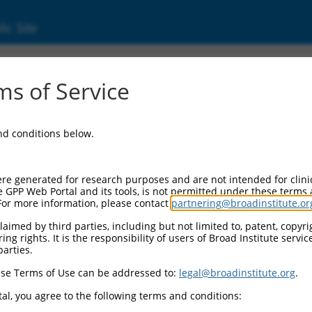
ic Site
ent
s of Service
and conditions below.
re generated for research purposes and are not intended for clini
e GPP Web Portal and its tools, is not permitted under these terms
For more information, please contact
partnering@broadinstitute.or
aimed by third parties, including but not limited to, patent, copyrig
ng rights. It is the responsibility of users of Broad Institute servi
parties.
se Terms of Use can be addressed to:
legal@broadinstitute.org
.
al, you agree to the following terms and conditions: