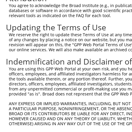
Query 371  VLRVLWLADCDVSDSSCSSLAATLLANHSLRELDLSNNCLGDAGI
You agree to acknowledge the Broad Institute (e.g., in publicati
           |||||||||||||||||||||||||||||||||||||||||||||
databases or software in accordance with good scientific pra
Sbjct 371  VLRVLWLADCDVSDSSCSSLAATLLANHSLRELDLSNNCLGDAGI
relevant tools as indicated on the FAQ for each tool.
Updating the Terms of Use
Query 445  DRLQALEKDKPSLRVIS  461

           |||||||||||||||||

We reserve the right to update these Terms of Use at any time.
Sbjct 445  DRLQALEKDKPSLRVIS  461

of any changes by placing a notice on our website, but you ma
revision will appear on this, the "GPP Web Portal Terms of Use
our online services. We will also make available an archived 
Indemnification and Disclaimer o
Contact Us
|
Terms and Conditions
|
Broad Home
You are using this GPP Web Portal at your own risk, and you he
officers, employees, and affiliated investigators harmless for
the tools available therein, or any portion thereof. Further, yo
directors, officers, employees, affiliated investigators, students,
from any unpermitted commercial or profit-making use you mak
provided "as is". Broad does not represent that the GPP Web Por
ANY EXPRESS OR IMPLIED WARRANTIES, INCLUDING, BUT NOT 
A PARTICULAR PURPOSE, NONINFRINGEMENT, OR THE ABSENCE
BROAD OR ITS CONTRIBUTORS BE LIABLE FOR ANY DIRECT, IN
HOWEVER CAUSED AND ON ANY THEORY OF LIABILITY, WHETHER
OTHERWISE) ARISING IN ANY WAY OUT OF THE USE OF THE GP