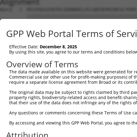
Alignment
Query   1  MSLDIQSLDIQCEELSDARWAELLPLLQQCQVVRLDDCGLTEARC
           |||||||||||||||||||||||||||||||||||||||||||||
Sbjct   1  MSLDIQSLDIQCEELSDARWAELLPLLQQCQVVRLDDCGLTEARC
GPP Web Portal Terms of Serv
Query  75  CVLQGLQTPSCKIQKLSLQNCCLTGAGCGVLSSTLRTLPTLQELH
           |||||||||||||||||||||||||||||||||||||||||||||
Effective Date:
December 8, 2025
Sbjct  75  CVLQGLQTPSCKIQKLSLQNCCLTGAGCGVLSSTLRTLPTLQELH
By using this site, you agree to our terms and conditions belo
Query 149  LEYCSLSAASCEPLASVLRAKPDFKELTVSNNDINEAGVHVLCQG
Overview of Terms
           |||||||||||||||||||||||||||||||||||||||.|||||
The data made available on this website were generated for r
Sbjct 149  LEYCSLSAASCEPLASVLRAKPDFKELTVSNNDINEAGVRVLCQG
Commercial use (or other use for profit-making purposes) of t
require a separate license agreement from Broad or its contri
Query 223  VASKASLRELALGSNKLGDVGMAELCPGLLHPSSRLRTLWIWECG
The original data may be subject to rights claimed by third part
           |||||||||||||||||||||||||||||||||||||||||||||
property rights, biodiversity-related access and benefit-sharing 
Sbjct 223  VASKASLRELALGSNKLGDVGMAELCPGLLHPSSRLRTLWIWECG
that their use of the data does not infringe any of the rights of
Query 297  GDEGARLLCETLLEPGCQLESLWVKSCSFTAACCSHFSSVLAQNR
Any questions or comments concerning these Terms of Use c
           |||||||||||||||||||||||||||||||||||||||||||||
By accessing and viewing this GPP Web Portal, you agree to th
Sbjct 297  GDEGARLLCETLLEPGCQLESLWVKSCSFTAACCSHFSSVLAQNR
Attribution