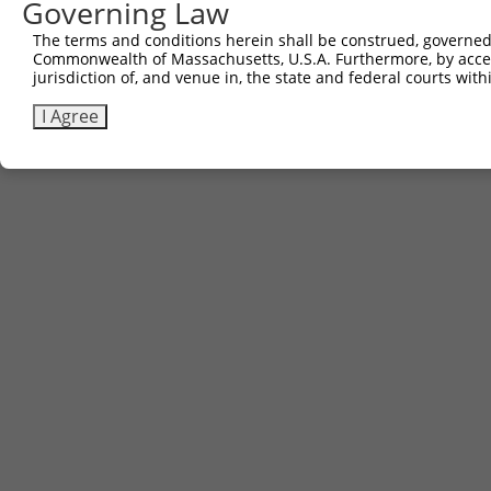
Governing Law
The terms and conditions herein shall be construed, governed,
Commonwealth of Massachusetts, U.S.A. Furthermore, by acces
jurisdiction of, and venue in, the state and federal courts wi
I Agree