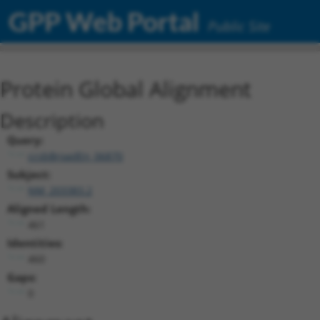
GPP Web Portal
Public Site
Protein Global Alignment
Description
Query:
ccsbBroadEn_06870
Subject:
NM_203383.2
Aligned Length:
461
Identities:
460
Gaps:
0