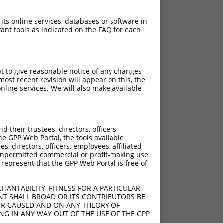
 its online services, databases or software in
ant tools as indicated on the FAQ for each
pt to give reasonable notice of any changes
ost recent revision will appear on this, the
nline services. We will also make available
their trustees, directors, officers,
he GPP Web Portal, the tools available
s, directors, officers, employees, affiliated
ny unpermitted commercial or profit-making use
 represent that the GPP Web Portal is free of
HANTABILITY, FITNESS FOR A PARTICULAR
NT SHALL BROAD OR ITS CONTRIBUTORS BE
VER CAUSED AND ON ANY THEORY OF
ING IN ANY WAY OUT OF THE USE OF THE GPP