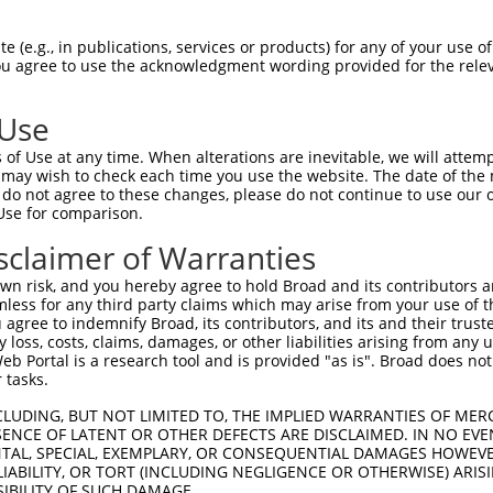
CGLTEARCKDISSALRVNPALAELNLRSNELGDVGVH  74

 (e.g., in publications, services or products) for any of your use of
You agree to use the acknowledgment wording provided for the relev
|||||||||||||||||||||||||||||||||||||

CGLTEARCKDISSALRVNPALAELNLRSNELGDVGVH  74

 Use
LPTLQELHLSDNLLGDAGLQLLCEGLLDPQCRLEKLQ  148

of Use at any time. When alterations are inevitable, we will attem
|||||||||||||||||||||||||||||||||||||

 may wish to check each time you use the website. The date of the m
LPTLQELHLSDNLLGDAGLQLLCEGLLDPQCRLEKLQ  148

do not agree to these changes, please do not continue to use our o
Use for comparison.
GVHVLCQGLKDSPCQLEALKLESCGVTSDNCRDLCGI  222

sclaimer of Warranties
||.||||||||||||||||||||||||||||||||||

GVRVLCQGLKDSPCQLEALKLESCGVTSDNCRDLCGI  222

n risk, and you hereby agree to hold Broad and its contributors and 
mless for any third party claims which may arise from your use of t
TLWIWECGITAKGCGDLCRVLRAKESLKELSLAGNEL  296

 agree to indemnify Broad, its contributors, and its and their trustee
any loss, costs, claims, damages, or other liabilities arising from a
|||||||||||||||||||||||||||||||||||||

 Portal is a research tool and is provided "as is". Broad does not
TLWIWECGITAKGCGDLCRVLRAKESLKELSLAGNEL  296

 tasks.
SSVLAQNRFLLELQISNNRLEDAGVRELCQGLGQPGS  370

CLUDING, BUT NOT LIMITED TO, THE IMPLIED WARRANTIES OF MERC
ENCE OF LATENT OR OTHER DEFECTS ARE DISCLAIMED. IN NO EVE
|||||||||||||||||||||||||||||||||||||

DENTAL, SPECIAL, EXEMPLARY, OR CONSEQUENTIAL DAMAGES HOWE
SSVLAQNRFLLELQISNNRLEDAGVRELCQGLGQPGS  370

 LIABILITY, OR TORT (INCLUDING NEGLIGENCE OR OTHERWISE) ARIS
SIBILITY OF SUCH DAMAGE.