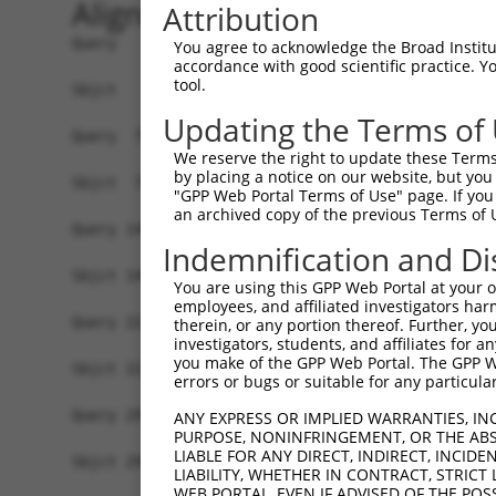
Alignment
Attribution
Query   1  MSLDIQSLDIQCEELSDARWAELLPLLQQCQVVRLDD
You agree to acknowledge the Broad Institute
accordance with good scientific practice. 
           |||||||||||||||||||||||||||||||||||||
tool.
Sbjct   1  MSLDIQSLDIQCEELSDARWAELLPLLQQCQVVRLDD
Updating the Terms of
Query  75  CVLQGLQTPSCKIQKLSLQNCCLTGAGCGVLSSTLRT
We reserve the right to update these Terms 
           |||||||||||||||||||||||||||||||||||||
by placing a notice on our website, but you
Sbjct  75  CVLQGLQTPSCKIQKLSLQNCCLTGAGCGVLSSTLRT
"GPP Web Portal Terms of Use" page. If you 
an archived copy of the previous Terms of 
Query 149  LEYCSLSAASCEPLASVLRAKPDFKELTVSNNDINEA
Indemnification and Di
           |||||||||||||||||||||||||||||||||||||
Sbjct 149  LEYCSLSAASCEPLASVLRAKPDFKELTVSNNDINEA
You are using this GPP Web Portal at your ow
employees, and affiliated investigators har
Query 223  VASKASLRELALGSNKLGDVGMAELCPGLLHPSSRLR
therein, or any portion thereof. Further, you
investigators, students, and affiliates for 
           |||||||||||||||||||||||||||||||||||||
you make of the GPP Web Portal. The GPP Web
Sbjct 223  VASKASLRELALGSNKLGDVGMAELCPGLLHPSSRLR
errors or bugs or suitable for any particular
Query 297  GDEGARLLCETLLEPGCQLESLWVKSCSFTAACCSHF
ANY EXPRESS OR IMPLIED WARRANTIES, IN
PURPOSE, NONINFRINGEMENT, OR THE ABS
           |||||||||||||||||||||||||||||||||||||
LIABLE FOR ANY DIRECT, INDIRECT, INCI
Sbjct 297  GDEGARLLCETLLEPGCQLESLWVKSCSFTAACCSHF
LIABILITY, WHETHER IN CONTRACT, STRICT
WEB PORTAL, EVEN IF ADVISED OF THE POS