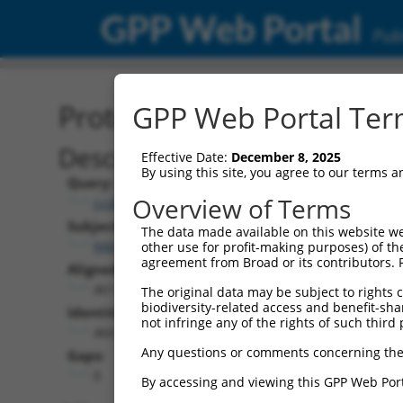
GPP Web Portal
Publ
Protein Global Alignment
GPP Web Portal Term
Description
Effective Date:
December 8, 2025
By using this site, you agree to our terms 
Query:
Overview of Terms
ccsbBroadEn_06871
Subject:
The data made available on this website we
NM_002939.4
other use for profit-making purposes) of th
agreement from Broad or its contributors. 
Aligned Length:
461
The original data may be subject to rights cl
biodiversity-related access and benefit-shari
Identities:
not infringe any of the rights of such third 
460
Any questions or comments concerning the
Gaps:
0
By accessing and viewing this GPP Web Port