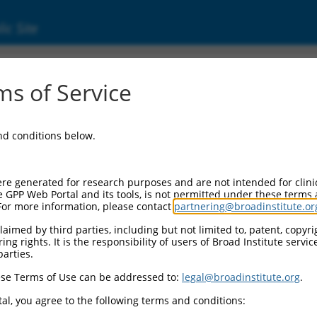
ic Site
s of Service
and conditions below.
re generated for research purposes and are not intended for clini
e GPP Web Portal and its tools, is not permitted under these terms
For more information, please contact
partnering@broadinstitute.or
aimed by third parties, including but not limited to, patent, copyrig
ng rights. It is the responsibility of users of Broad Institute servi
parties.
se Terms of Use can be addressed to:
legal@broadinstitute.org
.
al, you agree to the following terms and conditions: