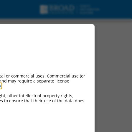
cal or commercial uses. Commercial use (or
 and may require a separate license
g
.
ht, other intellectual property rights,
ces to ensure that their use of the data does