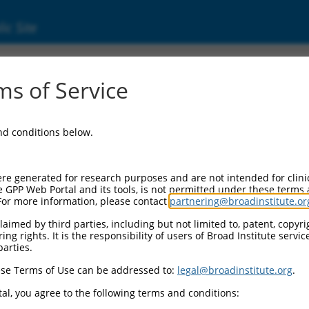
ic Site
ent
s of Service
and conditions below.
re generated for research purposes and are not intended for clini
e GPP Web Portal and its tools, is not permitted under these terms
For more information, please contact
partnering@broadinstitute.or
aimed by third parties, including but not limited to, patent, copyrig
ng rights. It is the responsibility of users of Broad Institute servi
parties.
se Terms of Use can be addressed to:
legal@broadinstitute.org
.
al, you agree to the following terms and conditions: