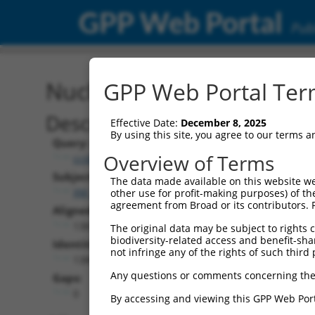
GPP Web Portal
Publ
Nucleotide Global Alignm
GPP Web Portal Term
Description
Effective Date:
December 8, 2025
By using this site, you agree to our terms 
Query:
Overview of Terms
ccsbBroadEn_06871
Subject:
The data made available on this website we
XM_011520258.3
other use for profit-making purposes) of th
agreement from Broad or its contributors. 
Aligned Length:
1383
The original data may be subject to rights cl
biodiversity-related access and benefit-shari
Identities:
not infringe any of the rights of such third 
1380
Any questions or comments concerning the
Gaps:
0
By accessing and viewing this GPP Web Port