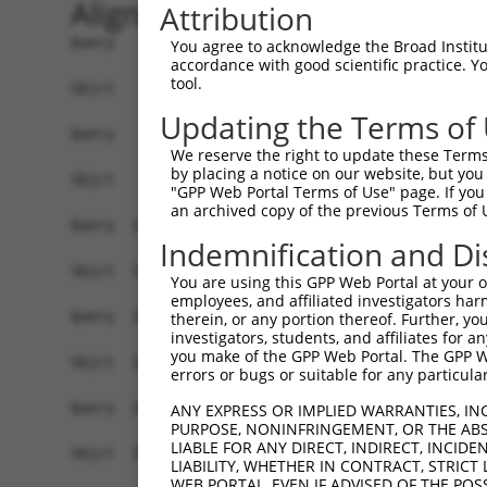
Alignment
Attribution
Query    1  ATGAGCCTGGACATCCAGAGCCTGGACATCCAGTGT
You agree to acknowledge the Broad Institute
accordance with good scientific practice. 
            ||||||||||||||||||||||||||||||||||||
tool.
Sbjct    1  ATGAGCCTGGACATCCAGAGCCTGGACATCCAGTGT
Updating the Terms of
Query   75  TCTGCTCCAGCAGTGCCAAGTGGTCAGGCTGGACGA
We reserve the right to update these Terms 
            ||||||||||||||||||||||||||||||||||||
by placing a notice on our website, but you
Sbjct   75  TCTGCTCCAGCAGTGCCAAGTGGTCAGGCTGGACGA
"GPP Web Portal Terms of Use" page. If you 
an archived copy of the previous Terms of 
Query  149  CTGCACTTCGAGTCAACCCTGCACTGGCAGAGCTCA
Indemnification and Di
            ||||||||||||||||||||||||||||||||||||
Sbjct  149  CTGCACTTCGAGTCAACCCTGCACTGGCAGAGCTCA
You are using this GPP Web Portal at your ow
employees, and affiliated investigators har
Query  223  TGCGTGCTCCAGGGCCTGCAGACCCCCTCCTGCAAG
therein, or any portion thereof. Further, you
investigators, students, and affiliates for 
            ||||||||||||||||||||||||||||||||||||
you make of the GPP Web Portal. The GPP Web
Sbjct  223  TGCGTGCTCCAGGGCCTGCAGACCCCCTCCTGCAAG
errors or bugs or suitable for any particular
Query  297  GGCCGGCTGCGGGGTCCTGTCCAGCACACTACGCAC
ANY EXPRESS OR IMPLIED WARRANTIES, IN
PURPOSE, NONINFRINGEMENT, OR THE ABS
            ||||||||||||||||||||||||||||||||||||
LIABLE FOR ANY DIRECT, INDIRECT, INCI
Sbjct  297  GGCCGGCTGCGGGGTCCTGTCCAGCACACTACGCAC
LIABILITY, WHETHER IN CONTRACT, STRICT
WEB PORTAL, EVEN IF ADVISED OF THE POS