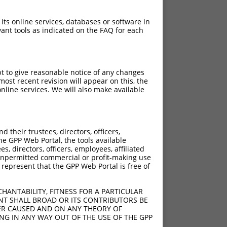
 its online services, databases or software in
ant tools as indicated on the FAQ for each
pt to give reasonable notice of any changes
ost recent revision will appear on this, the
nline services. We will also make available
their trustees, directors, officers,
he GPP Web Portal, the tools available
s, directors, officers, employees, affiliated
ny unpermitted commercial or profit-making use
 represent that the GPP Web Portal is free of
HANTABILITY, FITNESS FOR A PARTICULAR
NT SHALL BROAD OR ITS CONTRIBUTORS BE
VER CAUSED AND ON ANY THEORY OF
ING IN ANY WAY OUT OF THE USE OF THE GPP