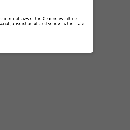
he internal laws of the Commonwealth of
nal jurisdiction of, and venue in, the state