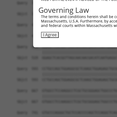
Query  371  TCTTGGGGGATGCGGGCCTGCAGCTGCTCTGCGAAG
Governing Law
            ||||||||||||||||||||||||||||||||||||
Sbjct  371  TCTTGGGGGATGCGGGCCTGCAGCTGCTCTGCGAAG
The terms and conditions herein shall be c
Massachusetts, U.S.A. Furthermore, by acces
Query  445  CTGGAGTATTGCAGCCTCTCGGCTGCCAGCTGCGAG
and federal courts within Massachusetts wi
            ||||||||||||||||||||||||||||||||||||
I Agree
Sbjct  445  CTGGAGTATTGCAGCCTCTCGGCTGCCAGCTGCGAG
Query  519  GGAGCTCACGGTTAGCAACAACGACATCAATGAGGC
            ||||||||||||||||||||||||||||||||||||
Sbjct  519  GGAGCTCACGGTTAGCAACAACGACATCAATGAGGC
Query  593  CCTGCCAGCTGGAGGCGCTCAAGCTGGAGAGCTGCG
            ||||||||||||||||||||||||||||||||||||
Sbjct  593  CCTGCCAGCTGGAGGCGCTCAAGCTGGAGAGCTGCG
Query  667  GTGGCCTCCAAGGCCTCGCTGCGGGAGCTGGCCCTG
            ||||||||||||||||||||||||||||||||||||
Sbjct  667  GTGGCCTCCAAGGCCTCGCTGCGGGAGCTGGCCCTG
Query  741  GTGCCCAGGGCTGCTCCACCCCAGCTCCAGGCTCAG