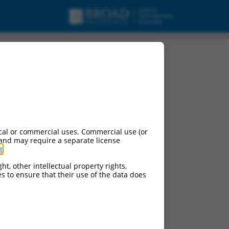
cal or commercial uses. Commercial use (or
 and may require a separate license
g
.
ht, other intellectual property rights,
ces to ensure that their use of the data does