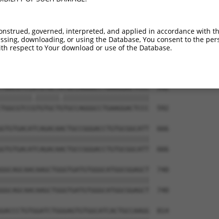
GACTCCTGGACCCCCAGTGCCGCCTGGAAAAGCTGCAG  444

||||||||||||||||||||||||||||||||||||||

GACTCCTGGACCCCCAGTGCCGCCTGGAAAAGCTGCAG  444

onstrued, governed, interpreted, and applied in accordance with t
sing, downloading, or using the Database, You consent to the perso
CCCCTGGCCTCCGTGCTCAGGGCCAAGCCGGACTTCAA  518

th respect to Your download or use of the Database.
||||||||||||||||||||||||||||||||||||||

CCCCTGGCCTCCGTGCTCAGGGCCAAGCCGGACTTCAA  518

TGGCGTCCATGTGCTATGCCAGGGCCTGAAGGACTCCC  592

||||||||.||||||.||||||||||||||||||||||

TGGCGTCCGTGTGCTGTGCCAGGGCCTGAAGGACTCCC  592

GTGTGACATCAGACAACTGCCGGGACCTGTGCGGCATT  666

||||||||||||||||||||||||||||||||||||||

GTGTGACATCAGACAACTGCCGGGACCTGTGCGGCATT  666

GGCAGCAACAAGCTGGGTGATGTGGGCATGGCGGAGCT  740

||||||||||||||||||||||||||||||||||||||

GGCAGCAACAAGCTGGGTGATGTGGGCATGGCGGAGCT  740

GACCCTGTGGATCTGGGAGTGTGGCATCACTGCCAAGG  814
