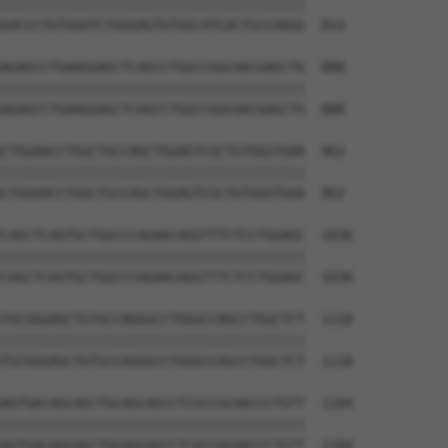
||||||||||||||||||||||||||||||||||||||

GACCCTGTGGATCTGGGAGTGTGGCATCACTGCCAAGG  814

AGAGCCTGAAGGAGCTCAGCCTGGCCGGCAACGAGCTG  888

||||||||||||||||||||||||||||||||||||||

AGAGCCTGAAGGAGCTCAGCCTGGCCGGCAACGAGCTG  888

CTGGAACCTGGCTGCCAGCTGGAGTCGCTGTGGGTGAA  962

||||||||||||||||||||||||||||||||||||||

CTGGAACCTGGCTGCCAGCTGGAGTCGCTGTGGGTGAA  962

CAGCTCAGTGCTGGCCCAGAACAGGTTTCTCCTGGAGC  1036

||||||||||||||||||||||||||||||||||||||

CAGCTCAGTGCTGGCCCAGAACAGGTTTCTCCTGGAGC  1036

TGCGGGAGCTGTGCCAGGGCCTGGGCCAGCCTGGCTCT  1110

||||||||||||||||||||||||||||||||||||||

TGCGGGAGCTGTGCCAGGGCCTGGGCCAGCCTGGCTCT  1110

AGTGACAGCAGCTGCAGCAGCCTCGCCGCAACCCTGTT  1184

||||||||||||||||||||||||||||||||||||||

AGTGACAGCAGCTGCAGCAGCCTCGCCGCAACCCTGTT  1184
