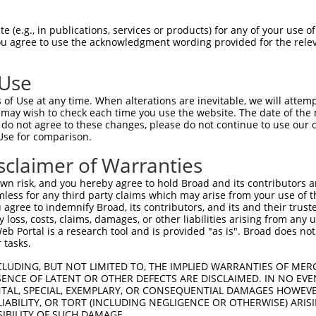
GAGGAGCTGAGCGACGCTAGATGGGCCGAGCTCCTCCC  74

 (e.g., in publications, services or products) for any of your use of
You agree to use the acknowledgment wording provided for the relev
||||||||||||||||||||||||||||||||||||||

GAGGAGCTGAGCGACGCTAGATGGGCCGAGCTCCTCCC  74

 Use
CTGTGGCCTCACGGAAGCACGGTGCAAGGACATCAGCT  148

of Use at any time. When alterations are inevitable, we will attem
||||||||||||||||||||||||||||||||||||||

 may wish to check each time you use the website. The date of the m
CTGTGGCCTCACGGAAGCACGGTGCAAGGACATCAGCT  148

do not agree to these changes, please do not continue to use our o
Use for comparison.
ACCTGCGCAGCAACGAGCTGGGCGATGTCGGCGTGCAT  222

sclaimer of Warranties
||||||||||||||||||||||||||||||||||||||

ACCTGCGCAGCAACGAGCTGGGCGATGTCGGCGTGCAT  222

n risk, and you hereby agree to hold Broad and its contributors and 
mless for any third party claims which may arise from your use of t
ATCCAGAAGCTGAGCCTCCAGAACTGCTGCCTGACGGG  296

 agree to indemnify Broad, its contributors, and its and their trustee
any loss, costs, claims, damages, or other liabilities arising from a
||||||||||||||||||||||||||||||||||||||

 Portal is a research tool and is provided "as is". Broad does not
ATCCAGAAGCTGAGCCTCCAGAACTGCTGCCTGACGGG  296

 tasks.
CCTGCCCACCCTGCAGGAGCTGCACCTCAGCGACAACC  370

CLUDING, BUT NOT LIMITED TO, THE IMPLIED WARRANTIES OF MERC
ENCE OF LATENT OR OTHER DEFECTS ARE DISCLAIMED. IN NO EVE
||||||||||||||||||||||||||||||||||||||

DENTAL, SPECIAL, EXEMPLARY, OR CONSEQUENTIAL DAMAGES HOWE
CCTGCCCACCCTGCAGGAGCTGCACCTCAGCGACAACC  370

 LIABILITY, OR TORT (INCLUDING NEGLIGENCE OR OTHERWISE) ARIS
SIBILITY OF SUCH DAMAGE.