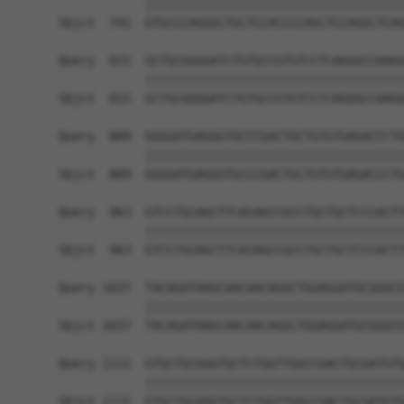
            ||||||||||||||||||||||||||||||||||||
Sbjct  741  GTGCCCAGGGCTGCTCCACCCCAGCTCCAGGCTCAG
Query  815  GCTGCGGGGATCTGTGCCGTGTCCTCAGGGCCAAGG
            ||||||||||||||||||||||||||||||||||||
Sbjct  815  GCTGCGGGGATCTGTGCCGTGTCCTCAGGGCCAAGG
Query  889  GGGGATGAGGGTGCCCGACTGCTGTGTGAGACCCTG
            ||||||||||||||||||||||||||||||||||||
Sbjct  889  GGGGATGAGGGTGCCCGACTGCTGTGTGAGACCCTG
Query  963  GTCCTGCAGCTTCACAGCCGCCTGCTGCTCCCACTT
            ||||||||||||||||||||||||||||||||||||
Sbjct  963  GTCCTGCAGCTTCACAGCCGCCTGCTGCTCCCACTT
Query 1037  TACAGATAAGCAACAACAGGCTGGAGGATGCGGGCG
            ||||||||||||||||||||||||||||||||||||
Sbjct 1037  TACAGATAAGCAACAACAGGCTGGAGGATGCGGGCG
Query 1111  GTGCTGCGGGTGCTCTGGTTGGCCGACTGCGATGTG
            ||||||||||||||||||||||||||||||||||||
Sbjct 1111  GTGCTGCGGGTGCTCTGGTTGGCCGACTGCGATGTG