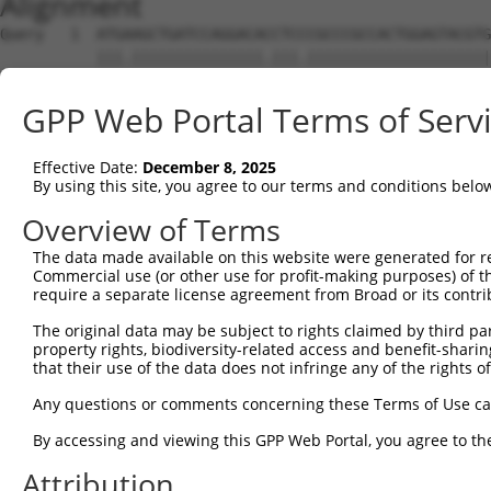
Alignment
Query   1  ATGAAGCTGATCCAGGACACCTCCCGCCCGCCACTGGAGTACGTG
           |||.|||||||||||||||.|||.|||||||||||||||||||||
Sbjct   1  ATGGAGCTGATCCAGGACATCTCTCGCCCGCCACTGGAGTACGTG
GPP Web Portal Terms of Serv
Query  75  AGAGGCACTGGGGCCCCTGCAGAGCTTCCAAGCCCGACCTGATGA
           ||||||||||||||||||||||||||||||.|||||.||||||||
Effective Date:
December 8, 2025
Sbjct  75  AGAGGCACTGGGGCCCCTGCAGAGCTTCCAGGCCCGGCCTGATGA
By using this site, you agree to our terms and conditions belo
Query 149  GCACCACCTGGGTGAGCCAGATACTGGACATGATCTACCAGGGCG
Overview of Terms
           ||||||||||||||||||||||.||||||||||||||||||||||
The data made available on this website were generated for r
Sbjct 149  GCACCACCTGGGTGAGCCAGATTCTGGACATGATCTACCAGGGCG
Commercial use (or other use for profit-making purposes) of t
require a separate license agreement from Broad or its contri
Query 223  ATCTACGTACGGGTGCCCTTCCTTGAGGTTAATGATCCAGGGGAA
The original data may be subject to rights claimed by third part
           ||||.|.|.||||||||||||||||||.|.||.|..||||||...
property rights, biodiversity-related access and benefit-sharing 
Sbjct 223  ATCTTCATGCGGGTGCCCTTCCTTGAGTTCAAAGTCCCAGGGATT
that their use of the data does not infringe any of the rights of
Query 297  ACCGCCCCCACGGCTCATCAAGTCACACCTGCCCCTGGCTCTGCT
Any questions or comments concerning these Terms of Use c
           |||..|||||||.|||.|.|||.||||||||||||||||||||||
By accessing and viewing this GPP Web Portal, you agree to th
Sbjct 297  ACCAGCCCCACGACTCCTGAAGACACACCTGCCCCTGGCTCTGCT
Attribution