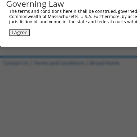
Governing Law
Sbjct 741  CATGGACCACAGCATCTCCCCCTTCATGAGGAAAGGCATGGCTGG
The terms and conditions herein shall be construed, governed,
Commonwealth of Massachusetts, U.S.A. Furthermore, by acces
Query 815  AGAATGAGCGCTTCGATGCGGACTATGCGGAGAAGATGGCAGGCT
jurisdiction of, and venue in, the state and federal courts wi
           |||||||||||||||||||||||||||||||||||||||||||||
Sbjct 815  AGAATGAGCGCTTCGATGCGGACTATGCGGAGAAGATGGCAGGCT
I Agree
Contact Us
|
Terms and Conditions
|
Broad Home