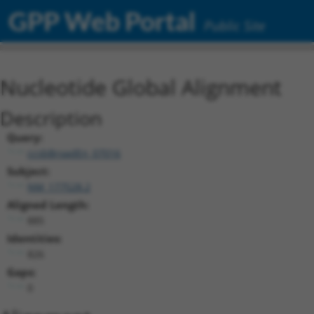
GPP Web Portal
Public Site
Nucleotide Global Alignment
Description
Query:
ccsbBroadEn_07016
Subject:
NM_177528.2
Aligned Length:
885
Identities:
826
Gaps:
0