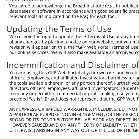
Query 371  AGGTGGTCTATGTTGCCCGAAACCCAAAGGACGTGGCGGTCTCCT
You agree to acknowledge the Broad Institute (e.g., in publicati
           |||||||||||||||||||.|||.|||||||.||||||||.||||
databases or software in accordance with good scientific pra
Sbjct 371  AGGTGGTCTATGTTGCCCGCAACGCAAAGGATGTGGCGGTTTCCT
relevant tools as indicated on the FAQ for each tool.
Updating the Terms of Use
Query 445  CACCCTGAGCCTGGGACCTGGGACAGCTTCCTGGAAAAGTTCATG
           .|||||.|.||||||||||||||.|||||||||||.|||||||||
We reserve the right to update these Terms of Use at any time.
Sbjct 445  TACCCTCACCCTGGGACCTGGGAAAGCTTCCTGGAGAAGTTCATG
of any changes by placing a notice on our website, but you ma
revision will appear on this, the "GPP Web Portal Terms of Use
our online services. We will also make available an archived 
Query 519  CCAGCACGTGCAGGAGTGGTGGGAGCTGAGCCGCACCCACCCTGT
           ||||||||||||.||||||||||||||||||||||||||||||||
Indemnification and Disclaimer o
Sbjct 519  CCAGCACGTGCAAGAGTGGTGGGAGCTGAGCCGCACCCACCCTGT
You are using this GPP Web Portal at your own risk, and you he
officers, employees, and affiliated investigators harmless for
Query 593  AGAACCCCAAAAGGGAGATTCAAAAGATCCTGGAGTTTGTGGGGC
the tools available therein, or any portion thereof. Further, yo
           |||||||||||||||||||||||||||||||||||||||||||||
directors, officers, employees, affiliated investigators, students,
Sbjct 593  AGAACCCCAAAAGGGAGATTCAAAAGATCCTGGAGTTTGTGGGGC
from any unpermitted commercial or profit-making use you mak
provided "as is". Broad does not represent that the GPP Web Por
Query 667  ATGGTTCAGCACACGTCGTTCAAGGAGATGAAGAAGAACCCTATG
ANY EXPRESS OR IMPLIED WARRANTIES, INCLUDING, BUT NOT 
           ||||||.||||||||||||||||||||||||||||||||||||||
A PARTICULAR PURPOSE, NONINFRINGEMENT, OR THE ABSENCE
Sbjct 667  ATGGTTGAGCACACGTCGTTCAAGGAGATGAAGAAGAACCCTATG
BROAD OR ITS CONTRIBUTORS BE LIABLE FOR ANY DIRECT, IN
HOWEVER CAUSED AND ON ANY THEORY OF LIABILITY, WHETHER
OTHERWISE) ARISING IN ANY WAY OUT OF THE USE OF THE GP
Query 741  CATGGACCACAGCATCTCCCCCTTCATGAGGAAAGGCATGGCTGG
           |||||||||||||||||||||||||||||||||||||||||||||