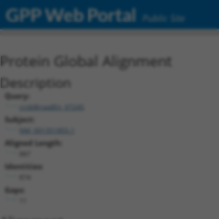
GPP Web Portal
Public Site
Protein Global Alignment
Description
Query:
ccsbBroadEn_07245
Subject:
NM_001351855.1
Aligned Length:
887
Identities:
874
Gaps:
11