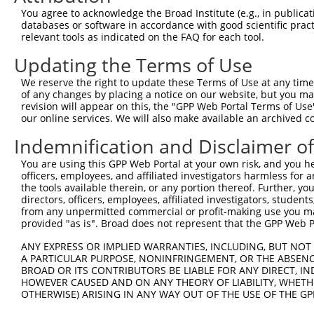
Query 371  LPQKSLETRAQKKLSCSLEDLRSESVDKCMDGNQPFPVLEPKDSP
You agree to acknowledge the Broad Institute (e.g., in publicati
           |||||||||||||||||||||||||||||||||||||||||||||
databases or software in accordance with good scientific pra
Sbjct 371  LPQKSLETRAQKKLSCSLEDLRSESVDKCMDGNQPFPVLEPKDSP
relevant tools as indicated on the FAQ for each tool.
Updating the Terms of Use
Query 445  ICQPDATGSSLLRLR-----------DTESGWDDTAVVNDLSSTS
           ||||||||||||||.           |||||||||||||||||||
We reserve the right to update these Terms of Use at any time.
Sbjct 445  ICQPDATGSSLLRLNRGRSVSAPVLGDTESGWDDTAVVNDLSSTS
of any changes by placing a notice on our website, but you ma
revision will appear on this, the "GPP Web Portal Terms of Use
our online services. We will also make available an archived 
Query 508  RRTQSGNFYTDTLGMAEFRRGGLRATAGPRLSRTRDSKGQKSDAN
           |||||||||||||||||||||||||||||||||||||||||||||
Indemnification and Disclaimer o
Sbjct 519  RRTQSGNFYTDTLGMAEFRRGGLRATAGPRLSRTRDSKGQKSDAN
You are using this GPP Web Portal at your own risk, and you he
officers, employees, and affiliated investigators harmless for
Query 582  WVSSGHTLLTATPQDMEKELGIKHPLHRKKLVLAVKAINTKQEEK
the tools available therein, or any portion thereof. Further, yo
           |||||||||||||||||||||||||||||||||||||||||||||
directors, officers, employees, affiliated investigators, students,
Sbjct 593  WVSSGHTLLTATPQDMEKELGIKHPLHRKKLVLAVKAINTKQEEK
from any unpermitted commercial or profit-making use you mak
provided "as is". Broad does not represent that the GPP Web Por
Query 656  VDGRMLQYLTVNDLLFLKVTSQLHHLSIKCAIHVLHVNKFNPHCL
ANY EXPRESS OR IMPLIED WARRANTIES, INCLUDING, BUT NOT 
           |||||||||||||||||||||||||||||||||||||||||||||
A PARTICULAR PURPOSE, NONINFRINGEMENT, OR THE ABSENCE
Sbjct 667  VDGRMLQYLTVNDLLFLKVTSQLHHLSIKCAIHVLHVNKFNPHCL
BROAD OR ITS CONTRIBUTORS BE LIABLE FOR ANY DIRECT, IN
HOWEVER CAUSED AND ON ANY THEORY OF LIABILITY, WHETHER
OTHERWISE) ARISING IN ANY WAY OUT OF THE USE OF THE GP
Query 730  VDLAEYAPNLRGSGVHGGLIILEPRFTGDTLAMLLNIPPQKTLLR
           |||||||||||||||||||||||||||||||||||||||||||||