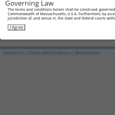
Governing Law
Sbjct 741  VDLAEYAPNLRGSGVHGGLIILEPRFTGDTLAMLLNIPPQKTLLR
The terms and conditions herein shall be construed, governed,
Commonwealth of Massachusetts, U.S.A. Furthermore, by acces
Query 804  PLTTTAKVRPRKLGFSHFGNIRKKKFDESTDYICPMEPSDGVSDS
jurisdiction of, and venue in, the state and federal courts wi
           |||||||||||||||||||||||||||||||||||||||||||||
Sbjct 815  PLTTTAKVRPRKLGFSHFGNIRKKKFDESTDYICPMEPSDGVSDS
I Agree
Contact Us
|
Terms and Conditions
|
Broad Home