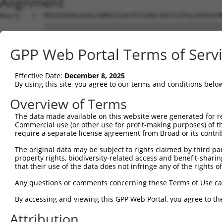
Alignment
Query   1  MASDASHALEAALEQMDGIIAGTKTGADLSDGTCEPGLASPASYM
           |||||||||||||||||||||||||||||||||||||||||||||
Sbjct   1  MASDASHALEAALEQMDGIIAGTKTGADLSDGTCEPGLASPASYM
GPP Web Portal Terms of Serv
Query  75  SQIPGPTAAYIKEWFEESLSQVNHHSAASNETYQERLARLEGDKE
           |||||||||||||||||||||||||||||||||||||||||||||
Effective Date:
December 8, 2025
Sbjct  75  SQIPGPTAAYIKEWFEESLSQVNHHSAASNETYQERLARLEGDKE
By using this site, you agree to our terms and conditions belo
Query 149  HQVKLNAAEEMLQQELLSRTSLETQKLDLMTEVSELKLKLVGMEK
Overview of Terms
           |||||||||||||||||||||||||||||||||||||||||||||
The data made available on this website were generated for r
Sbjct 149  HQVKLNAAEEMLQQELLSRTSLETQKLDLMTEVSELKLKLVGMEK
Commercial use (or other use for profit-making purposes) of t
require a separate license agreement from Broad or its contri
Query 223  ENERNQYEWKLKATKAEVAQLQEQVALKDAEIERLHSQLSRTAAL
The original data may be subject to rights claimed by third part
           |||||||||||||||||||||||||||||||||||||||||||||
property rights, biodiversity-related access and benefit-sharing 
Sbjct 223  ENERNQYEWKLKATKAEVAQLQEQVALKDAEIERLHSQLSRTAAL
that their use of the data does not infringe any of the rights of
Query 297  DRRIEELTGLLNQYRKVKEIVMVTQGPSERTLSINEEEPEGGFSK
Any questions or comments concerning these Terms of Use c
           |||||||||||||||||||||||||||||||||||||||||||||
By accessing and viewing this GPP Web Portal, you agree to th
Sbjct 297  DRRIEELTGLLNQYRKVKEIVMVTQGPSERTLSINEEEPEGGFSK
Attribution