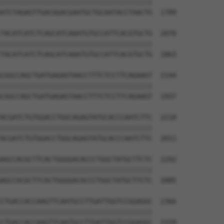
||||||||||||||||||||||||||||||||||||||

ATCTAGAGTTGACGGACGAATGCTGCAATACCTAACTG  1789

TACATCATCTCAGCATCAAATGTGCCATTCACGTGCTG  2070

||||||||||||||||||||||||||||||||||||||

TACATCATCTCAGCATCAAATGTGCCATTCACGTGCTG  1863

CGGCCAGCTGATGAGAGTAACCTTTCTCCTTCAGAAGT  2144

||||||||||||||||||||||||||||||||||||||

CGGCCAGCTGATGAGAGTAACCTTTCTCCTTCAGAAGT  1937

ACGATCTGTGGACCTGGCAGAGTATGCACCCAATCTTC  2218

||||||||||||||||||||||||||||||||||||||

ACGATCTGTGGACCTGGCAGAGTATGCACCCAATCTTC  2011

AGCCACGCTTCACTGGGGACACCCTGGCTATGCTTCTC  2292

||||||||||||||||||||||||||||||||||||||

AGCCACGCTTCACTGGGGACACCCTGGCTATGCTTCTC  2085

CTGACCACCAAGTTCAATGCCTTGATTGGTCCGGAGGC  2366

||||||||||||||||||||||||||||||||||||||

CTGACCACCAAGTTCAATGCCTTGATTGGTCCGGAGGC  2159
