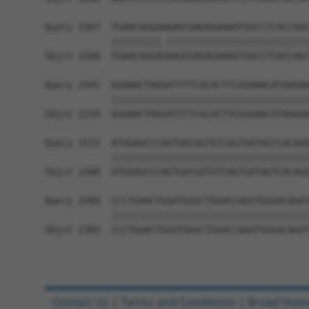
Query 2367  TGAACAGGAAAAGCGAGAGAAAATGGCCTCACCAGC
            |||||||||.||||||||||||||||||||||||||
Sbjct 2160  TGAACAGGAGAAGCGAGAGAAAATGGCCTCACCAGC
Query 2441  GGAAACTAGGATTTTCACACTTCGGAAACATAAGAA
            ||||||||||||||||||||||||||||||||||||
Sbjct 2234  GGAAACTAGGATTTTCACACTTCGGAAACATAAGAA
Query 2515  ATGGAGCCCAGTGACGGTGTCAGTGATAGTCACAGG
            ||||||||||||||||||||||||||||||||||||
Sbjct 2308  ATGGAGCCCAGTGACGGTGTCAGTGATAGTCACAGG
Query 2589  CCCTGAACTGGATGGGCTGGACCAGGTGGGACAGAT
            ||||||||||||||||||||||||||||||||||||
Sbjct 2382  CCCTGAACTGGATGGGCTGGACCAGGTGGGACAGAT
Contact Us
|
Terms and Conditions
|
Broad Hom