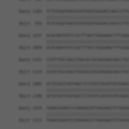
Query 1183  TCTGTGGATAAGTGTATGGATGGGAACCAGCCCTTC
            ||||||||||||||||||||||||||||||||||||
Sbjct  976  TCTGTGGATAAGTGTATGGATGGGAACCAGCCCTTC
Query 1257  GCACAAATATCCCACTTTACCTGGGAAGCTTTCAGG
            ||||||||||||||||||||||||||||||||||||
Sbjct 1050  GCACAAATATCCCACTTTACCTGGGAAGCTTTCAGG
Query 1331  CCATCTGCCAGCCTGACGCCACGGGGAGCAGCCTGC
            ||||||||||||||||||||||||||||||||||||
Sbjct 1124  CCATCTGCCAGCCTGACGCCACGGGGAGCAGCCTGC
Query 1405  GCTGTGGTCAATGACCTCTCATCCACATCATCGGGC
            ||||||||||||||||||||||||||||||||||||
Sbjct 1198  GCTGTGGTCAATGACCTCTCATCCACATCATCGGGC
Query 1479  TAAACGGAATCCCAAAGGCATTAAGAAGTTCTGGGG
            ||||||||||||||||||||||||||||||||||||
Sbjct 1272  TAAACGGAATCCCAAAGGCATTAAGAAGTTCTGGGG