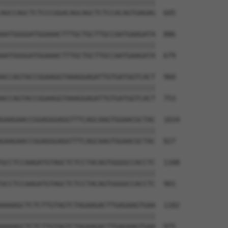
||||||||||||||||||||||||||||||||||||||

AGCCAGCTCTCCCGGACAGCAGCTCTCCACAGTGAGAG  605

AATGGGGATGGAAACTTTGCTGCTTGCCAATGAAGATA  886

||||||||||||||||||||||||||||||||||||||

AATGGGGATGGAAACTTTGCTGCTTGCCAATGAAGATA  679

ACCAGTACCGGAAGGTAAAGGAGATTGTGATGGTCACT  960

||||||||||||||||||||||||||||||||||||||

ACCAGTACCGGAAGGTAAAGGAGATTGTGATGGTCACT  753

GAAGAACCGGAGGGAGGTTTCAGCAAGTGGAACGCTAC  1034

||||||||||||||||||||||||||||||||||||||

GAAGAACCGGAGGGAGGTTTCAGCAAGTGGAACGCTAC  827

GCCTCCAAGATGTAGCTCTCCTACAGTGGGGCCACCTC  1108

||||||||||||||||||||||||||||||||||||||

GCCTCCAAGATGTAGCTCTCCTACAGTGGGGCCACCTC  901

AAAAGCTCTCTTGTAGTCTAGAAGACTTGAGAAGTGAA  1182

||||||||||||||||||||||||||||||||||||||

AAAAGCTCTCTTGTAGTCTAGAAGACTTGAGAAGTGAA  975
