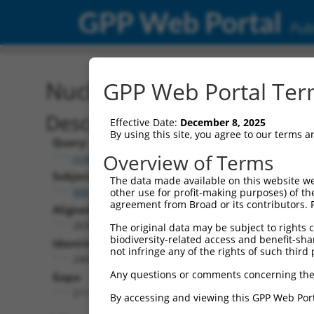
GPP Web Portal
Publ
Nucleotide Global Alignm
GPP Web Portal Term
Description
Effective Date:
December 8, 2025
By using this site, you agree to our terms 
Query:
Overview of Terms
ccsbBroadEn_07245
Subject:
The data made available on this website we
NM_001351860.1
other use for profit-making purposes) of th
agreement from Broad or its contributors. 
Aligned Length:
2630
The original data may be subject to rights cl
biodiversity-related access and benefit-shari
Identities:
not infringe any of the rights of such third 
2400
Any questions or comments concerning the
Gaps:
211
By accessing and viewing this GPP Web Port