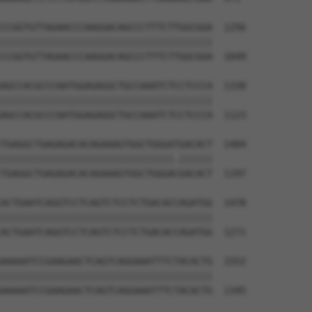
CCGGTGTTAGAACCCAAGGACAGCCCTTTCTTGGCGGA  1256

||||||||||||||||||||||||||||||||||||||

CCGGTGTTAGAACCCAAGGACAGCCCTTTCTTGGCGGA  1049

AGCCACGCCCAATGGAGAGGCTGCCAAATCTCCTCCCA  1330

||||||||||||||||||||||||||||||||||||||

AGCCACGCCCAATGGAGAGGCTGCCAAATCTCCTCCCA  1123

TGAGGCTGAGAGACACAGAAAGTGGCTGGGATGACACT  1404

|||||||||||||||||||||||||||||||.||||||

TGAGGCTGAGAGACACAGAAAGTGGCTGGGACGACACT  1197

ACTGAATCAGGTCCTCAGTCTCCTCTGACACCAGATGG  1478

||||||||||||||||||||||||||||||||||||||

ACTGAATCAGGTCCTCAGTCTCCTCTGACACCAGATGG  1271

AAAAATCCGAAGAACTCAGTCAGGAAATTTCTACACTG  1552

||||||||||||||||||||||||||||||||||||||

AAAAATCCGAAGAACTCAGTCAGGAAATTTCTACACTG  1345
