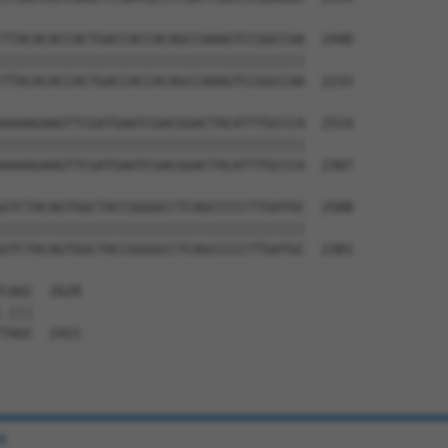
TTACACACCACTGACCACCACAGCCAAAGTCCGGCCAA  2440

||||||||||||||||||||||||||||||||||||||

TTACACACCACTGACCACCACAGCCAAAGTCCGGCCAA  2233

AAAAGAAGTTCGATGAATCGACGGACTACATTTGCCCA  2514

||||||||||||||||||||||||||||||||||||||

AAAAGAAGTTCGATGAATCGACGGACTACATTTGCCCA  2307

GTCTACAGTGGCTACCGGGGCCTCAGCCCCCTTGATGC  2588

||||||||||||||||||||||||||||||||||||||

GTCTACAGTGGCTACCGGGGCCTCAGCCCCCTTGATGC  2381

CAGC  2628

.|||

TAGC  2421

e