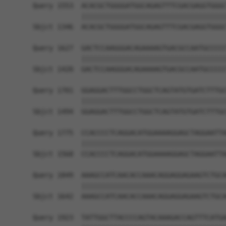
Query 1553  ACACGCTGGGGATGGCAGAGTTTCGACGAGGTGGGC
            ||||||||||||||||||||||||||||||||||||
Sbjct 1346  ACACGCTGGGGATGGCAGAGTTTCGACGAGGTGGGC
Query 1627  GACTCCAAGGGACAGAAAAGTGACGCCAATGCCCCC
            ||||||||||||||||||||||||||||||||||||
Sbjct 1420  GACTCCAAGGGACAGAAAAGTGACGCCAATGCCCCC
Query 1701  GGAGGACTTTGGCCTGGCTCAGTATGTGATCTTTGC
            ||||||||||||||||||||||||||||||||||||
Sbjct 1494  GGAGGACTTTGGCCTGGCTCAGTATGTGATCTTTGC
Query 1775  CCACCCCTCAGGACATGGAAAAGGAGCTAGGAATTA
            ||||||||||||||||||||||||||||||||||||
Sbjct 1568  CCACCCCTCAGGACATGGAAAAGGAGCTAGGAATTA
Query 1849  AAAGCCATCAACACCAAACAGGAGGAGAAGTCTGCA
            ||||||||||||||||||||||||||||||||||||
Sbjct 1642  AAAGCCATCAACACCAAACAGGAGGAGAAGTCTGCA
Query 1923  TATTGGCTTACCCCAGTACAAAGACCAGTTTCATGA