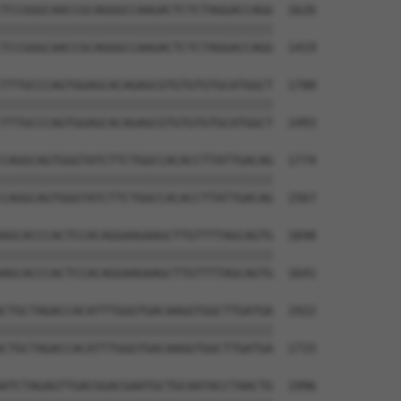
TCCGGGCAACCGCAGGGCCAAGACTCTCTAGGACCAGG  1626

||||||||||||||||||||||||||||||||||||||

TCCGGGCAACCGCAGGGCCAAGACTCTCTAGGACCAGG  1419

TTTGCCCAGTGGAGCACAGAGCGTGTGTGTGCATGGCT  1700

||||||||||||||||||||||||||||||||||||||

TTTGCCCAGTGGAGCACAGAGCGTGTGTGTGCATGGCT  1493

CAGGCAGTGGGTATCTTCTGGCCACACCTTATTGACAG  1774

||||||||||||||||||||||||||||||||||||||

CAGGCAGTGGGTATCTTCTGGCCACACCTTATTGACAG  1567

AGCACCCACTCCACAGGAAGAAGCTTGTTTTAGCAGTG  1848

||||||||||||||||||||||||||||||||||||||

AGCACCCACTCCACAGGAAGAAGCTTGTTTTAGCAGTG  1641

CTGCTAGACCACATTTGGGTGACAAGGTGGCTTGATGA  1922

||||||||||||||||||||||||||||||||||||||

CTGCTAGACCACATTTGGGTGACAAGGTGGCTTGATGA  1715

ATCTAGAGTTGACGGACGAATGCTGCAATACCTAACTG  1996
