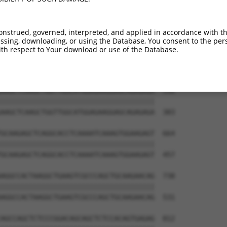
GGGAGAAAAGATTCGAGACCTGGAAGTGTGTCTGGAAG  442

||||||||||||||||||||||||||||||||||||||

GGGAGAAAAGATTCGAGACCTGGAAGTGTGTCTGGAAG  235

onstrued, governed, interpreted, and applied in accordance with t
sing, downloading, or using the Database, You consent to the perso
TTCAACAGGAGCTGCTAAGCCGCACATCTCTTGAGACC  516

th respect to Your download or use of the Database.
||||||||||||||||||||||||||||||||||||||

TTCAACAGGAGCTGCTAAGCCGCACATCTCTTGAGACC  309

AAGCTCAAGCTGGTTGGCATGGAGAAGGAGCAGAGAGA  590

||||||||||||||||||||||||||||||||||||||

AAGCTCAAGCTGGTTGGCATGGAGAAGGAGCAGAGAGA  383

GCAAGAGCTCAGGCACCTCAAAATCAAAGTGGAAGAGT  664

||||||||||||||||||||||||||||||||||||||

GCAAGAGCTCAGGCACCTCAAAATCAAAGTGGAAGAGT  457

AGGCCACTAAGGCTGAAGTCGCCCAGCTGCAAGAACAG  738

||||||||||||||||||||||||||||||||||||||

AGGCCACTAAGGCTGAAGTCGCCCAGCTGCAAGAACAG  531

AGCCAGCTCTCCCGGACAGCAGCTCTCCACAGTGAGAG  812
