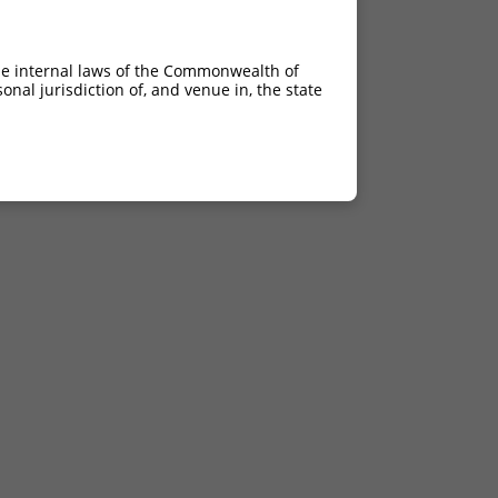
he internal laws of the Commonwealth of
nal jurisdiction of, and venue in, the state