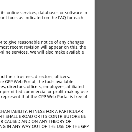
 its online services, databases or software in
ant tools as indicated on the FAQ for each
pt to give reasonable notice of any changes
ost recent revision will appear on this, the
nline services. We will also make available
their trustees, directors, officers,
he GPP Web Portal, the tools available
s, directors, officers, employees, affiliated
ny unpermitted commercial or profit-making use
 represent that the GPP Web Portal is free of
HANTABILITY, FITNESS FOR A PARTICULAR
NT SHALL BROAD OR ITS CONTRIBUTORS BE
VER CAUSED AND ON ANY THEORY OF
ING IN ANY WAY OUT OF THE USE OF THE GPP