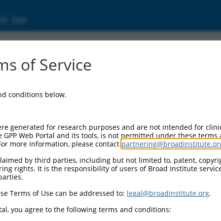
ic Site
ent
s of Service
and conditions below.
re generated for research purposes and are not intended for clini
e GPP Web Portal and its tools, is not permitted under these terms
For more information, please contact
partnering@broadinstitute.or
aimed by third parties, including but not limited to, patent, copyrig
ng rights. It is the responsibility of users of Broad Institute servi
parties.
se Terms of Use can be addressed to:
legal@broadinstitute.org
.
al, you agree to the following terms and conditions: