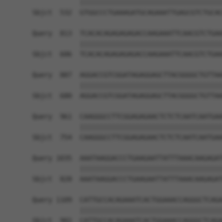
            ||||||||||||||||||||||||||||||||||||
Sbjct  532  GTGGCCCTGAAAGATGCAGAAATTGAGCGTCTGCAC
Query  813  TCACACAGAGAGAGACCAAGAAATTCAACGTCTGAA
            ||||||||||||||||||||||||||||||||||||
Sbjct  606  TCACACAGAGAGAGACCAAGAAATTCAACGTCTGAA
Query  887  AGGACCGTCGGATAGAGGAGCTTACGGGGCTGTTAA
            ||||||||||||||||||||||||||||||||||||
Sbjct  680  AGGACCGTCGGATAGAGGAGCTTACGGGGCTGTTAA
Query  961  CAAGGGCCTTCGGAGAGAACTCTCTCAATCAATGAA
            ||||||||||||||||||||||||||||||||||||
Sbjct  754  CAAGGGCCTTCGGAGAGAACTCTCTCAATCAATGAA
Query 1035  AAATAAGGACCCTGAAGAATTATTTAAACAAGAGAT
            ||||||||||||||||||||||||||||||||||||
Sbjct  828  AAATAAGGACCCTGAAGAATTATTTAAACAAGAGAT
Query 1109  CATTGCCACAGAAATCACTGGAAACCAGGGCTCAGA
            ||||||||||||||||||||||||||||||||||||
Sbjct  902  CATTGCCACAGAAATCACTGGAAACCAGGGCTCAGA