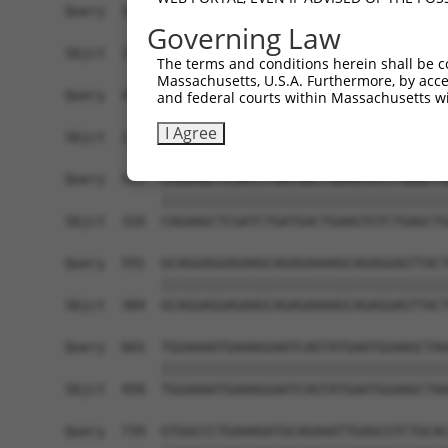
Query  369  GCAGGTGAGTGTCATCACAGACCAAGTAGAAGCCCA
Governing Law
            |||||||||||||.||||||||||||||||||||||
Sbjct  162  GCAGGTGAGTGTCCTCACAGACCAAGTAGAAGCCCA
The terms and conditions herein shall be c
Massachusetts, U.S.A. Furthermore, by acces
Query  443  GACACCAGGTGAAACTCAATGCTGCTGAAGAGATGC
and federal courts within Massachusetts wi
            ||||||||||||||||||||||||||||||||||||
I Agree
Sbjct  236  GACACCAGGTGAAACTCAATGCTGCTGAAGAGATGC
Query  517  CAGAAGCTCGATCTGATGACTGAAGTGTCTGAGCTG
            ||||||||||||||||||||||||||||||||||||
Sbjct  310  CAGAAGCTCGATCTGATGACTGAAGTGTCTGAGCTG
Query  591  GCAGGAGGAGAAGCAGAGAAAAGCAGAGGAGTTACT
            ||||||||||||||||||||||||||||||||||||
Sbjct  384  GCAGGAGGAGAAGCAGAGAAAAGCAGAGGAGTTACT
Query  665  TGGAAAATGAAAGGAATCAGTATGAATGGAAGCTAA
            ||||||||||||||||||||||||||||||||||||
Sbjct  458  TGGAAAATGAAAGGAATCAGTATGAATGGAAGCTAA
Query  739  GTGGCCCTGAAAGATGCAGAAATTGAGCGTCTGCAC