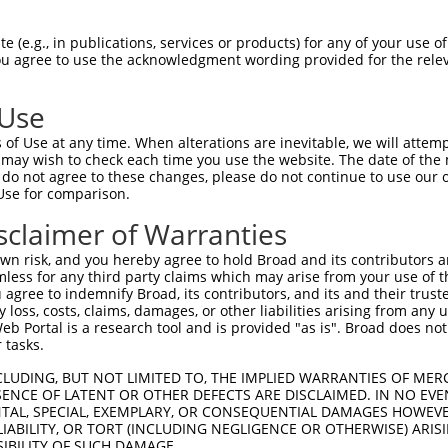
CTGGAGCAAATGGACGGGATCATTGCAGGCACTAAAAC  74

 (e.g., in publications, services or products) for any of your use of
You agree to use the acknowledgment wording provided for the relev
--------------------------------------  0

 Use
GGACTGGCTTCCCCGGCCTCCTACATGAACCCCTTCCC  146

of Use at any time. When alterations are inevitable, we will attem
                      |||             

 may wish to check each time you use the website. The date of the m
----------------------ACA-------------  15

do not agree to these changes, please do not continue to use our o
Use for comparison.
GGAGATGCTGGAGCTTCCTCAGGAGAGAGCAGCCCTCC  220

sclaimer of Warranties
  |||.||||| |.|..|.|||||.||.|.||.||.| 

--AGAGGCTGG-GATCACGCAGGACAGTGAAGGCCAC-  71

n risk, and you hereby agree to hold Broad and its contributors and 
mless for any third party claims which may arise from your use of t
AGGAATGGTTTGAAGAGAGCTTGTCCCAGGTAAACCAC  294

 agree to indemnify Broad, its contributors, and its and their trustee
any loss, costs, claims, damages, or other liabilities arising from a
                      ||||||||||||||||

 Portal is a research tool and is provided "as is". Broad does not
----------------------GTCCCAGGTAAACCAC  87

 tasks.
TTGGCACGTCTAGAAGGGGATAAGGAGTCCCTCATATT  368

CLUDING, BUT NOT LIMITED TO, THE IMPLIED WARRANTIES OF MERC
ENCE OF LATENT OR OTHER DEFECTS ARE DISCLAIMED. IN NO EVE
||||||||||||||||||||||||||||||||||||||

DENTAL, SPECIAL, EXEMPLARY, OR CONSEQUENTIAL DAMAGES HOWE
TTGGCACGTCTAGAAGGGGATAAGGAGTCCCTCATATT  161

 LIABILITY, OR TORT (INCLUDING NEGLIGENCE OR OTHERWISE) ARIS
SIBILITY OF SUCH DAMAGE.