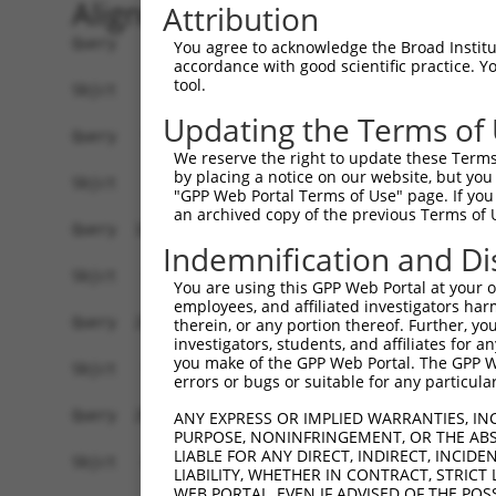
Alignment
Attribution
Query    1  ATGGCTTCTGATGCTAGTCATGCGCTGGAAGCTGCC
You agree to acknowledge the Broad Institute
accordance with good scientific practice. 
tool.
Sbjct    1  ------------------------------------
Updating the Terms of
Query   75  AGGTGCAGATCTTAGTGATGGTACTTG--TGAGCCT
We reserve the right to update these Terms 
                             |||     ||  |||||  
by placing a notice on our website, but you
Sbjct    1  -----------------ATG-----TGGCTGAGC--
"GPP Web Portal Terms of Use" page. If you 
an archived copy of the previous Terms of 
Query  147  GGTGCTCCATCTCATCGAGGACTTGAGGCTGGCCTT
Indemnification and Di
             |||         ||.|..||| .|||||.|||   
Sbjct   16  -GTG---------ATGGCAGAC-AGAGGCGGGC---
You are using this GPP Web Portal at your ow
employees, and affiliated investigators har
Query  221  TGAGCCAGATCCCTGGCCCAACAGCTGCCTACATAA
therein, or any portion thereof. Further, you
investigators, students, and affiliates for 
                                                
you make of the GPP Web Portal. The GPP Web
Sbjct   72  ------------------------------------
errors or bugs or suitable for any particular
Query  295  CACAGTGCTGCTAGTAATGAAACCTACCAGGAACGC
ANY EXPRESS OR IMPLIED WARRANTIES, IN
PURPOSE, NONINFRINGEMENT, OR THE ABS
            ||||||||||||||||||||||||||||||||||||
LIABLE FOR ANY DIRECT, INDIRECT, INCI
Sbjct   88  CACAGTGCTGCTAGTAATGAAACCTACCAGGAACGC
LIABILITY, WHETHER IN CONTRACT, STRICT
WEB PORTAL, EVEN IF ADVISED OF THE POS