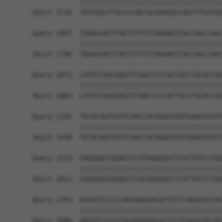
            ||||||||||||||||||||||||||||||||||||
Sbjct 1716  TATTGGCTTACCCCAGTACAAAGACCAGTTTCATGA
Query 1997  TGAACGATTTACTCTTCTTAAAAGTCACCAGCCAAC
            ||||||||||||||||||||||||||||||||||||
Sbjct 1790  TGAACGATTTACTCTTCTTAAAAGTCACCAGCCAAC
Query 2071  CATGTCAACAAGTTCAACCCCCACTGCCTGCACCGG
            ||||||||||||||||||||||||||||||||||||
Sbjct 1864  CATGTCAACAAGTTCAACCCCCACTGCCTGCACCGG
Query 2145  TGTACAGTGGTCCAACCACAGGGTGATGGAGTGGTT
            ||||||||||||||||||||||||||||||||||||
Sbjct 1938  TGTACAGTGGTCCAACCACAGGGTGATGGAGTGGTT
Query 2219  GAGGGAGTGGAGTCCATGGAGGCCTCATTATCCTGG
            ||||||||||||||||||||||||||||||||||||
Sbjct 2012  GAGGGAGTGGAGTCCATGGAGGCCTCATTATCCTGG
Query 2293  AACATCCCCCCACAAAAGACGCTCCTCAGGCGCCAC
            ||||||||||||||||||||||||||||||||||||
Sbjct 2086  AACATCCCCCCACAAAAGACGCTCCTCAGGCGCCAC