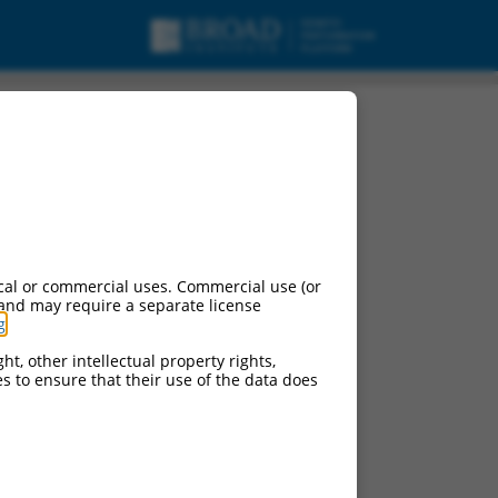
cal or commercial uses. Commercial use (or
 and may require a separate license
g
.
ht, other intellectual property rights,
ces to ensure that their use of the data does