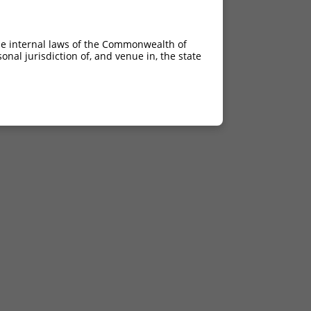
he internal laws of the Commonwealth of
nal jurisdiction of, and venue in, the state