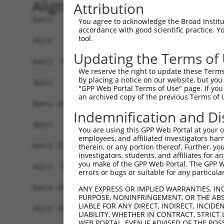
Alignment
Attribution
Query   1  MASDASHALEAALEQMDGIIAGTKTGADLSDGTCEPG
You agree to acknowledge the Broad Institute
accordance with good scientific practice. 
tool.
Sbjct   1  -------------------------------------
Updating the Terms of
Query  75  SQIPGPTAAYIKEWFEESLSQVNHHSAASNETYQERL
We reserve the right to update these Terms 
by placing a notice on our website, but you
Sbjct   1  -------------------------------------
"GPP Web Portal Terms of Use" page. If you 
an archived copy of the previous Terms of 
Query 149  HQVKLNAAEEMLQQELLSRTSLETQKLDLMTEVSELK
Indemnification and Di
            ..|| .....|..|||||||||||||||||||||||
Sbjct   1  -MLKL-LRRRRLPNELLSRTSLETQKLDLMTEVSELK
You are using this GPP Web Portal at your ow
employees, and affiliated investigators har
Query 223  ENERNQYEWKLKATKAEVAQLQEQVALKDAEIERLHS
therein, or any portion thereof. Further, you
investigators, students, and affiliates for 
           |||||||||.|||||||||||||||||||||||||||
you make of the GPP Web Portal. The GPP Web
Sbjct  73  ENERNQYEWELKATKAEVAQLQEQVALKDAEIERLHS
errors or bugs or suitable for any particular
Query 297  DRRIEELTGLLNQYRKVKEIVMVTQGPSERTLSINEE
ANY EXPRESS OR IMPLIED WARRANTIES, IN
PURPOSE, NONINFRINGEMENT, OR THE ABS
           ||||||||||||.|..||||||.|||||||||||||.
LIABLE FOR ANY DIRECT, INDIRECT, INCI
Sbjct 146  DRRIEELTGLLNKYLRVKEIVMATQGPSERTLSINED
LIABILITY, WHETHER IN CONTRACT, STRICT
WEB PORTAL, EVEN IF ADVISED OF THE POS