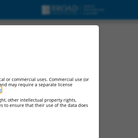
cal or commercial uses. Commercial use (or
 and may require a separate license
g
.
ht, other intellectual property rights,
ces to ensure that their use of the data does