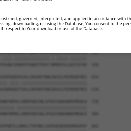
VLEPKDSPFLAEHKYPTLPGKLSGATPNGEAAKSPPT  444

|.|||||.||||.||||||||||||||||||||||||

VGEPKDSSFLAEQKYPTLPGKLSGATPNGEAAKSPPT  293

onstrued, governed, interpreted, and applied in accordance with t
sing, downloading, or using the Database, You consent to the perso
VVNDLSSTSSGTESGPQSPLTPDGKRNPKGIKKFWGK  506

th respect to Your download or use of the Database.
    .||.||||||.||||.||||||.||||||||||

----VSSASSGTESSPQSPVTPDGKRSPKGIKKFWGK  362

SKGQKSDANAPFAQWSTERVCAWLEDFGLAQYVIFAR  580

.||||.|||||||||||||||.|.|||||.|||||||

TKGQKCDANAPFAQWSTERVCTWMEDFGLGQYVIFAR  436

AINTKQEEKSALLDHIWVTRWLDDIGLPQYKDQFHES  654

|||.||||.||||||||||||||||||||||||||||

AINAKQEETSALLDHIWVTRWLDDIGLPQYKDQFHES  510

VNKFNPHCLHRRPADESNLSPSEVVQWSNHRVMEWLR  728

||||||.||||||||||||||||||||||||||||||

VNKFNPNCLHRRPADESNLSPSEVVQWSNHRVMEWLR  584

IPPQKTLLRRHLTTKFNALIGPEAEQEKREKMASPAY  802
