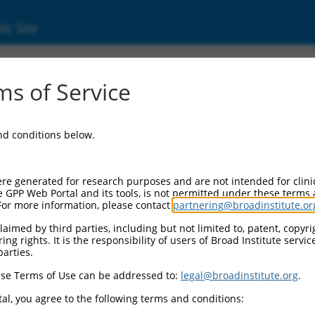
ic Site
s of Service
and conditions below.
re generated for research purposes and are not intended for clini
e GPP Web Portal and its tools, is not permitted under these terms
For more information, please contact
partnering@broadinstitute.or
aimed by third parties, including but not limited to, patent, copyrig
ng rights. It is the responsibility of users of Broad Institute servi
parties.
se Terms of Use can be addressed to:
legal@broadinstitute.org
.
al, you agree to the following terms and conditions: