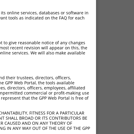
 its online services, databases or software in
ant tools as indicated on the FAQ for each
pt to give reasonable notice of any changes
ost recent revision will appear on this, the
nline services. We will also make available
their trustees, directors, officers,
he GPP Web Portal, the tools available
s, directors, officers, employees, affiliated
ny unpermitted commercial or profit-making use
 represent that the GPP Web Portal is free of
HANTABILITY, FITNESS FOR A PARTICULAR
NT SHALL BROAD OR ITS CONTRIBUTORS BE
VER CAUSED AND ON ANY THEORY OF
ING IN ANY WAY OUT OF THE USE OF THE GPP