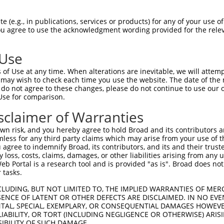
LASPASYMNPFPVLHLIEDLRLALEMLELPQERAALL  74

 (e.g., in publications, services or products) for any of your use of
You agree to use the acknowledgment wording provided for the relev
-------------------------------------  0

 Use
ARLEGDKESLILQVSVITDQVEAQGEKIRDLEVCLEG  148

of Use at any time. When alterations are inevitable, we will attem
 may wish to check each time you use the website. The date of the m
-------------------------------------  0

do not agree to these changes, please do not continue to use our o
Use for comparison.
LKLVGMEKEQREQEEKQRKAEELLQELRHLKIKVEEL  222

sclaimer of Warranties
||||||||||.||||||||||||||||.|||||||||

LKLVGMEKEQKEQEEKQRKAEELLQELKHLKIKVEEL  72

n risk, and you hereby agree to hold Broad and its contributors and 
mless for any third party claims which may arise from your use of t
QLSRTAALHSESHTERDQEIQRLKMGMETLLLANEDK  296

 agree to indemnify Broad, its contributors, and its and their trustee
any loss, costs, claims, damages, or other liabilities arising from a
||||.|||||. |.||||||.||||||||||.|||||

 Portal is a research tool and is provided "as is". Broad does not
QLSRSAALHSD-HAERDQEIHRLKMGMETLLVANEDK  145

 tasks.
EPEGGFSKWNATNKDPEELFKQEMPPRCSSPTVGPPP  370

CLUDING, BUT NOT LIMITED TO, THE IMPLIED WARRANTIES OF MERC
ENCE OF LATENT OR OTHER DEFECTS ARE DISCLAIMED. IN NO EVE
|.||.|.|||.|||.|||..|||..|||||||.||||

DENTAL, SPECIAL, EXEMPLARY, OR CONSEQUENTIAL DAMAGES HOWE
EIEGSFRKWNTTNKSPEEVPKQEISPRCSSPTPGPPP  219

 LIABILITY, OR TORT (INCLUDING NEGLIGENCE OR OTHERWISE) ARIS
SIBILITY OF SUCH DAMAGE.