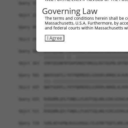
Query 371  LPQKSLETRAQKKLSCSLEDLRSESVDKCMDGNQPFP
Governing Law
           |||||||.||||||||||||||.||.|||.||||..|
Sbjct 220  LPQKSLESRAQKKLSCSLEDLRRESGDKCVDGNQLSP
The terms and conditions herein shall be c
Massachusetts, U.S.A. Furthermore, by acces
Query 445  I-CQPDATGSSLLRLR-----------DTESGWDDTA
and federal courts within Massachusetts wi
           . .|||..|||...|.           |||.||.|. 
I Agree
Sbjct 294  ASLQPDSSGSSQPKLNRGWSVSAPVLGDTEGGWEDI-
Query 507  IRRTQSGNFYTDTLGMAEFRRGGLRATAGPRLSRTRD
           |||||||||.||..|||||||||||||||||||||||
Sbjct 363  IRRTQSGNFNTDAPGMAEFRRGGLRATAGPRLSRTRD
Query 581  QWVSSGHTLLTATPQDMEKELGIKHPLHRKKLVLAVK
           |||.|||||||||||||||||||||||||||||||||
Sbjct 437  QWVTSGHTLLTATPQDMEKELGIKHPLHRKKLVLAVK
Query 655  RVDGRMLQYLTVNDLLFLKVTSQLHHLSIKCAIHVLH
           |||||||||||||||||||||||||||||||||||||
Sbjct 511  RVDGRMLQYLTVNDLLFLKVTSQLHHLSIKCAIHVLH
Query 729  SVDLAEYAPNLRGSGVHGGLIILEPRFTGDTLAMLLN