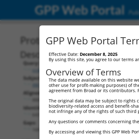
GPP Web Portal
Publ
Protein Global Alignment
GPP Web Portal Term
Description
Effective Date:
December 8, 2025
By using this site, you agree to our terms 
Query:
Overview of Terms
ccsbBroadEn_07245
Subject:
The data made available on this website we
XM_006507448.3
other use for profit-making purposes) of th
agreement from Broad or its contributors. 
Aligned Length:
888
The original data may be subject to rights cl
biodiversity-related access and benefit-shari
Identities:
not infringe any of the rights of such third 
643
Any questions or comments concerning the
Gaps:
168
By accessing and viewing this GPP Web Port