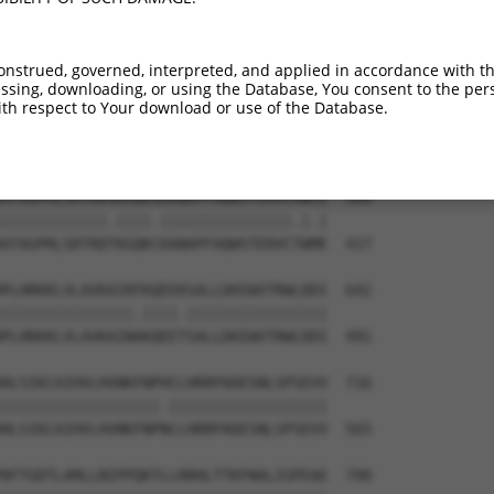
VDKCMDGNQPFPVLEPKDSPFLAEHKYPTLPGKLSGA  432

.|||.||||..||.|||||.||||.||||||||||||

GDKCVDGNQLSPVGEPKDSSFLAEQKYPTLPGKLSGA  274

onstrued, governed, interpreted, and applied in accordance with t
sing, downloading, or using the Database, You consent to the perso
--DTESGWDDTAVVNDLSSTSSGTESGPQSPLTPDGK  494

th respect to Your download or use of the Database.
  |||.||.|.     .||.||||||.||||.|||||

LGDTEGGWEDI-----VSSASSGTESSPQSPVTPDGK  343

ATAGPRLSRTRDSKGQKSDANAPFAQWSTERVCAWLE  568

||||||||||||.||||.|||||||||||||||.|.|

ATAGPRLSRTRDTKGQKCDANAPFAQWSTERVCTWME  417

PLHRKKLVLAVKAINTKQEEKSALLDHIWVTRWLDDI  642

|||||||||||||||.||||.||||||||||||||||

PLHRKKLVLAVKAINAKQEETSALLDHIWVTRWLDDI  491

HLSIKCAIHVLHVNKFNPHCLHRRPADESNLSPSEVV  716

||||||||||||||||||.||||||||||||||||||

HLSIKCAIHVLHVNKFNPNCLHRRPADESNLSPSEVV  565

RFTGDTLAMLLNIPPQKTLLRRHLTTKFNALIGPEAE  790
