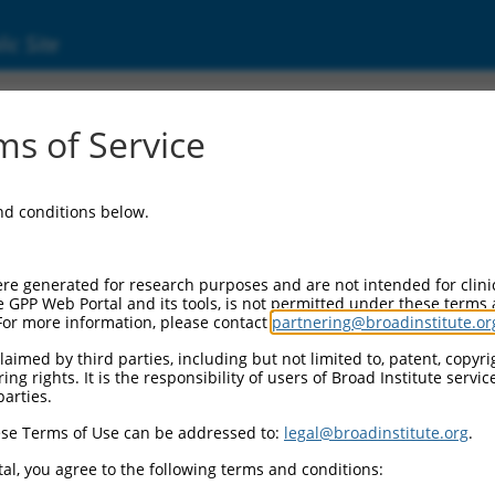
ic Site
s of Service
and conditions below.
re generated for research purposes and are not intended for clini
e GPP Web Portal and its tools, is not permitted under these terms
For more information, please contact
partnering@broadinstitute.or
aimed by third parties, including but not limited to, patent, copyrig
ng rights. It is the responsibility of users of Broad Institute servi
parties.
se Terms of Use can be addressed to:
legal@broadinstitute.org
.
al, you agree to the following terms and conditions: