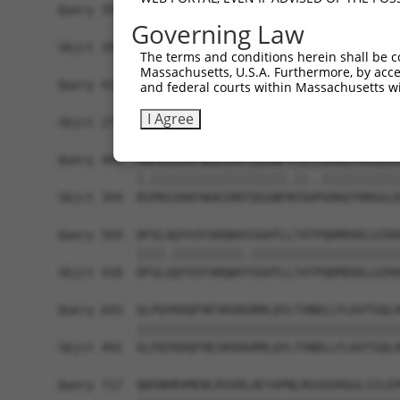
Query 359  PRCSSPTVGPPPLPQKSLETRAQKKLSCSLEDLRSES
Governing Law
           |||||||.|||||||||||.||||||||||||||.||
Sbjct 201  PRCSSPTPGPPPLPQKSLESRAQKKLSCSLEDLRRES
The terms and conditions herein shall be c
Massachusetts, U.S.A. Furthermore, by acces
Query 433  TPNGEAAKSPPTI-CQPDATGSSLLRLR---------
and federal courts within Massachusetts wi
           ||||||||||||. .|||..|||...|.         
I Agree
Sbjct 275  TPNGEAAKSPPTASLQPDSSGSSQPKLNRGWSVSAPV
Query 495  RNPKGIKKFWGKIRRTQSGNFYTDTLGMAEFRRGGLR
           |.|||||||||||||||||||.||..|||||||||||
Sbjct 344  RSPKGIKKFWGKIRRTQSGNFNTDAPGMAEFRRGGLR
Query 569  DFGLAQYVIFARQWVSSGHTLLTATPQDMEKELGIKH
           ||||.||||||||||.|||||||||||||||||||||
Sbjct 418  DFGLGQYVIFARQWVTSGHTLLTATPQDMEKELGIKH
Query 643  GLPQYKDQFHESRVDGRMLQYLTVNDLLFLKVTSQLH
           |||||||||||||||||||||||||||||||||||||
Sbjct 492  GLPQYKDQFHESRVDGRMLQYLTVNDLLFLKVTSQLH
Query 717  QWSNHRVMEWLRSVDLAEYAPNLRGSGVHGGLIILEP