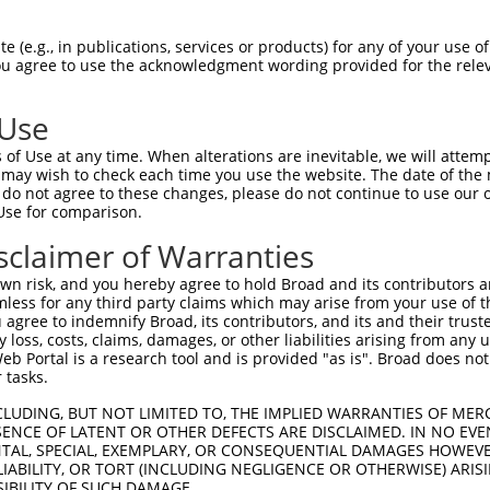
LASPASYMNPFPVLHLIEDLRLALEMLELPQERAALL  74

 (e.g., in publications, services or products) for any of your use of
You agree to use the acknowledgment wording provided for the relev
-------------------------------------  0

 Use
ARLEGDKESLILQVSVITDQVEAQGEKIRDLEVCLEG  148

of Use at any time. When alterations are inevitable, we will attem
 may wish to check each time you use the website. The date of the m
-------------------------------------  0

do not agree to these changes, please do not continue to use our o
Use for comparison.
L-------KLVGMEKEQREQEEKQ-----RKAEELLQ  210

sclaimer of Warranties
|       .||....|...|...|     ....||||

LLARDHPEELVAGDHEAKPQPCSQDCAPWEGSPELLQ  53

n risk, and you hereby agree to hold Broad and its contributors and 
mless for any third party claims which may arise from your use of t
ALKDAEIERLHSQLSRTAALHSESHTERDQEIQRLKM  284

 agree to indemnify Broad, its contributors, and its and their trustee
any loss, costs, claims, damages, or other liabilities arising from a
||||||||||||||||.|||||. |.||||||.||||

 Portal is a research tool and is provided "as is". Broad does not
ALKDAEIERLHSQLSRSAALHSD-HAERDQEIHRLKM  126

 tasks.
GPSERTLSINEEEPEGGFSKWNATNKDPEELFKQEMP  358

CLUDING, BUT NOT LIMITED TO, THE IMPLIED WARRANTIES OF MERC
ENCE OF LATENT OR OTHER DEFECTS ARE DISCLAIMED. IN NO EVE
|||||||||||.|.||.|.|||.|||.|||..|||..

DENTAL, SPECIAL, EXEMPLARY, OR CONSEQUENTIAL DAMAGES HOWE
GPSERTLSINEDEIEGSFRKWNTTNKSPEEVPKQEIS  200

 LIABILITY, OR TORT (INCLUDING NEGLIGENCE OR OTHERWISE) ARIS
SIBILITY OF SUCH DAMAGE.