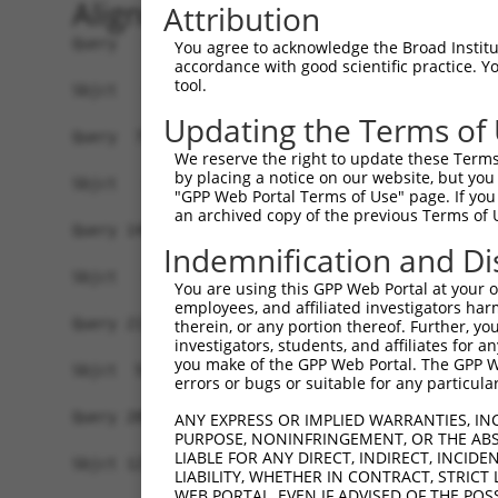
Alignment
Attribution
Query   1  MASDASHALEAALEQMDGIIAGTKTGADLSDGTCEPG
You agree to acknowledge the Broad Institute
accordance with good scientific practice. 
tool.
Sbjct   1  -------------------------------------
Updating the Terms of
Query  75  SQIPGPTAAYIKEWFEESLSQVNHHSAASNETYQERL
We reserve the right to update these Terms 
by placing a notice on our website, but you
Sbjct   1  -------------------------------------
"GPP Web Portal Terms of Use" page. If you 
an archived copy of the previous Terms of 
Query 149  HQVKLNAAEEMLQQELLSRTSLETQKLDLMTEVSELK
Indemnification and Di
                                .....||......|..
Sbjct   1  ---------------------MCRLQLDIHRQIQERL
You are using this GPP Web Portal at your ow
employees, and affiliated investigators har
Query 211  ELRHLKIKVEELENERNQYEWKLKATKAEVAQLQEQV
therein, or any portion thereof. Further, you
investigators, students, and affiliates for 
           ||.||||||||||||||||||.|||||||||||||||
you make of the GPP Web Portal. The GPP Web
Sbjct  54  ELKHLKIKVEELENERNQYEWELKATKAEVAQLQEQV
errors or bugs or suitable for any particular
Query 285  GMETLLLANEDKDRRIEELTGLLNQYRKVKEIVMVTQ
ANY EXPRESS OR IMPLIED WARRANTIES, IN
PURPOSE, NONINFRINGEMENT, OR THE ABS
           ||||||.|||||||||||||||||.|..||||||.||
LIABLE FOR ANY DIRECT, INDIRECT, INCI
Sbjct 127  GMETLLVANEDKDRRIEELTGLLNKYLRVKEIVMATQ
LIABILITY, WHETHER IN CONTRACT, STRICT
WEB PORTAL, EVEN IF ADVISED OF THE POS