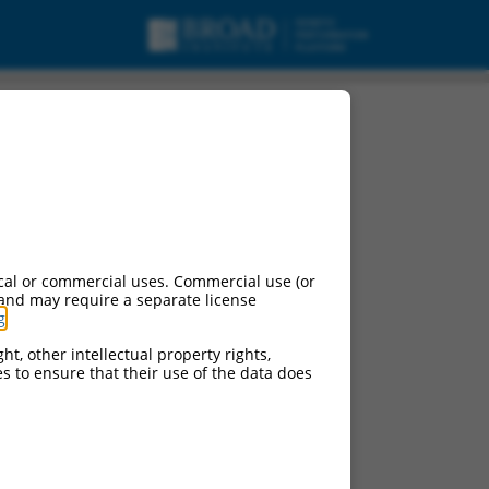
cal or commercial uses. Commercial use (or
 and may require a separate license
g
.
ht, other intellectual property rights,
ces to ensure that their use of the data does