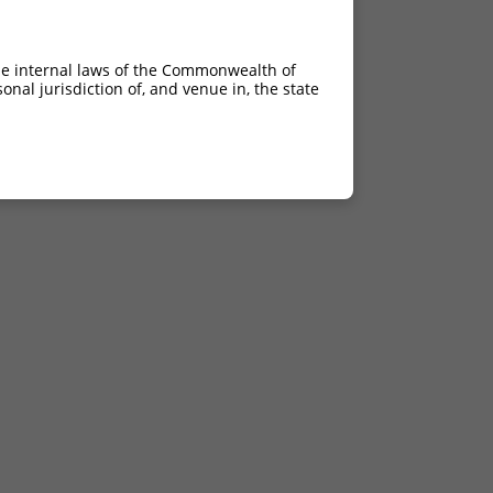
he internal laws of the Commonwealth of
nal jurisdiction of, and venue in, the state