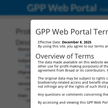
GPP Web Portal
Publ
Protein Global Alignment
GPP Web Portal Term
Description
Effective Date:
December 8, 2025
By using this site, you agree to our terms 
Query:
Overview of Terms
ccsbBroadEn_07245
Subject:
The data made available on this website we
XM_006507451.1
other use for profit-making purposes) of th
agreement from Broad or its contributors. 
Aligned Length:
900
The original data may be subject to rights cl
biodiversity-related access and benefit-shari
Identities:
not infringe any of the rights of such third 
606
Any questions or comments concerning the
Gaps:
199
By accessing and viewing this GPP Web Port