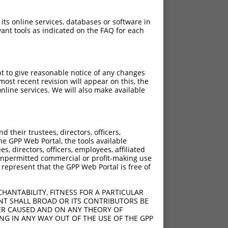
 its online services, databases or software in
ant tools as indicated on the FAQ for each
pt to give reasonable notice of any changes
ost recent revision will appear on this, the
nline services. We will also make available
their trustees, directors, officers,
he GPP Web Portal, the tools available
s, directors, officers, employees, affiliated
ny unpermitted commercial or profit-making use
 represent that the GPP Web Portal is free of
HANTABILITY, FITNESS FOR A PARTICULAR
NT SHALL BROAD OR ITS CONTRIBUTORS BE
VER CAUSED AND ON ANY THEORY OF
ING IN ANY WAY OUT OF THE USE OF THE GPP