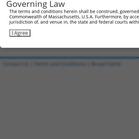
Governing Law
Sbjct 577  SVDLAEYAPNLRGSGVHGGLIILEPRFTGDTLAMLLNIPPQKTLL
The terms and conditions herein shall be construed, governed,
Commonwealth of Massachusetts, U.S.A. Furthermore, by acces
Query 803  TPLTTTAKVRPRKLGFSHFGNIRKKKFDESTDYICPMEPSDGVSD
jurisdiction of, and venue in, the state and federal courts wi
           |||||||||||||||||||||.|||||||||||||||||.|.|||
Sbjct 651  TPLTTTAKVRPRKLGFSHFGNMRKKKFDESTDYICPMEPGDAVSD
I Agree
Contact Us
|
Terms and Conditions
|
Broad Home