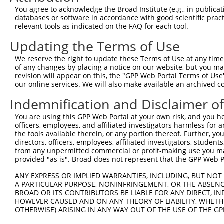
Query 371  LPQKSLETRAQKKLSCSLEDLRSESVDKCMDGNQPFPVLEPKDSP
You agree to acknowledge the Broad Institute (e.g., in publicati
           |||||||.||||||||||||||.||.|||.||||..||.|||||.
databases or software in accordance with good scientific pra
Sbjct 212  LPQKSLESRAQKKLSCSLEDLRRESGDKCVDGNQLSPVGEPKDSS
relevant tools as indicated on the FAQ for each tool.
Updating the Terms of Use
Query 445  I-CQPDATGSSLLRLR-----------DTESGWDDTAVVNDLSST
           . .|||..|||...|.           |||.||.|.     .||.
We reserve the right to update these Terms of Use at any time.
Sbjct 286  ASLQPDSSGSSQPKLNRGWSVSAPVLGDTEGGWEDI-----VSSA
of any changes by placing a notice on our website, but you ma
revision will appear on this, the "GPP Web Portal Terms of Use
our online services. We will also make available an archived 
Query 507  IRRTQSGNFYTDTLGMAEFRRGGLRATAGPRLSRTRDSKGQKSDA
           |||||||||.||..|||||||||||||||||||||||.||||.||
Indemnification and Disclaimer o
Sbjct 355  IRRTQSGNFNTDAPGMAEFRRGGLRATAGPRLSRTRDTKGQKCDA
You are using this GPP Web Portal at your own risk, and you he
officers, employees, and affiliated investigators harmless for
Query 581  QWVSSGHTLLTATPQDMEKELGIKHPLHRKKLVLAVKAINTKQEE
the tools available therein, or any portion thereof. Further, yo
           |||.||||||||||||||||||||||||||||||||||||.||||
directors, officers, employees, affiliated investigators, students,
Sbjct 429  QWVTSGHTLLTATPQDMEKELGIKHPLHRKKLVLAVKAINAKQEE
from any unpermitted commercial or profit-making use you mak
provided "as is". Broad does not represent that the GPP Web Por
Query 655  RVDGRMLQYLTVNDLLFLKVTSQLHHLSIKCAIHVLHVNKFNPHC
ANY EXPRESS OR IMPLIED WARRANTIES, INCLUDING, BUT NOT 
           |||||||||||||||||||||||||||||||||||||||||||.|
A PARTICULAR PURPOSE, NONINFRINGEMENT, OR THE ABSENCE
Sbjct 503  RVDGRMLQYLTVNDLLFLKVTSQLHHLSIKCAIHVLHVNKFNPNC
BROAD OR ITS CONTRIBUTORS BE LIABLE FOR ANY DIRECT, IN
HOWEVER CAUSED AND ON ANY THEORY OF LIABILITY, WHETHER
OTHERWISE) ARISING IN ANY WAY OUT OF THE USE OF THE GP
Query 729  SVDLAEYAPNLRGSGVHGGLIILEPRFTGDTLAMLLNIPPQKTLL
           |||||||||||||||||||||||||||||||||||||||||||||