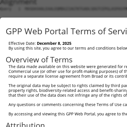
Alignment
Query   1  MASDASHALEAALEQMDGIIAGTKTGADLSDGTCEPGLASPASYM
Sbjct   1  ---------------------------------------------
GPP Web Portal Terms of Serv
Query  75  SQIPGPTAAYIKEWFEESLSQVNHHSAASNETYQERLARLEGDKE
Effective Date:
December 8, 2025
Sbjct   1  ---------------------------------------------
By using this site, you agree to our terms and conditions belo
Query 149  HQVKLNAAEEMLQQELLSRTSLETQKLDLMTEVSELKLKLVGMEK
Overview of Terms
                     |||||||||||||||||||||||||||||||||||
The data made available on this website were generated for r
Sbjct   1  ----------MLQQELLSRTSLETQKLDLMTEVSELKLKLVGMEK
Commercial use (or other use for profit-making purposes) of t
require a separate license agreement from Broad or its contri
Query 223  ENERNQYEWKLKATKAEVAQLQEQVALKDAEIERLHSQLSRTAAL
The original data may be subject to rights claimed by third part
           |||||||||.|||||||||||||||||||||||||||||||.|||
property rights, biodiversity-related access and benefit-sharing 
Sbjct  65  ENERNQYEWELKATKAEVAQLQEQVALKDAEIERLHSQLSRSAAL
that their use of the data does not infringe any of the rights of
Query 297  DRRIEELTGLLNQYRKVKEIVMVTQGPSERTLSINEEEPEGGFSK
Any questions or comments concerning these Terms of Use c
           ||||||||||||.|..||||||.|||||||||||||.|.||.|.|
By accessing and viewing this GPP Web Portal, you agree to th
Sbjct 138  DRRIEELTGLLNKYLRVKEIVMATQGPSERTLSINEDEIEGSFRK
Attribution