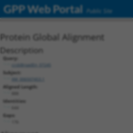
GPP Web Portal
Public Site
Protein Global Alignment
Description
Query:
ccsbBroadEn_07245
Subject:
XM_006507453.1
Aligned Length:
888
Identities:
644
Gaps:
176