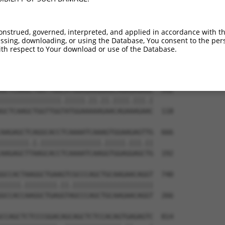
GAGAAAAGATTCGAGACCTGGAAGTGTGTCTGGAAGGA  444

--------------------------------------  0

onstrued, governed, interpreted, and applied in accordance with t
sing, downloading, or using the Database, You consent to the perso
CAACAGGAGCTGCTAAGCCGCACATCTCTTGAGACCCA  518

th respect to Your download or use of the Database.
||.||||||||||||||.|||||||||||.||||||||

CAGCAGGAGCTGCTAAGTCGCACATCTCTGGAGACCCA  44

GCTCAAGCTGGTTGGCATGGAGAAGGAGCAGAGAGAGC  592

|||||||||||||||.|||||.||.||.||||.|||.|

GCTCAAGCTGGTTGGTATGGAAAAAGAACAGAAAGAAC  118

AAGAGCTCAGGCACCTCAAAATCAAAGTGGAAGAGTTG  666

|||||||.|.|||||||||||||||.|||||.|||.||

AAGAGCTTAAGCACCTCAAAATCAAGGTGGAGGAGCTG  192

GCCACTAAGGCTGAAGTCGCCCAGCTGCAAGAACAGGT  740

|||||.||||||||.||.||||||||||||||||||||

GCCACCAAGGCTGAGGTAGCCCAGCTGCAAGAACAGGT  266

CCAGCTCTCCCGGACAGCAGCTCTCCACAGTGAGAGTC  814
