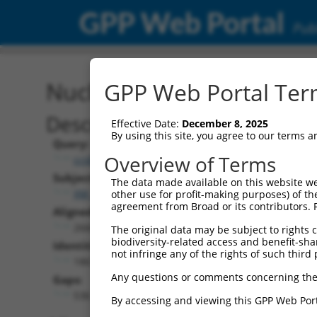
GPP Web Portal
Publ
Nucleotide Global Alignm
GPP Web Portal Term
Description
Effective Date:
December 8, 2025
By using this site, you agree to our terms 
Query:
Overview of Terms
ccsbBroadEn_07245
Subject:
The data made available on this website we
XM_006507454.1
other use for profit-making purposes) of th
agreement from Broad or its contributors. 
Aligned Length:
2668
The original data may be subject to rights cl
biodiversity-related access and benefit-shari
Identities:
not infringe any of the rights of such third 
1867
Any questions or comments concerning the
Gaps:
536
By accessing and viewing this GPP Web Port