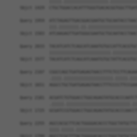
            |||||.||||||||||||||||||.|||||||||||
Sbjct 1429  CTGCTGGACCACATTTGGGTGACACGGTGGCTTGAT
Query 1959  ATCTAGAGTTGACGGACGAATGCTGCAATACCTAAC
            |||.||||||||.||.||||||||||||||||||||
Sbjct 1503  ATCAAGAGTTGATGGGCGAATGCTGCAATACCTAAC
Query 2033  TACATCATCTCAGCATCAAATGTGCCATTCACGTGC
            |||||||||||||||||||||||||.||||||||||
Sbjct 1577  TACATCATCTCAGCATCAAATGTGCTATTCACGTGC
Query 2107  CGGCCAGCTGATGAGAGTAACCTTTCTCCTTCAGAA
            .||||.||||||||||||||||||||.|||||.|||
Sbjct 1651  AGGCCTGCTGATGAGAGTAACCTTTCCCCTTCCGAA
Query 2181  ACGATCTGTGGACCTGGCAGAGTATGCACCCAATCT
            .|||||.||||||||||||||||||||||||||.||
Sbjct 1725  GCGATCCGTGGACCTGGCAGAGTATGCACCCAACCT
Query 2255  AGCCACGCTTCACTGGGGACACCCTGGCTATGCTTC
            ||||.|||||.|||||||||||||||||||||||||
Sbjct 1799  AGCCTCGCTTTACTGGGGACACCCTGGCTATGCTTC