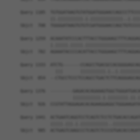
Query 1185  TGTGGATAAGTGTATGGATGGGAACCAGCCCTTCCC
            ||.||||||||||.|.|||||||||||||..|.|||
Sbjct  708  TGGGGATAAGTGTGTCGATGGGAACCAGCTGTCCCC
Query 1259  ACAAATATCCCACTTTACCTGGGAAGCTTTCAGGAG
            |.|||||.|||||.||||||||||||||||||||||
Sbjct  782  AGAAATACCCCACATTACCTGGGAAGCTTTCAGGAG
Query 1333  ATCTG-------CCAGCCTGACGCCACGGGGAGCAG
              |||       ||||||||||.|..|.||||||||
Sbjct  854  --CTGCCTCCCTCCAGCCTGACTCTTCAGGGAGCAG
Query 1376  ---------GAGACACAGAAAGTGGCTGGGATGACA
                     |||||||||||.|.||||||||.||.|
Sbjct  926  CCGTATTAGGAGACACAGAAGGAGGCTGGGAAGATA
Query 1441  ACTGAATCAGGTCCTCAGTCTCCTCTGACACCAGAT
            |||||.|||.|.|||||||||||..|||||||||||
Sbjct  985  ACTGAGTCAAGCCCTCAGTCTCCCGTGACACCAGAT