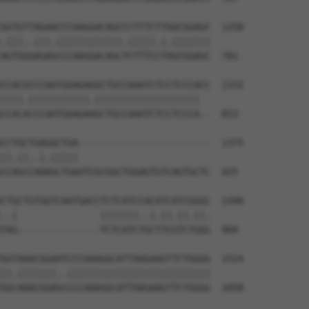
GGTGTTAGAACCCAAGGACAGCCCTTTCTTGGCGGAGC  1258

.|||..|||.||||||||||||.|||||.|.|||||||

AGTGGGAGAGCCCAAGGACAGCTCTTTCCTAGCGGAGC  781

CCACGCCCAATGGAGAGGCTGCCAAATCTCCTCCCACC  1332

||||.|||||||||||.|||||||||||||||||||  

CCACACCCAATGGAGAAGCTGCCAAATCTCCTCCCA--  853

CCTGCTGAGGCTGA------------------------  1375

||.||..|.|||||                        

CCAGCCAAAGCTGAATCGCGGCTGGAGTGTCAGTGCTC  925

CTGCTGTGGTCAATGACCTCTCATCCACATCATCGGGC  1440

..|               |||||||..|.||.||.||.

TAG---------------TCTCATCTGCTTCGTCTGGG  984

GGTAAACGGAATCCCAAAGGCATTAAGAAGTTCTGGGG  1514

||.|||||||..||||||||||||||||||||||||||

GGCAAACGGAGCCCCAAAGGCATTAAGAAGTTCTGGGG  1058
