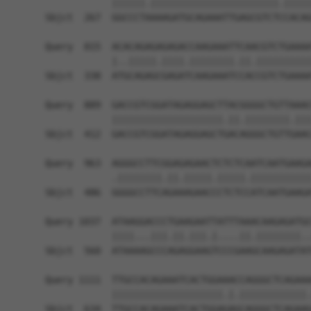
            ||||||.|||||||||||||||||||||||.|||||
Sbjct  267  GGCCCTAAAAGATGCAGAAATTGAGCGTCTCCACAG
Query  815  ACACAGAGAGAGACCAAGAAATTCAACGTCTGAAAA
            |..|||||.||||.||||||||.||.||||||||||
Sbjct  338  ATGCAGAGCGAGATCAAGAAATCCACCGTCTGAAAA
Query  889  GACCGTCGGATAGAGGAGCTTACGGGGCTGTTAAAC
            ||||||||||||||||||||.||.||||||||.|||
Sbjct  412  GACCGTCGGATAGAGGAGCTGACAGGGCTGTTGAAC
Query  963  AGGGCCTTCGGAGAGAACTCTCTCAATCAATGAAGA
            .||||||||.||.|||||.|||||.|||||||||||
Sbjct  486  GGGGCCTTCAGAAAGAACCCTCTCCATCAATGAAGA
Query 1037  ATAAGGACCCTGAAGAATTATTTAAACAAGAGATGC
            ||||...|||.||.|||.|....||.||||||||..
Sbjct  560  ATAAAAGCCCAGAGGAAGTCCCGAAGCAAGAGATAT
Query 1111  TTGCCACAGAAATCACTGGAAACCAGGGCTCAGAAA
            ||||||||||||||||||||.|.||||||||||||.
Sbjct  634  TTGCCACAGAAATCACTGGAGAGCAGGGCTCAGAAG