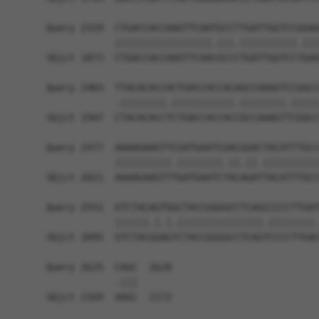
Query 2329  CTGACCACCAAGTTCAATGCCTTGATTGGTCCGGAG
            |||||||||||||||||.|||.||||||||||.|||
Sbjct 1873  CTGACCACCAAGTTCAACGCCCTGATTGGTCCTGAG
Query 2403  TTACACACCACTGACCACCACAGCCAAAGTCCGGCC
            .||||||||.|||||||||||.||||||||.|||||
Sbjct 1947  CTACACACCTCTGACCACCACCGCCAAAGTTCGGCC
Query 2477  AAAAGAAGTTCGATGAATCGACGGACTACATTTGCC
            ||||||||||.||||||||.||.||.||||||||||
Sbjct 2021  AAAAGAAGTTTGATGAATCTACAGATTACATTTGCC
Query 2551  GTCTACAGTGGCTACCGGGGCCTCAGCCCCCTTGAT
            ||||||.|.|.|||||||||||||||.||||||||.
Sbjct 2095  GTCTACGGAGTCTACCGGGGCCTCAGTCCCCTTGAC
Query 2625  CAGC  2628

            .|||

Sbjct 2169  AAGC  2172
