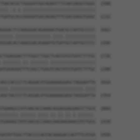
TGACACGCTGGGGATGGCAGAGTTTCGACGAGGTGGGC  1588

|||..|.|.|||||||||||||||||||||||||||||

TGATGCACCGGGGATGGCAGAGTTTCGACGAGGTGGGC  1132

GGGACTCCAAGGGACAGAAAAGTGACGCCAATGCCCCC  1662

|||||.||||||||||||||.||||.||||||||||||

GGGACACCAAGGGACAGAAATGTGATGCCAATGCCCCC  1206

CTGGAGGACTTTGGCCTGGCTCAGTATGTGATCTTTGC  1736

.|||||||.||.|||||||.||||||||||||||||||

ATGGAGGATTTCGGCCTGGGTCAGTATGTGATCTTTGC  1280

AGCCACCCCTCAGGACATGGAAAAGGAGCTAGGAATTA  1810

|||.|||||||||||||||||||||||||||||.||||

AGCTACCCCTCAGGACATGGAAAAGGAGCTAGGGATTA  1354

TGAAAGCCATCAACACCAAACAGGAGGAGAAGTCTGCA  1884

|||||||.||||||.||||.||.||.||.|.||||||.

TGAAAGCTATCAACGCCAAGCAAGAAGAAACGTCTGCG  1428

GATATTGGCTTACCCCAGTACAAAGACCAGTTTCATGA  1958
