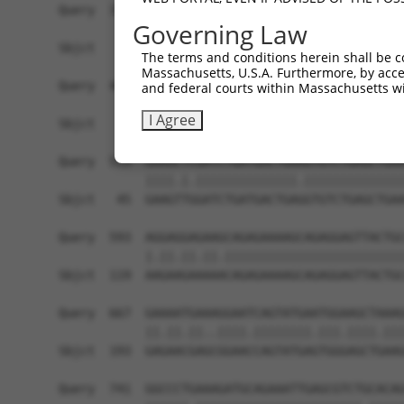
Query  371  AGGTGAGTGTCATCACAGACCAAGTAGAAGCCCAGG
Governing Law
Sbjct    1  ------------------------------------
The terms and conditions herein shall be c
Massachusetts, U.S.A. Furthermore, by acces
Query  445  CACCAGGTGAAACTCAATGCTGCTGAAGAGATGCTT
and federal courts within Massachusetts wi
                                          ||||||
I Agree
Sbjct    1  ------------------------------ATGCTT
Query  519  GAAGCTCGATCTGATGACTGAAGTGTCTGAGCTGAA
            ||||.|.||||||||||||||.||||||||||||||
Sbjct   45  GAAGTTGGATCTGATGACTGAGGTGTCTGAGCTGAA
Query  593  AGGAGGAGAAGCAGAGAAAAGCAGAGGAGTTACTGC
            |.||.||.||.|||||||||||||||||||||||||
Sbjct  119  AAGAAGAAAAACAGAGAAAAGCAGAGGAGTTACTGC
Query  667  GAAAATGAAAGGAATCAGTATGAATGGAAGCTAAAG
            ||.||.||..||||.||||||||.|||.||||.|||
Sbjct  193  GAGAACGAGCGGAACCAGTATGAGTGGGAGCTGAAG
Query  741  GGCCCTGAAAGATGCAGAAATTGAGCGTCTGCACAG