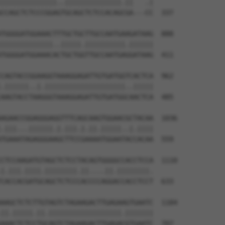
||||||||||||||..||||||||||||||.||   .|

CCAGCTCTCCCGGAGTGCAGCTCTCCACAGCGA---CC  337

TGGGGATGGAAACTTTGCTGCTTGCCAATGAAGATAAG  888

|||||||||||||..|||||.||||||||||.||||||

TGGGGATGGAAACACTGCTGGTTGCCAATGAGGATAAG  411

CAGTACCGGAAGGTAAAGGAGATTGTGATGGTCACTCA  962

.||||||..|.||||||||||||||||||||..|||||

AAGTACCTAAGGGTAAAGGAGATTGTGATGGCAACTCA  485

AGAACCGGAGGGAGGTTTCAGCAAGTGGAACGCTACAA  1036

.|||...||||||.|.|||.|.||.|||||..|.||||

TGAAATAGAGGGAAGCTTCCGAAAATGGAATACCACAA  559

CTCCAAGATGTAGCTCTCCTACAGTGGGGCCACCTCCA  1110

|.|||.||||.||||||||.||....||.||||||||.

CACCACGATGCAGCTCTCCCACCCCAGGACCACCTCCT  633

AAGCTCTCTTGTAGTCTAGAAGACTTGAGAAGTGAATC  1184

||.|||||.||.||||||||||||||||||.|||||||

AAACTCTCCTGCAGTCTAGAAGACTTGAGACGTGAATC  707
