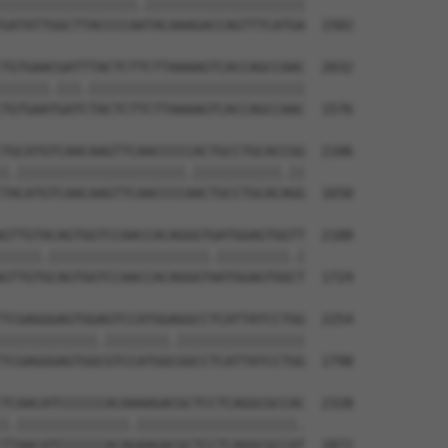
|||||||||||||||||.||||||||||||||||||||

GATATTGGCTTACCCCAATACAAAGACCAGTTTCATGA  1502

TGTGAACGATTTACTCTTCTTAAAAGTCACCAGCCAAC  2032

||||||.|||.|||||||||||||||||||||||||||

TGTGAATGATCTACTCTTCTTAAAAGTCACCAGCCAAC  1576

TGCATGTCAACAAGTTCAACCCCCACTGCCTGCACCGG  2106

|.|||||||||||||||||||||.|||||||||||.||

TACATGTCAACAAGTTCAACCCCAACTGCCTGCACAGG  1650

GTTGTACAGTGGTCCAACCACAGGGTGATGGAGTGGTT  2180

|||||.||||||||||||||||||||.|||||||||.|

GTTGTGCAGTGGTCCAACCACAGGGTAATGGAGTGGCT  1724

TCGAGGGAGTGGAGTCCATGGAGGCCTCATTATCCTGG  2254

||||||||||||.||||||||.||||||||||||||||

TCGAGGGAGTGGCGTCCATGGCGGCCTCATTATCCTGG  1798

TCAACATCCCCCCACAAAAGACGCTCCTCAGGCGCCAC  2328

|.||||||||||||||.||||||||||||||||||||.

TTAACATCCCCCCACAGAAGACGCTCCTCAGGCGCCAT  1872
