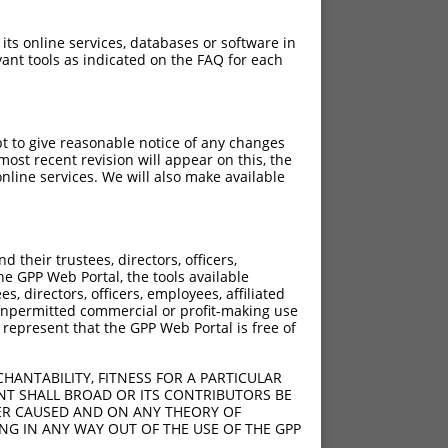
 its online services, databases or software in
ant tools as indicated on the FAQ for each
pt to give reasonable notice of any changes
ost recent revision will appear on this, the
nline services. We will also make available
their trustees, directors, officers,
he GPP Web Portal, the tools available
s, directors, officers, employees, affiliated
ny unpermitted commercial or profit-making use
 represent that the GPP Web Portal is free of
HANTABILITY, FITNESS FOR A PARTICULAR
NT SHALL BROAD OR ITS CONTRIBUTORS BE
VER CAUSED AND ON ANY THEORY OF
ING IN ANY WAY OUT OF THE USE OF THE GPP