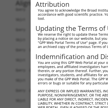
Alignment
Attribution
Query    1  ATGGCTTCTGATGCTAGTCATGCGCTGGAAGCTGCC
You agree to acknowledge the Broad Institute
accordance with good scientific practice. 
tool.
Sbjct    1  ------------------------------------
Updating the Terms of
Query   75  AGGTGCAGATCTTAGTGATGGTACTTGTGAGCCTGG
We reserve the right to update these Terms 
by placing a notice on our website, but you
Sbjct    1  ------------------------------------
"GPP Web Portal Terms of Use" page. If you 
an archived copy of the previous Terms of 
Query  149  TGCTCCATCTCATCGAGGACTTGAGGCTGGCCTTGG
Indemnification and Di
Sbjct    1  ------------------------------------
You are using this GPP Web Portal at your ow
employees, and affiliated investigators har
Query  223  AGCCAGATCCCTGGCCCAACAGCTGCCTACATAAAG
therein, or any portion thereof. Further, you
investigators, students, and affiliates for 
you make of the GPP Web Portal. The GPP Web
Sbjct    1  ------------------------------------
errors or bugs or suitable for any particular
Query  297  CAGTGCTGCTAGTAATGAAACCTACCAGGAACGCTT
ANY EXPRESS OR IMPLIED WARRANTIES, IN
PURPOSE, NONINFRINGEMENT, OR THE ABS
LIABLE FOR ANY DIRECT, INDIRECT, INCI
Sbjct    1  ------------------------------------
LIABILITY, WHETHER IN CONTRACT, STRICT
WEB PORTAL, EVEN IF ADVISED OF THE POS