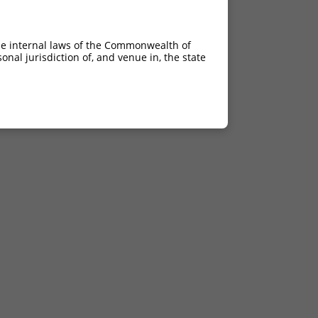
he internal laws of the Commonwealth of
nal jurisdiction of, and venue in, the state