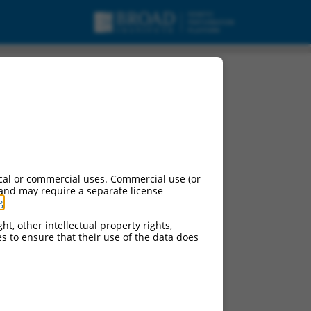
cal or commercial uses. Commercial use (or
 and may require a separate license
g
.
ht, other intellectual property rights,
ces to ensure that their use of the data does