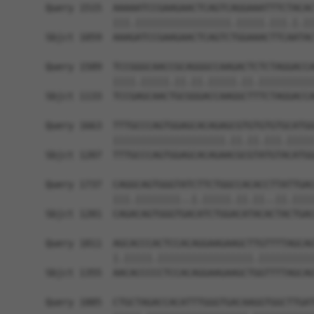
Query 1515  AAAAATCCGAAGAACTCAGTCAGGAAATTTCTACAC
            |||.|||||||||||||||||.|||||.|||.|.||
Sbjct 1059  AAAGATCCGAAGAACTCAGTCTGGAAACTTCAATAC
Query 1589  TCCGGGCAACCGCAGGGCCAAGACTCTCTAGGACCA
            ||||.|||||.||.||.|||||.||.||||||||||
Sbjct 1133  TCCGAGCAACTGCGGGACCAAGGCTTTCTAGGACCA
Query 1663  TTTGCCCAGTGGAGCACAGAGCGTGTGTGTGCATGG
            ||||||||||||||||||||.||.||.|||.|||||
Sbjct 1207  TTTGCCCAGTGGAGCACAGAACGCGTATGTACATGG
Query 1737  CAGGCAGTGGGTATCTTCTGGCCACACCTTATTGAC
            |||.||||||||..|.|||||.||.||..||.||||
Sbjct 1281  CAGACAGTGGGTGACATCTGGACATACACTACTGAC
Query 1811  AGCACCCACTCCACAGGAAGAAGCTTGTTTTAGCAG
            |.|||||.|||||||||||||||||.||||||||||
Sbjct 1355  AACACCCCCTCCACAGGAAGAAGCTGGTTTTAGCAG
Query 1885  CTGCTAGACCACATTTGGGTGACAAGGTGGCTTGAT