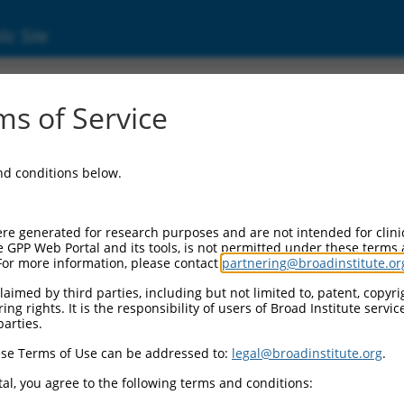
ic Site
ent
s of Service
and conditions below.
re generated for research purposes and are not intended for clini
e GPP Web Portal and its tools, is not permitted under these terms
For more information, please contact
partnering@broadinstitute.or
aimed by third parties, including but not limited to, patent, copyrig
ng rights. It is the responsibility of users of Broad Institute servi
parties.
se Terms of Use can be addressed to:
legal@broadinstitute.org
.
al, you agree to the following terms and conditions: