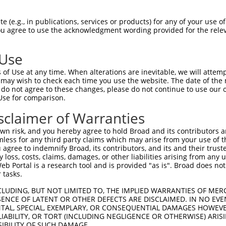
CTGGAGCAAATGGACGGGATCATTGCAGGCACTAAAAC  74

 (e.g., in publications, services or products) for any of your use of
You agree to use the acknowledgment wording provided for the relev
--------------------------------------  0

 Use
ACTGGCTTCCCCGGCCTCCTACATGAACCCCTTCCCGG  148

of Use at any time. When alterations are inevitable, we will attem
 may wish to check each time you use the website. The date of the m
--------------------------------------  0

do not agree to these changes, please do not continue to use our o
Use for comparison.
AGATGCTGGAGCTTCCTCAGGAGAGAGCAGCCCTCCTG  222

sclaimer of Warranties
--------------------------------------  0

n risk, and you hereby agree to hold Broad and its contributors and 
mless for any third party claims which may arise from your use of t
GAATGGTTTGAAGAGAGCTTGTCCCAGGTAAACCACCA  296

 agree to indemnify Broad, its contributors, and its and their trustee
any loss, costs, claims, damages, or other liabilities arising from a
 Portal is a research tool and is provided "as is". Broad does not
--------------------------------------  0

 tasks.
GGCACGTCTAGAAGGGGATAAGGAGTCCCTCATATTGC  370

CLUDING, BUT NOT LIMITED TO, THE IMPLIED WARRANTIES OF MERC
ENCE OF LATENT OR OTHER DEFECTS ARE DISCLAIMED. IN NO EVE
DENTAL, SPECIAL, EXEMPLARY, OR CONSEQUENTIAL DAMAGES HOWE
--------------------------------------  0

 LIABILITY, OR TORT (INCLUDING NEGLIGENCE OR OTHERWISE) ARIS
SIBILITY OF SUCH DAMAGE.