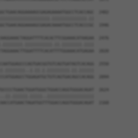
GCTGAACAGGAAAAGCGAGAGAAAATGGCCTCACCAGC  2402

||||||||||||||||||||.||||||||||||||.||

GCTGAACAGGAAAAGCGAGACAAAATGGCCTCACCCGC  1946

AAGGAAACTAGGATTTTCACACTTCGGAAACATAAGAA  2476

.||||||||.|||||||||||.||.||||||||.||||

TAGGAAACTTGGATTTTCACATTTTGGAAACATGAGAA  2020

CAATGGAGCCCAGTGACGGTGTCAGTGATAGTCACAGG  2550

|.||||||||..|.||.|.|||||||||.||.||||||

CCATGGAGCCTGGAGATGCTGTCAGTGACAGCCACAGG  2094

GCCCCTGAACTGGATGGGCTGGACCAGGTGGGACAGAT  2624

..||.||||||.|||||..|||||||||||||||||||

AACCATGAACTAGATGGTTTGGACCAGGTGGGACAGAT  2168
