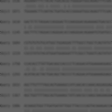
Query 1536  AGGAAATTTCTACACTGACACGCTGGGGATGGCAGAGTTTCGAC
            .|||||.|||.|.|||||..|.|.||||||||||||||||||||
Sbjct 1071  TGGAAACTTCAATACTGATGCACCGGGGATGGCAGAGTTTCGAC
Query 1610  GACTCTCTAGGACCAGGGACTCCAAGGGACAGAAAAGTGACGCC
            |.||.|||||||||||||||.||||||||||||||.||||.|||
Sbjct 1145  GGCTTTCTAGGACCAGGGACACCAAGGGACAGAAATGTGATGCC
Query 1684  CGTGTGTGTGCATGGCTGGAGGACTTTGGCCTGGCTCAGTATGT
            ||.||.|||.|||||.|||||||.||.|||||||.|||||||||
Sbjct 1219  CGCGTATGTACATGGATGGAGGATTTCGGCCTGGGTCAGTATGT
Query 1758  CCACACCTTATTGACAGCCACCCCTCAGGACATGGAAAAGGAGC
            .||.||..||.|||||||.|||||||||||||||||||||||||
Sbjct 1293  ACATACACTACTGACAGCTACCCCTCAGGACATGGAAAAGGAGC
Query 1832  AGCTTGTTTTAGCAGTGAAAGCCATCAACACCAAACAGGAGGAG
            ||||.|||||||||||||||||.||||||.||||.||.||.||.
Sbjct 1367  AGCTGGTTTTAGCAGTGAAAGCTATCAACGCCAAGCAAGAAGAA
Query 1906  ACAAGGTGGCTTGATGATATTGGCTTACCCCAGTACAAAGACCA
            |||.||||||||||||||||||||||||||||.|||||||||||