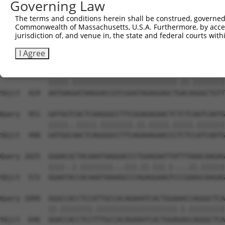
Governing Law
Sbjct  279  GCAAGAACAGGTGGCCCTAAAAGATGCAGAAATTGAGCGTCTCC
The terms and conditions herein shall be construed, governed,
Commonwealth of Massachusetts, U.S.A. Furthermore, by acces
Query  803  ACAGTGAGAGTCACACAGAGAGAGACCAAGAAATTCAACGTCTG
jurisdiction of, and venue in, the state and federal courts wi
            ||||.||   .||..|||||.||||.||||||||.||.||||||
Sbjct  353  ACAGCGA---CCATGCAGAGCGAGATCAAGAAATCCACCGTCTG
I Agree
Query  877  AATGAAGATAAGGACCGTCGGATAGAGGAGCTTACGGGGCTGTT
            |||||.||||||||||||||||||||||||||.||.||||||||
Sbjct  424  AATGAGGATAAGGACCGTCGGATAGAGGAGCTGACAGGGCTGTT
Query  951  GATGGTCACTCAAGGGCCTTCGGAGAGAACTCTCTCAATCAATG
            |||||..|||||.||||||||.||.|||||.|||||.|||||||
Sbjct  498  GATGGCAACTCAGGGGCCTTCAGAAAGAACCCTCTCCATCAATG
Query 1025  GGAACGCTACAAATAAGGACCCTGAAGAATTATTTAAACAAGAG
            ||||..|.||||||||...|||.||.|||.|....||.||||||
Sbjct  572  GGAATACCACAAATAAAAGCCCAGAGGAAGTCCCGAAGCAAGAG
Query 1099  GGGCCACCTCCATTGCCACAGAAATCACTGGAAACCAGGGCTCA
            ||.||||||||.||||||||||||||||||||.|.|||||||||
Sbjct  646  GGACCACCTCCTTTGCCACAGAAATCACTGGAGAGCAGGGCTCA