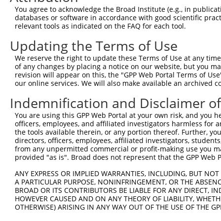
Query  371  AGGTGAGTGTCATCACAGACCAAGTAGAAGCCCAGGGAGAAAAG
You agree to acknowledge the Broad Institute (e.g., in publicati
databases or software in accordance with good scientific pra
Sbjct    1  --------------------------------------------
relevant tools as indicated on the FAQ for each tool.
Updating the Terms of Use
Query  445  CACCAGGTGAAACTCAATGCTG------CTGAAGAGATGC---T
                            ||||||      ||||.||||.||   |
We reserve the right to update these Terms of Use at any time.
Sbjct    1  ----------------ATGCTGAAGCTCCTGAGGAGACGCAGAT
of any changes by placing a notice on our website, but you ma
revision will appear on this, the "GPP Web Portal Terms of Use
our online services. We will also make available an archived 
Query  507  TCTTGAGACCCAGAAGCTCGATCTGATGACTGAAGTGTCTGAGC
            |||.||||||||||||.|.||||||||||||||.||||||||||
Indemnification and Disclaimer o
Sbjct   57  TCTGGAGACCCAGAAGTTGGATCTGATGACTGAGGTGTCTGAGC
You are using this GPP Web Portal at your own risk, and you he
officers, employees, and affiliated investigators harmless for
Query  581  AGCAGAGAGAGCAGGAGGAGAAGCAGAGAAAAGCAGAGGAGTTA
the tools available therein, or any portion thereof. Further, yo
            |.||||.|||.||.||.||.||.|||||||||||||||||||||
directors, officers, employees, affiliated investigators, students,
Sbjct  131  AACAGAAAGAACAAGAAGAAAAACAGAGAAAAGCAGAGGAGTTA
from any unpermitted commercial or profit-making use you mak
provided "as is". Broad does not represent that the GPP Web Por
Query  655  GTGGAAGAGTTGGAAAATGAAAGGAATCAGTATGAATGGAAGCT
ANY EXPRESS OR IMPLIED WARRANTIES, INCLUDING, BUT NOT 
            |||||.|||.||||.||.||..||||.||||||||.|||.||||
A PARTICULAR PURPOSE, NONINFRINGEMENT, OR THE ABSENCE
Sbjct  205  GTGGAGGAGCTGGAGAACGAGCGGAACCAGTATGAGTGGGAGCT
BROAD OR ITS CONTRIBUTORS BE LIABLE FOR ANY DIRECT, IN
HOWEVER CAUSED AND ON ANY THEORY OF LIABILITY, WHETHER
OTHERWISE) ARISING IN ANY WAY OUT OF THE USE OF THE GP
Query  729  GCAAGAACAGGTGGCCCTGAAAGATGCAGAAATTGAGCGTCTGC
            ||||||||||||||||||.|||||||||||||||||||||||.|