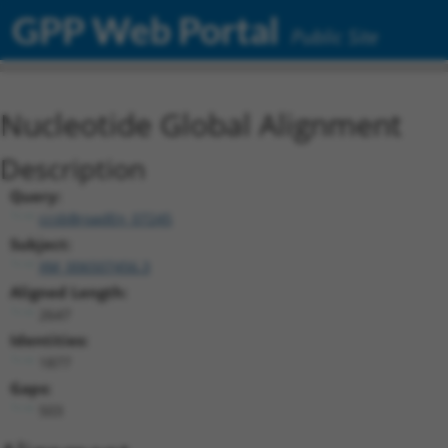
GPP Web Portal
Public Site
Nucleotide Global Alignment
Description
Query:
ccsbBroadEn_07245
Subject:
XM_006507456.3
Aligned Length:
2647
Identities:
1877
Gaps:
503