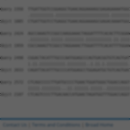
Query 2350  TTGATTGGTCCGGAGGCTGAACAGGAAAAGCGAGAGAAAATGGC
            .||||||||||.|||||||||||||||||||||||.||||||||
Sbjct 1885  CTGATTGGTCCTGAGGCTGAACAGGAAAAGCGAGACAAAATGGC
Query 2424  AGCCAAAGTCCGGCCAAGGAAACTAGGATTTTCACACTTCGGAA
            .||||||||.|||||.||||||||.|||||||||||.||.||||
Sbjct 1959  CGCCAAAGTTCGGCCTAGGAAACTTGGATTTTCACATTTTGGAA
Query 2498  CGGACTACATTTGCCCAATGGAGCCCAGTGACGGTGTCAGTGAT
            |.||.|||||||||||.||||||||..|.||.|.|||||||||.
Sbjct 2033  CAGATTACATTTGCCCCATGGAGCCTGGAGATGCTGTCAGTGAC
Query 2572  CTCAGCCCCCTTGATGCCCCTGAACTGGATGGGCTGGACCAGGT
            |||||.||||||||...||.||||||.|||||..||||||||||
Sbjct 2107  CTCAGTCCCCTTGACAACCATGAACTAGATGGTTTGGACCAGGT
Contact Us
|
Terms and Conditions
|
Broad Home