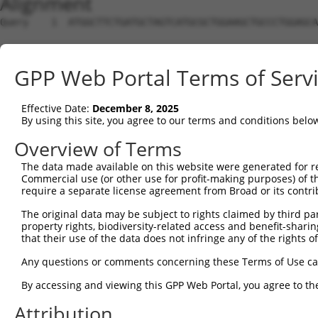
Alignment
Query    1  ATGGCTTCTGATGCTAGTCATGCGCTGGAAGCTGCCCTGGAGCA
Sbjct    1  --------------------------------------------
GPP Web Portal Terms of Serv
Query   75  AGGTGCAGATCTTAGTGATGGTACTTGTGAGCCTGGACTGGCTT
Effective Date:
December 8, 2025
Sbjct    1  --------------------------------------------
By using this site, you agree to our terms and conditions belo
Query  149  TGCTCCATCTCATCGAGGACTTGAGGCTGGCCTTGGAGATGCTG
Overview of Terms
The data made available on this website were generated for r
Sbjct    1  --------------------------------------------
Commercial use (or other use for profit-making purposes) of t
require a separate license agreement from Broad or its contri
Query  223  AGCCAGATCCCTGGCCCAACAGCTGCCTACATAAAGGAATGGTT
The original data may be subject to rights claimed by third part
property rights, biodiversity-related access and benefit-sharing 
Sbjct    1  --------------------------------------------
that their use of the data does not infringe any of the rights of
Query  297  CAGTGCTGCTAGTAATGAAACCTACCAGGAACGCTTGGCACGTC
Any questions or comments concerning these Terms of Use c
By accessing and viewing this GPP Web Portal, you agree to th
Sbjct    1  --------------------------------------------
Attribution