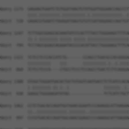
Query 1173  GAGAAGTGAATCTGTGGATAAGTGTATGGATGGGAACCAGCCCT
            ||||.|||||||||.||||||||||.|.|||||||||||||..|
Sbjct  720  GAGACGTGAATCTGGGGATAAGTGTGTCGATGGGAACCAGCTGT
Query 1247  TCTTGGCGGAGCACAAATATCCCACTTTACCTGGGAAGCTTTCA
            ||.|.||||||||.|||||.|||||.||||||||||||||||||
Sbjct  794  TCCTAGCGGAGCAGAAATACCCCACATTACCTGGGAAGCTTTCA
Query 1321  TCTCCTCCCACCATCTG-------CCAGCCTGACGCCACGGGGA
            ||||||||||    |||       ||||||||||.|..|.||||
Sbjct  868  TCTCCTCCCA----CTGCCTCCCTCCAGCCTGACTCTTCAGGGA
Query 1388  GTGGCTGGGATGACACTGCTGTGGTCAATGACCTCTCATCCACA
            |.||||||||.||.|..|               |||||||..|.
Sbjct  938  GAGGCTGGGAAGATATAG---------------TCTCATCTGCT
Query 1462  CCTCTGACACCAGATGGTAAACGGAATCCCAAAGGCATTAAGAA
            ||..|||||||||||||.|||||||..|||||||||||||||||
Sbjct  997  CCCGTGACACCAGATGGCAAACGGAGCCCCAAAGGCATTAAGAA