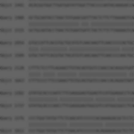
Sbjct 1441  ACACGGTGGCTTGATGATATTGGCTTACCCCAATACAAAGACCA
Query 1980  GCTGCAATACCTAACTGTGAACGATTTACTCTTCTTAAAAGTCA
            |||||||||||||||||||||.|||.||||||||||||||||||
Sbjct 1515  GCTGCAATACCTAACTGTGAATGATCTACTCTTCTTAAAAGTCA
Query 2054  GTGCCATTCACGTGCTGCATGTCAACAAGTTCAACCCCCACTGC
            ||||.|||||||||||.|||||||||||||||||||||.|||||
Sbjct 1589  GTGCTATTCACGTGCTACATGTCAACAAGTTCAACCCCAACTGC
Query 2128  CTTTCTCCTTCAGAAGTTGTACAGTGGTCCAACCACAGGGTGAT
            |||||.|||||.||||||||.||||||||||||||||||||.||
Sbjct 1663  CTTTCCCCTTCCGAAGTTGTGCAGTGGTCCAACCACAGGGTAAT
Query 2202  GTATGCACCCAATCTTCGAGGGAGTGGAGTCCATGGAGGCCTCA
            ||||||||||||.||||||||||||||.||||||||.|||||||
Sbjct 1737  GTATGCACCCAACCTTCGAGGGAGTGGCGTCCATGGCGGCCTCA
Query 2276  CCCTGGCTATGCTTCTCAACATCCCCCCACAAAAGACGCTCCTC
            ||||||||||||||||.||||||||||||||.||||||||||||
Sbjct 1811  CCCTGGCTATGCTTCTTAACATCCCCCCACAGAAGACGCTCCTC