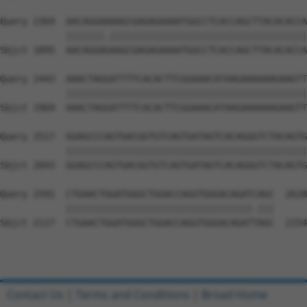
Query 2369  AACAGGAAAAGCGAGAGAAAATGGCCTCACCAGCTTACACACCA
            |||||||.||||||||||||||||||||||||||||||||||||
Sbjct 1895  AACAGGAGAAGCGAGAGAAAATGGCCTCACCAGCTTACACACCA
Query 2443  AAACTAGGATTTTCACACTTCGGAAACATAAGAAAAAAGAAGTT
            ||||||||||||||||||||||||||||||||||||||||||||
Sbjct 1969  AAACTAGGATTTTCACACTTCGGAAACATAAGAAAAAAGAAGTT
Query 2517  GGAGCCCAGTGACGGTGTCAGTGATAGTCACAGGGTCTACAGTG
            ||||||||||||||||||||||||||||||||||||||||||||
Sbjct 2043  GGAGCCCAGTGACGGTGTCAGTGATAGTCACAGGGTCTACAGTG
Query 2591  CTGAACTGGATGGGCTGGACCAGGTGGGACAGATCAGC  2628

            ||||||||||||||||||||||||||||||||||.|||

Sbjct 2117  CTGAACTGGATGGGCTGGACCAGGTGGGACAGATTAGC  2154

Contact Us
|
Terms and Conditions
|
Broad Home