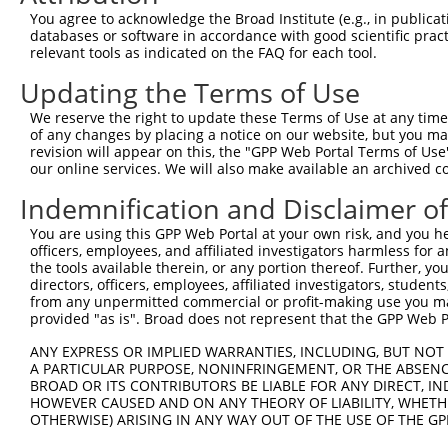
Query  371  AGGTGAGTGTCATCACAGACCAAGTAGAAGCCCAGGGAGAAAAG
You agree to acknowledge the Broad Institute (e.g., in publicati
databases or software in accordance with good scientific pra
Sbjct    1  --------------------------------------------
relevant tools as indicated on the FAQ for each tool.
Updating the Terms of Use
Query  445  CACCAGGTGAAACTCAATGCTGCTGAAGAGATGCTTCAACAGGA
                                          ||||||||||||||
We reserve the right to update these Terms of Use at any time.
Sbjct    1  ------------------------------ATGCTTCAACAGGA
of any changes by placing a notice on our website, but you ma
revision will appear on this, the "GPP Web Portal Terms of Use
our online services. We will also make available an archived 
Query  519  GAAGCTCGATCTGATGACTGAAGTGTCTGAGCTGAAGCTCAAGC
            ||||||||||||||||||||||||||||||||||||||||||||
Indemnification and Disclaimer o
Sbjct   45  GAAGCTCGATCTGATGACTGAAGTGTCTGAGCTGAAGCTCAAGC
You are using this GPP Web Portal at your own risk, and you he
officers, employees, and affiliated investigators harmless for
Query  593  AGGAGGAGAAGCAGAGAAAAGCAGAGGAGTTACTGCAAGAGCTC
the tools available therein, or any portion thereof. Further, yo
            ||||||||||||||||||||||||||||||||||||||||||||
directors, officers, employees, affiliated investigators, students,
Sbjct  119  AGGAGGAGAAGCAGAGAAAAGCAGAGGAGTTACTGCAAGAGCTC
from any unpermitted commercial or profit-making use you mak
provided "as is". Broad does not represent that the GPP Web Por
Query  667  GAAAATGAAAGGAATCAGTATGAATGGAAGCTAAAGGCCACTAA
ANY EXPRESS OR IMPLIED WARRANTIES, INCLUDING, BUT NOT 
            ||||||||||||||||||||||||||||||||||||||||||||
A PARTICULAR PURPOSE, NONINFRINGEMENT, OR THE ABSENCE
Sbjct  193  GAAAATGAAAGGAATCAGTATGAATGGAAGCTAAAGGCCACTAA
BROAD OR ITS CONTRIBUTORS BE LIABLE FOR ANY DIRECT, IN
HOWEVER CAUSED AND ON ANY THEORY OF LIABILITY, WHETHER
OTHERWISE) ARISING IN ANY WAY OUT OF THE USE OF THE GP
Query  741  GGCCCTGAAAGATGCAGAAATTGAGCGTCTGCACAGCCAGCTCT
            ||||||||||||||||||||||||||||||||||||||||||||