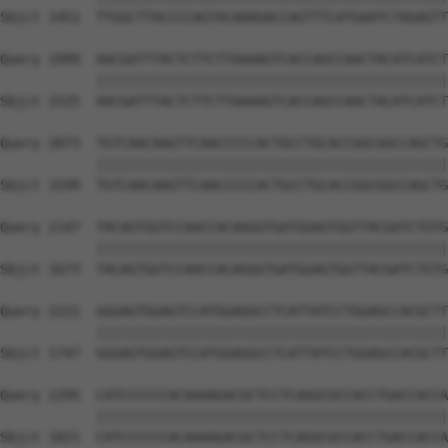
Sbjct 1451  TTGGCTTACCCCAGTACAAAGACCAGTTTCATGAATCTAGAGTT
Query 1999  AACGATTTACTCTTCTTAAAAGTCACCAGCCAACTACATCATCT
            ||||||||||||||||||||||||||||||||||||||||||||
Sbjct 1525  AACGATTTACTCTTCTTAAAAGTCACCAGCCAACTACATCATCT
Query 2073  TGTCAACAAGTTCAACCCCCACTGCCTGCACCGGCGGCCAGCTG
            ||||||||||||||||||||||||||||||||||||||||||||
Sbjct 1599  TGTCAACAAGTTCAACCCCCACTGCCTGCACCGGCGGCCAGCTG
Query 2147  TACAGTGGTCCAACCACAGGGTGATGGAGTGGTTACGATCTGTG
            ||||||||||||||||||||||||||||||||||||||||||||
Sbjct 1673  TACAGTGGTCCAACCACAGGGTGATGGAGTGGTTACGATCTGTG
Query 2221  GGGAGTGGAGTCCATGGAGGCCTCATTATCCTGGAGCCACGCTT
            ||||||||||||||||||||||||||||||||||||||||||||
Sbjct 1747  GGGAGTGGAGTCCATGGAGGCCTCATTATCCTGGAGCCACGCTT
Query 2295  CATCCCCCCACAAAAGACGCTCCTCAGGCGCCACCTGACCACCA
            ||||||||||||||||||||||||||||||||||||||||||||
Sbjct 1821  CATCCCCCCACAAAAGACGCTCCTCAGGCGCCACCTGACCACCA