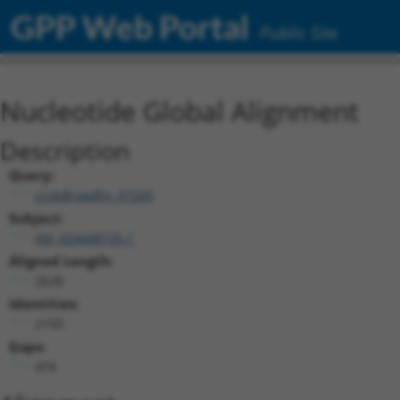
GPP Web Portal
Public Site
Nucleotide Global Alignment
Description
Query:
ccsbBroadEn_07245
Subject:
XM_024448725.1
Aligned Length:
2628
Identities:
2150
Gaps:
474