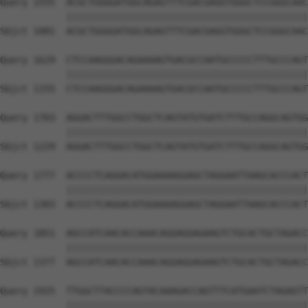
Query 1555  ACGCTGGGGATGGCAGAGTTTCGACGAGGTGGGCTCCGGGCAAC
            ||||||||||||||||||||||||||||||||||||||||||||
Sbjct 1081  ACGCTGGGGATGGCAGAGTTTCGACGAGGTGGGCTCCGGGCAAC
Query 1629  CTCCAAGGGACAGAAAAGTGACGCCAATGCCCCCTTTGCCCAGT
            ||||||||||||||||||||||||||||||||||||||||||||
Sbjct 1155  CTCCAAGGGACAGAAAAGTGACGCCAATGCCCCCTTTGCCCAGT
Query 1703  AGGACTTTGGCCTGGCTCAGTATGTGATCTTTGCCAGGCAGTGG
            ||||||||||||||||||||||||||||||||||||||||||||
Sbjct 1229  AGGACTTTGGCCTGGCTCAGTATGTGATCTTTGCCAGGCAGTGG
Query 1777  ACCCCTCAGGACATGGAAAAGGAGCTAGGAATTAAGCACCCACT
            ||||||||||||||||||||||||||||||||||||||||||||
Sbjct 1303  ACCCCTCAGGACATGGAAAAGGAGCTAGGAATTAAGCACCCACT
Query 1851  AGCCATCAACACCAAACAGGAGGAGAAGTCTGCACTGCTAGACC
            ||||||||||||||||||||||||||||||||||||||||||||
Sbjct 1377  AGCCATCAACACCAAACAGGAGGAGAAGTCTGCACTGCTAGACC
Query 1925  TTGGCTTACCCCAGTACAAAGACCAGTTTCATGAATCTAGAGTT
            ||||||||||||||||||||||||||||||||||||||||||||