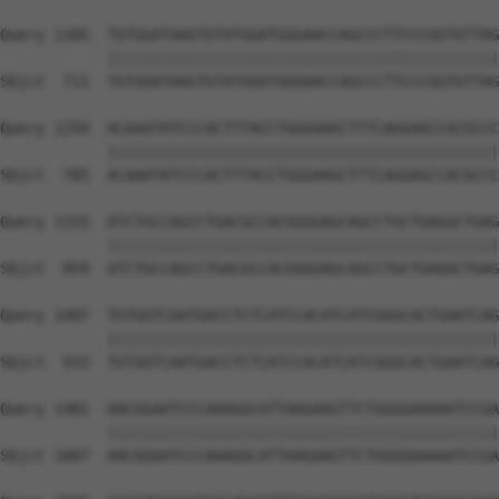
Query 1185  TGTGGATAAGTGTATGGATGGGAACCAGCCCTTCCCGGTGTTAG
            ||||||||||||||||||||||||||||||||||||||||||||
Sbjct  711  TGTGGATAAGTGTATGGATGGGAACCAGCCCTTCCCGGTGTTAG
Query 1259  ACAAATATCCCACTTTACCTGGGAAGCTTTCAGGAGCCACGCCC
            ||||||||||||||||||||||||||||||||||||||||||||
Sbjct  785  ACAAATATCCCACTTTACCTGGGAAGCTTTCAGGAGCCACGCCC
Query 1333  ATCTGCCAGCCTGACGCCACGGGGAGCAGCCTGCTGAGGCTGAG
            ||||||||||||||||||||||||||||||||||||||||||||
Sbjct  859  ATCTGCCAGCCTGACGCCACGGGGAGCAGCCTGCTGAGGCTGAG
Query 1407  TGTGGTCAATGACCTCTCATCCACATCATCGGGCACTGAATCAG
            ||||||||||||||||||||||||||||||||||||||||||||
Sbjct  933  TGTGGTCAATGACCTCTCATCCACATCATCGGGCACTGAATCAG
Query 1481  AACGGAATCCCAAAGGCATTAAGAAGTTCTGGGGAAAAATCCGA
            ||||||||||||||||||||||||||||||||||||||||||||
Sbjct 1007  AACGGAATCCCAAAGGCATTAAGAAGTTCTGGGGAAAAATCCGA