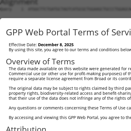
Alignment
Query    1  ATGGCTTCTGATGCTAGTCATGCGCTGGAAGCTGCCCTGGAGCA
Sbjct    1  --------------------------------------------
GPP Web Portal Terms of Serv
Query   75  AGGTGCAGATCTTAGTGATGGTACTTGTGAGCCTGGACTGGCTT
Effective Date:
December 8, 2025
Sbjct    1  --------------------------------------------
By using this site, you agree to our terms and conditions belo
Query  149  TGCTCCATCTCATCGAGGACTTGAGGCTGGCCTTGGAGATGCTG
Overview of Terms
The data made available on this website were generated for r
Sbjct    1  --------------------------------------------
Commercial use (or other use for profit-making purposes) of t
require a separate license agreement from Broad or its contri
Query  223  AGCCAGATCCCTGGCCCAACAGCTGCCTACATAAAGGAATGGTT
The original data may be subject to rights claimed by third part
property rights, biodiversity-related access and benefit-sharing 
Sbjct    1  --------------------------------------------
that their use of the data does not infringe any of the rights of
Query  297  CAGTGCTGCTAGTAATGAAACCTACCAGGAACGCTTGGCACGTC
Any questions or comments concerning these Terms of Use c
By accessing and viewing this GPP Web Portal, you agree to th
Sbjct    1  --------------------------------------------
Attribution