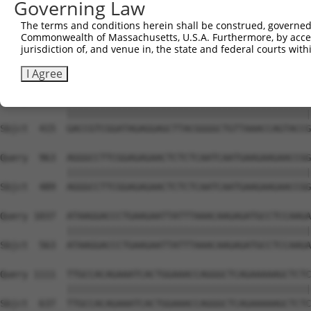
Governing Law
Sbjct  267  GGCCCTGAAAGATGCAGAAATTGAGCGTCTGCACAGCCAGCTCT
The terms and conditions herein shall be construed, governed,
Commonwealth of Massachusetts, U.S.A. Furthermore, by acces
Query  815  ACACAGAGAGAGACCAAGAAATTCAACGTCTGAAAATGGGGATG
jurisdiction of, and venue in, the state and federal courts wi
            ||||||||||||||||||||||||||||||||||||||||||||
Sbjct  341  ACACAGAGAGAGACCAAGAAATTCAACGTCTGAAAATGGGGATG
I Agree
Query  889  GACCGTCGGATAGAGGAGCTTACGGGGCTGTTAAACCAGTACCG
            ||||||||||||||||||||||||||||||||||||||||||||
Sbjct  415  GACCGTCGGATAGAGGAGCTTACGGGGCTGTTAAACCAGTACCG
Query  963  AGGGCCTTCGGAGAGAACTCTCTCAATCAATGAAGAAGAACCGG
            ||||||||||||||||||||||||||||||||||||||||||||
Sbjct  489  AGGGCCTTCGGAGAGAACTCTCTCAATCAATGAAGAAGAACCGG
Query 1037  ATAAGGACCCTGAAGAATTATTTAAACAAGAGATGCCTCCAAGA
            ||||||||||||||||||||||||||||||||||||||||||||
Sbjct  563  ATAAGGACCCTGAAGAATTATTTAAACAAGAGATGCCTCCAAGA
Query 1111  TTGCCACAGAAATCACTGGAAACCAGGGCTCAGAAAAAGCTCTC
            ||||||||||||||||||||||||||||||||||||||||||||
Sbjct  637  TTGCCACAGAAATCACTGGAAACCAGGGCTCAGAAAAAGCTCTC