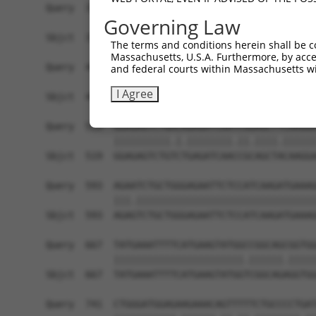
Governing Law
The terms and conditions herein shall be c
Massachusetts, U.S.A. Furthermore, by acces
and federal courts within Massachusetts wi
I Agree