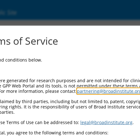
ic Site
ent
s of Service
and conditions below.
re generated for research purposes and are not intended for clini
e GPP Web Portal and its tools, is not permitted under these terms
For more information, please contact
partnering@broadinstitute.or
aimed by third parties, including but not limited to, patent, copyrig
ng rights. It is the responsibility of users of Broad Institute servi
parties.
se Terms of Use can be addressed to:
legal@broadinstitute.org
.
al, you agree to the following terms and conditions: