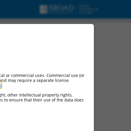
cal or commercial uses. Commercial use (or
 and may require a separate license
g
.
ht, other intellectual property rights,
ces to ensure that their use of the data does