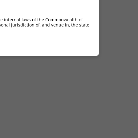
he internal laws of the Commonwealth of
nal jurisdiction of, and venue in, the state