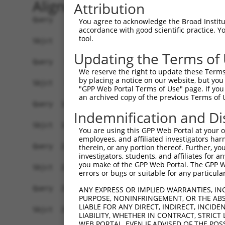
Alignment
Attribution
Query    1  ATGTTGGTAGGATCCCAGTCTTTTTCGCCTGGAGGGCCCAATGGGATCATTAGAAGCCAGTCCTTTGCGGGTTT  74
            |||.||||.|||||||||||.||.||.|||||.|||||||||||.|||||..|.|||||||||||.||.|||||
Sbjct    1  ATGCTGGTGGGATCCCAGTCCTTCTCTCCTGGCGGGCCCAATGGCATCATCCGGAGCCAGTCCTTCGCAGGTTT  74

Query   75  CAGCGGCCTCCAGGAAAGGCGATCCAGGTGTAACTCCTTCATTGAAAATTCCTCCGCTCTCAAGAAGCCTCAGG  148
            |||.||.||.|||||||||||.|||||||||||||||||||||||||||.||||.|||||||||||||||||||
Sbjct   75  CAGTGGGCTGCAGGAAAGGCGGTCCAGGTGTAACTCCTTCATTGAAAATGCCTCGGCTCTCAAGAAGCCTCAGG  148

Query  149  CCAAACTGAAGAAAATGCACAATTTAGGCCACAAAAACAACAATCCCCCCAAAGAGCCTCAGCCTAAAAGGGTG  222
            ||||.||||||||||||||.|||.|.||.||||||||.|||||..|.|||||.|||||||||||.||.||.|||
Sbjct  149  CCAAGCTGAAGAAAATGCATAATCTTGGACACAAAAATAACAACACTCCCAAGGAGCCTCAGCCGAAGAGAGTG  222

Query  223  GAAGAAGTCTACAGGGCCTTGAAAAATGGACTTGATGAATATCTGGAGGTTCACCAGACGGAGCTGGACAAGTT  296
            ||.||.||||||.||||||||||.||.||.||||||||.||.||||||.||||||||||||||||||||||.||
Sbjct  223  GAGGAGGTCTACCGGGCCTTGAAGAACGGGCTTGATGAGTACCTGGAGTTTCACCAGACGGAGCTGGACAAATT  296

Query  297  GACAGCTCAGTTAAAAGATATGAAAAGAAACTCTCGCCTGGGTGTACTGTATGACCTAGACAAGCAAATTAAAA  370
            |||.|||||.||||||||||||||.||||||||||||||||||||.||||||||||||||||||||||||||||
Sbjct  297  GACTGCTCAATTAAAAGATATGAAGAGAAACTCTCGCCTGGGTGTGCTGTATGACCTAGACAAGCAAATTAAAA  370

Query  371  CAATTGAAAGATACATGAGACGCCTGGAGTTTCATATAAGTAAGGTAGATGAACTCTATGAAGCTTATTGTATC  444
            |.|||||.|||||||||.||||||||||||||||.||.|||||||||||.||.|||||||||||.|||||||||
Sbjct  371  CGATTGAGAGATACATGCGACGCCTGGAGTTTCACATTAGTAAGGTAGACGAGCTCTATGAAGCCTATTGTATC  444

Query  445  CAGCGACGCCTCCAGGATGGTGCCAGCAAAATGAAGCAAGCCTTCGCAACATCCCCTGCCAGCAAAGCTGCCCG  518
            ||.||.||.|||||.||||||||||||||||||||||||||||||||.||.||||||||||||||.||||||||
Sbjct  445  CAACGGCGTCTCCAAGATGGTGCCAGCAAAATGAAGCAAGCCTTCGCGACGTCCCCTGCCAGCAAGGCTGCCCG  518

Query  519  GGAGAGTCTGACAGAGATCAATCGGAGCTTCAAGGAGTACACAGAGAATATGTGCACCATTGAAGTGGAGCTAG  592
            ||||||||||.|.||||||||.||.||||.||||||.|||||.|||||.|||||..|||||||||.||||.|.|
Sbjct  519  GGAGAGTCTGTCTGAGATCAACCGCAGCTACAAGGAATACACGGAGAACATGTGTGCCATTGAAGCGGAGTTGG  592

Query  593  AGAATCTGCTGGGAGAATTCTCCATCAAGATGAAAGGTCTGGCTGGCTTTGCACGCCTCTGTCCTGGAGATCAA  666
            |||.||||||||||||||||||||||||||||||||||||||||||||||||.|||||||||||||||||||||
Sbjct  593  AGAGTCTGCTGGGAGAATTCTCCATCAAGATGAAAGGTCTGGCTGGCTTTGCCCGCCTCTGTCCTGGAGATCAA  666

Query  667  TATGAAATTTTCATGAAGTATGGCCGGCAGCGGTGGAAACTGAAAGGCAAAATAGAAGTAAATGGCAAGCAGAG  740
            |||||||||||||||||||||||.||||||.|||||||||||||.||||||||||||||.|||||.||.|||||
Sbjct  667  TATGAAATTTTCATGAAGTATGGTCGGCAGAGGTGGAAACTGAAGGGCAAAATAGAAGTGAATGGTAAACAGAG  740

Query  741  CTGGGATGGAGAAGAAACAGTTTTTCTGCCCCTGATAGTTGGGTTCATCTCCATCAAGGTCACGGAGCTCAAAG  814
            |||||||||||.||||||.||.||.||||||||.||||||||||||||.||.|||||||||||.||.|||||||
Sbjct  741  CTGGGATGGAGCAGAAACCGTCTTCCTGCCCCTCATAGTTGGGTTCATTTCAATCAAGGTCACAGAACTCAAAG  814

Query  815  GGCTAGCAACTCACATCCTGGTAGGTAGCGTGACCTGTGAGACCAAAGAGCTGTTTGCAGCCCGACCTCAGGTA  888
            |.||.||.|||||||||||||||||.||.||||||||.|||||||||||||||||||||||||||||.|||||.
Sbjct  815  GACTGGCGACTCACATCCTGGTAGGCAGTGTGACCTGCGAGACCAAAGAGCTGTTTGCAGCCCGACCCCAGGTG  888

Query  889  GTGGCTGTCGACATCAATGACCTTGGTACCATCAAACTGAACCTGGAAATCACCTGGTATCCATTTGACGTGGA  962
            ||||||||.|||||||||||||||||||||||||||||||||||||||||||||||||||||.|||||||||||
Sbjct  889  GTGGCTGTTGACATCAATGACCTTGGTACCATCAAACTGAACCTGGAAATCACCTGGTATCCCTTTGACGTGGA  962

Query  963  GGACATGACCGCATCCTCAGGCGCTGGGAACAAGGCAGCAGCCCTTCAGAGGAGAATGTCCATGTACAGCCAGG  1036
            |||||..|||.||||.||.|||.|||||||||||.||||.||.||.|||.|.||.|||||||||||||||||||
Sbjct  963  GGACACAACCCCATCGTCGGGCCCTGGGAACAAGACAGCTGCTCTCCAGCGAAGGATGTCCATGTACAGCCAGG  1036

Query 1037  GTACCCCGGAAACGCCCACCTTCAAAGACCACTCCTTCTT----------------------------------  1076
            |.|||||.|||||.||.||||||||||||||.||||||||                                  
Sbjct 1037  GCACCCCAGAAACACCTACCTTCAAAGACCAGTCCTTCTTTAGATGGTTGCGGCTGTCTGTCTTGAGTGCCTTG  1110

Query 1077  --------------------------------------------------------------------------  1076
                                                                                      
Sbjct 1111  CGAGACACTTTCTTTGCCACGTTGCACCACAACCACTCTGTCGGTGACCTGCCTTCCCTCAGCCTGAACCCCAA  1184

Query 1077  ------------------TTCAAATCTACCTGATGACATCTTTGAAAATGGAAAGGCAGCCGAGGAGAAAATGC  1132
                              |||||||||.||.||||||||||||||.|.|||||||||.||.||||||||||.||
Sbjct 1185  GGCCCTGCTAGAATTCTATTCAAATCTGCCAGATGACATCTTTGAGAGTGGAAAGGCTGCAGAGGAGAAAAGGC  1258

Query 1133  CACTGTCGCTCAGCTTCAGTGACCTGCCCAACGGGGACTGCGCCCTCACCTCCCACTCAACAGGCTCCCCTTCC  1206
            |||||||.|||||||||||||||||||...|.||.|||||.|.|.||||||||..||||.|...||||||.|||
Sbjct 1259  CACTGTCCCTCAGCTTCAGTGACCTGCAGGATGGAGACTGTGTCTTCACCTCCAGCTCAGCCACCTCCCCCTCC  1332

Query 1207  A------ACTCAACAAATCCAGAAATTACCATCACCCCTGCGGAGTTTAACCTCAGCAGCTTGGCCTCCCAGAA  1274
            |      |||||.|..|||||||.||||||||||||||.||.|||.|||.||.|||||||.||.||||.||.||
Sbjct 1333  AGTTCACACTCAGCCCATCCAGAGATTACCATCACCCCCGCAGAGCTTACCCACAGCAGCCTGTCCTCACAAAA  1406

Query 1275  TGAGGGTATGGATGACACCAGCTCAGCATCTTCCAGGAACTCCCTGGGAGAAGGCCAAGAGCCAAAGTCACACC  1348
            ||||||.|..||.||||.|||||||||.||||||||
You agree to acknowledge the Broad Institute
accordance with good scientific practice. 
tool.
Updating the Terms of
We reserve the right to update these Terms 
by placing a notice on our website, but you
"GPP Web Portal Terms of Use" page. If you 
an archived copy of the previous Terms of 
Indemnification and Di
You are using this GPP Web Portal at your ow
employees, and affiliated investigators har
therein, or any portion thereof. Further, you
investigators, students, and affiliates for 
you make of the GPP Web Portal. The GPP Web
errors or bugs or suitable for any particular
ANY EXPRESS OR IMPLIED WARRANTIES, IN
PURPOSE, NONINFRINGEMENT, OR THE ABS
LIABLE FOR ANY DIRECT, INDIRECT, INCI
LIABILITY, WHETHER IN CONTRACT, STRICT
WEB PORTAL, EVEN IF ADVISED OF THE POS