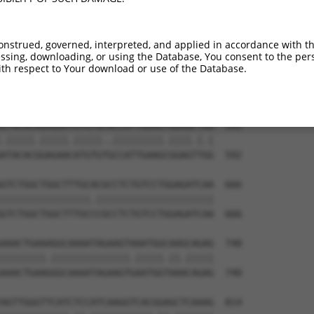
onstrued, governed, interpreted, and applied in accordance with t
sing, downloading, or using the Database, You consent to the perso
th respect to Your download or use of the Database.