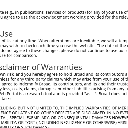
|||.|||.||||.||.|.|||.|||||.|||||.||||
Sbjct 1407  TGAGGGCACCGAGGACAGCAGCTCAGCGTCTTCCAGGAATTCCTTGGGTGAGGACCATGAGCCCAAGTCCCACC  1480

Query 1349  TGAAGGAGGAAGACCCAGAGGAGCCCAGAAAACCTGCCTCGGCCCCATCTGAGGCTTGCCGCCGACAGTCCTCA  1422
             .||.|||  .||..|.|..||||||.|.||.||.|            .||.||||        |||      |
Sbjct 1481  -CAAAGAG--TGATACGGTAGAGCCCGGGAAGCCGG------------GTGTGGCT--------ACA------A  1525

Query 1423  GGTGCTGGGGCTGAGCACCTGTTCCTTGAGAATGATGTTGCAGAAGCACTTCTGCAAGAGTCTGAGGAGGCCTC  1496
            ||| ||||..|.|||..||||||.||.||||.|..|||.||.||.||.||.|||||.||.||.||.||||||||
Sbjct 1526  GGT-CTGGTACCGAGAGCCTGTTTCTGGAGAGTAGTGTGGCCGAGGCTCTCCTGCAGGAATCGGATGAGGCCTC  1598

Query 1497  TGAGCTCAAGCCTGTGGAACTGGACACTTCGGAAGGAAACATCACAAAGCAGCTGGTCAAGAGGCTCACATCTG  1570
            ||||||||||||.||||||||||||||||..||||||||||||||||||||.|||||.|||||||||||.||.|
Sbjct 1599  TGAGCTCAAGCCCGTGGAACTGGACACTTTTGAAGGAAACATCACAAAGCAACTGGTGAAGAGGCTCACCTCGG  1672

Query 1571  CAGAGGTGCCAATGGCCACAGACAGGCTGCTCTCTGAGGGTTCTGTTGGTGGAGAATCTGAAGGCT-GCAGATC  1643
            |.||||.|||..|..|.||.||||.|||..|||.|||.||.|||||||||.|.||.|||| ||||| ||.|.||
Sbjct 1673  CTGAGGGGCCCGTCACTACTGACAAGCTTTTCTTTGAAGGCTCTGTTGGTAGCGAGTCTG-AGGCTGGCCGGTC  1745

Query 1644  CTTTCTAGATGGAAGCTTAGAGGATGCTTTTAATGGGCTTTTACTTGCATTAGAACCACATAAAGAGCAGTATA  1717
            ||||||.|||||.|||.|.||.|||||.||.|||||.||.||.|||||||||||.|||||.||..|||||||.|
Sbjct 1746  CTTTCTGGATGGCAGCCTGGAAGATGCCTTCAATGGACTCTTCCTTGCATTAGACCCACACAAGAAGCAGTACA  1819

Query 1718  AAGAGTTTCAGGATCTGAACCAAGAAGTCATGAATTTGGANGATATTCTAAAA---AAG---------------  1773
            |||||||.||||||||||||||||||||||...|.|||||.|||.||||.|||   |||               
Sbjct 1820  AAGAGTTCCAGGATCTGAACCAAGAAGTCACTCACTTGGATGATGTTCTCAAATGCAAGCCGGCTGGCAGCCGC  1893

Query 1774  --------------------------------------------------------------------------  1773
                                                                                      
Sbjct 1894  AGCAGGTCTTCCAGCCTAAGTCTGACGGTTGAGAGTGCTTTAGAAAGCTTTGATTTCCTCAACACCTCTGACTT  1967

Query 1774  --------------------------------------------------------------------------  1773
                                                                                      
Sbjct 1968  TGACGAAGAGGAAGAGGATGGCGATGACGTCTGCCACGTTGGAGGAGGCGCAGACTCCGTGTTTTCAGATACTG  2041

Query 1774  --------------------------------------------------------------------------  1773
                                                                                      
Sbjct 2042  AGACTGAGAAGAGTGGTTACAGGTCAGTTCACCCGGAAGCCAGGGGTCACCTTAGCGAGGCTCTGACTGAAGAC  2115

Query 1774  --------------------------------------------------------------------------  1773
                                                                                      
Sbjct 2116  ACAGGTGTAGGCACCAGTGTGGCAGGAAGCCCGCTCCCACTCACCACAGGAAATGAGAGCCTGGACATCACCAT  2189

Query 1774  --------------------------------------------------------------------------  1773
                                                                                      
Sbjct 2190  AGTCAAACATCTACAATACTGCACCCAGCTCATCCAGCAAATCGTCTTCTCTAGCAAAACCCCCTTTGTGGCAA  2263

Query 1774  --------------------------------------------------------------------------  1773
                                                                                      
Sbjct 2264  GAAGTCTCTTGGAGAAGCTGTCGAGGCAGGTCCTTGTGATGCAGAAGCTGGCAGCCGTGAGTGACGAGAACCTC  2337

Query 1774  --------------------------------------------------------------------------  1773
                                                                                      
Sbjct 2338  GGGAACATCACCTCTGTGGTGGAAGCCATACCAGAATTTCACAAAAAGCTCTCCTTGCTGGCCTTCTGGACCAA  2411

Query 1774  --------------------------------------------------------------------------  1773
                                                                                      
Sbjct 2412  ATGCTGCAGCCCCAGCGGGGTCTACCACAGCTCCGCTGCCCGCCTCATCAAGCAGCTGGAGGCCAGCTTCGCCA  2485

Query 1774  --------------------------------------------------------------------------  1773
                                                                                      
Sbjct 2486  GAAGCATCAACAAAGACTATCCAGGACTGGCAGAGCCAGTGTTTAGAACCCTGGTGTCCCAAATCCTGGACCGA  2559

Query 1774  --------------------------------------------------------------------------  1773
                                                                                      
Sbjct 2560  GCTGAACCTCTCCTTTCCTCCAGCCTCTCGTCGGAAGTCATCACTGTCTTCCAGTACTACAGCTTCTTCACCAG  2633

Query 1774  --------------------------------------------------------------------------  1773
                                                                       
 (e.g., in publications, services or products) for any of your use of
You agree to use the acknowledgment wording provided for the relev
 Use
of Use at any time. When alterations are inevitable, we will attem
 may wish to check each time you use the website. The date of the m
do not agree to these changes, please do not continue to use our o
Use for comparison.
sclaimer of Warranties
n risk, and you hereby agree to hold Broad and its contributors and 
mless for any third party claims which may arise from your use of t
 agree to indemnify Broad, its contributors, and its and their trustee
any loss, costs, claims, damages, or other liabilities arising from a
 Portal is a research tool and is provided "as is". Broad does not
 tasks.
CLUDING, BUT NOT LIMITED TO, THE IMPLIED WARRANTIES OF MERC
ENCE OF LATENT OR OTHER DEFECTS ARE DISCLAIMED. IN NO EVE
DENTAL, SPECIAL, EXEMPLARY, OR CONSEQUENTIAL DAMAGES HOWE
 LIABILITY, OR TORT (INCLUDING NEGLIGENCE OR OTHERWISE) ARIS
SIBILITY OF SUCH DAMAGE.