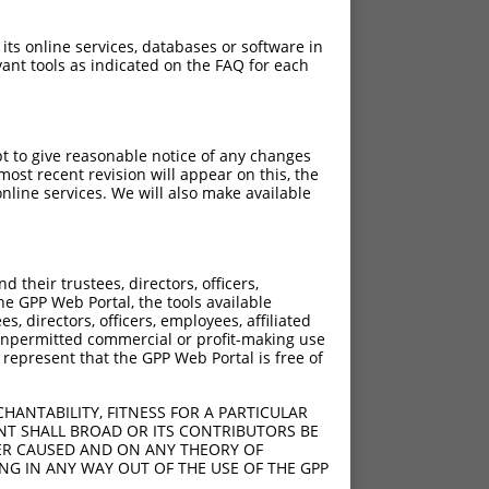
 its online services, databases or software in
ant tools as indicated on the FAQ for each
pt to give reasonable notice of any changes
ost recent revision will appear on this, the
nline services. We will also make available
their trustees, directors, officers,
he GPP Web Portal, the tools available
s, directors, officers, employees, affiliated
ny unpermitted commercial or profit-making use
 represent that the GPP Web Portal is free of
HANTABILITY, FITNESS FOR A PARTICULAR
NT SHALL BROAD OR ITS CONTRIBUTORS BE
VER CAUSED AND ON ANY THEORY OF
ING IN ANY WAY OUT OF THE USE OF THE GPP