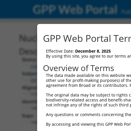
GPP Web Portal
Publ
Nucleotide Global Alignm
GPP Web Portal Term
Description
Effective Date:
December 8, 2025
By using this site, you agree to our terms 
Query:
Overview of Terms
ccsbBroadEn_07481
Subject:
The data made available on this website we
XM_006516590.1
other use for profit-making purposes) of th
agreement from Broad or its contributors. 
Aligned Length:
3190
The original data may be subject to rights cl
biodiversity-related access and benefit-shari
Identities:
not infringe any of the rights of such third 
1492
Any questions or comments concerning the
Gaps:
1448
By accessing and viewing this GPP Web Port