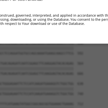
onstrued, governed, interpreted, and applied in accordance with t
sing, downloading, or using the Database, You consent to the perso
th respect to Your download or use of the Database.