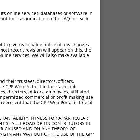
 its online services, databases or software in
ant tools as indicated on the FAQ for each
pt to give reasonable notice of any changes
ost recent revision will appear on this, the
nline services. We will also make available
their trustees, directors, officers,
he GPP Web Portal, the tools available
s, directors, officers, employees, affiliated
ny unpermitted commercial or profit-making use
 represent that the GPP Web Portal is free of
HANTABILITY, FITNESS FOR A PARTICULAR
NT SHALL BROAD OR ITS CONTRIBUTORS BE
VER CAUSED AND ON ANY THEORY OF
ING IN ANY WAY OUT OF THE USE OF THE GPP