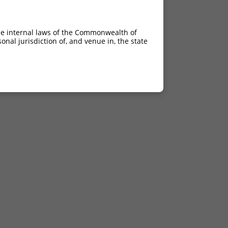
he internal laws of the Commonwealth of
nal jurisdiction of, and venue in, the state