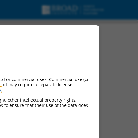
cal or commercial uses. Commercial use (or
 and may require a separate license
g
.
ht, other intellectual property rights,
ces to ensure that their use of the data does