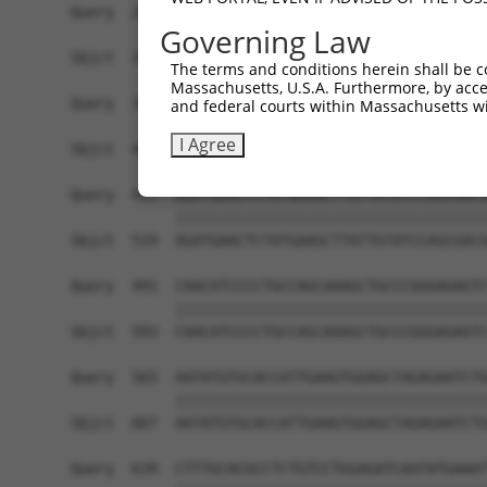
Governing Law
The terms and conditions herein shall be c
Massachusetts, U.S.A. Furthermore, by acces
and federal courts within Massachusetts wi
I Agree