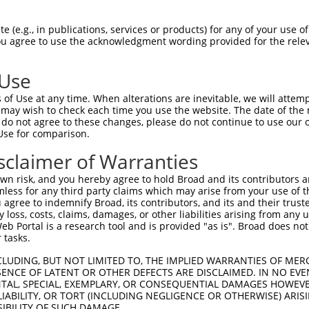
GGACTGCGCCCTCACCTCCCACTCAACAGGCTCCCCTTCCAACTCAACAAATCCAGAAATTA  1480

Query 1229  CCATCACCCCTGCGGAGTTTAACCTCAGCAGCTTGGCCTCCCAGAATGAGGGTATGGATGACACCAGCTCAGCA  1302
            ||||||||||||||||||||||||||||||||||||||||||||||||||||||||||||||||||||||||||
Sbjct 1481  CCATCACCCCTGCGGAGTTTAACCTCAGCAGCTTGGCCTCCCAGAATGAGGGTATGGATGACACCAGCTCAGCA  1554

Query 1303  TCTTCCAGGAACTCCCTGGGAGAAGGCCAAGAGCCAAAGTCACACCTGAAGGAGGAAGACCCAGAGGAGCCCAG  1376
            ||||||||||||||||||||||||||||||||||||||||||||||||||||||||||||||||||||||||||
Sbjct 1555  TCTTCCAGGAACTCCCTGGGAGAAGGCCAAGAGCCAAAGTCACACCTGAAGGAGGAAGACCCAGAGGAGCCCAG  1628

Query 1377  AAAACCTGCCTCGGCCCCATCTGAGGCTTGCCGCCGACAGTCCTCAGGTGCTGGGGCTGAGCACCTGTTCCTTG  1450
            ||||||||||||||||||||||||||||||||||||||||||||||||||||||||||||||||||||||||||
Sbjct 1629  AAAACCTGCCTCGGCCCCATCTGAGGCTTGCCGCCGACAGTCCTCAGGTGCTGGGGCTGAGCACCTGTTCCTTG  1702

Query 1451  AGAATGATGTTGCAGAAGCACTTCTGCAAGAGTCTGAGGAGGCCTCTGAGCTCAAGCCTGTGGAACTGGACACT  1524
            ||||||||||||||||||||||||||||||||||||||||||||||||||||||||||||||||||||||||||
Sbjct 1703  AGAATGATGTTGCAGAAGCACTTCTGCAAGAGTCTGAGGAGGCCTCTGAGCTCAAGCCTGTGGAACTGGACACT  1776

Query 1525  TCGGAAGGAAACATCACAAAGCAGCTGGTCAAGAGGCTCACATCTGCAGAGGTGCCAATGGCCACAGACAGGCT  1598
            ||||||||||||||||||||||||||||||||||||||||||||||||||||||||||||||||||||||||||
Sbjct 1777  TCGGAAGGAAACATCACAAAGCAGCTGGTCAAGAGGCTCACATCTGCAGAGGTGCCAATGGCCACAGACAGGCT  1850

Query 1599  GCTCTCTGAGGGTTCTGTTGGTGGAGAATCTGAAGGCTGCAGATCCTTTCTAGATGGAAGCTTAGAGGATGCTT  1672
            ||||||||||||||||||||||||||||||||||||||||||||||||||||||||||||||||||||||||||
Sbjct 1851  GCTCTCTGAGGGTTCTGTTGGTGGAGAATCTGAAGGCTGCAGATCCTTTCTAGATGGAAGCTTAGAGGATGCTT  1924

Query 1673  TTAATGGGCTTTTACTTGCATTAGAACCACATAAAGAGCAGTATAAAGAGTTTCAGGATCTGAACCAAGAAGTC  1746
            ||||||||||||||||||||||||||||||||||||||||||||||||||||||||||||||||||||||||||
Sbjct 1925  TTAATGGGCTTTTACTTGCATTAGAACCACATAAAGAGCAGTATAAAGAGTTTCAGGATCTGAACCAAGAAGTC  1998

Query 1747  ATGAATTTGGANGATATTCTAAAA---AAG--------------------------------------------  1773
            |||||||||||.||||||||||||   |||                                            
Sbjct 1999  ATGAATTTGGATGATATTCTAAAATGCAAGCCAGCAGTAAGCCGCAGCAGGTCTTCCAGTTTAAGTCTCACAGT  2072

Query 1774  --------------------------------------------------------------------------  1773
                                                                                      
Sbjct 2073  TGAAAGTGCTTTAGAAAGCTTTGATTTCCTGAACACCTCTGATTTTGACGAGGAGGAGGATGGTGATGAGGTTT  2146

Query 1774  --------------------------------------------------------------------------  1773
                                                                                      
Sbjct 2147  GTAATGTTGGCGGAGGTGCTGACTCAGTATTTTCAGACACTGAGACTGAGAAACACAGTTACAGGTCGGTTCAC  2220

Query 1774  --------------------------------------------------------------------------  1773
                                                                                      
Sbjct 2221  CCAGAAGCCAGGGGGCATCTCAGTGAAGCGCTCACTGAAGACACAGGAGTTGGGACCAGTGTGGCAGGAAGTCC  2294

Query 1774  --------------------------------------------------------------------------  1773
                                                                                      
Sbjct 2295  TCTCCCACTGACCACAGGCAACGAGAGCCTGGACATCACCATCGTCAGGCACCTCCAGTACTGCACCCAACTCG  2368

Query 1774  --------------------------------------------------------------------------  1773
                                                                                      
Sbjct 2369  TGCAGCAAATTGTTTTCTCAAGCAAAACCCCATTTGTGGCAAGAAGTCTCTTAGAGAAGCTTTCTAGGCAGATC  2442

Query 1774  --------------------------------------------------------------------------  1773
                                                                                      
Sbjct 2443  CAAGTGATGGAGAAACTCGCAGCTGTCAGTGATGAGAACATAGGAAATATCAGTTCTGTTGTGGAAGCCATACC  2516

Query 1774  --------------------------------------------------------------------------  1773
                                                                                      
Sbjct 2517  AGAATTTCACAAAAAGCTGTCTTTGCTGTCATTCTGGACCAAGTGCTGCAGCCCTGTTGGTGTCTACCACAGCC  2590

Query 1774  --------------------------------------------------------------------------  1773
                                                                                      
Sbjct 2591  CAGCGGACAGAGTGATGAAGCAGCTGGAGGCCAGCTTTGCCAGAACTGTCAACAAAGAATATCCAGGACTTGCA  2664

Query 1774  --------------------------------------------------------------------------  1773
                                                                          
 (e.g., in publications, services or products) for any of your use of
You agree to use the acknowledgment wording provided for the relev
 Use
of Use at any time. When alterations are inevitable, we will attem
 may wish to check each time you use the website. The date of the m
do not agree to these changes, please do not continue to use our o
Use for comparison.
sclaimer of Warranties
n risk, and you hereby agree to hold Broad and its contributors and 
mless for any third party claims which may arise from your use of t
 agree to indemnify Broad, its contributors, and its and their trustee
any loss, costs, claims, damages, or other liabilities arising from a
 Portal is a research tool and is provided "as is". Broad does not
 tasks.
CLUDING, BUT NOT LIMITED TO, THE IMPLIED WARRANTIES OF MERC
ENCE OF LATENT OR OTHER DEFECTS ARE DISCLAIMED. IN NO EVE
DENTAL, SPECIAL, EXEMPLARY, OR CONSEQUENTIAL DAMAGES HOWE
 LIABILITY, OR TORT (INCLUDING NEGLIGENCE OR OTHERWISE) ARIS
SIBILITY OF SUCH DAMAGE.