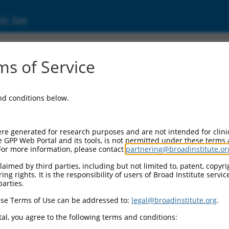
ic Site
ent
s of Service
and conditions below.
re generated for research purposes and are not intended for clini
e GPP Web Portal and its tools, is not permitted under these terms
For more information, please contact
partnering@broadinstitute.or
aimed by third parties, including but not limited to, patent, copyrig
ng rights. It is the responsibility of users of Broad Institute servi
parties.
se Terms of Use can be addressed to:
legal@broadinstitute.org
.
al, you agree to the following terms and conditions: