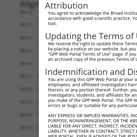
Alignment
Attribution
Query    1  --------------------------------------------------------------------------  0
                                                                                      
Sbjct    1  ATGGTGTTACCTTCGCGATTACACTGGATCAGAAACAGGCCATGGAGGGACAGGATCCGGAGGCGCCAGCTCAA  74

Query    1  ----------------------------ATGTTGGTAGGATCCCAGTCTTTTTCGCCTGGAGGGCCCAATGGGA  46
                                        ||||||||||||||||||||||||||||||||||||||||||||||
Sbjct   75  CCGACTACCGACCAGACTCCCGGAAATCATGTTGGTAGGATCCCAGTCTTTTTCGCCTGGAGGGCCCAATGGGA  148

Query   47  TCATTAGAAGCCAGTCCTTTGCGGGTTTCAGCGGCCTCCAGGAAAGGCGATCCAGGTGTAACTCCTTCATTGAA  120
            ||||||||||||||||||||||||||||||||||||||||||||||||||||||||||||||||||||||||||
Sbjct  149  TCATTAGAAGCCAGTCCTTTGCGGGTTTCAGCGGCCTCCAGGAAAGGCGATCCAGGTGTAACTCCTTCATTGAA  222

Query  121  AATTCCTCCGCTCTCAAGAAGCCTCAGGCCAAACTGAAGAAAATGCACAATTTAGGCCACAAAAACAACAATCC  194
            ||||||||||||||||||||||||||||||||||||||||||||||||||||||||||||||||||||||||||
Sbjct  223  AATTCCTCCGCTCTCAAGAAGCCTCAGGCCAAACTGAAGAAAATGCACAATTTAGGCCACAAAAACAACAATCC  296

Query  195  CCCCAAAGAGCCTCAGCCTAAAAGGGTGGAAGAAGTCTACAGGGCCTTGAAAAATGGACTTGATGAATATCTGG  268
            ||||||||||||||||||||||||||||||||||||||||||||||||||||||||||||||||||||||||||
Sbjct  297  CCCCAAAGAGCCTCAGCCTAAAAGGGTGGAAGAAGTCTACAGGGCCTTGAAAAATGGACTTGATGAATATCTGG  370

Query  269  AGGTTCACCAGACGGAGCTGGACAAGTTGACAGCTCAGTTAAAAGATATGAAAAGAAACTCTCGCCTGGGTGTA  342
            ||||||||||||||||||||||||||||||||||||||||||||||||||||||||||||||||||||||||||
Sbjct  371  AGGTTCACCAGACGGAGCTGGACAAGTTGACAGCTCAGTTAAAAGATATGAAAAGAAACTCTCGCCTGGGTGTA  444

Query  343  CTGTATGACCTAGACAAGCAAATTAAAACAATTGAAAGATACATGAGACGCCTGGAGTTTCATATAAGTAAGGT  416
            ||||||||||||||||||||||||||||||||||||||||||||||||||||||||||||||||||||||||||
Sbjct  445  CTGTATGACCTAGACAAGCAAATTAAAACAATTGAAAGATACATGAGACGCCTGGAGTTTCATATAAGTAAGGT  518

Query  417  AGATGAACTCTATGAAGCTTATTGTATCCAGCGACGCCTCCAGGATGGTGCCAGCAAAATGAAGCAAGCCTTCG  490
            ||||||||||||||||||||||||||||||||||||||||||||||||||||||||||||||||||||||||||
Sbjct  519  AGATGAACTCTATGAAGCTTATTGTATCCAGCGACGCCTCCAGGATGGTGCCAGCAAAATGAAGCAAGCCTTCG  592

Query  491  CAACATCCCCTGCCAGCAAAGCTGCCCGGGAGAGTCTGACAGAGATCAATCGGAGCTTCAAGGAGTACACAGAG  564
            ||||||||||||||||||||||||||||||||||||||||||||||||||||||||||||||||||||||||||
Sbjct  593  CAACATCCCCTGCCAGCAAAGCTGCCCGGGAGAGTCTGACAGAGATCAATCGGAGCTTCAAGGAGTACACAGAG  666

Query  565  AATATGTGCACCATTGAAGTGGAGCTAGAGAATCTGCTGGGAGAATTCTCCATCAAGATGAAAGGTCTGGCTGG  638
            ||||||||||||||||||||||||||||||||||||||||||||||||||||||||||||||||||||||||||
Sbjct  667  AATATGTGCACCATTGAAGTGGAGCTAGAGAATCTGCTGGGAGAATTCTCCATCAAGATGAAAGGTCTGGCTGG  740

Query  639  CTTTGCACGCCTCTGTCCTGGAGATCAATATGAAATTTTCATGAAGTATGGCCGGCAGCGGTGGAAACTGAAAG  712
            ||||||||||||||||||||||||||||||||||||||||||||||||||||||||||||||||||||||||||
Sbjct  741  CTTTGCACGCCTCTGTCCTGGAGATCAATATGAAATTTTCATGAAGTATGGCCGGCAGCGGTGGAAACTGAAAG  814

Query  713  GCAAAATAGAAGTAAATGGCAAGCAGAGCTGGGATGGAGAAGAAACAGTTTTTCTGCCCCTGATAGTTGGGTTC  786
            ||||||||||||||||||||||||||||||||||||||||||||||||||||||||||||||||||||||||||
Sbjct  815  GCAAAATAGAAGTAAATGGCAAGCAGAGCTGGGATGGAGAAGAAACAGTTTTTCTGCCCCTGATAGTTGGGTTC  888

Query  787  ATCTCCATCAAGGTCACGGAGCTCAAAGGGCTAGCAACTCACATCCTGGTAGGTAGCGTGACCTGTGAGACCAA  860
            ||||||||||||||||||||||||||||||||||||||||||||||||||||||||||||||||||||||||||
Sbjct  889  ATCTCCATCAAGGTCACGGAGCTCAAAGGGCTAGCAACTCACATCCTGGTAGGTAGCGTGACCTGTGAGACCAA  962

Query  861  AGAGCTGTTTGCAGCCCGACCTCAGGTAGTGGCTGTCGACATCAATGACCTTGGTACCATCAAACTGAACCTGG  934
            ||||||||||||||||||||||||||||||||||||||||||||||||||||||||||||||||||||||||||
Sbjct  963  AGAGCTGTTTGCAGCCCGACCTCAGGTAGTGGCTGTCGACATCAATGACCTTGGTACCATCAAACTGAACCTGG  1036

Query  935  AAATCACCTGGTATCCATTTGACGTGGAGGACATGACCGCATCCTCAGGCGCTGGGAACAAGGCAGCAGCCCTT  1008
            ||||||||||||||||||||||||||||||||||||||||||||||||||||||||||||||||||||||||||
Sbjct 1037  AAATCACCTGGTATCCATTTGACGTGGAGGACATGACCGCATCCTCAGGCGCTGGGAACAAGGCAGCAGCCCTT  1110

Query 1009  CAGAGGAGAATGTCCATGTACAGCCAGGGTACCCCGGAAACGCCCACCTTCAAAGACCACTCCTTCTT------  1076
            ||||||||||||||||||||||||||||||||||||||||||||||||||||||||||||||||||||      
Sbjct 1111  CAGAGGAGAATGTCCATGTACAGCCAGGGTACCCCGGAAACGCCCACCTTCAAAGACCACTCCTTCTTTAGGTG  1184

Query 1077  --------------------------------------------------------------------------  1076
                                                                                      
Sbjct 1185  GCTGCATCCTTCCCCAGACAAGCCCAGGCGGCTGTCTGTCTTGAGTGCCTTGCAAGACACTTTCTTTGCCAAGC  1258

Query 1077  ----------------------------------------------------------------------TTCA  1080
                                                                                  ||||
Sbjct 1259  TGCACCGCAGCCGCTCCTTCAGTGACCTGCCCTCCCTCAGGCCGAGTCCCAAGGCCGTGCTAGAGCTCTATTCA  1332

Query 1081  AATCTACCTGATGACATCTTTGAAAATGGAAAGGCAGCCGAGGAGAAAATGCCACTGTCGCTCAGCTTCAGTGA  1154
            ||||||||||||||||||||||||||||||||||||||||||||||||||||||||||||||||||||||||||
Sbjct 1333  AATCTACCTGATGACATCTTTGAAAATGGAAAGGCAGCCGAGGAGAAAATGCCACTGTCGCTCAGCTTCAGTGA  1406

Query 1155  CCTGCCCAACGGGGACTGCGCCCTCACCTCCCACTCAACAGGCTCCCCTTCCAACTCAACAAATCCAGAAATTA  1228
            ||||||||||||||||||||||||||||||||||||||||||||||||||||||||||||||||||||||||||
Sbjct 1407  CCTGCCCAACGG
You agree to acknowledge the Broad Institute
accordance with good scientific practice. 
tool.
Updating the Terms of
We reserve the right to update these Terms 
by placing a notice on our website, but you
"GPP Web Portal Terms of Use" page. If you 
an archived copy of the previous Terms of 
Indemnification and Di
You are using this GPP Web Portal at your ow
employees, and affiliated investigators har
therein, or any portion thereof. Further, you
investigators, students, and affiliates for 
you make of the GPP Web Portal. The GPP Web
errors or bugs or suitable for any particular
ANY EXPRESS OR IMPLIED WARRANTIES, IN
PURPOSE, NONINFRINGEMENT, OR THE ABS
LIABLE FOR ANY DIRECT, INDIRECT, INCI
LIABILITY, WHETHER IN CONTRACT, STRICT
WEB PORTAL, EVEN IF ADVISED OF THE POS