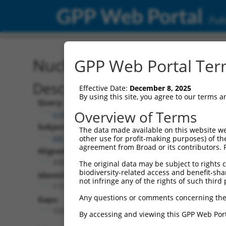
GPP Web Portal
Publ
Nucleotide Global Alignm
GPP Web Portal Term
Description
Effective Date:
December 8, 2025
By using this site, you agree to our terms 
Query:
Overview of Terms
ccsbBroadEn_07481
Subject:
The data made available on this website we
XM_011515012.1
other use for profit-making purposes) of th
agreement from Broad or its contributors. 
Aligned Length:
3306
The original data may be subject to rights cl
biodiversity-related access and benefit-shari
Identities:
not infringe any of the rights of such third 
1772
Any questions or comments concerning the
Gaps:
1533
By accessing and viewing this GPP Web Port