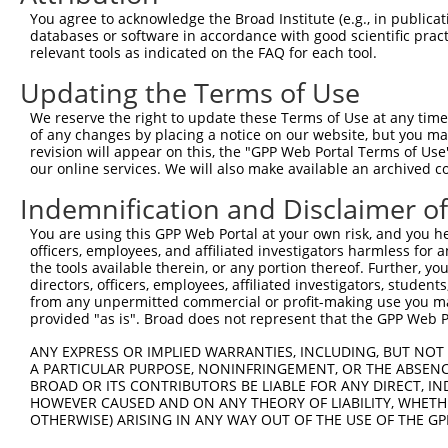
Query  371  AAATTGATAATATAGGAGAGGAAGAGATGGATGCCTCTACAACC
You agree to acknowledge the Broad Institute (e.g., in publicati
            |.|||||||||||||||||.||||||||||||||.|||||||||
databases or software in accordance with good scientific pra
Sbjct  371  AGATTGATAATATAGGAGAAGAAGAGATGGATGCGTCTACAACC
relevant tools as indicated on the FAQ for each tool.
Updating the Terms of Use
Query  445  GACTATTTGAAACTACTAGGTAAAGGCACTTTTGGGAAAGTTAT
            ||||||||||||||||||||||||||||||||||||||||||||
We reserve the right to update these Terms of Use at any time.
Sbjct  445  GACTATTTGAAACTACTAGGTAAAGGCACTTTTGGGAAAGTTAT
of any changes by placing a notice on our website, but you ma
revision will appear on this, the "GPP Web Portal Terms of Use
our online services. We will also make available an archived 
Query  519  CTATGCTATGAAGATTCTGAAGAAAGAAGTCATTATTGCAAAGG
            ||||||||||||||||||||||||||||||||||||||||||||
Indemnification and Disclaimer o
Sbjct  519  CTATGCTATGAAGATTCTGAAGAAAGAAGTCATTATTGCAAAGG
You are using this GPP Web Portal at your own risk, and you he
officers, employees, and affiliated investigators harmless for
Query  593  GAGTATTAAAGAACACTAGACATCCCTTTTTAACATCCTTGAAA
the tools available therein, or any portion thereof. Further, yo
            |||||.||||||||||.||||||||.||||||||||||||||||
directors, officers, employees, affiliated investigators, students,
Sbjct  593  GAGTACTAAAGAACACCAGACATCCATTTTTAACATCCTTGAAA
from any unpermitted commercial or profit-making use you mak
provided "as is". Broad does not represent that the GPP Web Por
Query  667  TTTGTGATGGAATATGTTAATGGGGGCGAGCTGTTTTTCCATTT
ANY EXPRESS OR IMPLIED WARRANTIES, INCLUDING, BUT NOT 
            |||||||||||||||||||||||.||.|||||||||||||||||
A PARTICULAR PURPOSE, NONINFRINGEMENT, OR THE ABSENCE
Sbjct  667  TTTGTGATGGAATATGTTAATGGCGGAGAGCTGTTTTTCCATTT
BROAD OR ITS CONTRIBUTORS BE LIABLE FOR ANY DIRECT, IN
HOWEVER CAUSED AND ON ANY THEORY OF LIABILITY, WHETHER
OTHERWISE) ARISING IN ANY WAY OUT OF THE USE OF THE GP
Query  741  CACACGTTTCTATGGTGCAGAAATTGTCTCTGCCTTGGACTATC
            |||||||||||||||||||||||||||||||||.||||||||||