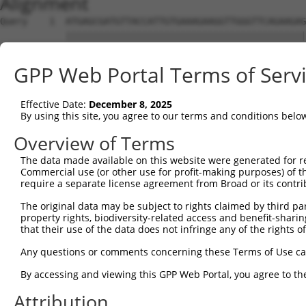
Alignment
Query    1  ATGAGCGATGTTACCATTGTGAAAGAAGGTTGGGTTCAGAAGAG
            ||||||||||||||||||||||||||||||||||||||||||||
Sbjct    1  ATGAGCGATGTTACCATTGTGAAAGAAGGTTGGGTTCAGAAGAG
GPP Web Portal Terms of Serv
Query   75  ATACTTCCTTTTGAAGACAGATGGCTCATTCATAGGATATAAAG
            ||||||||||||||||||||||||||||||||||||.|||||.|
Effective Date:
December 8, 2025
Sbjct   75  ATACTTCCTTTTGAAGACAGATGGCTCATTCATAGGCTATAAGG
By using this site, you agree to our terms and conditions belo
Query  149  CCCTCAACAACTTTTCAGTGGCAAAATGCCAGTTAATGAAAACA
Overview of Terms
            |||||||||||||.||||||||||||||.|||||||||||||||
The data made available on this website were generated for r
Sbjct  149  CCCTCAACAACTTCTCAGTGGCAAAATGTCAGTTAATGAAAACA
Commercial use (or other use for profit-making purposes) of t
require a separate license agreement from Broad or its contri
Query  223  AGATGTCTCCAGTGGACTACTGTTATAGAGAGAACATTTCATGT
The original data may be subject to rights claimed by third part
            ||||||||.||||||||.||||||||||||||||||||||||||
property rights, biodiversity-related access and benefit-sharing 
Sbjct  223  AGATGTCTTCAGTGGACCACTGTTATAGAGAGAACATTTCATGT
that their use of the data does not infringe any of the rights of
Query  297  AGAAGCTATCCAGGCTGTAGCAGACAGACTGCAGAGGCAAGAAG
Any questions or comments concerning these Terms of Use c
            .|||||||||||.||.|||||.|||.||.|||||||||||||.|
By accessing and viewing this GPP Web Portal, you agree to th
Sbjct  297  GGAAGCTATCCAAGCCGTAGCCGACCGATTGCAGAGGCAAGAGG
Attribution