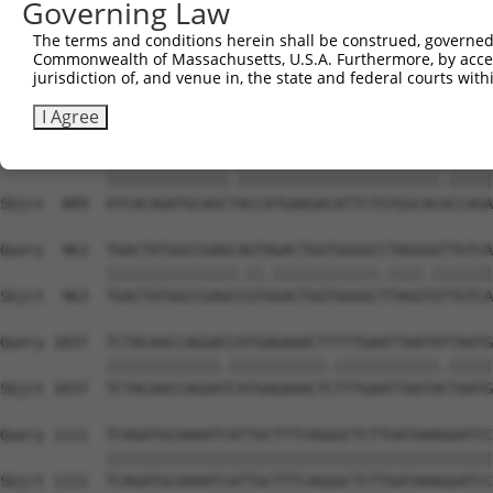
Governing Law
Sbjct  741  CACACGTTTCTATGGTGCAGAAATTGTCTCTGCTTTGGACTATC
The terms and conditions herein shall be construed, governed,
Commonwealth of Massachusetts, U.S.A. Furthermore, by acces
Query  815  TCAAGTTGGAGAATCTAATGCGGGACAAAGATGGCCACATAAAA
jurisdiction of, and venue in, the state and federal courts wi
            ||||||||||||||.|.||||..||.||.||||||||.||||||
Sbjct  815  TCAAGTTGGAGAATTTGATGCTAGATAAGGATGGCCATATAAAA
I Agree
Query  889  ATCACAGATGCAGCCACCATGAAGACATTCTGTGGCACTCCAGA
            ||||||||||||||.|||||||||||||||||||||||.|||||
Sbjct  889  ATCACAGATGCAGCTACCATGAAGACATTCTGTGGCACACCAGA
Query  963  TGACTATGGCCGAGCAGTAGACTGGTGGGGCCTAGGGGTTGTCA
            |||||||||||||||.||.||||||||||||.||||.|||||||
Sbjct  963  TGACTATGGCCGAGCCGTGGACTGGTGGGGCTTAGGTGTTGTCA
Query 1037  TCTACAACCAGGACCATGAGAAACTTTTTGAATTAATATTAATG
            |||||||||||||.|||||||||||.||||||||||||.|||||
Sbjct 1037  TCTACAACCAGGATCATGAGAAACTCTTTGAATTAATACTAATG
Query 1111  TCAGATGCAAAATCATTGCTTTCAGGGCTCTTGATAAAGGATCC
            ||||||||||||||||||||||||||||||||||||||||||||
Sbjct 1111  TCAGATGCAAAATCATTGCTTTCAGGGCTCTTGATAAAGGATCC