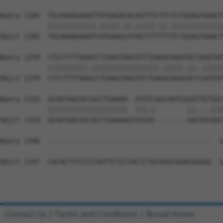
Query 1185  TGCAAAAGAAATTATGAGACACAGTTTCTTCTCTGGAGTAAACT
            ||||||||||||.|||||.||.|||||.||.|||||||||||||
Sbjct 1185  TGCAAAAGAAATCATGAGGCATAGTTTTTTTTCTGGAGTAAACT
Query 1259  CTCCTTTTAAACCTCAAGTAACATCTGAGACAGATACTAGATAT
            ||||||||||.|||||||||||||||||.|||||.||..|||||
Sbjct 1259  CTCCTTTTAAGCCTCAAGTAACATCTGAAACAGACACCCGATAT
Query 1333  ACAATAACACCACCTGAAAA--ATGTCAGCAATCAGATTGTGGC
            ||||||||||||||||||||  |||.|        ||....|||
Sbjct 1333  ACAATAACACCACCTGAAAAGTATGAC--------GACGACGGC
Query 1396  -----------------------------------------  1
Sbjct 1397  CACACTTCCCTCAGTTCTCCTACTCTGCAAGCGGACGGGAA  1
Contact Us
|
Terms and Conditions
|
Broad Home