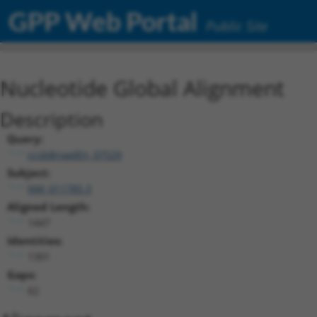
GPP Web Portal
Public Site
Nucleotide Global Alignment
Description
Query:
ccsbBroadEn_07529
Subject:
NM_011785.3
Aligned Length:
1447
Identities:
1301
Gaps:
62