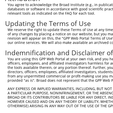
Query  371  AAATTGATAATATAGGAGAGGAAGAGATGGATGCCTCTACAACC
You agree to acknowledge the Broad Institute (e.g., in publicati
            |.|||||||||||||||||.||||||||||||||.|||||||||
databases or software in accordance with good scientific pra
Sbjct  371  AGATTGATAATATAGGAGAAGAAGAGATGGATGCGTCTACAACC
relevant tools as indicated on the FAQ for each tool.
Updating the Terms of Use
Query  445  GACTATTTGAAACTACTAGGTAAAGGCACTTTTGGGAAAGTTAT
            ||||||||||||||||||||||||||||||||||||||||||||
We reserve the right to update these Terms of Use at any time.
Sbjct  445  GACTATTTGAAACTACTAGGTAAAGGCACTTTTGGGAAAGTTAT
of any changes by placing a notice on our website, but you ma
revision will appear on this, the "GPP Web Portal Terms of Use
our online services. We will also make available an archived 
Query  519  CTATGCTATGAAGATTCTGAAGAAAGAAGTCATTATTGCAAAGG
            ||||||||||||||||||||||||||||||||||||||||||||
Indemnification and Disclaimer o
Sbjct  519  CTATGCTATGAAGATTCTGAAGAAAGAAGTCATTATTGCAAAGG
You are using this GPP Web Portal at your own risk, and you he
officers, employees, and affiliated investigators harmless for
Query  593  GAGTATTAAAGAACACTAGACATCCCTTTTTAACATCCTTGAAA
the tools available therein, or any portion thereof. Further, yo
            |||||.||||||||||.||||||||.||||||||||||||||||
directors, officers, employees, affiliated investigators, students,
Sbjct  593  GAGTACTAAAGAACACCAGACATCCATTTTTAACATCCTTGAAA
from any unpermitted commercial or profit-making use you mak
provided "as is". Broad does not represent that the GPP Web Por
Query  667  TTTGTGATGGAATATGTTAATGGGGGCGAGCTGTTTTTCCATTT
ANY EXPRESS OR IMPLIED WARRANTIES, INCLUDING, BUT NOT 
            |||||||||||||||||||||||.||.|||||||||||||||||
A PARTICULAR PURPOSE, NONINFRINGEMENT, OR THE ABSENCE
Sbjct  667  TTTGTGATGGAATATGTTAATGGCGGAGAGCTGTTTTTCCATTT
BROAD OR ITS CONTRIBUTORS BE LIABLE FOR ANY DIRECT, IN
HOWEVER CAUSED AND ON ANY THEORY OF LIABILITY, WHETHER
OTHERWISE) ARISING IN ANY WAY OUT OF THE USE OF THE GP
Query  741  CACACGTTTCTATGGTGCAGAAATTGTCTCTGCCTTGGACTATC
            |||||||||||||||||||||||||||||||||.||||||||||