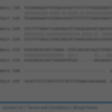
Query 1185  TGCAAAAGAAATTATGAGACACAGTTTCTTCTCTGGAGTAAACT
            ||||||||||||.|||||.||.|||||.||.|||||||||||||
Sbjct 1185  TGCAAAAGAAATCATGAGGCATAGTTTTTTTTCTGGAGTAAACT
Query 1259  CTCCTTTTAAACCTCAAGTAACATCTGAGACAGATACTAGATAT
            ||||||||||.|||||||||||||||||.|||||.||..|||||
Sbjct 1259  CTCCTTTTAAGCCTCAAGTAACATCTGAAACAGACACCCGATAT
Query 1333  ACAATAACACCACCTGAAAA--ATGTCAGCAATCAGATTGTGGC
            ||||||||||||||||||||  |||.|        ||....|||
Sbjct 1333  ACAATAACACCACCTGAAAAGTATGAC--------GACGACGGC
Query 1396  -----------------------------------------  1
Sbjct 1397  CACACTTCCCTCAGTTCTCCTACTCTGCAAGCGGACGGGAA  1
Contact Us
|
Terms and Conditions
|
Broad Home