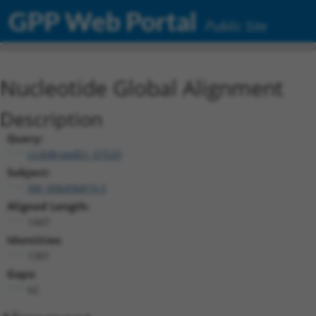
GPP Web Portal
Public Site
Nucleotide Global Alignment
Description
Query:
ccsbBroadEn_07529
Subject:
XM_006496819.3
Aligned Length:
1447
Identities:
1301
Gaps:
62