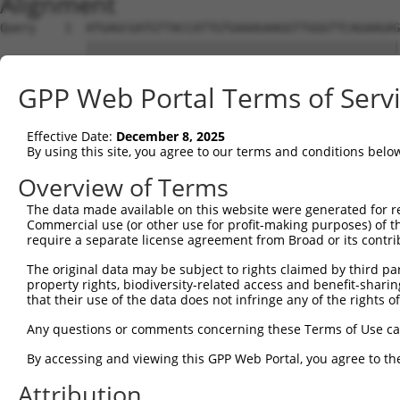
Alignment
Query    1  ATGAGCGATGTTACCATTGTGAAAGAAGGTTGGGTTCAGAAGAG
            ||||||||||||||||||||||||||||||||||||||||||||
Sbjct    1  ATGAGCGATGTTACCATTGTGAAAGAAGGTTGGGTTCAGAAGAG
GPP Web Portal Terms of Serv
Query   75  ATACTTCCTTTTGAAGACAGATGGCTCATTCATAGGATATAAAG
            ||||||||||||||||||||||||||||||||||||.|||||.|
Effective Date:
December 8, 2025
Sbjct   75  ATACTTCCTTTTGAAGACAGATGGCTCATTCATAGGCTATAAGG
By using this site, you agree to our terms and conditions belo
Query  149  CCCTCAACAACTTTTCAGTGGCAAAATGCCAGTTAATGAAAACA
Overview of Terms
            |||||||||||||.||||||||||||||.|||||||||||||||
The data made available on this website were generated for r
Sbjct  149  CCCTCAACAACTTCTCAGTGGCAAAATGTCAGTTAATGAAAACA
Commercial use (or other use for profit-making purposes) of t
require a separate license agreement from Broad or its contri
Query  223  AGATGTCTCCAGTGGACTACTGTTATAGAGAGAACATTTCATGT
The original data may be subject to rights claimed by third part
            ||||||||.||||||||.||||||||||||||||||||||||||
property rights, biodiversity-related access and benefit-sharing 
Sbjct  223  AGATGTCTTCAGTGGACCACTGTTATAGAGAGAACATTTCATGT
that their use of the data does not infringe any of the rights of
Query  297  AGAAGCTATCCAGGCTGTAGCAGACAGACTGCAGAGGCAAGAAG
Any questions or comments concerning these Terms of Use c
            .|||||||||||.||.|||||.|||.||.|||||||||||||.|
By accessing and viewing this GPP Web Portal, you agree to th
Sbjct  297  GGAAGCTATCCAAGCCGTAGCCGACCGATTGCAGAGGCAAGAGG
Attribution