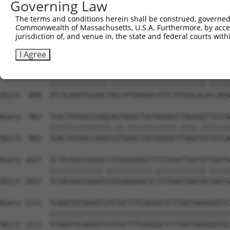
Governing Law
Sbjct  741  CACACGTTTCTATGGTGCAGAAATTGTCTCTGCTTTGGACTATC
The terms and conditions herein shall be construed, governed,
Commonwealth of Massachusetts, U.S.A. Furthermore, by acces
Query  815  TCAAGTTGGAGAATCTAATGCGGGACAAAGATGGCCACATAAAA
jurisdiction of, and venue in, the state and federal courts wi
            ||||||||||||||.|.||||..||.||.||||||||.||||||
Sbjct  815  TCAAGTTGGAGAATTTGATGCTAGATAAGGATGGCCATATAAAA
I Agree
Query  889  ATCACAGATGCAGCCACCATGAAGACATTCTGTGGCACTCCAGA
            ||||||||||||||.|||||||||||||||||||||||.|||||
Sbjct  889  ATCACAGATGCAGCTACCATGAAGACATTCTGTGGCACACCAGA
Query  963  TGACTATGGCCGAGCAGTAGACTGGTGGGGCCTAGGGGTTGTCA
            |||||||||||||||.||.||||||||||||.||||.|||||||
Sbjct  963  TGACTATGGCCGAGCCGTGGACTGGTGGGGCTTAGGTGTTGTCA
Query 1037  TCTACAACCAGGACCATGAGAAACTTTTTGAATTAATATTAATG
            |||||||||||||.|||||||||||.||||||||||||.|||||
Sbjct 1037  TCTACAACCAGGATCATGAGAAACTCTTTGAATTAATACTAATG
Query 1111  TCAGATGCAAAATCATTGCTTTCAGGGCTCTTGATAAAGGATCC
            ||||||||||||||||||||||||||||||||||||||||||||
Sbjct 1111  TCAGATGCAAAATCATTGCTTTCAGGGCTCTTGATAAAGGATCC