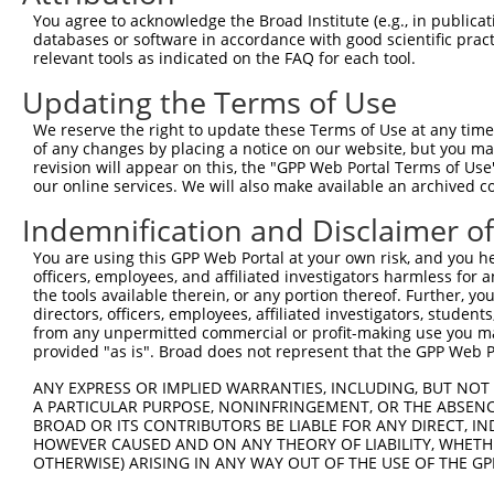
Query 368  TLSSDAKSLLSGLLIKDPNKRLGGGPDDAKEIMRHSFFSGVNWQD
You agree to acknowledge the Broad Institute (e.g., in publicati
           |||||||||||||||||||||||||||||||||||||||||||||
databases or software in accordance with good scientific pra
Sbjct 181  TLSSDAKSLLSGLLIKDPNKRLGGGPDDAKEIMRHSFFSGVNWQD
relevant tools as indicated on the FAQ for each tool.
Updating the Terms of Use
Query 442  QTITITPPEKCQQSDCGMLG--NWKK--------------  465

           ||||||||||  ..|.||.|  |...              

We reserve the right to update these Terms of Use at any time.
Sbjct 255  QTITITPPEK--YDDDGMDGMDNERRPHFPQFSYSASGRE  292

of any changes by placing a notice on our website, but you ma
revision will appear on this, the "GPP Web Portal Terms of Use
our online services. We will also make available an archived 
Indemnification and Disclaimer o
Contact Us
|
Terms and Conditions
|
Broad Home
You are using this GPP Web Portal at your own risk, and you he
officers, employees, and affiliated investigators harmless for
the tools available therein, or any portion thereof. Further, yo
directors, officers, employees, affiliated investigators, students,
from any unpermitted commercial or profit-making use you mak
provided "as is". Broad does not represent that the GPP Web Por
ANY EXPRESS OR IMPLIED WARRANTIES, INCLUDING, BUT NOT 
A PARTICULAR PURPOSE, NONINFRINGEMENT, OR THE ABSENCE
BROAD OR ITS CONTRIBUTORS BE LIABLE FOR ANY DIRECT, IN
HOWEVER CAUSED AND ON ANY THEORY OF LIABILITY, WHETHER
OTHERWISE) ARISING IN ANY WAY OUT OF THE USE OF THE GP