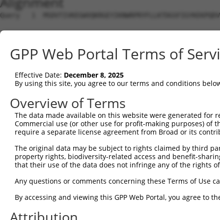
Alignment
Query   1  MSDVTIVKEGWVQKRGEYIKNWRPRYFLLKTDGSFIGYKEKPQDV
Sbjct   1  ---------------------------------------------
GPP Web Portal Terms of Serv
Query  75  RCLQWTTVIERTFHVDTPEEREEWTEAIQAVADRLQRQEEERMNC
Effective Date:
December 8, 2025
Sbjct   1  ---------------------------------------------
By using this site, you agree to our terms and conditions belo
Query 149  DYLKLLGKGTFGKVILVREKASGKYYAMKILKKEVIIAKDEVAHT
Overview of Terms
                                            .|..|.....|.
The data made available on this website were generated for r
Sbjct   1  ---------------------------------MVSLAVGPQKHS
Commercial use (or other use for profit-making purposes) of t
require a separate license agreement from Broad or its contri
Query 220  RLCFVMEYVNGGELFFHLSRERVFSEDRTRFYGAEIVSALDYLHS
The original data may be subject to rights claimed by third part
             |.|........||||||||||||||||||||||||||||||||
property rights, biodiversity-related access and benefit-sharing 
Sbjct  35  --CHVSAQCHVLWLFFHLSRERVFSEDRTRFYGAEIVSALDYLHS
that their use of the data does not infringe any of the rights of
Query 294  KEGITDAATMKTFCGTPEYLAPEVLEDNDYGRAVDWWGLGVVMYE
Any questions or comments concerning these Terms of Use c
           |||||||||||||||||||||||||||||||||||||||||||||
By accessing and viewing this GPP Web Portal, you agree to th
Sbjct 107  KEGITDAATMKTFCGTPEYLAPEVLEDNDYGRAVDWWGLGVVMYE
Attribution