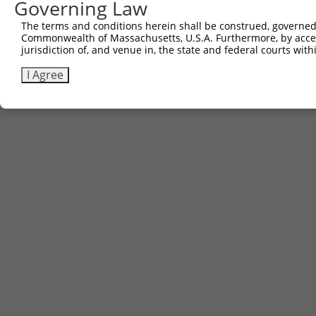
Governing Law
The terms and conditions herein shall be construed, governed,
Commonwealth of Massachusetts, U.S.A. Furthermore, by acces
jurisdiction of, and venue in, the state and federal courts wi
I Agree