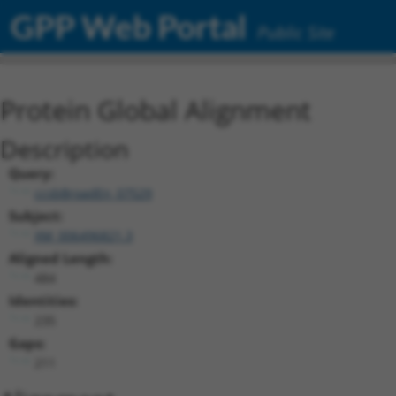
GPP Web Portal
Public Site
Protein Global Alignment
Description
Query:
ccsbBroadEn_07529
Subject:
XM_006496821.3
Aligned Length:
484
Identities:
235
Gaps:
211