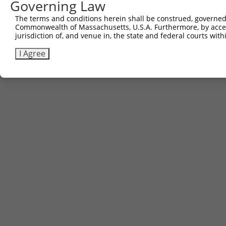
Governing Law
The terms and conditions herein shall be construed, governed,
Commonwealth of Massachusetts, U.S.A. Furthermore, by acces
jurisdiction of, and venue in, the state and federal courts wi
I Agree