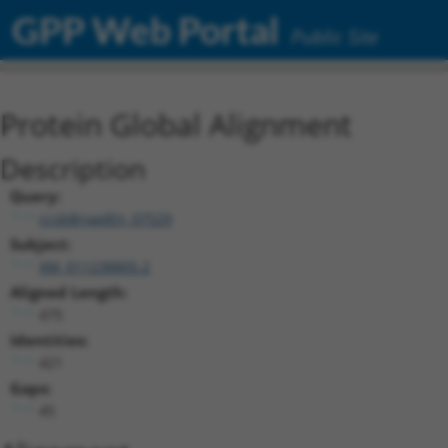
GPP Web Portal
Public Site
Protein Global Alignment
Description
Query:
ccsbBroadEn_07529
Subject:
XM_011238805.2
Aligned Length:
475
Identities:
421
Gaps:
45