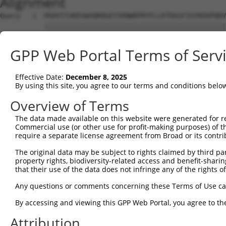
Alignment
Query   1  MSDVTIVKEGWVQKRGEYIKNWRPRYFLLKTDGSFIGYKEKPQDV
           |||||||||||||||||||||||||||||||||||||||||||||
Sbjct   1  MSDVTIVKEGWVQKRGEYIKNWRPRYFLLKTDGSFIGYKEKPQDV
GPP Web Portal Terms of Serv
Query  75  RCLQWTTVIERTFHVDTPEEREEWTEAIQAVADRLQRQEEERMNC
           |||||||||||||||||||||||||||||||||||||||||||||
Effective Date:
December 8, 2025
Sbjct  75  RCLQWTTVIERTFHVDTPEEREEWTEAIQAVADRLQRQEEERMNC
By using this site, you agree to our terms and conditions belo
Query 149  DYLKLLGKGTFGKVILVREKASGKYYAMKILKKEVIIAKDEVAHT
Overview of Terms
           |||||||||||||||||||||||||||||||||||||||||||||
The data made available on this website were generated for r
Sbjct 149  DYLKLLGKGTFGKVILVREKASGKYYAMKILKKEVIIAKDEVAHT
Commercial use (or other use for profit-making purposes) of t
require a separate license agreement from Broad or its contri
Query 223  FVMEYVNGGELFFHLSRERVFSEDRTRFYGAEIVSALDYLHSGKI
The original data may be subject to rights claimed by third part
           |||||||||||||||||||||||||||||||||||||||||||||
property rights, biodiversity-related access and benefit-sharing 
Sbjct 223  FVMEYVNGGELFFHLSRERVFSEDRTRFYGAEIVSALDYLHSGKI
that their use of the data does not infringe any of the rights of
Query 297  ITDAATMKTFCGTPEYLAPEVLEDNDYGRAVDWWGLGVVMYEMMC
Any questions or comments concerning these Terms of Use c
           |||||||||||||||||||||||||||||||||||||||||||||
By accessing and viewing this GPP Web Portal, you agree to th
Sbjct 297  ITDAATMKTFCGTPEYLAPEVLEDNDYGRAVDWWGLGVVMYEMMC
Attribution