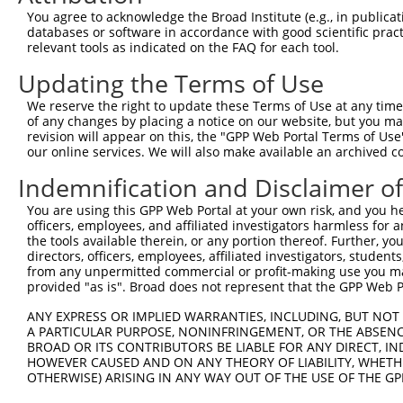
Query 371  SDAKSLLSGLLIKDPNKRLGGGPDDAKEIMRHSFFSGVNWQDVYD
You agree to acknowledge the Broad Institute (e.g., in publicati
           |||||||||||||||||||||||||||||||||||||||||||||
databases or software in accordance with good scientific pra
Sbjct 371  SDAKSLLSGLLIKDPNKRLGGGPDDAKEIMRHSFFSGVNWQDVYD
relevant tools as indicated on the FAQ for each tool.
Updating the Terms of Use
Query 445  TITPPEKCQQSDCGMLGNWKK----------  465

                   ..|.|..|||...          

We reserve the right to update these Terms of Use at any time.
Sbjct 418  --------TGSHCVSLGNLERTVKIRLALNS  440

of any changes by placing a notice on our website, but you ma
revision will appear on this, the "GPP Web Portal Terms of Use
our online services. We will also make available an archived 
Indemnification and Disclaimer o
Contact Us
|
Terms and Conditions
|
Broad Home
You are using this GPP Web Portal at your own risk, and you he
officers, employees, and affiliated investigators harmless for
the tools available therein, or any portion thereof. Further, yo
directors, officers, employees, affiliated investigators, students,
from any unpermitted commercial or profit-making use you mak
provided "as is". Broad does not represent that the GPP Web Por
ANY EXPRESS OR IMPLIED WARRANTIES, INCLUDING, BUT NOT 
A PARTICULAR PURPOSE, NONINFRINGEMENT, OR THE ABSENCE
BROAD OR ITS CONTRIBUTORS BE LIABLE FOR ANY DIRECT, IN
HOWEVER CAUSED AND ON ANY THEORY OF LIABILITY, WHETHER
OTHERWISE) ARISING IN ANY WAY OUT OF THE USE OF THE GP