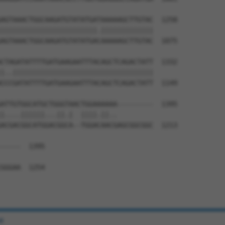
AGTAAACTGGCAAGATGTATATGATAAAAAGCTTGTAC  1258

||||||||||||||||||||||||.|||||||||||||

AGTAAACTGGCAAGATGTATATGACAAAAAGCTTGTAC  1075

CTAGATATTTTGATGAAGAATTTACAGCTCAGACTATT  1332

|..|||||||||||||||||||||||||||||||||||

CCCGATATTTTGATGAAGAATTTACAGCTCAGACTATT  1149

ATTGTGGCATGCTGGGTAACTGGAAAAAA---------  1395

|....||||||...||.|  ||||.||..         

ACGACGGCATGGACGGCA--TGGACAACGAGCGGCGGC  1213

-----  1395

GGGAA  1254

e