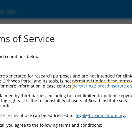
ic Site
ent
s of Service
and conditions below.
re generated for research purposes and are not intended for clini
e GPP Web Portal and its tools, is not permitted under these terms
For more information, please contact
partnering@broadinstitute.or
aimed by third parties, including but not limited to, patent, copyrig
ng rights. It is the responsibility of users of Broad Institute servi
parties.
se Terms of Use can be addressed to:
legal@broadinstitute.org
.
al, you agree to the following terms and conditions: