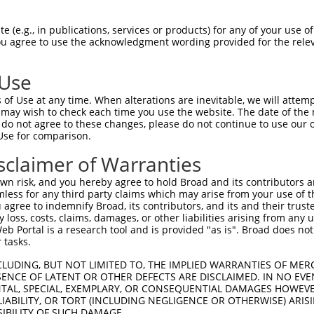
CAGAAGAGGGGAGAATATATAAAAAACTGGAGGCCAAG  74

 (e.g., in publications, services or products) for any of your use of
You agree to use the acknowledgment wording provided for the relev
--------------------------------------  0

 Use
ATATAAAGAGAAACCTCAAGATGTGGATTTACCTTATC  148

of Use at any time. When alterations are inevitable, we will attem
 may wish to check each time you use the website. The date of the m
--------------------------------------  0

do not agree to these changes, please do not continue to use our o
Use for comparison.
TGAAAACAGAACGACCAAAGCCAAACACATTTATAATC  222

sclaimer of Warranties
|||||||||||||||||||||||||.||||||||.|||

TGAAAACAGAACGACCAAAGCCAAATACATTTATTATC  39

n risk, and you hereby agree to hold Broad and its contributors and 
mless for any third party claims which may arise from your use of t
TTTCATGTAGATACTCCAGAGGAAAGGGAAGAATGGAC  296

 agree to indemnify Broad, its contributors, and its and their trustee
any loss, costs, claims, damages, or other liabilities arising from a
||||||||||||||.|||||||||||.|||||.|||||

 Portal is a research tool and is provided "as is". Broad does not
TTTCATGTAGATACACCAGAGGAAAGAGAAGAGTGGAC  113

 tasks.
GCAAGAAGAGGAGAGAATGAATTGTAGTCCAACTTCAC  370

CLUDING, BUT NOT LIMITED TO, THE IMPLIED WARRANTIES OF MERC
ENCE OF LATENT OR OTHER DEFECTS ARE DISCLAIMED. IN NO EVE
||||||.||||||||.|||||||||||.|||||.||||

DENTAL, SPECIAL, EXEMPLARY, OR CONSEQUENTIAL DAMAGES HOWE
GCAAGAGGAGGAGAGGATGAATTGTAGCCCAACCTCAC  187

 LIABILITY, OR TORT (INCLUDING NEGLIGENCE OR OTHERWISE) ARIS
SIBILITY OF SUCH DAMAGE.