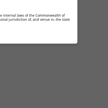
he internal laws of the Commonwealth of
nal jurisdiction of, and venue in, the state