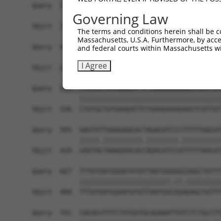
Query  371  AAATTGATAATATAGGAGAGGAAGAGATGGATGCCT
Governing Law
            |.|||||||||||||||||.||||||||||||||.|
Sbjct  188  AGATTGATAATATAGGAGAAGAAGAGATGGATGCGT
The terms and conditions herein shall be c
Massachusetts, U.S.A. Furthermore, by acces
Query  445  GACTATTTGAAACTACTAGGTAAAGGCACTTTTGGG
and federal courts within Massachusetts wi
            ||||||||||||||||||||||||||||||||||||
I Agree
Sbjct  262  GACTATTTGAAACTACTAGGTAAAGGCACTTTTGGG
Query  519  CTATGCTATGAAGATTCTGAAGAAAGAAGTCATTAT
            ||||||||||||||||||||||||||||||||||||
Sbjct  336  CTATGCTATGAAGATTCTGAAGAAAGAAGTCATTAT
Query  593  GAGTATTAAAGAACACTAGACATCCCTTTTTAACAT
            |||||.||||||||||.||||||||.||||||||||
Sbjct  410  GAGTACTAAAGAACACCAGACATCCATTTTTAACAT
Query  667  TTTGTGATGGAATATGTTAATGGGGGCGAGCTGTTT
            |||||||||||||||||||||||.||.|||||||||
Sbjct  484  TTTGTGATGGAATATGTTAATGGCGGAGAGCTGTTT
Query  741  CACACGTTTCTATGGTGCAGAAATTGTCTCTGCCTT