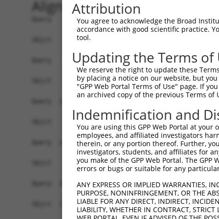
Alignment
Attribution
Query    1  ATGAGCGATGTTACCATTGTGAAAGAAGGTTGGGTT
You agree to acknowledge the Broad Institute
accordance with good scientific practice. 
tool.
Sbjct    1  ------------------------------------
Updating the Terms of
Query   75  ATACTTCCTTTTGAAGACAGATGGCTCATTCATAGG
We reserve the right to update these Terms 
by placing a notice on our website, but you
Sbjct    1  ------------------------------------
"GPP Web Portal Terms of Use" page. If you 
an archived copy of the previous Terms of 
Query  149  CCCTCAACAACTTTTCAGTGGCAAAATGCCAGTTAA
Indemnification and Di
                                               |
Sbjct    1  -----------------------------------A
You are using this GPP Web Portal at your ow
employees, and affiliated investigators har
Query  223  AGATGTCTCCAGTGGACTACTGTTATAGAGAGAACA
therein, or any portion thereof. Further, you
investigators, students, and affiliates for 
            ||||||||.||||||||.||||||||||||||||||
you make of the GPP Web Portal. The GPP Web
Sbjct   40  AGATGTCTTCAGTGGACCACTGTTATAGAGAGAACA
errors or bugs or suitable for any particular
Query  297  AGAAGCTATCCAGGCTGTAGCAGACAGACTGCAGAG
ANY EXPRESS OR IMPLIED WARRANTIES, IN
PURPOSE, NONINFRINGEMENT, OR THE ABS
            .|||||||||||.||.|||||.|||.||.|||||||
LIABLE FOR ANY DIRECT, INDIRECT, INCI
Sbjct  114  GGAAGCTATCCAAGCCGTAGCCGACCGATTGCAGAG
LIABILITY, WHETHER IN CONTRACT, STRICT
WEB PORTAL, EVEN IF ADVISED OF THE POS