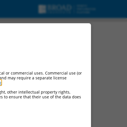
cal or commercial uses. Commercial use (or
 and may require a separate license
g
.
ht, other intellectual property rights,
ces to ensure that their use of the data does