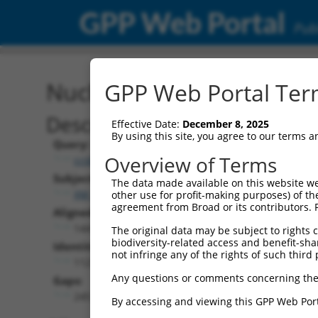
GPP Web Portal
Publ
Nucleotide Global Alignm
GPP Web Portal Term
Description
Effective Date:
December 8, 2025
By using this site, you agree to our terms 
Query:
Overview of Terms
ccsbBroadEn_07529
Subject:
The data made available on this website we
XM_017320418.1
other use for profit-making purposes) of th
agreement from Broad or its contributors. 
Aligned Length:
1447
The original data may be subject to rights cl
biodiversity-related access and benefit-shari
Identities:
not infringe any of the rights of such third 
1123
Any questions or comments concerning the
Gaps:
245
By accessing and viewing this GPP Web Port