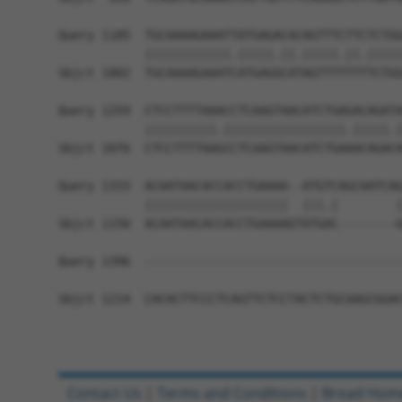
Query 1185  TGCAAAAGAAATTATGAGACACAGTTTCTTCTCTGG
            ||||||||||||.|||||.||.|||||.||.|||||
Sbjct 1002  TGCAAAAGAAATCATGAGGCATAGTTTTTTTTCTGG
Query 1259  CTCCTTTTAAACCTCAAGTAACATCTGAGACAGATA
            ||||||||||.|||||||||||||||||.|||||.|
Sbjct 1076  CTCCTTTTAAGCCTCAAGTAACATCTGAAACAGACA
Query 1333  ACAATAACACCACCTGAAAA--ATGTCAGCAATCAG
            ||||||||||||||||||||  |||.|        |
Sbjct 1150  ACAATAACACCACCTGAAAAGTATGAC--------G
Query 1396  ------------------------------------
Sbjct 1214  CACACTTCCCTCAGTTCTCCTACTCTGCAAGCGGAC
Contact Us
|
Terms and Conditions
|
Broad Hom