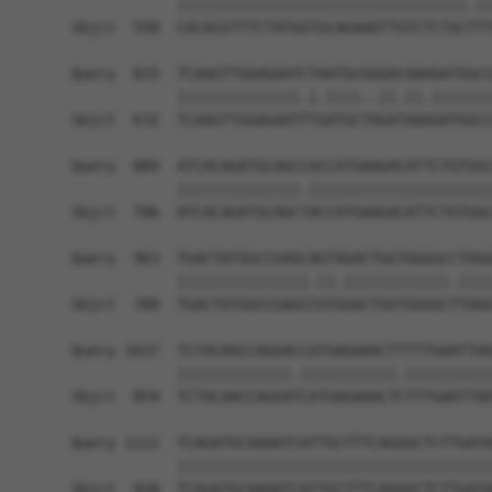
            |||||||||||||||||||||||||||||||||.||
Sbjct  558  CACACGTTTCTATGGTGCAGAAATTGTCTCTGCTTT
Query  815  TCAAGTTGGAGAATCTAATGCGGGACAAAGATGGCC
            ||||||||||||||.|.||||..||.||.|||||||
Sbjct  632  TCAAGTTGGAGAATTTGATGCTAGATAAGGATGGCC
Query  889  ATCACAGATGCAGCCACCATGAAGACATTCTGTGGC
            ||||||||||||||.|||||||||||||||||||||
Sbjct  706  ATCACAGATGCAGCTACCATGAAGACATTCTGTGGC
Query  963  TGACTATGGCCGAGCAGTAGACTGGTGGGGCCTAGG
            |||||||||||||||.||.||||||||||||.||||
Sbjct  780  TGACTATGGCCGAGCCGTGGACTGGTGGGGCTTAGG
Query 1037  TCTACAACCAGGACCATGAGAAACTTTTTGAATTAA
            |||||||||||||.|||||||||||.||||||||||
Sbjct  854  TCTACAACCAGGATCATGAGAAACTCTTTGAATTAA
Query 1111  TCAGATGCAAAATCATTGCTTTCAGGGCTCTTGATA
            ||||||||||||||||||||||||||||||||||||
Sbjct  928  TCAGATGCAAAATCATTGCTTTCAGGGCTCTTGATA