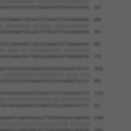
|||||||||||||||.||||||||||||||||||||||

GGACTATCTACATTCTGGAAAGATTGTGTACCGTGATC  631

ACATAAAAATTACAGATTTTGGACTTTGCAAAGAAGGG  888

|.|||||||||||.||||||||.|||||||||||||||

ATATAAAAATTACGGATTTTGGGCTTTGCAAAGAAGGG  705

ACTCCAGAATATCTGGCACCAGAGGTGTTAGAAGATAA  962

||.|||||.||.||||||||||||||.|||||||||||

ACACCAGAGTACCTGGCACCAGAGGTATTAGAAGATAA  779

GGTTGTCATGTATGAAATGATGTGTGGGAGGTTACCTT  1036

.||||||||||||||||||||||||||.|||||.||||

TGTTGTCATGTATGAAATGATGTGTGGAAGGTTGCCTT  853

TATTAATGGAAGACATTAAATTTCCTCGAACACTCTCT  1110

||.|||||||||||||||||||.||.||||||||||||

TACTAATGGAAGACATTAAATTCCCCCGAACACTCTCT  927

AAGGATCCAAATAAACGCCTTGGTGGAGGACCAGATGA  1184

|||||||||||||||||||||||||||||.||||||||

AAGGATCCAAATAAACGCCTTGGTGGAGGGCCAGATGA  1001
