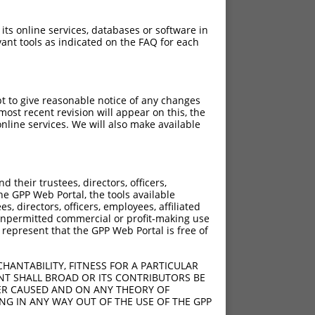
 its online services, databases or software in
ant tools as indicated on the FAQ for each
pt to give reasonable notice of any changes
ost recent revision will appear on this, the
nline services. We will also make available
their trustees, directors, officers,
he GPP Web Portal, the tools available
s, directors, officers, employees, affiliated
ny unpermitted commercial or profit-making use
 represent that the GPP Web Portal is free of
HANTABILITY, FITNESS FOR A PARTICULAR
NT SHALL BROAD OR ITS CONTRIBUTORS BE
VER CAUSED AND ON ANY THEORY OF
ING IN ANY WAY OUT OF THE USE OF THE GPP