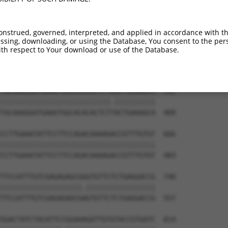
CTACAACCCATCATAAAAGAAAGACAATGAATGATTTT  444

|||||||||||||||||||||||||.||||||||||||

CTACAACCCATCATAAAAGAAAGACGATGAATGATTTT  261

onstrued, governed, interpreted, and applied in accordance with t
sing, downloading, or using the Database, You consent to the perso
AAAGTTATTTTGGTTCGAGAGAAGGCAAGTGGAAAATA  518

th respect to Your download or use of the Database.
||||||||||||||||||||||||||||||||||||||

AAAGTTATTTTGGTTCGAGAGAAGGCAAGTGGAAAATA  335

TGCAAAGGATGAAGTGGCACACACTCTAACTGAAAGCA  592

|||||||||||||||||||||||||||.||||||||||

TGCAAAGGATGAAGTGGCACACACTCTTACTGAAAGCA  409

CCTTGAAATATTCCTTCCAGACAAAAGACCGTTTGTGT  666

||||||||||||||||||||||||||||||||||||||

CCTTGAAATATTCCTTCCAGACAAAAGACCGTTTGTGT  483

TTCCATTTGTCGAGAGAGCGGGTGTTCTCTGAGGACCG  740

||||||||||||||||||||.|||||||||||||||||

TTCCATTTGTCGAGAGAGCGAGTGTTCTCTGAGGACCG  557

GGACTATCTACATTCCGGAAAGATTGTGTACCGTGATC  814
