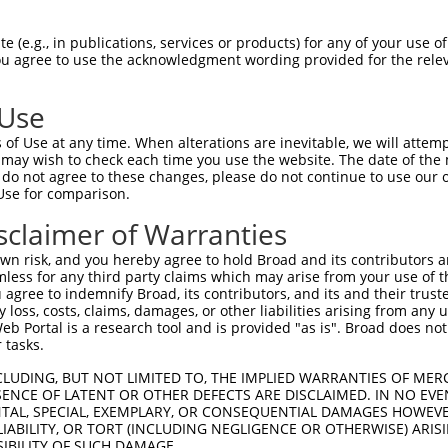
YKEKPQDVDLPYPLNNFSVAKCQLMKTERPKPNTFII  74

 (e.g., in publications, services or products) for any of your use of
You agree to use the acknowledgment wording provided for the relev
|||||||||||||||||||||||||||||||||||||

YKEKPQDVDLPYPLNNFSVAKCQLMKTERPKPNTFII  74

 Use
QEEERMNCSPTSQIDNIGEEEMDASTTHHKRKTMNDF  148

of Use at any time. When alterations are inevitable, we will attem
|||||||||||||||||||||||||||||||||||||

 may wish to check each time you use the website. The date of the m
QEEERMNCSPTSQIDNIGEEEMDASTTHHKRKTMNDF  148

do not agree to these changes, please do not continue to use our o
Use for comparison.
AKDEVAHTLTESRVLKNTRHPFLTSLKYSFQTKDRLC  222

sclaimer of Warranties
|||||||||||||||||||||||||||||||||||||

AKDEVAHTLTESRVLKNTRHPFLTSLKYSFQTKDRLC  222

n risk, and you hereby agree to hold Broad and its contributors and 
mless for any third party claims which may arise from your use of t
DYLHSGKIVYRDLK-----------------LENLMR  279

 agree to indemnify Broad, its contributors, and its and their trustee
any loss, costs, claims, damages, or other liabilities arising from a
||||||||||||||                 |.|.. 

 Portal is a research tool and is provided "as is". Broad does not
DYLHSGKIVYRDLKGWYFFITKNCKRGYRLTLQNKI-  295

 tasks.
VLEDNDYGRAVDWWGLGVVMYEMMCGRLPFYNQDHEK  353

CLUDING, BUT NOT LIMITED TO, THE IMPLIED WARRANTIES OF MERC
ENCE OF LATENT OR OTHER DEFECTS ARE DISCLAIMED. IN NO EVE
DENTAL, SPECIAL, EXEMPLARY, OR CONSEQUENTIAL DAMAGES HOWE
-------------------------------------  295

 LIABILITY, OR TORT (INCLUDING NEGLIGENCE OR OTHERWISE) ARIS
SIBILITY OF SUCH DAMAGE.