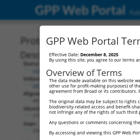
GPP Web Portal
Publ
Protein Global Alignment
GPP Web Portal Term
Description
Effective Date:
December 8, 2025
By using this site, you agree to our terms 
Query:
Overview of Terms
ccsbBroadEn_07529
Subject:
The data made available on this website we
XM_024446892.1
other use for profit-making purposes) of th
agreement from Broad or its contributors. 
Aligned Length:
482
The original data may be subject to rights cl
biodiversity-related access and benefit-shari
Identities:
not infringe any of the rights of such third 
275
Any questions or comments concerning the
Gaps:
204
By accessing and viewing this GPP Web Port