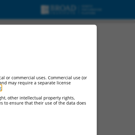
cal or commercial uses. Commercial use (or
 and may require a separate license
g
.
ht, other intellectual property rights,
ces to ensure that their use of the data does