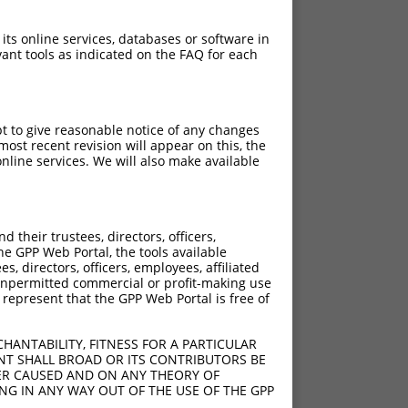
 its online services, databases or software in
ant tools as indicated on the FAQ for each
pt to give reasonable notice of any changes
ost recent revision will appear on this, the
nline services. We will also make available
their trustees, directors, officers,
he GPP Web Portal, the tools available
s, directors, officers, employees, affiliated
ny unpermitted commercial or profit-making use
 represent that the GPP Web Portal is free of
HANTABILITY, FITNESS FOR A PARTICULAR
NT SHALL BROAD OR ITS CONTRIBUTORS BE
VER CAUSED AND ON ANY THEORY OF
ING IN ANY WAY OUT OF THE USE OF THE GPP