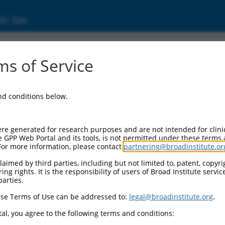
ic Site
s of Service
and conditions below.
re generated for research purposes and are not intended for clini
e GPP Web Portal and its tools, is not permitted under these terms
For more information, please contact
partnering@broadinstitute.or
aimed by third parties, including but not limited to, patent, copyrig
ng rights. It is the responsibility of users of Broad Institute servi
parties.
se Terms of Use can be addressed to:
legal@broadinstitute.org
.
al, you agree to the following terms and conditions: