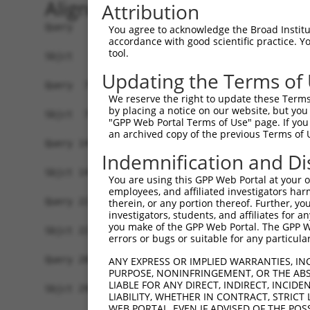
Alignment
Attribution
Query   1  MSDVTIVKEGWVQKRGEYIKNWRPRYFLLKTDGSFIG
You agree to acknowledge the Broad Institute
accordance with good scientific practice. 
           |||||||||||||||||||||||||||||||||||||
tool.
Sbjct   1  MSDVTIVKEGWVQKRGEYIKNWRPRYFLLKTDGSFIG
Updating the Terms of
Query  75  RCLQWTTVIERTFHVDTPEEREEWTEAIQAVADRLQR
We reserve the right to update these Terms 
           |||||||||||||||||||||||||||||||||||||
by placing a notice on our website, but you
Sbjct  75  RCLQWTTVIERTFHVDTPEEREEWTEAIQAVADRLQR
"GPP Web Portal Terms of Use" page. If you 
an archived copy of the previous Terms of 
Query 149  DYLKLLGKGTFGKVILVREKASGKYYAMKILKKEVII
Indemnification and Di
           |||||||||||||||||||||||||||||||||||||
Sbjct 149  DYLKLLGKGTFGKVILVREKASGKYYAMKILKKEVII
You are using this GPP Web Portal at your ow
employees, and affiliated investigators har
Query 223  FVMEYVNGGELFFHLSRERVFSEDRTRFYGAEIVSAL
therein, or any portion thereof. Further, you
investigators, students, and affiliates for 
           |||||||||||||||||||||||||||||||||||||
you make of the GPP Web Portal. The GPP Web
Sbjct 223  FVMEYVNGGELFFHLSRERVFSEDRTRFYGAEIVSAL
errors or bugs or suitable for any particular
Query 280  DKDGHIKITDFGLCKEGITDAATMKTFCGTPEYLAPE
ANY EXPRESS OR IMPLIED WARRANTIES, IN
PURPOSE, NONINFRINGEMENT, OR THE ABS
LIABLE FOR ANY DIRECT, INDIRECT, INCI
Sbjct 296  -------------------------------------
LIABILITY, WHETHER IN CONTRACT, STRICT
WEB PORTAL, EVEN IF ADVISED OF THE POS