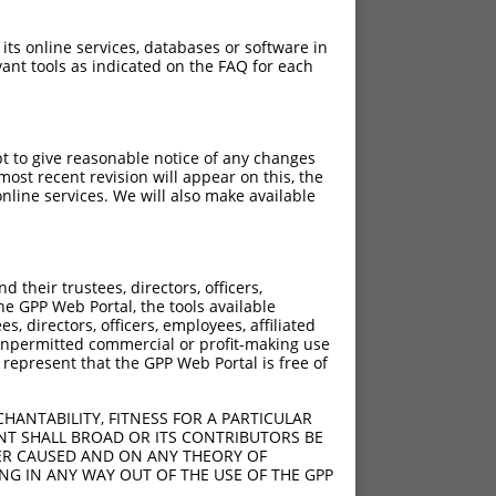
 its online services, databases or software in
ant tools as indicated on the FAQ for each
pt to give reasonable notice of any changes
ost recent revision will appear on this, the
nline services. We will also make available
their trustees, directors, officers,
he GPP Web Portal, the tools available
s, directors, officers, employees, affiliated
ny unpermitted commercial or profit-making use
 represent that the GPP Web Portal is free of
HANTABILITY, FITNESS FOR A PARTICULAR
NT SHALL BROAD OR ITS CONTRIBUTORS BE
VER CAUSED AND ON ANY THEORY OF
ING IN ANY WAY OUT OF THE USE OF THE GPP