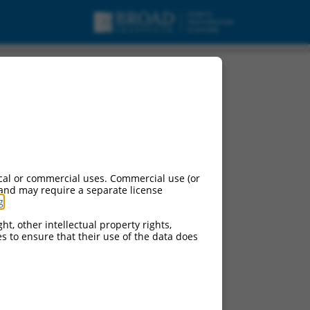
cal or commercial uses. Commercial use (or
 and may require a separate license
g
.
ht, other intellectual property rights,
ces to ensure that their use of the data does