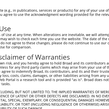
YKEKPQDVDLPYPLNNFSVAKCQLMKTERPKPNTFII  74

 (e.g., in publications, services or products) for any of your use of
You agree to use the acknowledgment wording provided for the relev
|||||||||||||||||||||||||||||||||||||

YKEKPQDVDLPYPLNNFSVAKCQLMKTERPKPNTFII  74

 Use
QEEERMNCSPTSQIDNIGEEEMDASTTHHKRKTMNDF  148

of Use at any time. When alterations are inevitable, we will attem
|||||||||||||||||||||||||||||||||||||

 may wish to check each time you use the website. The date of the m
QEEERMNCSPTSQIDNIGEEEMDASTTHHKRKTMNDF  148

do not agree to these changes, please do not continue to use our o
Use for comparison.
AKDEVAHTLTESRVLKNTRHPFLTSLKYSFQTKDRLC  222

sclaimer of Warranties
|||||||||||||||||||||||||||||||||||||

AKDEVAHTLTESRVLKNTRHPFLTSLKYSFQTKDRLC  222

n risk, and you hereby agree to hold Broad and its contributors and 
mless for any third party claims which may arise from your use of t
DYLHSGKIVYRDLKLENLMRDKDGHIKITDFGLCKEG  296

 agree to indemnify Broad, its contributors, and its and their trustee
any loss, costs, claims, damages, or other liabilities arising from a
                                     

 Portal is a research tool and is provided "as is". Broad does not
-------------------------------------  247

 tasks.
VVMYEMMCGRLPFYNQDHEKLFELILMEDIKFPRTLS  370

CLUDING, BUT NOT LIMITED TO, THE IMPLIED WARRANTIES OF MERC
ENCE OF LATENT OR OTHER DEFECTS ARE DISCLAIMED. IN NO EVE
DENTAL, SPECIAL, EXEMPLARY, OR CONSEQUENTIAL DAMAGES HOWE
-------------------------------------  247

 LIABILITY, OR TORT (INCLUDING NEGLIGENCE OR OTHERWISE) ARIS
SIBILITY OF SUCH DAMAGE.