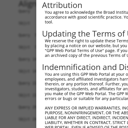
Alignment
Attribution
Query   1  MSDVTIVKEGWVQKRGEYIKNWRPRYFLLKTDGSFIG
You agree to acknowledge the Broad Institute
accordance with good scientific practice. 
           |||||||||||||||||||||||||||||||||||||
tool.
Sbjct   1  MSDVTIVKEGWVQKRGEYIKNWRPRYFLLKTDGSFIG
Updating the Terms of
Query  75  RCLQWTTVIERTFHVDTPEEREEWTEAIQAVADRLQR
We reserve the right to update these Terms 
           |||||||||||||||||||||||||||||||||||||
by placing a notice on our website, but you
Sbjct  75  RCLQWTTVIERTFHVDTPEEREEWTEAIQAVADRLQR
"GPP Web Portal Terms of Use" page. If you 
an archived copy of the previous Terms of 
Query 149  DYLKLLGKGTFGKVILVREKASGKYYAMKILKKEVII
Indemnification and Di
           |||||||||||||||||||||||||||||||||||||
Sbjct 149  DYLKLLGKGTFGKVILVREKASGKYYAMKILKKEVII
You are using this GPP Web Portal at your ow
employees, and affiliated investigators har
Query 223  FVMEYVNGGELFFHLSRERVFSEDRTRFYGAEIVSAL
therein, or any portion thereof. Further, you
investigators, students, and affiliates for 
           ||||||||||..|   |..|..|.....         
you make of the GPP Web Portal. The GPP Web
Sbjct 223  FVMEYVNGGEMEF---RSVVRLECSSTI---------
errors or bugs or suitable for any particular
Query 297  ITDAATMKTFCGTPEYLAPEVLEDNDYGRAVDWWGLG
ANY EXPRESS OR IMPLIED WARRANTIES, IN
PURPOSE, NONINFRINGEMENT, OR THE ABS
LIABLE FOR ANY DIRECT, INDIRECT, INCI
Sbjct 248  -------------------------------------
LIABILITY, WHETHER IN CONTRACT, STRICT
WEB PORTAL, EVEN IF ADVISED OF THE POS