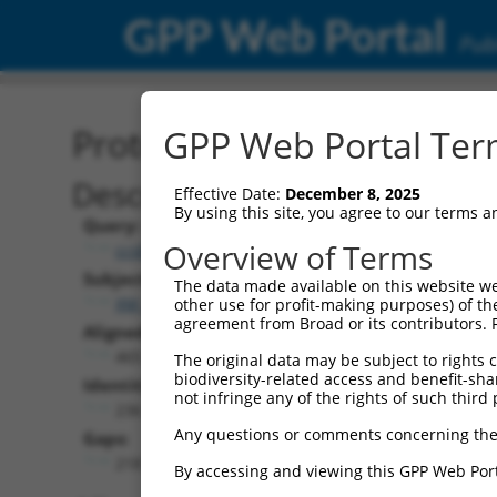
GPP Web Portal
Publ
Protein Global Alignment
GPP Web Portal Term
Description
Effective Date:
December 8, 2025
By using this site, you agree to our terms 
Query:
Overview of Terms
ccsbBroadEn_07529
Subject:
The data made available on this website we
XM_024447938.1
other use for profit-making purposes) of th
agreement from Broad or its contributors. 
Aligned Length:
465
The original data may be subject to rights cl
biodiversity-related access and benefit-shari
Identities:
not infringe any of the rights of such third 
236
Any questions or comments concerning the
Gaps:
218
By accessing and viewing this GPP Web Port