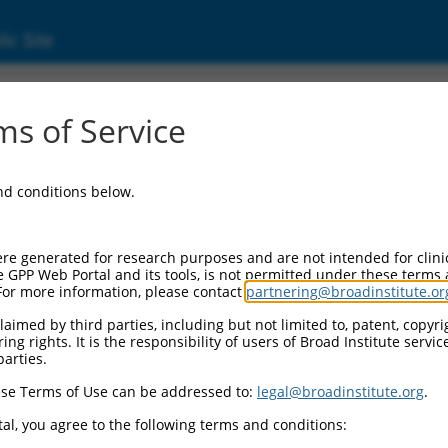
ic Site
s of Service
and conditions below.
re generated for research purposes and are not intended for clini
e GPP Web Portal and its tools, is not permitted under these terms
For more information, please contact
partnering@broadinstitute.or
aimed by third parties, including but not limited to, patent, copyrig
ng rights. It is the responsibility of users of Broad Institute servi
parties.
se Terms of Use can be addressed to:
legal@broadinstitute.org
.
al, you agree to the following terms and conditions: