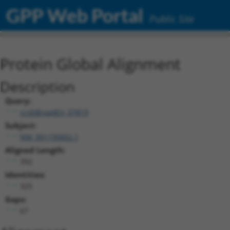
GPP Web Portal
Public Site
Protein Global Alignment
Description
Query:
ccsbBroadEn_07819
Subject:
NM_001195602.1
Aligned Length:
392
Identities:
325
Gaps:
67