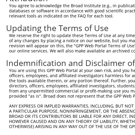
Query 371  RIIEVAPQVATQNVNPTPGATS  392

You agree to acknowledge the Broad Institute (e.g., in publicati
           ||||||||||||||||||||||

databases or software in accordance with good scientific pra
Sbjct 304  RIIEVAPQVATQNVNPTPGATS  325

relevant tools as indicated on the FAQ for each tool.
Updating the Terms of Use
We reserve the right to update these Terms of Use at any time.
of any changes by placing a notice on our website, but you ma
Contact Us
|
Terms and Conditions
|
Broad Home
revision will appear on this, the "GPP Web Portal Terms of Use
our online services. We will also make available an archived 
Indemnification and Disclaimer o
You are using this GPP Web Portal at your own risk, and you he
officers, employees, and affiliated investigators harmless for
the tools available therein, or any portion thereof. Further, yo
directors, officers, employees, affiliated investigators, students,
from any unpermitted commercial or profit-making use you mak
provided "as is". Broad does not represent that the GPP Web Por
ANY EXPRESS OR IMPLIED WARRANTIES, INCLUDING, BUT NOT 
A PARTICULAR PURPOSE, NONINFRINGEMENT, OR THE ABSENCE
BROAD OR ITS CONTRIBUTORS BE LIABLE FOR ANY DIRECT, IN
HOWEVER CAUSED AND ON ANY THEORY OF LIABILITY, WHETHER
OTHERWISE) ARISING IN ANY WAY OUT OF THE USE OF THE GP