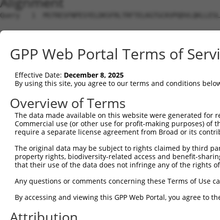
Alignment
Query   1  MSTRESFNPESYELDKSFRLTRFTELKGTGCKVPQDVLQKLLESL
                                                        
Sbjct   1  ---------------------------------------------
GPP Web Portal Terms of Serv
Query  75  LRHGGLSLVQTTDYIYPIVDDPYMMGRIACANVLSDLYAMGVTEC
           |||||||||||||||||||||||||||||||||||||||||||||
Effective Date:
December 8, 2025
Sbjct   8  LRHGGLSLVQTTDYIYPIVDDPYMMGRIACANVLSDLYAMGVTEC
By using this site, you agree to our terms and conditions belo
Query 149  KDAAEEAGTSVTGGQTVLNPWIVLGGVATTVCQPNEFIMPDNAVP
Overview of Terms
           |||||||||||||||||||||||||||||||||||||||||||||
The data made available on this website were generated for r
Sbjct  82  KDAAEEAGTSVTGGQTVLNPWIVLGGVATTVCQPNEFIMPDNAVP
Commercial use (or other use for profit-making purposes) of t
require a separate license agreement from Broad or its contri
Query 223  KIKLVVTQEDVELAYQEAMMNMARLNRTAAGLMHTFNAHAATDIT
The original data may be subject to rights claimed by third part
           |||||||||||||||||||||||||||||||||||||||||||||
property rights, biodiversity-related access and benefit-sharing 
Sbjct 156  KIKLVVTQEDVELAYQEAMMNMARLNRTAAGLMHTFNAHAATDIT
that their use of the data does not infringe any of the rights of
Query 297  AKMAAVSKACGNMFGLMHGTCPETSGGLLICLPREQAARFCAEIK
Any questions or comments concerning these Terms of Use c
           |||||||||||||||||||||||||||||||||||||||||||||
By accessing and viewing this GPP Web Portal, you agree to th
Sbjct 230  AKMAAVSKACGNMFGLMHGTCPETSGGLLICLPREQAARFCAEIK
Attribution