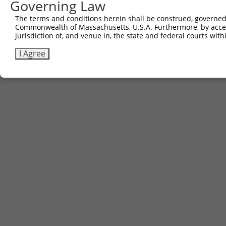
Governing Law
The terms and conditions herein shall be construed, governed,
Commonwealth of Massachusetts, U.S.A. Furthermore, by acces
jurisdiction of, and venue in, the state and federal courts wi
I Agree