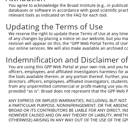
Query 371  TVSCQEKDLLALEQDAVFGLESLLVLCSQDDSPGAQATLKIALNC
You agree to acknowledge the Broad Institute (e.g., in publicati
           ||||||||||.|||||||||||||||||||||||||.|.|.||.|
databases or software in accordance with good scientific pra
Sbjct 247  TVSCQEKDLLSLEQDAVFGLESLLVLCSQDDSPGAQSTVKSALSC
relevant tools as indicated on the FAQ for each tool.
Updating the Terms of Use
Query 445  ARILMCHCLAAIAMQLPVLGDGMLGDLMELYKVIGRSATDKQQEL
           |||||||||||||||||||||||||||.|||||||||||||||||
We reserve the right to update these Terms of Use at any time.
Sbjct 321  ARILMCHCLAAIAMQLPVLGDGMLGDLVELYKVIGRSATDKQQEL
of any changes by placing a notice on our website, but you ma
revision will appear on this, the "GPP Web Portal Terms of Use
our online services. We will also make available an archived 
Query 519  SVSNGWTVYRIARQASRMGNHDMAKELYQSLLTQVASEHFYFWLN
           |||.||||||||||||||||||||.||||||||||||||||||||
Indemnification and Disclaimer o
Sbjct 395  SVSSGWTVYRIARQASRMGNHDMARELYQSLLTQVASEHFYFWLN
You are using this GPP Web Portal at your own risk, and you he
officers, employees, and affiliated investigators harmless for
Query 593  SLKFYHKGIASLTAASTPLNPLSFQCEFVKLRIDLLQAFSQLICT
the tools available therein, or any portion thereof. Further, yo
           |||||||||||||||||||||||||||||||||||||||||||||
directors, officers, employees, affiliated investigators, students,
Sbjct 469  SLKFYHKGIASLTAASTPLNPLSFQCEFVKLRIDLLQAFSQLICT
from any unpermitted commercial or profit-making use you mak
provided "as is". Broad does not represent that the GPP Web Por
Query 667  ISNQMKQSMEEFRSLASRYGDLYQASFDADSATLRNVELQQQSCL
ANY EXPRESS OR IMPLIED WARRANTIES, INCLUDING, BUT NOT 
           |||||||||||||||||||.|||||||||||||||||||||||||
A PARTICULAR PURPOSE, NONINFRINGEMENT, OR THE ABSENCE
Sbjct 543  ISNQMKQSMEEFRSLASRYRDLYQASFDADSATLRNVELQQQSCL
BROAD OR ITS CONTRIBUTORS BE LIABLE FOR ANY DIRECT, IN
HOWEVER CAUSED AND ON ANY THEORY OF LIABILITY, WHETHER
OTHERWISE) ARISING IN ANY WAY OUT OF THE USE OF THE GP
Query 741  DSEYERRMMSVYNHVLEEVESLNRKYTPVSYMHTACLCNAIIALL
           ||||||||||||..||||||||||||.||||||||||||||||||