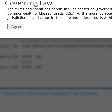
Governing Law
Sbjct 617  DSEYERRMMSVYSRVLEEVESLNRKYAPVSYMHTACLCNAIIALL
The terms and conditions herein shall be construed, governed,
Commonwealth of Massachusetts, U.S.A. Furthermore, by acces
Query 815  PAEPIAVQNNQQLALKVEGVVQHGSKPGLFRKIQSVCLNVSSTLQ
jurisdiction of, and venue in, the state and federal courts wi
           |||||||||||||||||||||||||||||||..||||||||||||
Sbjct 691  PAEPIAVQNNQQLALKVEGVVQHGSKPGLFRRVQSVCLNVSSTLQ
I Agree
Query 889  STQFLLNFAILGTHNITVESSVKDANGIVWKTGPRTTIFVKSLED
           |||||||||.||||.|||||||.||||||||||||||.|||||||
Sbjct 765  STQFLLNFAVLGTHSITVESSVRDANGIVWKTGPRTTMFVKSLED
Query 958  AYTRF  962

           |||||

Sbjct 838  AYTRF  842

Contact Us
|
Terms and Conditions
|
Broad Home