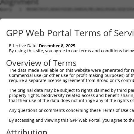
Alignment
Query   1  MASNSTKSFLADAGYGEQELDANSALMELDKGLRSGKLGEQCEAV
Sbjct   1  ---------------------------------------------
GPP Web Portal Terms of Serv
Query  75  GNNFLRLCVLKVTQQSEKHLEKILNVDEFVKRIFSVIHSNDPVAR
                                                        
Effective Date:
December 8, 2025
Sbjct   1  ---------------------------------------------
By using this site, you agree to our terms and conditions belo
Query 149  SHDNVEVEAAVFAAANFSAQSKDFAVGICNKISEMIQGLATPVDL
Overview of Terms
           |||||||||||||||||||||||||||||||||||||||||||||
The data made available on this website were generated for r
Sbjct  25  SHDNVEVEAAVFAAANFSAQSKDFAVGICNKISEMIQGLATPVDL
Commercial use (or other use for profit-making purposes) of t
require a separate license agreement from Broad or its contri
Query 223  TSYPSTKMVIVSLHTFTLLAASSLVDTPKQIQLLLQYLKNDPRKA
The original data may be subject to rights claimed by third part
           |||||||||||||||||||||||||||||||||||||||||||||
property rights, biodiversity-related access and benefit-sharing 
Sbjct  99  TSYPSTKMVIVSLHTFTLLAASSLVDTPKQIQLLLQYLKNDPRKA
that their use of the data does not infringe any of the rights of
Query 297  ECALQTPYDSLKLGMLSVLSTLSGTIAIKHYFSIVPGNVSSSPRS
Any questions or comments concerning these Terms of Use c
           ||||.||||||||||||||||||||||||||||.|||||.|||||
By accessing and viewing this GPP Web Portal, you agree to th
Sbjct 173  ECALHTPYDSLKLGMLSVLSTLSGTIAIKHYFSVVPGNVGSSPRS
Attribution