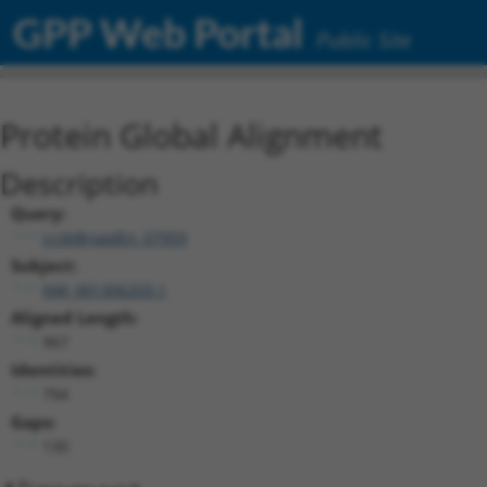
GPP Web Portal
Public Site
Protein Global Alignment
Description
Query:
ccsbBroadEn_07959
Subject:
NM_001306203.1
Aligned Length:
967
Identities:
794
Gaps:
130